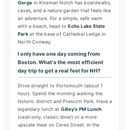
Gorge
in Kinsman Notch has boardwalks,
caves, and a nature garden that feels like
an adventure. For a simple, safe swim
with a beach, head to
Echo Lake State
Park
at the base of Cathedral Ledge in
North Conway.
I only have one day coming from
Boston. What's the most efficient
day trip to get a real feel for NH?
Drive straight to Portsmouth (about 1
hour). Spend the morning walking the
historic district and Prescott Park. Have a
legendary lunch at
Gilley's PM Lunch
(cash only, classic diner) or a more
upscale meal on Ceres Street. In the