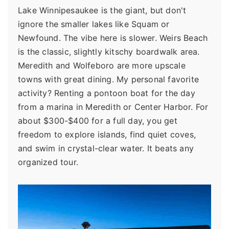
Lake Winnipesaukee is the giant, but don't
ignore the smaller lakes like Squam or
Newfound. The vibe here is slower. Weirs Beach
is the classic, slightly kitschy boardwalk area.
Meredith and Wolfeboro are more upscale
towns with great dining. My personal favorite
activity? Renting a pontoon boat for the day
from a marina in Meredith or Center Harbor. For
about $300-$400 for a full day, you get
freedom to explore islands, find quiet coves,
and swim in crystal-clear water. It beats any
organized tour.