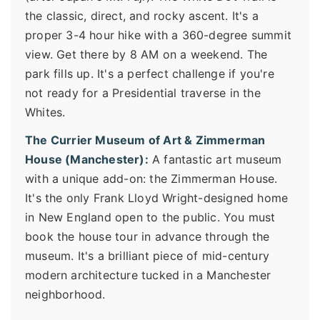
the classic, direct, and rocky ascent. It's a
proper 3-4 hour hike with a 360-degree summit
view. Get there by 8 AM on a weekend. The
park fills up. It's a perfect challenge if you're
not ready for a Presidential traverse in the
Whites.
The Currier Museum of Art & Zimmerman
House (Manchester):
A fantastic art museum
with a unique add-on: the Zimmerman House.
It's the only Frank Lloyd Wright-designed home
in New England open to the public. You must
book the house tour in advance through the
museum. It's a brilliant piece of mid-century
modern architecture tucked in a Manchester
neighborhood.