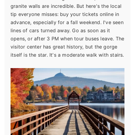
granite walls are incredible. But here's the local
tip everyone misses: buy your tickets online in
advance, especially for a fall weekend. I've seen
lines of cars turned away. Go as soon as it
opens, or after 3 PM when tour buses leave. The
visitor center has great history, but the gorge
itself is the star. It's a moderate walk with stairs.