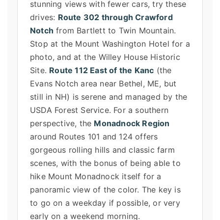
stunning views with fewer cars, try these
drives:
Route 302 through Crawford
Notch
from Bartlett to Twin Mountain.
Stop at the Mount Washington Hotel for a
photo, and at the Willey House Historic
Site.
Route 112 East of the Kanc
(the
Evans Notch area near Bethel, ME, but
still in NH) is serene and managed by the
USDA Forest Service. For a southern
perspective, the
Monadnock Region
around Routes 101 and 124 offers
gorgeous rolling hills and classic farm
scenes, with the bonus of being able to
hike Mount Monadnock itself for a
panoramic view of the color. The key is
to go on a weekday if possible, or very
early on a weekend morning.