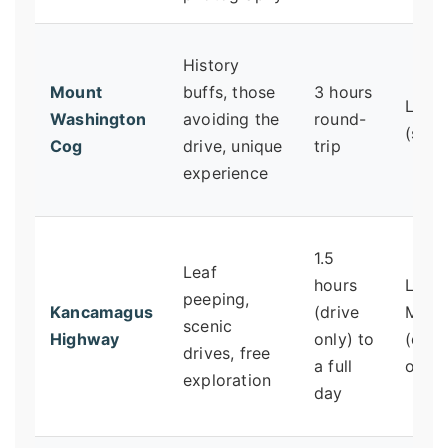
History
Mount
buffs, those
3 hours
Low
Washington
avoiding the
round-
(sitti
Cog
drive, unique
trip
experience
1.5
Leaf
hours
Low 
peeping,
Kancamagus
(drive
Mode
scenic
Highway
only) to
(dep
drives, free
a full
on st
exploration
day