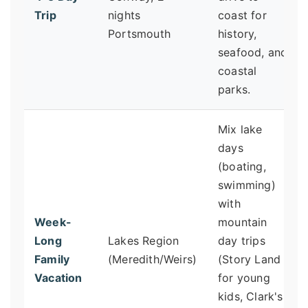
Trip
nights
coast for
Portsmouth
history,
seafood, and
coastal
parks.
Mix lake
days
(boating,
swimming)
with
Week-
mountain
Long
Lakes Region
day trips
Family
(Meredith/Weirs)
(Story Land
Vacation
for young
kids, Clark's