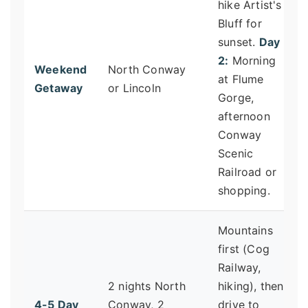
hike Artist's
Bluff for
sunset.
Day
2:
Morning
Weekend
North Conway
at Flume
Getaway
or Lincoln
Gorge,
afternoon
Conway
Scenic
Railroad or
shopping.
Mountains
first (Cog
Railway,
2 nights North
hiking), then
4-5 Day
Conway, 2
drive to