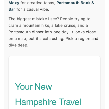
Moxy
for creative tapas,
Portsmouth Book &
Bar
for a casual vibe.
The biggest mistake I see? People trying to
cram a mountain hike, a lake cruise, and a
Portsmouth dinner into one day. It looks close
on a map, but it's exhausting. Pick a region and
dive deep.
Your New
Hampshire Travel