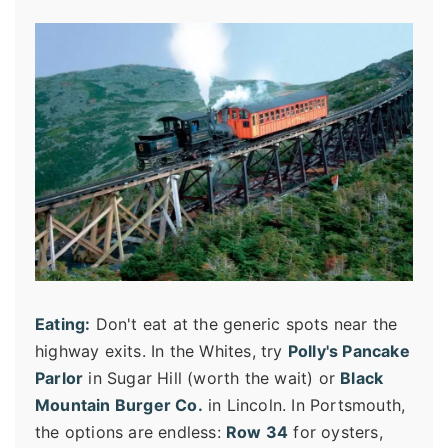
Eating:
Don't eat at the generic spots near the
highway exits. In the Whites, try
Polly's Pancake
Parlor
in Sugar Hill (worth the wait) or
Black
Mountain Burger Co.
in Lincoln. In Portsmouth,
the options are endless:
Row 34
for oysters,