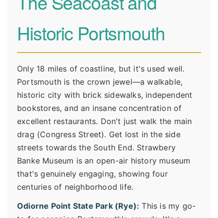
The Seacoast and
Historic Portsmouth
Only 18 miles of coastline, but it's used well.
Portsmouth is the crown jewel—a walkable,
historic city with brick sidewalks, independent
bookstores, and an insane concentration of
excellent restaurants. Don't just walk the main
drag (Congress Street). Get lost in the side
streets towards the South End. Strawbery
Banke Museum is an open-air history museum
that's genuinely engaging, showing four
centuries of neighborhood life.
Odiorne Point State Park (Rye):
This is my go-