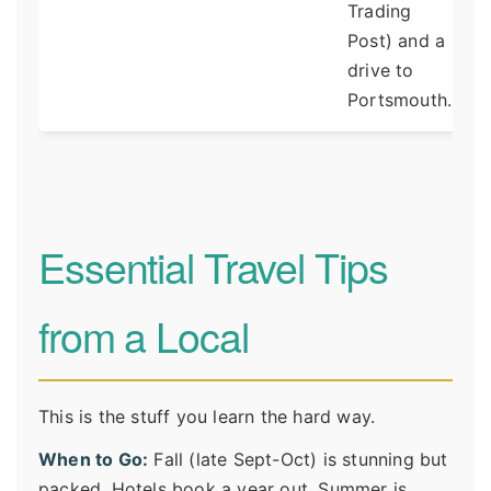
Trading
Post) and a
drive to
Portsmouth.
Essential Travel Tips
from a Local
This is the stuff you learn the hard way.
When to Go:
Fall (late Sept-Oct) is stunning but
packed. Hotels book a year out. Summer is