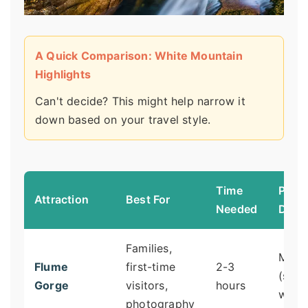
A Quick Comparison: White Mountain
Highlights
Can't decide? This might help narrow it
down based on your travel style.
Time
Physi
Attraction
Best For
Needed
Dem
Families,
Mode
Flume
first-time
2-3
(stair
Gorge
visitors,
hours
walki
photography