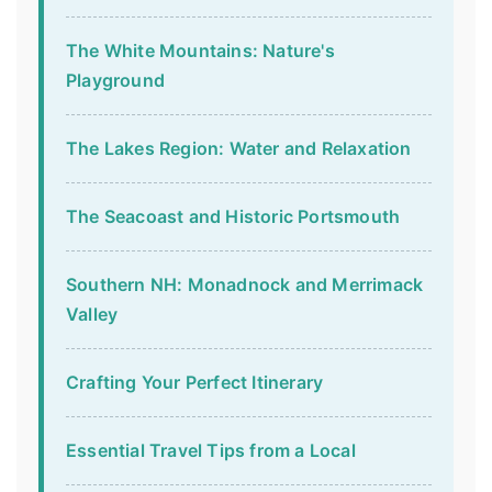
The White Mountains: Nature's
Playground
The Lakes Region: Water and Relaxation
The Seacoast and Historic Portsmouth
Southern NH: Monadnock and Merrimack
Valley
Crafting Your Perfect Itinerary
Essential Travel Tips from a Local