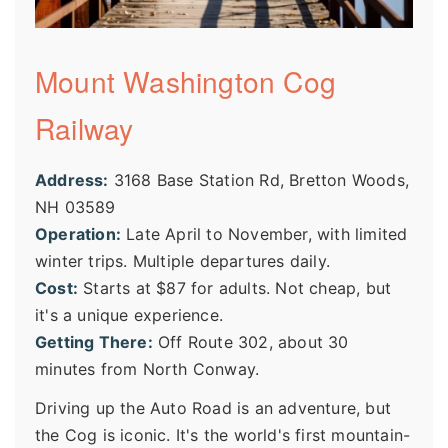
Mount Washington Cog
Railway
Address:
3168 Base Station Rd, Bretton Woods,
NH 03589
Operation:
Late April to November, with limited
winter trips. Multiple departures daily.
Cost:
Starts at $87 for adults. Not cheap, but
it's a unique experience.
Getting There:
Off Route 302, about 30
minutes from North Conway.
Driving up the Auto Road is an adventure, but
the Cog is iconic. It's the world's first mountain-