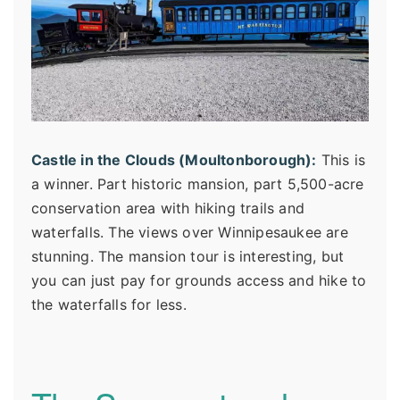
Castle in the Clouds (Moultonborough):
This is
a winner. Part historic mansion, part 5,500-acre
conservation area with hiking trails and
waterfalls. The views over Winnipesaukee are
stunning. The mansion tour is interesting, but
you can just pay for grounds access and hike to
the waterfalls for less.