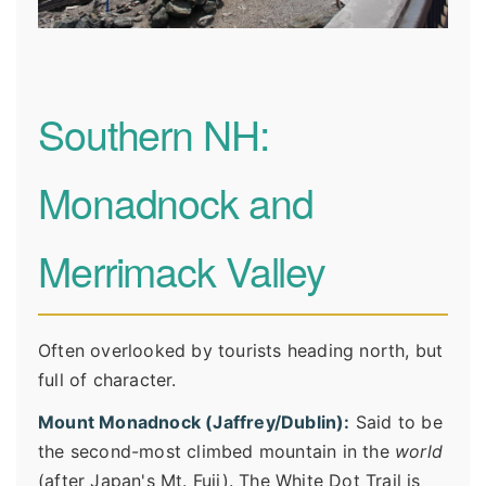
Southern NH:
Monadnock and
Merrimack Valley
Often overlooked by tourists heading north, but
full of character.
Mount Monadnock (Jaffrey/Dublin):
Said to be
the second-most climbed mountain in the
world
(after Japan's Mt. Fuji). The White Dot Trail is