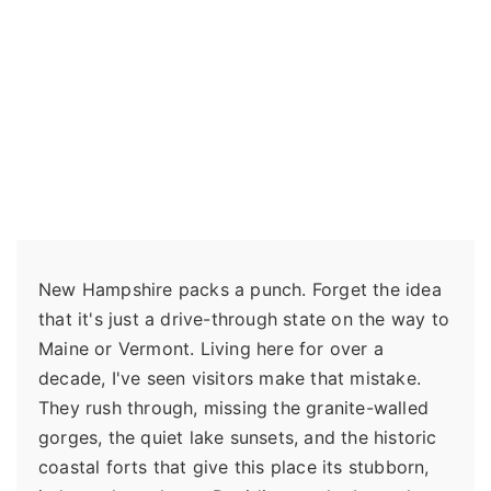
New Hampshire packs a punch. Forget the idea
that it's just a drive-through state on the way to
Maine or Vermont. Living here for over a
decade, I've seen visitors make that mistake.
They rush through, missing the granite-walled
gorges, the quiet lake sunsets, and the historic
coastal forts that give this place its stubborn,