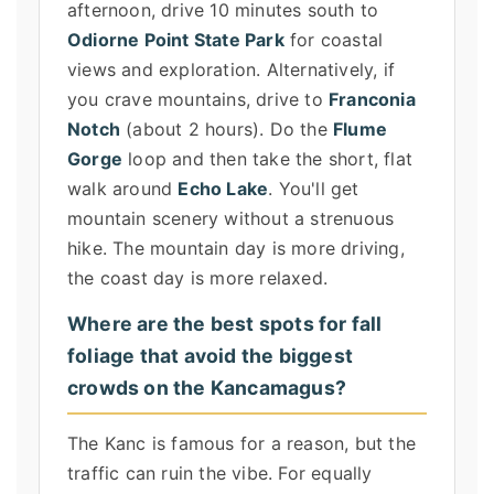
afternoon, drive 10 minutes south to
Odiorne Point State Park
for coastal
views and exploration. Alternatively, if
you crave mountains, drive to
Franconia
Notch
(about 2 hours). Do the
Flume
Gorge
loop and then take the short, flat
walk around
Echo Lake
. You'll get
mountain scenery without a strenuous
hike. The mountain day is more driving,
the coast day is more relaxed.
Where are the best spots for fall
foliage that avoid the biggest
crowds on the Kancamagus?
The Kanc is famous for a reason, but the
traffic can ruin the vibe. For equally