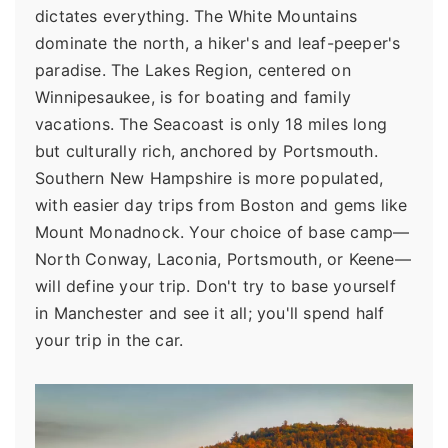
dictates everything. The White Mountains
dominate the north, a hiker's and leaf-peeper's
paradise. The Lakes Region, centered on
Winnipesaukee, is for boating and family
vacations. The Seacoast is only 18 miles long
but culturally rich, anchored by Portsmouth.
Southern New Hampshire is more populated,
with easier day trips from Boston and gems like
Mount Monadnock. Your choice of base camp—
North Conway, Laconia, Portsmouth, or Keene—
will define your trip. Don't try to base yourself
in Manchester and see it all; you'll spend half
your trip in the car.