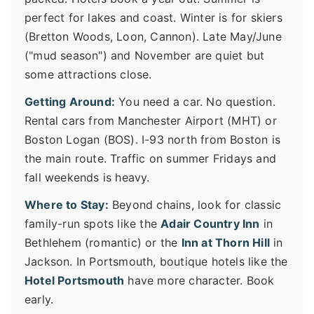
perfect for lakes and coast. Winter is for skiers
(Bretton Woods, Loon, Cannon). Late May/June
("mud season") and November are quiet but
some attractions close.
Getting Around:
You need a car. No question.
Rental cars from Manchester Airport (MHT) or
Boston Logan (BOS). I-93 north from Boston is
the main route. Traffic on summer Fridays and
fall weekends is heavy.
Where to Stay:
Beyond chains, look for classic
family-run spots like the
Adair Country Inn
in
Bethlehem (romantic) or the
Inn at Thorn Hill
in
Jackson. In Portsmouth, boutique hotels like the
Hotel Portsmouth
have more character. Book
early.