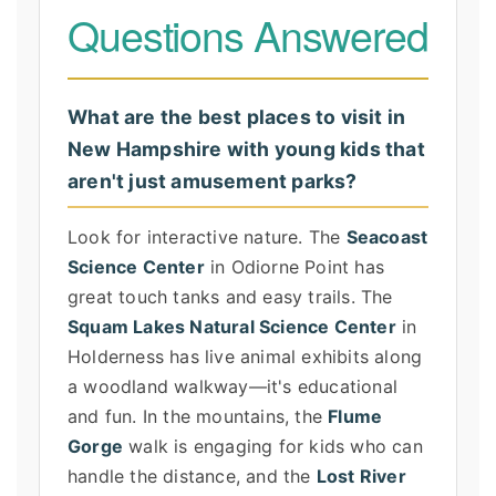
Questions Answered
What are the best places to visit in
New Hampshire with young kids that
aren't just amusement parks?
Look for interactive nature. The
Seacoast
Science Center
in Odiorne Point has
great touch tanks and easy trails. The
Squam Lakes Natural Science Center
in
Holderness has live animal exhibits along
a woodland walkway—it's educational
and fun. In the mountains, the
Flume
Gorge
walk is engaging for kids who can
handle the distance, and the
Lost River