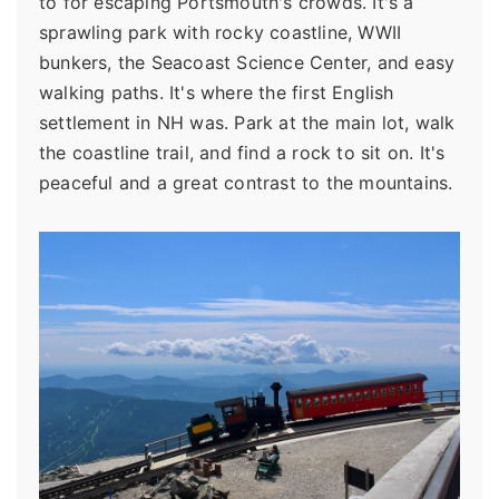
to for escaping Portsmouth's crowds. It's a
sprawling park with rocky coastline, WWII
bunkers, the Seacoast Science Center, and easy
walking paths. It's where the first English
settlement in NH was. Park at the main lot, walk
the coastline trail, and find a rock to sit on. It's
peaceful and a great contrast to the mountains.