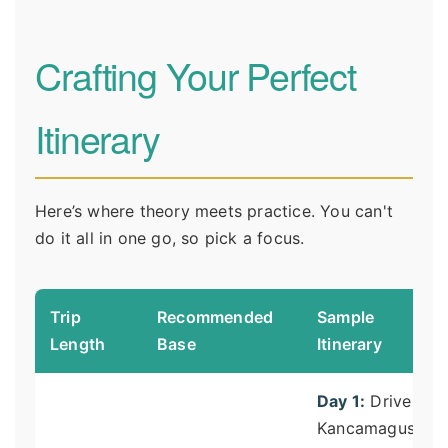
Crafting Your Perfect
Itinerary
Here’s where theory meets practice. You can't
do it all in one go, so pick a focus.
Trip
Recommended
Sample
Length
Base
Itinerary
Day 1:
Drive
Kancamagus,