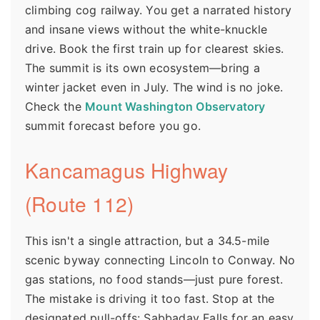
climbing cog railway. You get a narrated history
and insane views without the white-knuckle
drive. Book the first train up for clearest skies.
The summit is its own ecosystem—bring a
winter jacket even in July. The wind is no joke.
Check the
Mount Washington Observatory
summit forecast before you go.
Kancamagus Highway
(Route 112)
This isn't a single attraction, but a 34.5-mile
scenic byway connecting Lincoln to Conway. No
gas stations, no food stands—just pure forest.
The mistake is driving it too fast. Stop at the
designated pull-offs: Sabbaday Falls for an easy