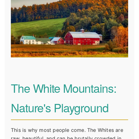
The White Mountains:
Nature's Playground
This is why most people come. The Whites are
raw, beautiful, and can be brutally crowded in