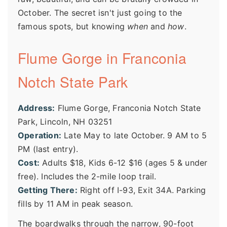
October. The secret isn't just going to the
famous spots, but knowing
when
and
how
.
Flume Gorge in Franconia
Notch State Park
Address:
Flume Gorge, Franconia Notch State
Park, Lincoln, NH 03251
Operation:
Late May to late October. 9 AM to 5
PM (last entry).
Cost:
Adults $18, Kids 6-12 $16 (ages 5 & under
free). Includes the 2-mile loop trail.
Getting There:
Right off I-93, Exit 34A. Parking
fills by 11 AM in peak season.
The boardwalks through the narrow, 90-foot