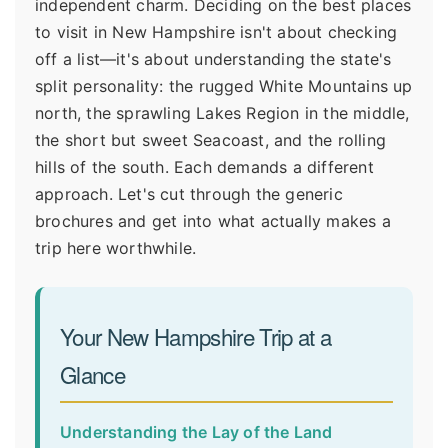
independent charm. Deciding on the best places
to visit in New Hampshire isn't about checking
off a list—it's about understanding the state's
split personality: the rugged White Mountains up
north, the sprawling Lakes Region in the middle,
the short but sweet Seacoast, and the rolling
hills of the south. Each demands a different
approach. Let's cut through the generic
brochures and get into what actually makes a
trip here worthwhile.
Your New Hampshire Trip at a
Glance
Understanding the Lay of the Land