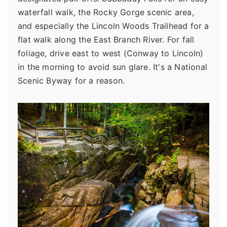
waterfall walk, the Rocky Gorge scenic area,
and especially the Lincoln Woods Trailhead for a
flat walk along the East Branch River. For fall
foliage, drive east to west (Conway to Lincoln)
in the morning to avoid sun glare. It's a National
Scenic Byway for a reason.