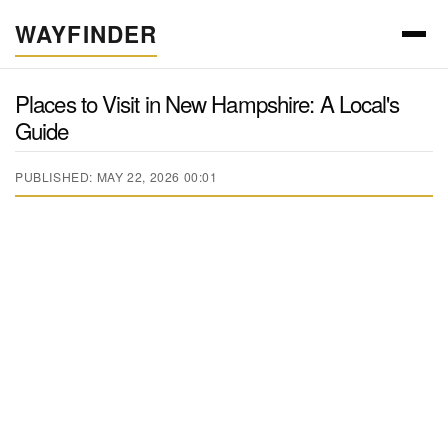
WAYFINDER
Places to Visit in New Hampshire: A Local's
Guide
PUBLISHED: MAY 22, 2026 00:01