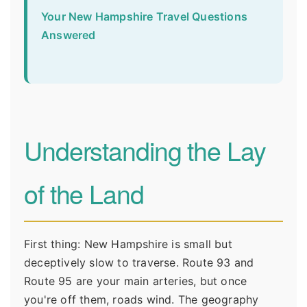
Your New Hampshire Travel Questions
Answered
Understanding the Lay
of the Land
First thing: New Hampshire is small but
deceptively slow to traverse. Route 93 and
Route 95 are your main arteries, but once
you're off them, roads wind. The geography