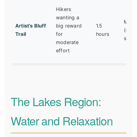
Hikers
wanting a
Mode
Artist's Bluff
big reward
1.5
(shor
Trail
for
hours
steep
moderate
effort
The Lakes Region:
Water and Relaxation