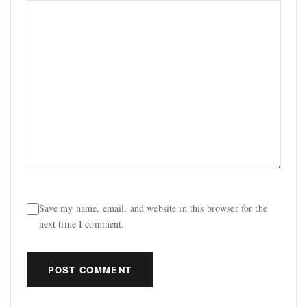
Save my name, email, and website in this browser for the
next time I comment.