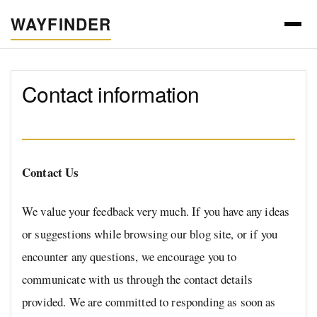
WAYFINDER
Contact information
Contact Us
We value your feedback very much. If you have any ideas
or suggestions while browsing our blog site, or if you
encounter any questions, we encourage you to
communicate with us through the contact details
provided. We are committed to responding as soon as