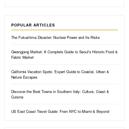
POPULAR ARTICLES
The Fukushima Disaster: Nuclear Power and Its Risks
Gwangjang Market: A Complete Guide to Seoul's Historic Food &
Fabric Market
California Vacation Spots: Expert Guide to Coastal, Urban &
Nature Escapes
Discover the Best Towns in Southern Italy: Culture, Coast &
Cuisine
US East Coast Travel Guide: From NYC to Miami & Beyond