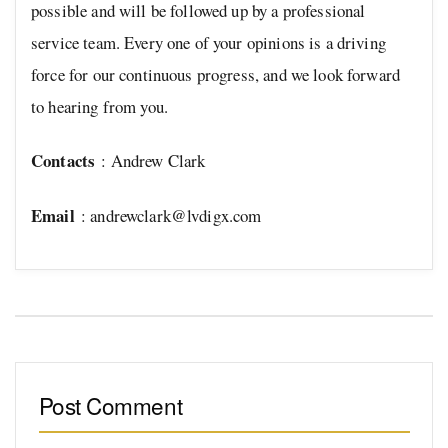
possible and will be followed up by a professional
service team. Every one of your opinions is a driving
force for our continuous progress, and we look forward
to hearing from you.
Contacts
: Andrew Clark
Email
:
andrewclark@lvdigx.com
Post Comment