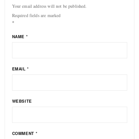
Your email address will not be published.
Required fields are marked
*
NAME
*
EMAIL
*
WEBSITE
COMMENT
*