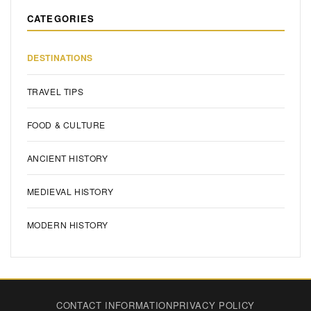
CATEGORIES
DESTINATIONS
TRAVEL TIPS
FOOD & CULTURE
ANCIENT HISTORY
MEDIEVAL HISTORY
MODERN HISTORY
CONTACT INFORMATION
PRIVACY POLICY