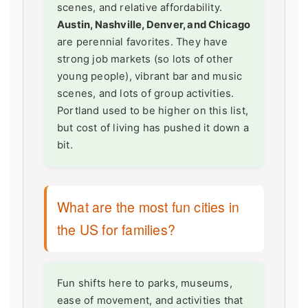
scenes, and relative affordability.
Austin, Nashville, Denver, and Chicago
are perennial favorites. They have
strong job markets (so lots of other
young people), vibrant bar and music
scenes, and lots of group activities.
Portland used to be higher on this list,
but cost of living has pushed it down a
bit.
What are the most fun cities in
the US for families?
Fun shifts here to parks, museums,
ease of movement, and activities that