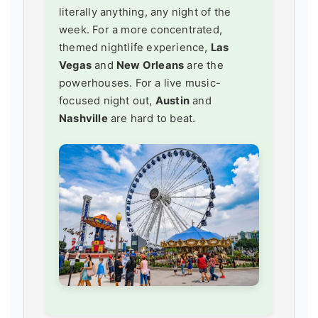
literally anything, any night of the
week. For a more concentrated,
themed nightlife experience,
Las
Vegas
and
New Orleans
are the
powerhouses. For a live music-
focused night out,
Austin
and
Nashville
are hard to beat.