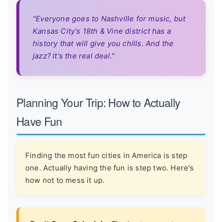
"Everyone goes to Nashville for music, but
Kansas City's 18th & Vine district has a
history that will give you chills. And the
jazz? It's the real deal."
Planning Your Trip: How to Actually
Have Fun
Finding the most fun cities in America is step
one. Actually having the fun is step two. Here's
how not to mess it up.