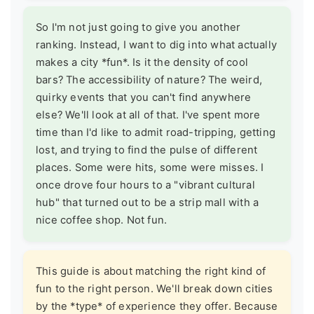
So I'm not just going to give you another
ranking. Instead, I want to dig into what actually
makes a city *fun*. Is it the density of cool
bars? The accessibility of nature? The weird,
quirky events that you can't find anywhere
else? We'll look at all of that. I've spent more
time than I'd like to admit road-tripping, getting
lost, and trying to find the pulse of different
places. Some were hits, some were misses. I
once drove four hours to a "vibrant cultural
hub" that turned out to be a strip mall with a
nice coffee shop. Not fun.
This guide is about matching the right kind of
fun to the right person. We'll break down cities
by the *type* of experience they offer. Because