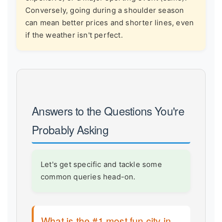
Conversely, going during a shoulder season
can mean better prices and shorter lines, even
if the weather isn't perfect.
Answers to the Questions You're
Probably Asking
Let's get specific and tackle some
common queries head-on.
What is the #1 most fun city in