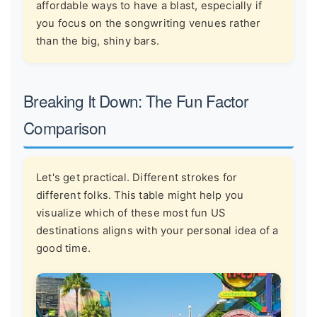
affordable ways to have a blast, especially if
you focus on the songwriting venues rather
than the big, shiny bars.
Breaking It Down: The Fun Factor
Comparison
Let's get practical. Different strokes for
different folks. This table might help you
visualize which of these most fun US
destinations aligns with your personal idea of a
good time.