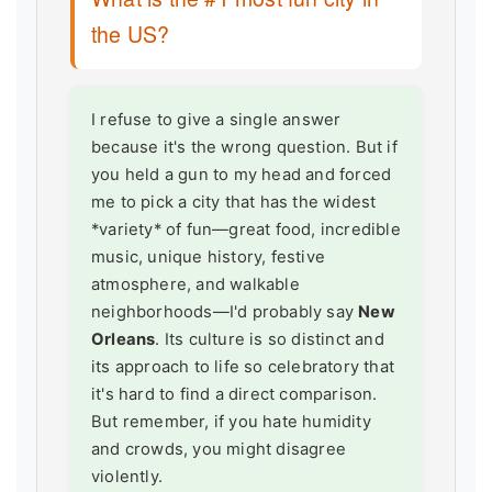
the US?
I refuse to give a single answer
because it's the wrong question. But if
you held a gun to my head and forced
me to pick a city that has the widest
*variety* of fun—great food, incredible
music, unique history, festive
atmosphere, and walkable
neighborhoods—I'd probably say
New
Orleans
. Its culture is so distinct and
its approach to life so celebratory that
it's hard to find a direct comparison.
But remember, if you hate humidity
and crowds, you might disagree
violently.