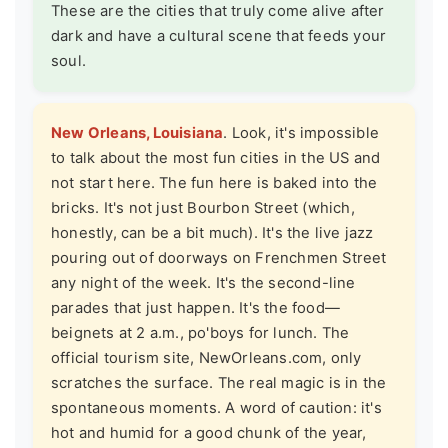
These are the cities that truly come alive after
dark and have a cultural scene that feeds your
soul.
New Orleans, Louisiana
. Look, it's impossible
to talk about the most fun cities in the US and
not start here. The fun here is baked into the
bricks. It's not just Bourbon Street (which,
honestly, can be a bit much). It's the live jazz
pouring out of doorways on Frenchmen Street
any night of the week. It's the second-line
parades that just happen. It's the food—
beignets at 2 a.m., po'boys for lunch. The
official tourism site,
NewOrleans.com
, only
scratches the surface. The real magic is in the
spontaneous moments. A word of caution: it's
hot and humid for a good chunk of the year,