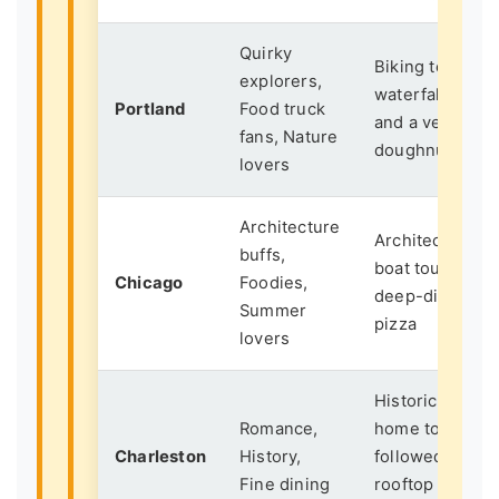
Quirky
Biking to a
explorers,
waterfall
Portland
Food truck
and a vegan
fans, Nature
doughnut
lovers
Architecture
Architecture
buffs,
boat tour +
Chicago
Foodies,
deep-dish
Summer
pizza
lovers
Historic
Romance,
home tour
Charleston
History,
followed by
Fine dining
rooftop