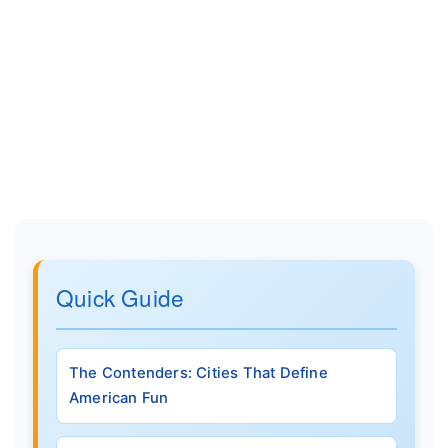
Quick Guide
The Contenders: Cities That Define
American Fun