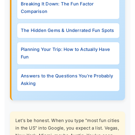
Breaking It Down: The Fun Factor
Comparison
The Hidden Gems & Underrated Fun Spots
Planning Your Trip: How to Actually Have
Fun
Answers to the Questions You're Probably
Asking
Let's be honest. When you type "most fun cities
in the US" into Google, you expect a list. Vegas,