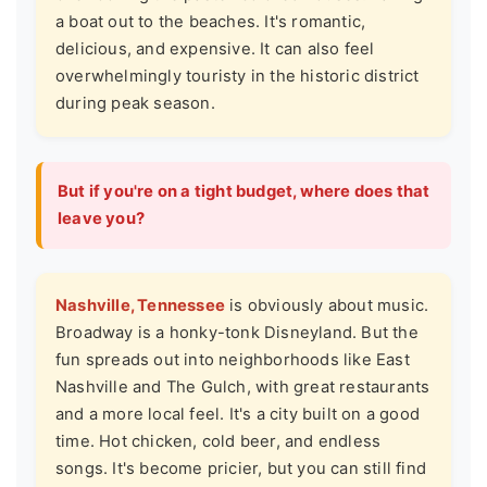
a boat out to the beaches. It's romantic,
delicious, and expensive. It can also feel
overwhelmingly touristy in the historic district
during peak season.
But if you're on a tight budget, where does that
leave you?
Nashville, Tennessee
is obviously about music.
Broadway is a honky-tonk Disneyland. But the
fun spreads out into neighborhoods like East
Nashville and The Gulch, with great restaurants
and a more local feel. It's a city built on a good
time. Hot chicken, cold beer, and endless
songs. It's become pricier, but you can still find