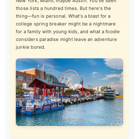
New York, Miami, maybe Austin. You've seen
those lists a hundred times. But here's the
thing—fun is personal. What's a blast for a
college spring breaker might be a nightmare
for a family with young kids, and what a foodie
considers paradise might leave an adventure
junkie bored.