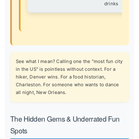
drinks
See what I mean? Calling one the "most fun city
in the US" is pointless without context. For a
hiker, Denver wins. For a food historian,
Charleston. For someone who wants to dance
all night, New Orleans.
The Hidden Gems & Underrated Fun
Spots