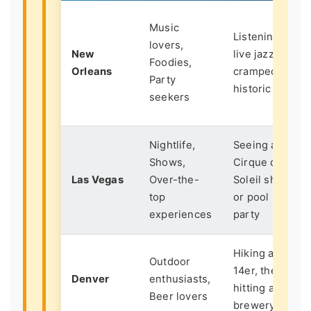
Music
Listening to
lovers,
New
live jazz in a
Foodies,
Orleans
cramped,
Party
historic bar
seekers
Nightlife,
Seeing a
Shows,
Cirque du
Las Vegas
Over-the-
Soleil show
top
or pool
experiences
party
Hiking a
Outdoor
14er, then
Denver
enthusiasts,
hitting a
Beer lovers
brewery