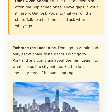
Don't Over-Schedule.
The best moments are
often the unplanned ones. Leave gaps in your
itinerary. Get lost. Pop into that weird little
shop. Talk to a bartender and ask where
*they* go.
Embrace the Local Vibe.
Don't go to Austin and
only eat at chain restaurants. Don't go to
Portland and complain about the rain. Lean into
what makes the city unique. Eat the local
specialty, even if it sounds strange.