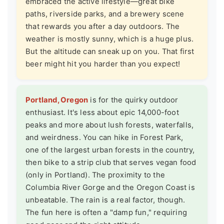
embraced the active lifestyle—great bike
paths, riverside parks, and a brewery scene
that rewards you after a day outdoors. The
weather is mostly sunny, which is a huge plus.
But the altitude can sneak up on you. That first
beer might hit you harder than you expect!
Portland, Oregon
is for the quirky outdoor
enthusiast. It's less about epic 14,000-foot
peaks and more about lush forests, waterfalls,
and weirdness. You can hike in Forest Park,
one of the largest urban forests in the country,
then bike to a strip club that serves vegan food
(only in Portland). The proximity to the
Columbia River Gorge and the Oregon Coast is
unbeatable. The rain is a real factor, though.
The fun here is often a "damp fun," requiring