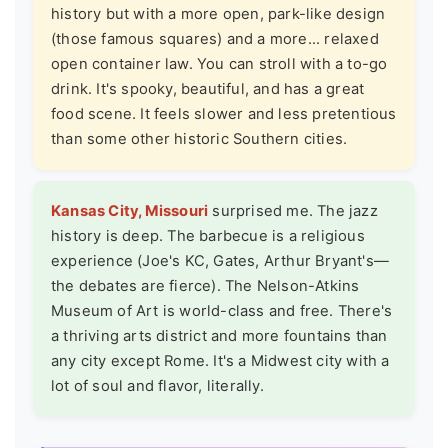
history but with a more open, park-like design
(those famous squares) and a more... relaxed
open container law. You can stroll with a to-go
drink. It's spooky, beautiful, and has a great
food scene. It feels slower and less pretentious
than some other historic Southern cities.
Kansas City, Missouri
surprised me. The jazz
history is deep. The barbecue is a religious
experience (Joe's KC, Gates, Arthur Bryant's—
the debates are fierce). The
Nelson-Atkins
Museum of Art
is world-class and free. There's
a thriving arts district and more fountains than
any city except Rome. It's a Midwest city with a
lot of soul and flavor, literally.