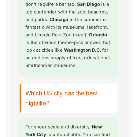
don't require a bar tab.
San Diego
is a
top contender with the zoo, beaches,
and parks.
Chicago
in the summer is
fantastic with its museums, lakefront,
and Lincoln Park Zoo (free!).
Orlando
is the obvious theme-pick answer, but
look at cities like
Washington D.C.
for
an endless supply of free, educational
Smithsonian museums.
Which US city has the best
nightlife?
For sheer scale and diversity,
New
York City
is untouchable. You can find