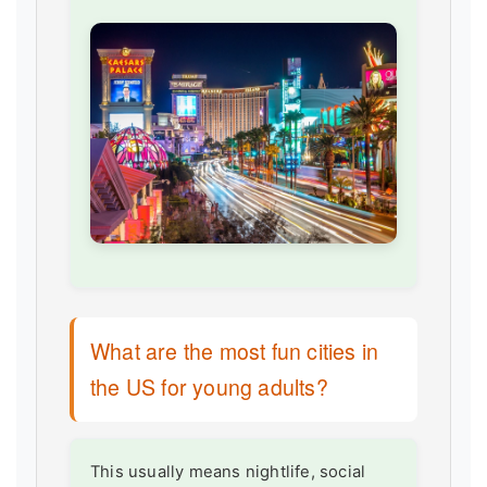
What are the most fun cities in
the US for young adults?
This usually means nightlife, social