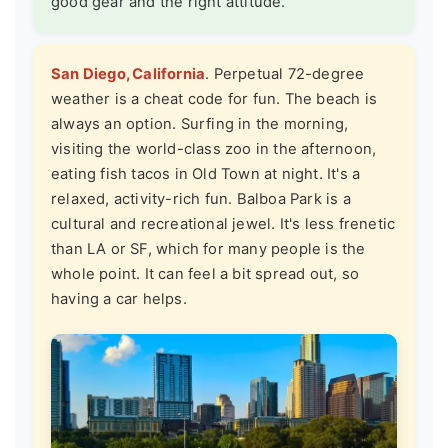
good gear and the right attitude.
San Diego, California
. Perpetual 72-degree
weather is a cheat code for fun. The beach is
always an option. Surfing in the morning,
visiting the world-class zoo in the afternoon,
eating fish tacos in Old Town at night. It's a
relaxed, activity-rich fun. Balboa Park is a
cultural and recreational jewel. It's less frenetic
than LA or SF, which for many people is the
whole point. It can feel a bit spread out, so
having a car helps.