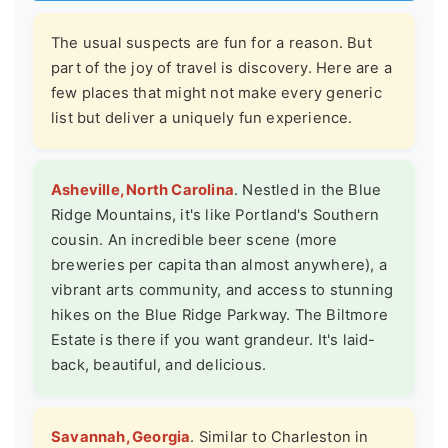
The usual suspects are fun for a reason. But
part of the joy of travel is discovery. Here are a
few places that might not make every generic
list but deliver a uniquely fun experience.
Asheville, North Carolina
. Nestled in the Blue
Ridge Mountains, it's like Portland's Southern
cousin. An incredible beer scene (more
breweries per capita than almost anywhere), a
vibrant arts community, and access to stunning
hikes on the Blue Ridge Parkway. The Biltmore
Estate is there if you want grandeur. It's laid-
back, beautiful, and delicious.
Savannah, Georgia
. Similar to Charleston in