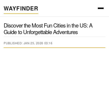
WAYFINDER
Discover the Most Fun Cities in the US: A
Guide to Unforgettable Adventures
PUBLISHED: JAN 25, 2026 03:16