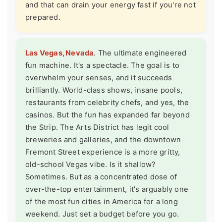
and that can drain your energy fast if you're not
prepared.
Las Vegas, Nevada
. The ultimate engineered
fun machine. It's a spectacle. The goal is to
overwhelm your senses, and it succeeds
brilliantly. World-class shows, insane pools,
restaurants from celebrity chefs, and yes, the
casinos. But the fun has expanded far beyond
the Strip. The Arts District has legit cool
breweries and galleries, and the downtown
Fremont Street experience is a more gritty,
old-school Vegas vibe. Is it shallow?
Sometimes. But as a concentrated dose of
over-the-top entertainment, it's arguably one
of the most fun cities in America for a long
weekend. Just set a budget before you go.