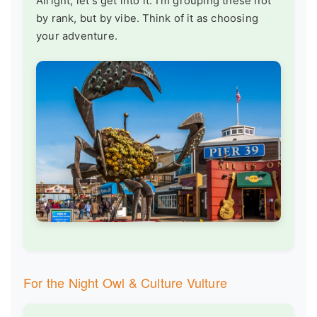
Alright, let's get into it. I'm grouping these not
by rank, but by vibe. Think of it as choosing
your adventure.
For the Night Owl & Culture Vulture