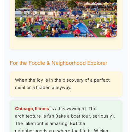
For the Foodie & Neighborhood Explorer
When the joy is in the discovery of a perfect
meal or a hidden alleyway.
Chicago, Illinois
is a heavyweight. The
architecture is fun (take a boat tour, seriously).
The lakefront is amazing. But the
neighborhoods are where the life is. Wicker