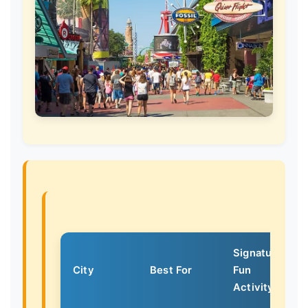
Signature
City
Best For
Fun
Activity