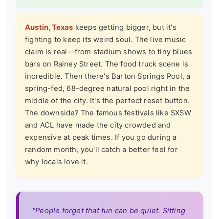
Austin, Texas
keeps getting bigger, but it's
fighting to keep its weird soul. The live music
claim is real—from stadium shows to tiny blues
bars on Rainey Street. The food truck scene is
incredible. Then there's Barton Springs Pool, a
spring-fed, 68-degree natural pool right in the
middle of the city. It's the perfect reset button.
The downside? The famous festivals like SXSW
and ACL have made the city crowded and
expensive at peak times. If you go during a
random month, you'll catch a better feel for
why locals love it.
"People forget that fun can be quiet. Sitting