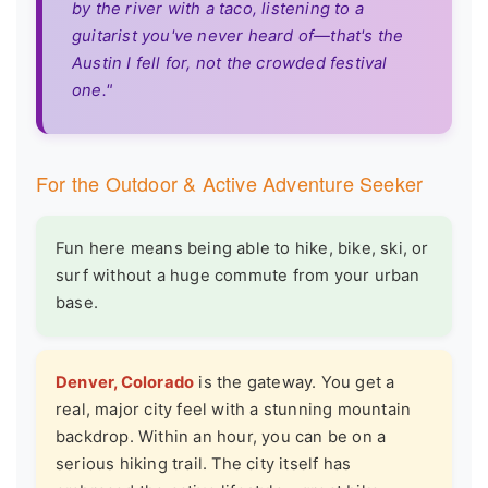
by the river with a taco, listening to a
guitarist you've never heard of—that's the
Austin I fell for, not the crowded festival
one."
For the Outdoor & Active Adventure Seeker
Fun here means being able to hike, bike, ski, or
surf without a huge commute from your urban
base.
Denver, Colorado
is the gateway. You get a
real, major city feel with a stunning mountain
backdrop. Within an hour, you can be on a
serious hiking trail. The city itself has