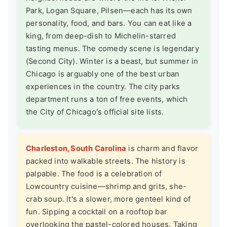
Park, Logan Square, Pilsen—each has its own
personality, food, and bars. You can eat like a
king, from deep-dish to Michelin-starred
tasting menus. The comedy scene is legendary
(Second City). Winter is a beast, but summer in
Chicago is arguably one of the best urban
experiences in the country. The city parks
department runs a ton of free events, which
the
City of Chicago's official site
lists.
Charleston, South Carolina
is charm and flavor
packed into walkable streets. The history is
palpable. The food is a celebration of
Lowcountry cuisine—shrimp and grits, she-
crab soup. It's a slower, more genteel kind of
fun. Sipping a cocktail on a rooftop bar
overlooking the pastel-colored houses. Taking