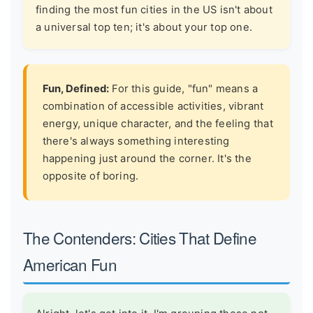
finding the most fun cities in the US isn't about
a universal top ten; it's about your top one.
Fun, Defined:
For this guide, "fun" means a
combination of accessible activities, vibrant
energy, unique character, and the feeling that
there's always something interesting
happening just around the corner. It's the
opposite of boring.
The Contenders: Cities That Define
American Fun