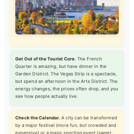
Get Out of the Tourist Core.
The French
Quarter is amazing, but have dinner in the
Garden District. The Vegas Strip is a spectacle,
but spend an afternoon in the Arts District. The
energy changes, the prices often drop, and you
see how people actually live.
Check the Calendar.
A city can be transformed
by a major festival (more fun, but crowded and
expensive) or a major sporting event (same).