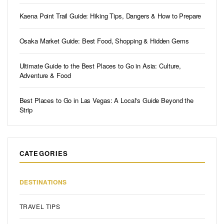
Kaena Point Trail Guide: Hiking Tips, Dangers & How to Prepare
Osaka Market Guide: Best Food, Shopping & Hidden Gems
Ultimate Guide to the Best Places to Go in Asia: Culture,
Adventure & Food
Best Places to Go in Las Vegas: A Local's Guide Beyond the
Strip
CATEGORIES
DESTINATIONS
TRAVEL TIPS