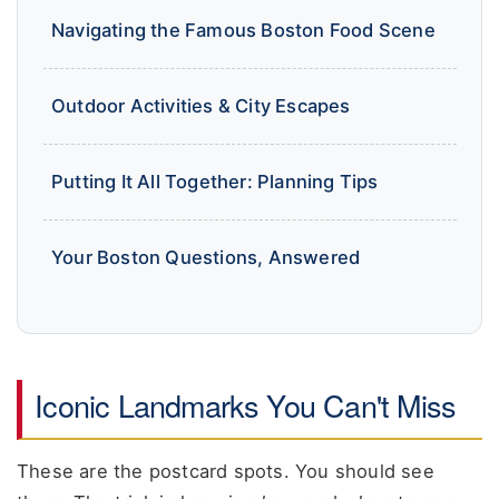
Navigating the Famous Boston Food Scene
Outdoor Activities & City Escapes
Putting It All Together: Planning Tips
Your Boston Questions, Answered
Iconic Landmarks You Can't Miss
These are the postcard spots. You should see