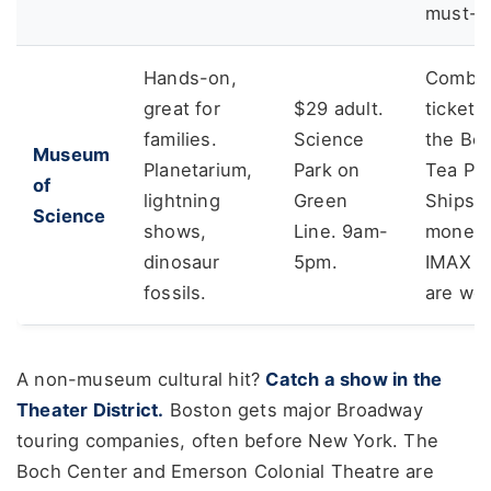
must-s
Hands-on,
Combo
great for
$29 adult.
tickets
families.
Science
the Bo
Museum
Planetarium,
Park on
Tea Par
of
lightning
Green
Ships 
Science
shows,
Line. 9am-
money.
dinosaur
5pm.
IMAX fi
fossils.
are wor
A non-museum cultural hit?
Catch a show in the
Theater District.
Boston gets major Broadway
touring companies, often before New York. The
Boch Center and Emerson Colonial Theatre are