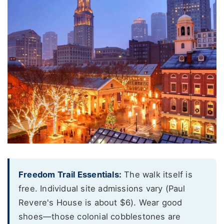
Freedom Trail Essentials:
The walk itself is
free. Individual site admissions vary (Paul
Revere's House is about $6). Wear good
shoes—those colonial cobblestones are