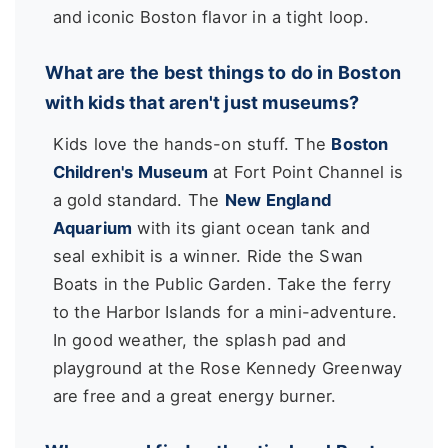
and iconic Boston flavor in a tight loop.
What are the best things to do in Boston
with kids that aren't just museums?
Kids love the hands-on stuff. The
Boston
Children's Museum
at Fort Point Channel is
a gold standard. The
New England
Aquarium
with its giant ocean tank and
seal exhibit is a winner. Ride the Swan
Boats in the Public Garden. Take the ferry
to the Harbor Islands for a mini-adventure.
In good weather, the splash pad and
playground at the Rose Kennedy Greenway
are free and a great energy burner.