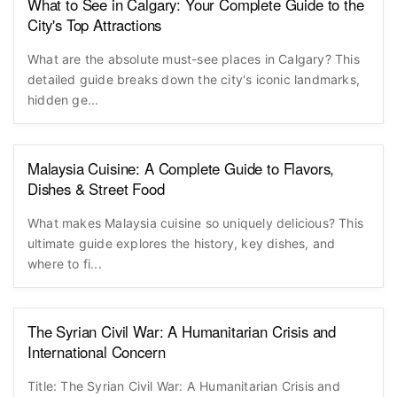
What to See in Calgary: Your Complete Guide to the
City's Top Attractions
What are the absolute must-see places in Calgary? This
detailed guide breaks down the city's iconic landmarks,
hidden ge...
Malaysia Cuisine: A Complete Guide to Flavors,
Dishes & Street Food
What makes Malaysia cuisine so uniquely delicious? This
ultimate guide explores the history, key dishes, and
where to fi...
The Syrian Civil War: A Humanitarian Crisis and
International Concern
Title: The Syrian Civil War: A Humanitarian Crisis and