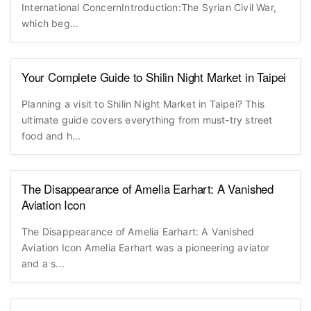
International ConcernIntroduction:The Syrian Civil War,
which beg...
Your Complete Guide to Shilin Night Market in Taipei
Planning a visit to Shilin Night Market in Taipei? This
ultimate guide covers everything from must-try street
food and h...
The Disappearance of Amelia Earhart: A Vanished
Aviation Icon
The Disappearance of Amelia Earhart: A Vanished
Aviation Icon Amelia Earhart was a pioneering aviator
and a s...