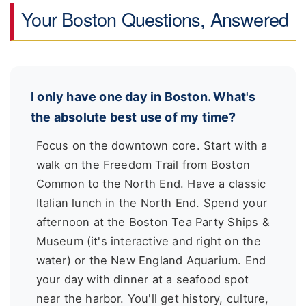
Your Boston Questions, Answered
I only have one day in Boston. What's
the absolute best use of my time?
Focus on the downtown core. Start with a
walk on the Freedom Trail from Boston
Common to the North End. Have a classic
Italian lunch in the North End. Spend your
afternoon at the Boston Tea Party Ships &
Museum (it's interactive and right on the
water) or the New England Aquarium. End
your day with dinner at a seafood spot
near the harbor. You'll get history, culture,