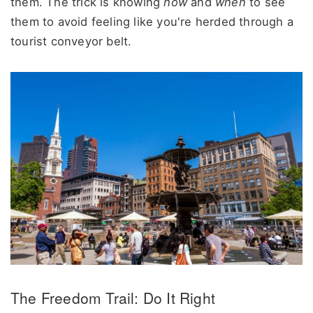
them. The trick is knowing
how
and
when
to see
them to avoid feeling like you're herded through a
tourist conveyor belt.
The Freedom Trail: Do It Right