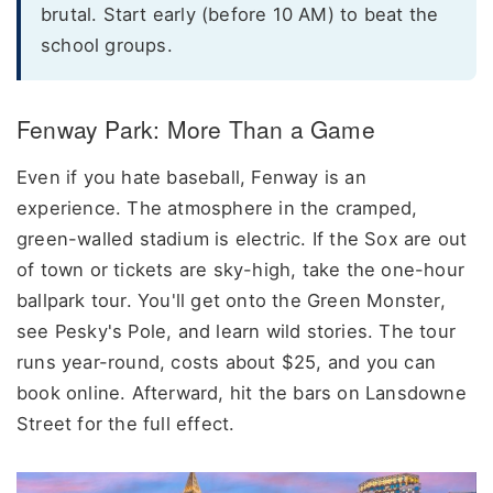
brutal. Start early (before 10 AM) to beat the
school groups.
Fenway Park: More Than a Game
Even if you hate baseball, Fenway is an
experience. The atmosphere in the cramped,
green-walled stadium is electric. If the Sox are out
of town or tickets are sky-high, take the one-hour
ballpark tour. You'll get onto the Green Monster,
see Pesky's Pole, and learn wild stories. The tour
runs year-round, costs about $25, and you can
book online. Afterward, hit the bars on Lansdowne
Street for the full effect.