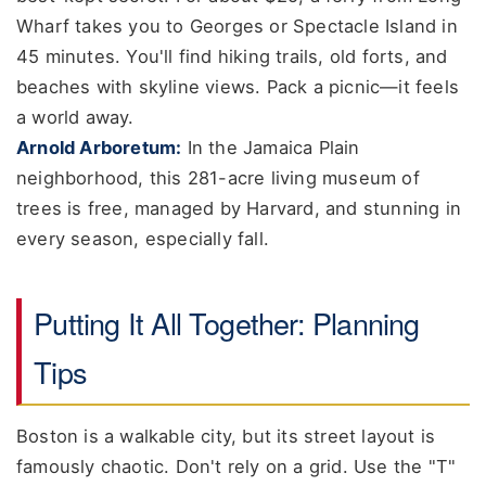
Wharf takes you to Georges or Spectacle Island in
45 minutes. You'll find hiking trails, old forts, and
beaches with skyline views. Pack a picnic—it feels
a world away.
Arnold Arboretum:
In the Jamaica Plain
neighborhood, this 281-acre living museum of
trees is free, managed by Harvard, and stunning in
every season, especially fall.
Putting It All Together: Planning
Tips
Boston is a walkable city, but its street layout is
famously chaotic. Don't rely on a grid. Use the "T"