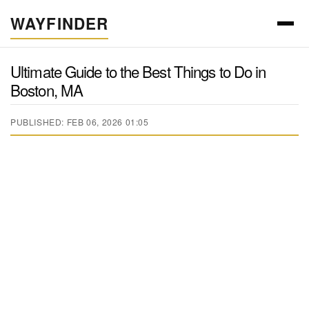
WAYFINDER
Ultimate Guide to the Best Things to Do in
Boston, MA
PUBLISHED: FEB 06, 2026 01:05