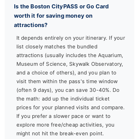
Is the Boston CityPASS or Go Card
worth it for saving money on
attractions?
It depends entirely on your itinerary. If your
list closely matches the bundled
attractions (usually includes the Aquarium,
Museum of Science, Skywalk Observatory,
and a choice of others), and you plan to
visit them within the pass's time window
(often 9 days), you can save 30-40%. Do
the math: add up the individual ticket
prices for your planned visits and compare.
If you prefer a slower pace or want to
explore more free/cheap activities, you
might not hit the break-even point.