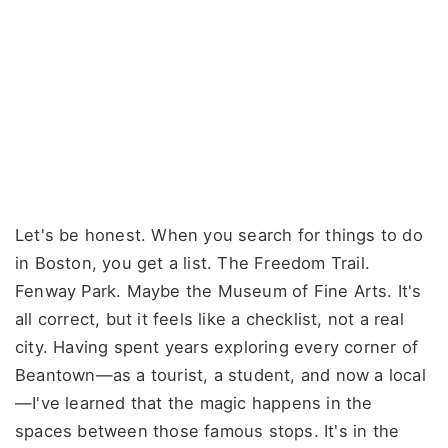
Let's be honest. When you search for things to do
in Boston, you get a list. The Freedom Trail.
Fenway Park. Maybe the Museum of Fine Arts. It's
all correct, but it feels like a checklist, not a real
city. Having spent years exploring every corner of
Beantown—as a tourist, a student, and now a local
—I've learned that the magic happens in the
spaces between those famous stops. It's in the