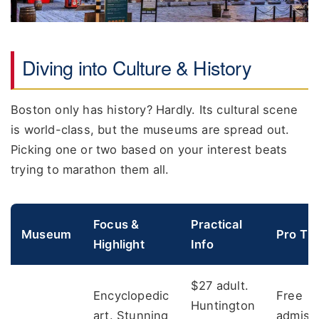
Diving into Culture & History
Boston only has history? Hardly. Its cultural scene
is world-class, but the museums are spread out.
Picking one or two based on your interest beats
trying to marathon them all.
Focus &
Practical
Museum
Pro Tip
Highlight
Info
$27 adult.
Encyclopedic
Free
Huntington
art. Stunning
admiss