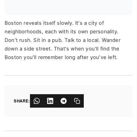
Boston reveals itself slowly. It's a city of
neighborhoods, each with its own personality.
Don't rush. Sit in a pub. Talk to a local. Wander
down a side street. That's when you'll find the
Boston you'll remember long after you've left.
SHARE: