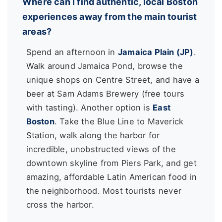
Where can I find authentic, local Boston
experiences away from the main tourist
areas?
Spend an afternoon in
Jamaica Plain (JP)
.
Walk around Jamaica Pond, browse the
unique shops on Centre Street, and have a
beer at Sam Adams Brewery (free tours
with tasting). Another option is
East
Boston
. Take the Blue Line to Maverick
Station, walk along the harbor for
incredible, unobstructed views of the
downtown skyline from Piers Park, and get
amazing, affordable Latin American food in
the neighborhood. Most tourists never
cross the harbor.