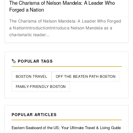
The Charisma of Nelson Mandela: A Leader Who
Forged a Nation
The Charisma of Nelson Mandela: A Leader Who Forged
a NationIntroductionIntroduce Nelson Mandela as a
charismatic leader...
🏷️ POPULAR TAGS
BOSTON TRAVEL
OFF THE BEATEN PATH BOSTON
FAMILY-FRIENDLY BOSTON
POPULAR ARTICLES
Eastern Seaboard of the US: Your Ultimate Travel & Living Guide