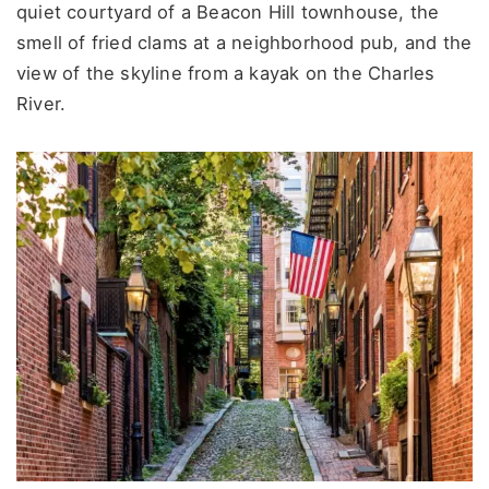
quiet courtyard of a Beacon Hill townhouse, the
smell of fried clams at a neighborhood pub, and the
view of the skyline from a kayak on the Charles
River.