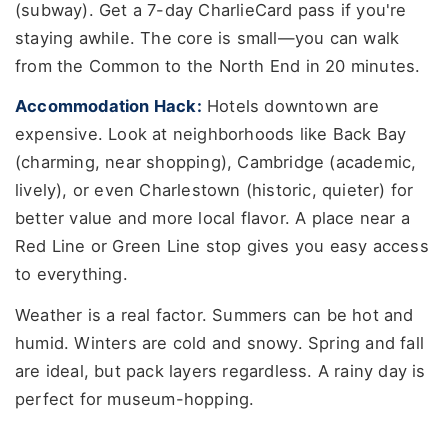
(subway). Get a 7-day CharlieCard pass if you're
staying awhile. The core is small—you can walk
from the Common to the North End in 20 minutes.
Accommodation Hack:
Hotels downtown are
expensive. Look at neighborhoods like Back Bay
(charming, near shopping), Cambridge (academic,
lively), or even Charlestown (historic, quieter) for
better value and more local flavor. A place near a
Red Line or Green Line stop gives you easy access
to everything.
Weather is a real factor. Summers can be hot and
humid. Winters are cold and snowy. Spring and fall
are ideal, but pack layers regardless. A rainy day is
perfect for museum-hopping.