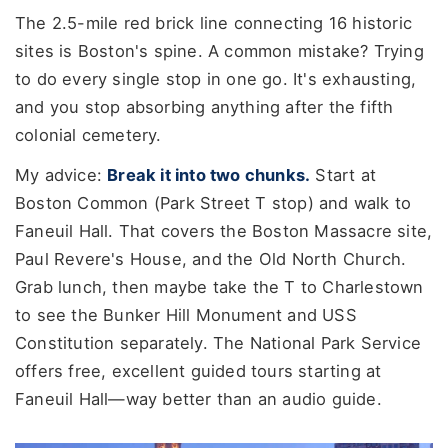
The 2.5-mile red brick line connecting 16 historic
sites is Boston's spine. A common mistake? Trying
to do every single stop in one go. It's exhausting,
and you stop absorbing anything after the fifth
colonial cemetery.
My advice:
Break it into two chunks.
Start at
Boston Common (Park Street T stop) and walk to
Faneuil Hall. That covers the Boston Massacre site,
Paul Revere's House, and the Old North Church.
Grab lunch, then maybe take the T to Charlestown
to see the Bunker Hill Monument and USS
Constitution separately. The National Park Service
offers free, excellent guided tours starting at
Faneuil Hall—way better than an audio guide.