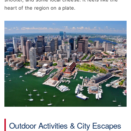
heart of the region on a plate.
Outdoor Activities & City Escapes