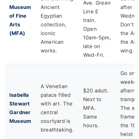
Ave. Green
Museum
Ancient
after 
Line E
of Fine
Egyptian
Wednes
train.
Arts
collection,
Don't m
Open
(MFA)
iconic
the Art
10am-5pm,
American
the Am
late on
works.
wing.
Wed-Fri.
Go on 
weekd
A Venetian
$20 adult.
afterno
Isabella
palace filled
Next to
tranquil
Stewart
with art. The
MFA.
The em
Gardner
central
Same
frames
Museum
courtyard is
hours.
the 19
breathtaking.
heist a