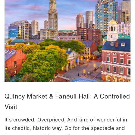
Quincy Market & Faneuil Hall: A Controlled
Visit
It's crowded. Overpriced. And kind of wonderful in
its chaotic, historic way. Go for the spectacle and