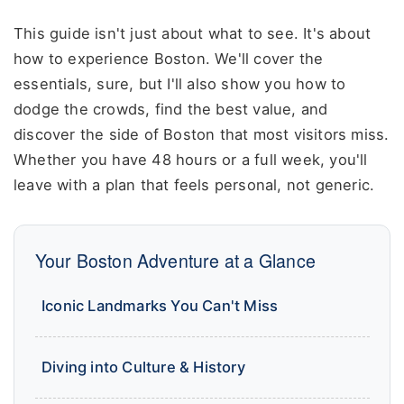
This guide isn't just about what to see. It's about
how to experience Boston. We'll cover the
essentials, sure, but I'll also show you how to
dodge the crowds, find the best value, and
discover the side of Boston that most visitors miss.
Whether you have 48 hours or a full week, you'll
leave with a plan that feels personal, not generic.
Your Boston Adventure at a Glance
Iconic Landmarks You Can't Miss
Diving into Culture & History