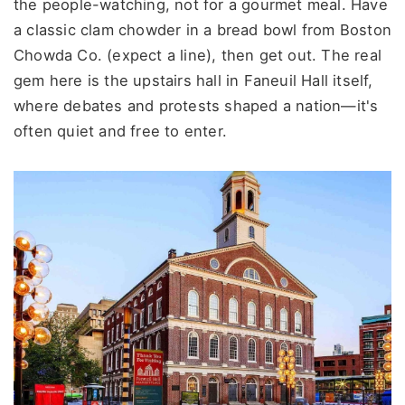
the people-watching, not for a gourmet meal. Have
a classic clam chowder in a bread bowl from Boston
Chowda Co. (expect a line), then get out. The real
gem here is the upstairs hall in Faneuil Hall itself,
where debates and protests shaped a nation—it's
often quiet and free to enter.