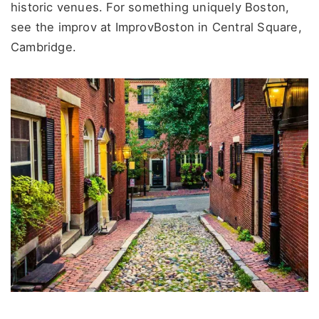
historic venues. For something uniquely Boston,
see the improv at ImprovBoston in Central Square,
Cambridge.