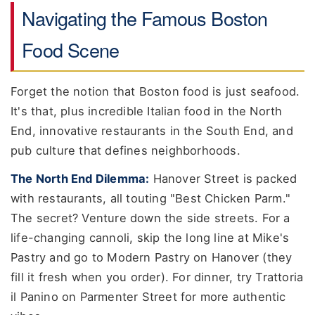
Navigating the Famous Boston
Food Scene
Forget the notion that Boston food is just seafood.
It's that, plus incredible Italian food in the North
End, innovative restaurants in the South End, and
pub culture that defines neighborhoods.
The North End Dilemma:
Hanover Street is packed
with restaurants, all touting "Best Chicken Parm."
The secret? Venture down the side streets. For a
life-changing cannoli, skip the long line at Mike's
Pastry and go to Modern Pastry on Hanover (they
fill it fresh when you order). For dinner, try Trattoria
il Panino on Parmenter Street for more authentic