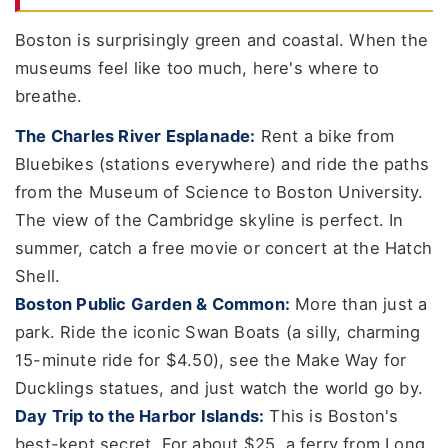
Boston is surprisingly green and coastal. When the
museums feel like too much, here's where to
breathe.
The Charles River Esplanade:
Rent a bike from
Bluebikes (stations everywhere) and ride the paths
from the Museum of Science to Boston University.
The view of the Cambridge skyline is perfect. In
summer, catch a free movie or concert at the Hatch
Shell.
Boston Public Garden & Common:
More than just a
park. Ride the iconic Swan Boats (a silly, charming
15-minute ride for $4.50), see the Make Way for
Ducklings statues, and just watch the world go by.
Day Trip to the Harbor Islands:
This is Boston's
best-kept secret. For about $25, a ferry from Long