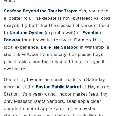
vibes.
Seafood Beyond the Tourist Traps:
Yes, you need
a lobster roll. The debate is hot (buttered) vs. cold
(mayo). Try both. For the classic hot version, head
to
Neptune Oyster
(expect a wait) or
Eventide
Fenway
for a brown butter twist. For a no-frills,
local experience,
Belle Isle Seafood
in Winthrop (a
short drive/Uber from the city) has plastic trays,
picnic tables, and the freshest fried clams you'll
ever taste.
One of my favorite personal rituals is a Saturday
morning at the
Boston Public Market
at Haymarket
Station. It's a year-round, indoor market featuring
only Massachusetts vendors. Grab apple cider
donuts from Red Apple Farm, a fresh oyster
shooter, and some local cheese. It feels like the