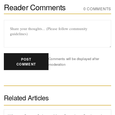
Reader Comments
0 COMMENTS
Comments will be displayed after
POST
COMMENT
moderation
Related Articles