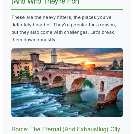
(And Who They're For)
These are the heavy hitters, the places you've
definitely heard of. They're popular for a reason,
but they also come with challenges. Let's break
them down honestly.
Rome: The Eternal (And Exhausting) City