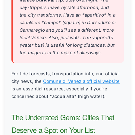
day-trippers leave by late afternoon, and
the city transforms. Have an *aperitivo* in a
canalside *campo* (square) in Dorsoduro or
Cannaregio and you'll see a different, more
local Venice. Also, just walk. The vaporetto
(water bus) is useful for long distances, but
the magic is in the maze of alleyways.
For tide forecasts, transportation info, and official
city news, the
Comune di Venezia official website
is an essential resource, especially if you're
concerned about *acqua alta* (high water).
The Underrated Gems: Cities That
Deserve a Spot on Your List