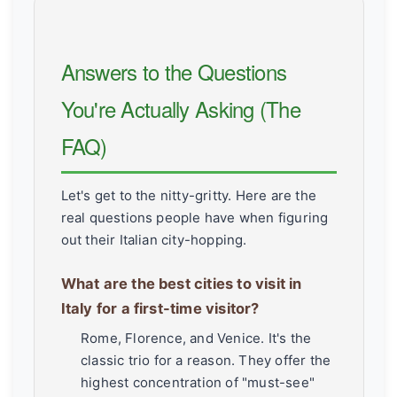
Answers to the Questions
You're Actually Asking (The
FAQ)
Let's get to the nitty-gritty. Here are the
real questions people have when figuring
out their Italian city-hopping.
What are the best cities to visit in
Italy for a first-time visitor?
Rome, Florence, and Venice. It's the
classic trio for a reason. They offer the
highest concentration of "must-see"