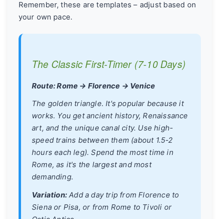
Remember, these are templates – adjust based on
your own pace.
The Classic First-Timer (7-10 Days)
Route: Rome → Florence → Venice
The golden triangle. It's popular because it
works. You get ancient history, Renaissance
art, and the unique canal city. Use high-
speed trains between them (about 1.5-2
hours each leg). Spend the most time in
Rome, as it's the largest and most
demanding.
Variation:
Add a day trip from Florence to
Siena or Pisa, or from Rome to Tivoli or