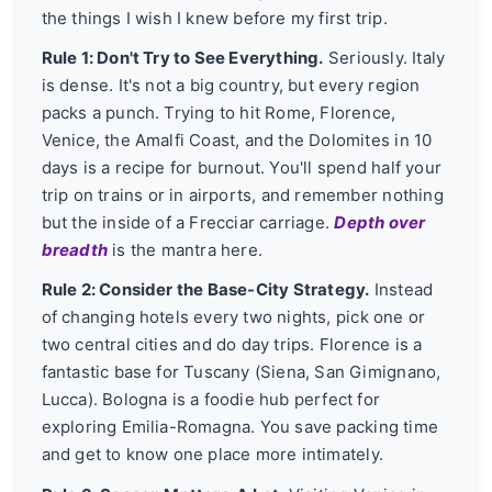
the things I wish I knew before my first trip.
Rule 1: Don't Try to See Everything.
Seriously. Italy
is dense. It's not a big country, but every region
packs a punch. Trying to hit Rome, Florence,
Venice, the Amalfi Coast, and the Dolomites in 10
days is a recipe for burnout. You'll spend half your
trip on trains or in airports, and remember nothing
but the inside of a Frecciar carriage.
Depth over
breadth
is the mantra here.
Rule 2: Consider the Base-City Strategy.
Instead
of changing hotels every two nights, pick one or
two central cities and do day trips. Florence is a
fantastic base for Tuscany (Siena, San Gimignano,
Lucca). Bologna is a foodie hub perfect for
exploring Emilia-Romagna. You save packing time
and get to know one place more intimately.