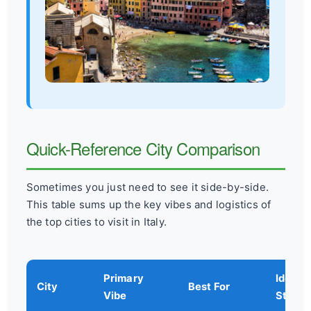
Quick-Reference City Comparison
Sometimes you just need to see it side-by-side.
This table sums up the key vibes and logistics of
the top cities to visit in Italy.
Primary
Ideal
City
Best For
Vibe
Stay