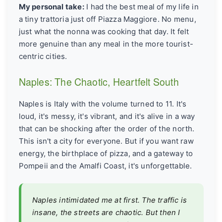
My personal take:
I had the best meal of my life in
a tiny trattoria just off Piazza Maggiore. No menu,
just what the nonna was cooking that day. It felt
more genuine than any meal in the more tourist-
centric cities.
Naples: The Chaotic, Heartfelt South
Naples is Italy with the volume turned to 11. It's
loud, it's messy, it's vibrant, and it's alive in a way
that can be shocking after the order of the north.
This isn't a city for everyone. But if you want raw
energy, the birthplace of pizza, and a gateway to
Pompeii and the Amalfi Coast, it's unforgettable.
Naples intimidated me at first. The traffic is
insane, the streets are chaotic. But then I