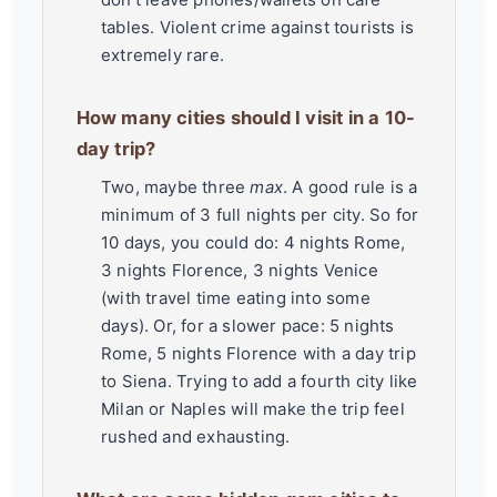
tables. Violent crime against tourists is
extremely rare.
How many cities should I visit in a 10-
day trip?
Two, maybe three
max
. A good rule is a
minimum of 3 full nights per city. So for
10 days, you could do: 4 nights Rome,
3 nights Florence, 3 nights Venice
(with travel time eating into some
days). Or, for a slower pace: 5 nights
Rome, 5 nights Florence with a day trip
to Siena. Trying to add a fourth city like
Milan or Naples will make the trip feel
rushed and exhausting.