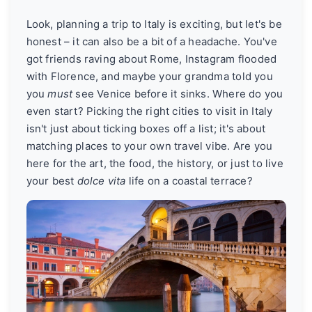
Look, planning a trip to Italy is exciting, but let's be
honest – it can also be a bit of a headache. You've
got friends raving about Rome, Instagram flooded
with Florence, and maybe your grandma told you
you
must
see Venice before it sinks. Where do you
even start? Picking the right cities to visit in Italy
isn't just about ticking boxes off a list; it's about
matching places to your own travel vibe. Are you
here for the art, the food, the history, or just to live
your best
dolce vita
life on a coastal terrace?