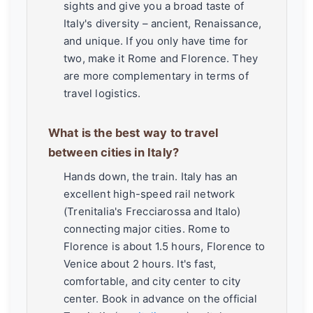
sights and give you a broad taste of
Italy's diversity – ancient, Renaissance,
and unique. If you only have time for
two, make it Rome and Florence. They
are more complementary in terms of
travel logistics.
What is the best way to travel
between cities in Italy?
Hands down, the train. Italy has an
excellent high-speed rail network
(Trenitalia's Frecciarossa and Italo)
connecting major cities. Rome to
Florence is about 1.5 hours, Florence to
Venice about 2 hours. It's fast,
comfortable, and city center to city
center. Book in advance on the official