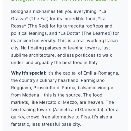
Bologna's nicknames tell you everything: *La
Grassa* (The Fat) for its incredible food, *La
Rossa* (The Red) for its terracotta rooftops and
political leanings, and *La Dotta* (The Learned) for
its ancient university. This is a real, working Italian
city. No floating palaces or leaning towers, just
sublime architecture, endless porticoes to walk
under, and arguably the best food in Italy.
Why it's special:
It's the capital of Emilia-Romagna,
the country's culinary heartland. Parmigiano
Reggiano, Prosciutto di Parma, balsamic vinegar
from Modena – this is the source. The food
markets, like Mercato di Mezzo, are heaven. The
two leaning towers (Asinelli and Garisenda) offer a
quirky, crowd-free alternative to Pisa. It's also a
fantastic, less stressful base city.