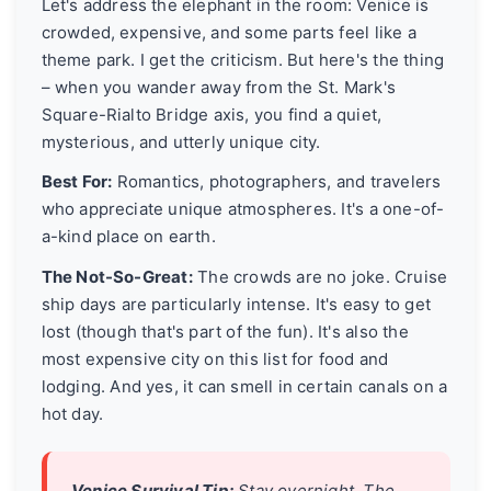
Let's address the elephant in the room: Venice is
crowded, expensive, and some parts feel like a
theme park. I get the criticism. But here's the thing
– when you wander away from the St. Mark's
Square-Rialto Bridge axis, you find a quiet,
mysterious, and utterly unique city.
Best For:
Romantics, photographers, and travelers
who appreciate unique atmospheres. It's a one-of-
a-kind place on earth.
The Not-So-Great:
The crowds are no joke. Cruise
ship days are particularly intense. It's easy to get
lost (though that's part of the fun). It's also the
most expensive city on this list for food and
lodging. And yes, it can smell in certain canals on a
hot day.
Venice Survival Tip:
Stay overnight. The