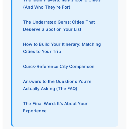
(And Who They're For)
The Underrated Gems: Cities That
Deserve a Spot on Your List
How to Build Your Itinerary: Matching
Cities to Your Trip
Quick-Reference City Comparison
Answers to the Questions You're
Actually Asking (The FAQ)
The Final Word: It's About Your
Experience