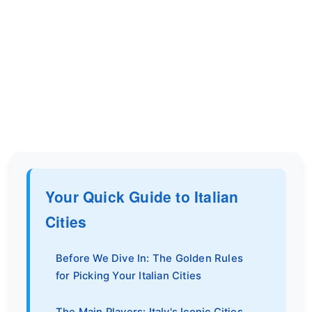
Your Quick Guide to Italian
Cities
Before We Dive In: The Golden Rules
for Picking Your Italian Cities
The Main Players: Italy's Iconic Cities