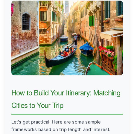
How to Build Your Itinerary: Matching
Cities to Your Trip
Let's get practical. Here are some sample
frameworks based on trip length and interest.