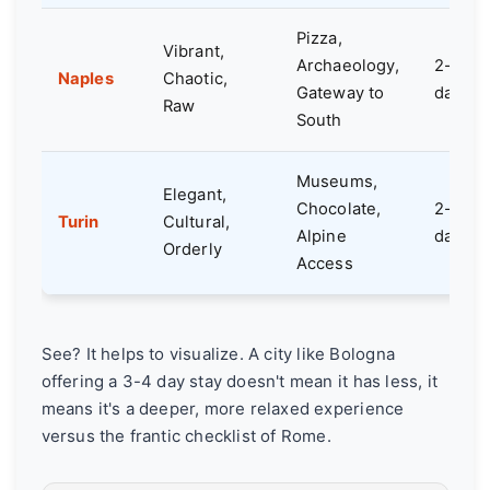
Pizza,
Vibrant,
Archaeology,
2-3
Naples
Chaotic,
Gateway to
days
Raw
South
Museums,
Elegant,
Chocolate,
2-3
Turin
Cultural,
Alpine
days
Orderly
Access
See? It helps to visualize. A city like Bologna
offering a 3-4 day stay doesn't mean it has less, it
means it's a deeper, more relaxed experience
versus the frantic checklist of Rome.