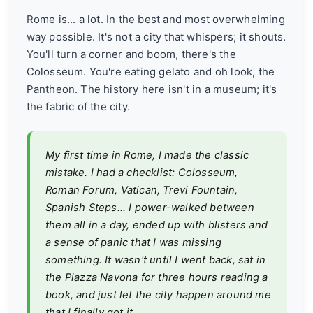
Rome is... a lot. In the best and most overwhelming
way possible. It's not a city that whispers; it shouts.
You'll turn a corner and boom, there's the
Colosseum. You're eating gelato and oh look, the
Pantheon. The history here isn't in a museum; it's
the fabric of the city.
My first time in Rome, I made the classic
mistake. I had a checklist: Colosseum,
Roman Forum, Vatican, Trevi Fountain,
Spanish Steps... I power-walked between
them all in a day, ended up with blisters and
a sense of panic that I was missing
something. It wasn't until I went back, sat in
the Piazza Navona for three hours reading a
book, and just let the city happen around me
that I finally
got
it.