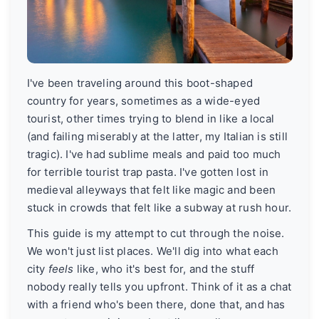
I've been traveling around this boot-shaped
country for years, sometimes as a wide-eyed
tourist, other times trying to blend in like a local
(and failing miserably at the latter, my Italian is still
tragic). I've had sublime meals and paid too much
for terrible tourist trap pasta. I've gotten lost in
medieval alleyways that felt like magic and been
stuck in crowds that felt like a subway at rush hour.
This guide is my attempt to cut through the noise.
We won't just list places. We'll dig into what each
city
feels
like, who it's best for, and the stuff
nobody really tells you upfront. Think of it as a chat
with a friend who's been there, done that, and has