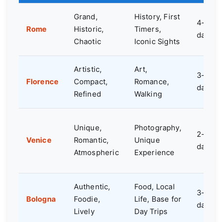
Grand,
History, First
4-5
Rome
Historic,
Timers,
days
Chaotic
Iconic Sights
Artistic,
Art,
3-4
Florence
Compact,
Romance,
days
Refined
Walking
Unique,
Photography,
2-3
Venice
Romantic,
Unique
days
Atmospheric
Experience
Authentic,
Food, Local
3-4
Bologna
Foodie,
Life, Base for
days
Lively
Day Trips