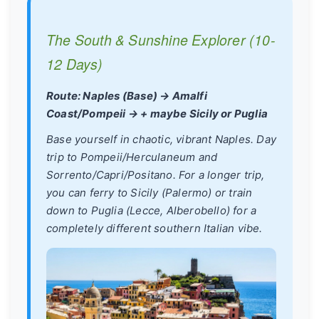
The South & Sunshine Explorer (10-
12 Days)
Route: Naples (Base) → Amalfi
Coast/Pompeii → + maybe Sicily or Puglia
Base yourself in chaotic, vibrant Naples. Day
trip to Pompeii/Herculaneum and
Sorrento/Capri/Positano. For a longer trip,
you can ferry to Sicily (Palermo) or train
down to Puglia (Lecce, Alberobello) for a
completely different southern Italian vibe.