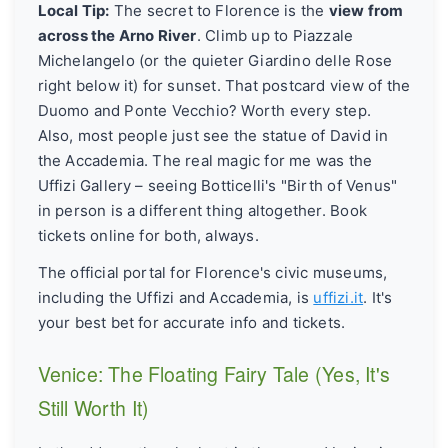
Local Tip:
The secret to Florence is the
view from
across the Arno River
. Climb up to Piazzale
Michelangelo (or the quieter Giardino delle Rose
right below it) for sunset. That postcard view of the
Duomo and Ponte Vecchio? Worth every step.
Also, most people just see the statue of David in
the Accademia. The real magic for me was the
Uffizi Gallery – seeing Botticelli's "Birth of Venus"
in person is a different thing altogether. Book
tickets online for both, always.
The official portal for Florence's civic museums,
including the Uffizi and Accademia, is
uffizi.it
. It's
your best bet for accurate info and tickets.
Venice: The Floating Fairy Tale (Yes, It's
Still Worth It)