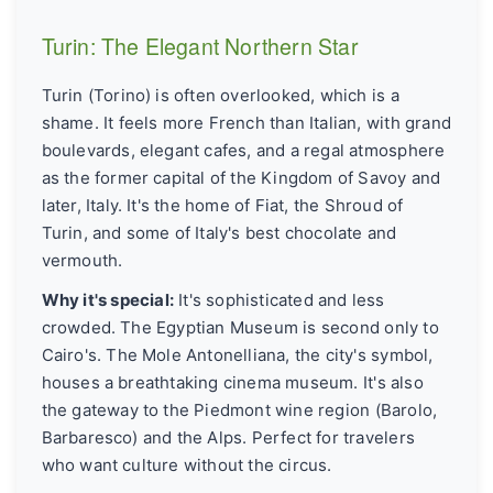
Turin: The Elegant Northern Star
Turin (Torino) is often overlooked, which is a
shame. It feels more French than Italian, with grand
boulevards, elegant cafes, and a regal atmosphere
as the former capital of the Kingdom of Savoy and
later, Italy. It's the home of Fiat, the Shroud of
Turin, and some of Italy's best chocolate and
vermouth.
Why it's special:
It's sophisticated and less
crowded. The Egyptian Museum is second only to
Cairo's. The Mole Antonelliana, the city's symbol,
houses a breathtaking cinema museum. It's also
the gateway to the Piedmont wine region (Barolo,
Barbaresco) and the Alps. Perfect for travelers
who want culture without the circus.