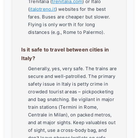
Trenitalia (
trenitalia.com
) or Italo
(
italotreno.it
) websites for the best
fares. Buses are cheaper but slower.
Flying is only worth it for long
distances (e.g., Rome to Palermo).
Is it safe to travel between cities in
Italy?
Generally, yes, very safe. The trains are
secure and well-patrolled. The primary
safety issue in Italy is petty crime in
crowded tourist areas – pickpocketing
and bag snatching. Be vigilant in major
train stations (Termini in Rome,
Centrale in Milan), on packed metros,
and at major sights. Keep valuables out
of sight, use a cross-body bag, and
don't leave phones/wallets on cafe