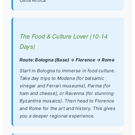
Ostia Antica.
The Food & Culture Lover (10-14
Days)
Route: Bologna (Base) → Florence → Rome
Start in Bologna to immerse in food culture.
Take day trips to Modena (for balsamic
vinegar and Ferrari museums), Parma (for
ham and cheese), or Ravenna (for stunning
Byzantine mosaics). Then head to Florence
and Rome for the art and history. This gives
you a deeper regional experience.