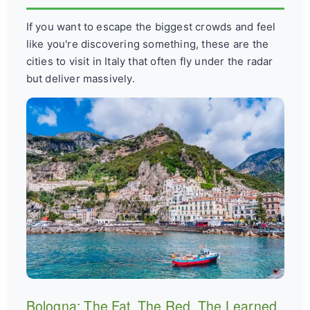
If you want to escape the biggest crowds and feel
like you're discovering something, these are the
cities to visit in Italy that often fly under the radar
but deliver massively.
Bologna: The Fat, The Red, The Learned