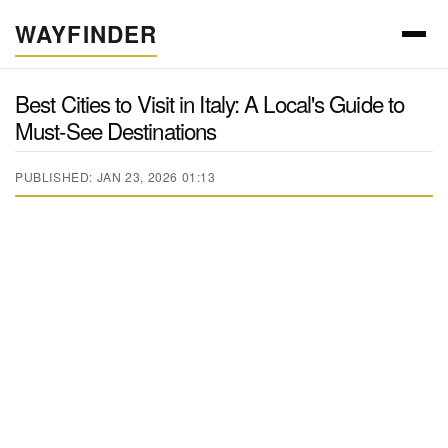
WAYFINDER
Best Cities to Visit in Italy: A Local's Guide to
Must-See Destinations
PUBLISHED: JAN 23, 2026 01:13