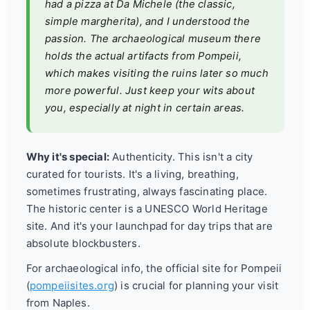
had a pizza at Da Michele (the classic,
simple margherita), and I understood the
passion. The archaeological museum there
holds the actual artifacts from Pompeii,
which makes visiting the ruins later so much
more powerful. Just keep your wits about
you, especially at night in certain areas.
Why it's special:
Authenticity. This isn't a city
curated for tourists. It's a living, breathing,
sometimes frustrating, always fascinating place.
The historic center is a UNESCO World Heritage
site. And it's your launchpad for day trips that are
absolute blockbusters.
For archaeological info, the official site for Pompeii
(
pompeiisites.org
) is crucial for planning your visit
from Naples.