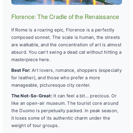
Florence: The Cradle of the Renaissance
If Rome is a roaring epic, Florence is a perfectly
composed sonnet. The scale is human, the streets
are walkable, and the concentration of art is almost
absurd. You can't swing a dead cat without hitting a
masterpiece here.
Best For:
Art lovers, romance, shoppers (especially
for leather), and those who prefer a more
manageable, picturesque city center.
The Not-So-Great:
It can feel a bit... precious. Or
like an open-air museum. The tourist core around
the Duomo is perpetually packed. In peak season,
it loses some of its authentic charm under the
weight of tour groups.