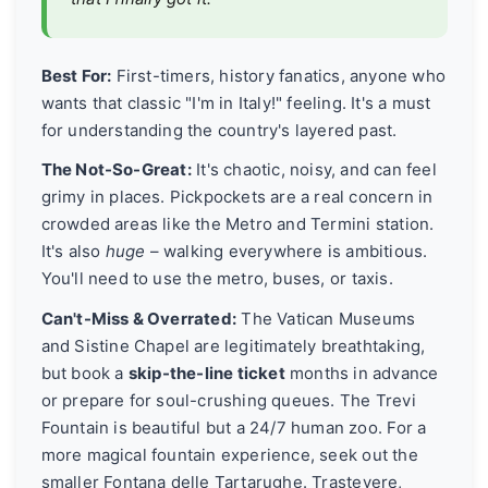
Best For:
First-timers, history fanatics, anyone who
wants that classic "I'm in Italy!" feeling. It's a must
for understanding the country's layered past.
The Not-So-Great:
It's chaotic, noisy, and can feel
grimy in places. Pickpockets are a real concern in
crowded areas like the Metro and Termini station.
It's also
huge
– walking everywhere is ambitious.
You'll need to use the metro, buses, or taxis.
Can't-Miss & Overrated:
The Vatican Museums
and Sistine Chapel are legitimately breathtaking,
but book a
skip-the-line ticket
months in advance
or prepare for soul-crushing queues. The Trevi
Fountain is beautiful but a 24/7 human zoo. For a
more magical fountain experience, seek out the
smaller Fontana delle Tartarughe. Trastevere,