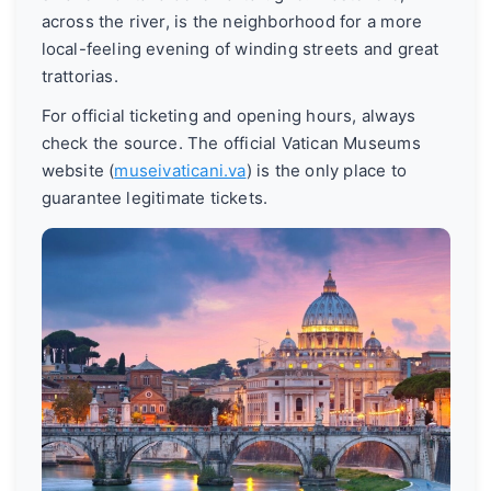
across the river, is the neighborhood for a more
local-feeling evening of winding streets and great
trattorias.
For official ticketing and opening hours, always
check the source. The official Vatican Museums
website (
museivaticani.va
) is the only place to
guarantee legitimate tickets.