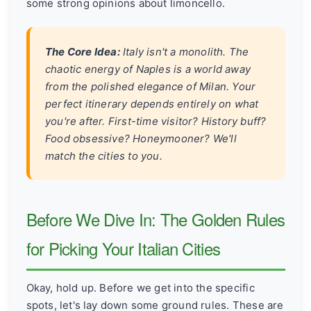
some strong opinions about limoncello.
The Core Idea:
Italy isn't a monolith. The
chaotic energy of Naples is a world away
from the polished elegance of Milan. Your
perfect itinerary depends entirely on what
you're after. First-time visitor? History buff?
Food obsessive? Honeymooner? We'll
match the cities to you.
Before We Dive In: The Golden Rules
for Picking Your Italian Cities
Okay, hold up. Before we get into the specific
spots, let's lay down some ground rules. These are