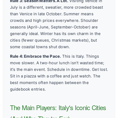
Rule 3: Season Matters. A Lot.
Visiting Venice in
July is a different, sweatier, more crowded beast
than Venice in late October. Summer means
crowds and high prices everywhere. Shoulder
seasons (April-June, September-October) are
generally ideal. Winter has its own charm in the
cities (fewer queues, Christmas markets), but
some coastal towns shut down.
Rule 4: Embrace the Pace.
This is Italy. Things
move slower. A two-hour lunch isn't wasted time;
it's the main event. Schedule in downtime. Get lost.
Sit in a piazza with a coffee and just watch. The
best moments often happen between the
guidebook entries.
The Main Players: Italy's Iconic Cities