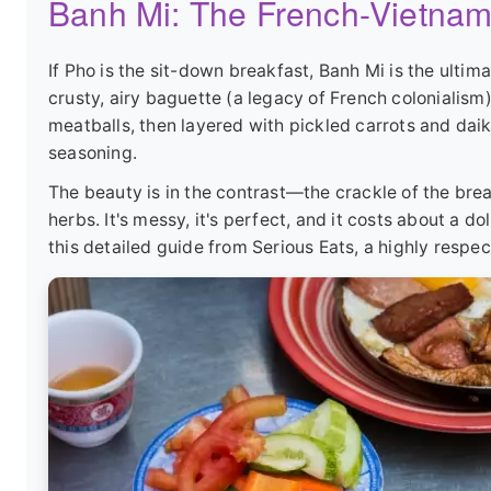
Banh Mi: The French-Vietnam
If Pho is the sit-down breakfast, Banh Mi is the ulti
crusty, airy baguette (a legacy of French colonialism)
meatballs, then layered with pickled carrots and daik
seasoning.
The beauty is in the contrast—the crackle of the brea
herbs. It's messy, it's perfect, and it costs about a d
this detailed guide from
Serious Eats
, a highly respe