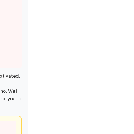
ptivated.
o. We'll
her you're