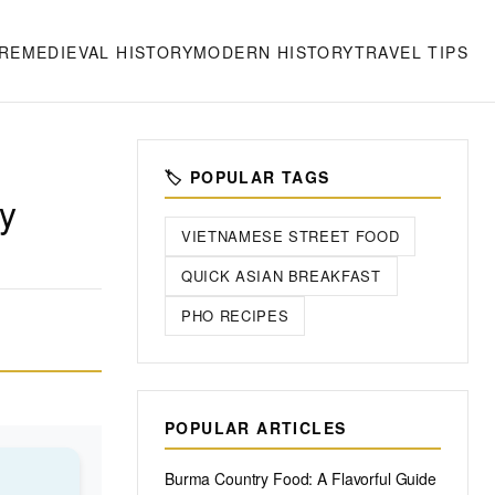
RE
MEDIEVAL HISTORY
MODERN HISTORY
TRAVEL TIPS
🏷️ POPULAR TAGS
ry
VIETNAMESE STREET FOOD
QUICK ASIAN BREAKFAST
PHO RECIPES
POPULAR ARTICLES
Burma Country Food: A Flavorful Guide