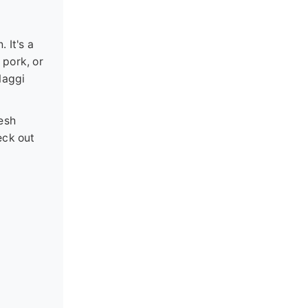
 It's a
 pork, or
Maggi
resh
eck out