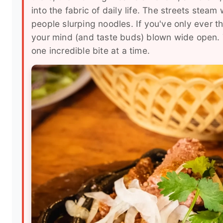
into the fabric of daily life. The streets steam 
people slurping noodles. If you've only ever 
your mind (and taste buds) blown wide open. Th
one incredible bite at a time.