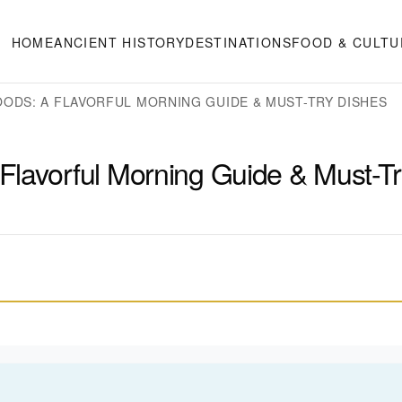
HOME
ANCIENT HISTORY
DESTINATIONS
FOOD & CULTU
ODS: A FLAVORFUL MORNING GUIDE & MUST-TRY DISHES
Flavorful Morning Guide & Must-T