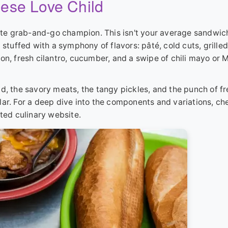
ese Love Child
mate grab-and-go champion. This isn't your average sandwich.
 stuffed with a symphony of flavors: pâté, cold cuts, grilled
on, fresh cilantro, cucumber, and a swipe of chili mayo or 
d, the savory meats, the tangy pickles, and the punch of f
ollar. For a deep dive into the components and variations, ch
cted culinary website.