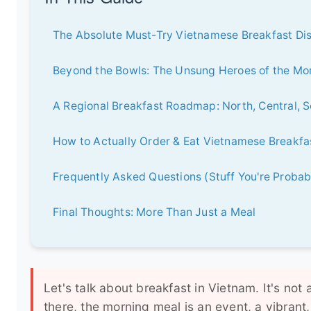
The Absolute Must-Try Vietnamese Breakfast Di
Beyond the Bowls: The Unsung Heroes of the Mo
A Regional Breakfast Roadmap: North, Central, 
How to Actually Order & Eat Vietnamese Breakfas
Frequently Asked Questions (Stuff You're Proba
Final Thoughts: More Than Just a Meal
Let's talk about breakfast in Vietnam. It's not
there, the morning meal is an event, a vibrant,