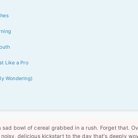
shes
rning
South
t Like a Pro
bly Wondering)
 a sad bowl of cereal grabbed in a rush. Forget that. O
 noisy, delicious kickstart to the day that's deeply wo