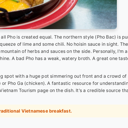
t all Pho is created equal. The northern style (Pho Bac) is pu
 squeeze of lime and some chili. No hoisin sauce in sight. Th
mountain of herbs and sauces on the side. Personally, I'm a
h shine. A bad Pho has a weak, watery broth. A great one tast
ng spot with a huge pot simmering out front and a crowd of 
f) or Pho Ga (chicken). A fantastic resource for understandi
l Vietnam Tourism page on the dish
. It's a credible source th
raditional Vietnamese breakfast
.