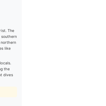
rist. The
e southern
 northern
es like
locals.
ng the
at dives