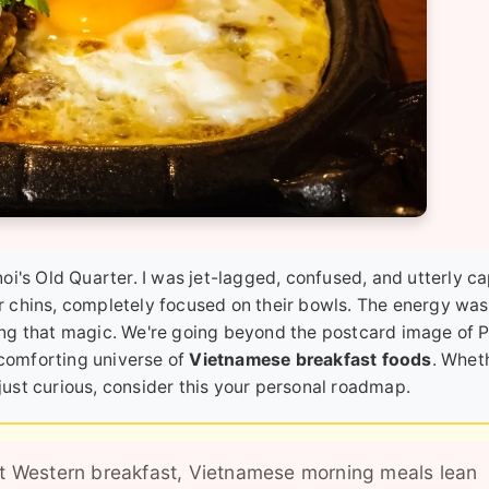
i's Old Quarter. I was jet-lagged, confused, and utterly ca
eir chins, completely focused on their bowls. The energy was
ng that magic. We're going beyond the postcard image of Ph
 comforting universe of
Vietnamese breakfast foods
. Whet
 just curious, consider this your personal roadmap.
t Western breakfast, Vietnamese morning meals lean