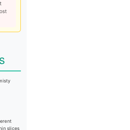
t
ost
s
misty
ferent
hin slices