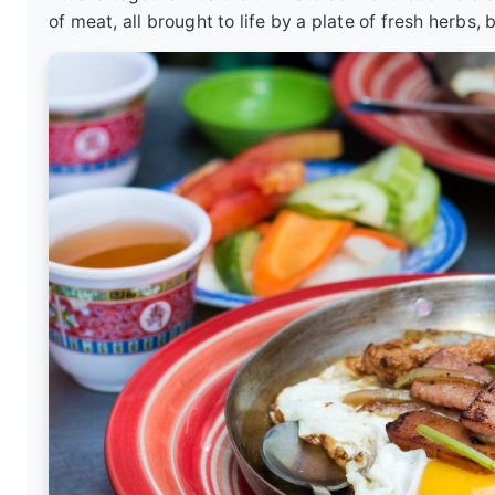
of meat, all brought to life by a plate of fresh herbs, 