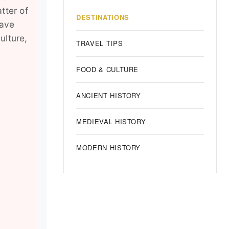
atter of
DESTINATIONS
have
ulture,
TRAVEL TIPS
FOOD & CULTURE
ANCIENT HISTORY
MEDIEVAL HISTORY
MODERN HISTORY