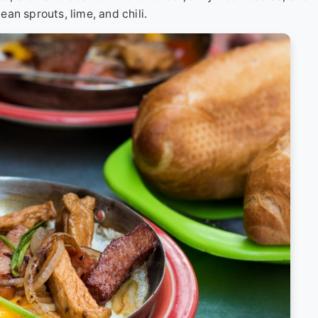
bean sprouts, lime, and chili.