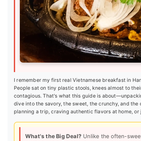
I remember my first real Vietnamese breakfast in Hano
People sat on tiny plastic stools, knees almost to th
contagious. That's what this guide is about—unpacki
dive into the savory, the sweet, the crunchy, and the
planning a trip, craving authentic flavors at home, or
What's the Big Deal?
Unlike the often-swee