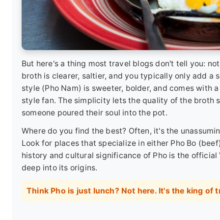
But here's a thing most travel blogs don't tell you: no
broth is clearer, saltier, and you typically only add a
style (Pho Nam) is sweeter, bolder, and comes with a 
style fan. The simplicity lets the quality of the brot
someone poured their soul into the pot.
Where do you find the best? Often, it's the unassumi
Look for places that specialize in either Pho Bo (bee
history and cultural significance of Pho is the
officia
deep into its origins.
Think Pho is just lunch? Not here. It's the king of
t