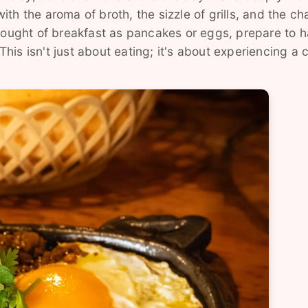
with the aroma of broth, the sizzle of grills, and the ch
thought of breakfast as pancakes or eggs, prepare to 
is isn't just about eating; it's about experiencing a c