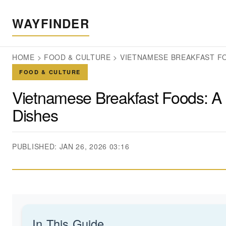
WAYFINDER
HOME
>
FOOD & CULTURE
>
VIETNAMESE BREAKFAST FO
FOOD & CULTURE
Vietnamese Breakfast Foods: A 
Dishes
PUBLISHED: JAN 26, 2026 03:16
In This Guide