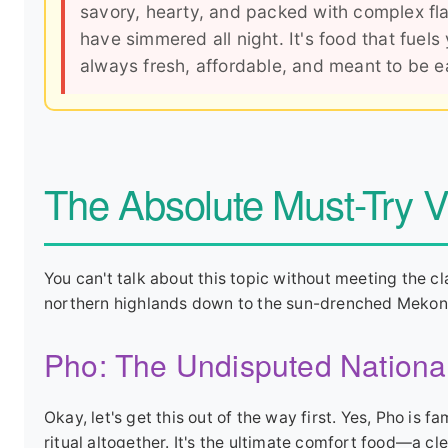
savory, hearty, and packed with complex fla
have simmered all night. It's food that fuels
always fresh, affordable, and meant to be eat
The Absolute Must-Try 
You can't talk about this topic without meeting the cla
northern highlands down to the sun-drenched Mekong
Pho: The Undisputed Nationa
Okay, let's get this out of the way first. Yes, Pho is f
ritual altogether. It's the ultimate comfort food—a cle