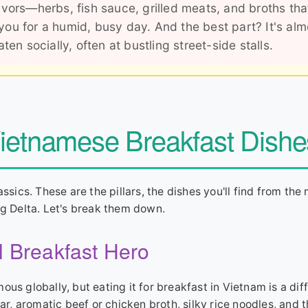
vors—herbs, fish sauce, grilled meats, and broths tha
 you for a humid, busy day. And the best part? It's alm
en socially, often at bustling street-side stalls.
Vietnamese Breakfast Dishe
ssics. These are the pillars, the dishes you'll find from the 
 Delta. Let's break them down.
l Breakfast Hero
amous globally, but eating it for breakfast in Vietnam is a dif
ar, aromatic beef or chicken broth, silky rice noodles, and t