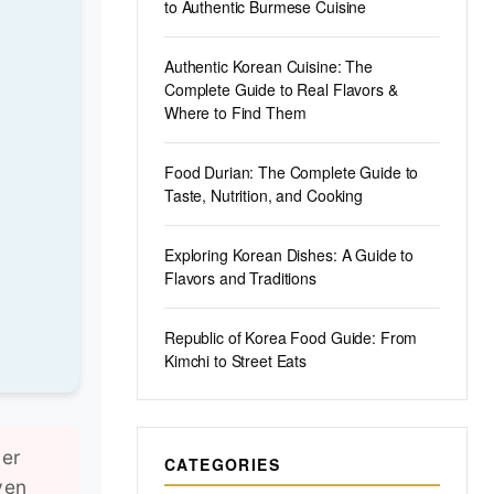
to Authentic Burmese Cuisine
Authentic Korean Cuisine: The
Complete Guide to Real Flavors &
Where to Find Them
Food Durian: The Complete Guide to
Taste, Nutrition, and Cooking
Exploring Korean Dishes: A Guide to
Flavors and Traditions
Republic of Korea Food Guide: From
Kimchi to Street Eats
ver
CATEGORIES
ven