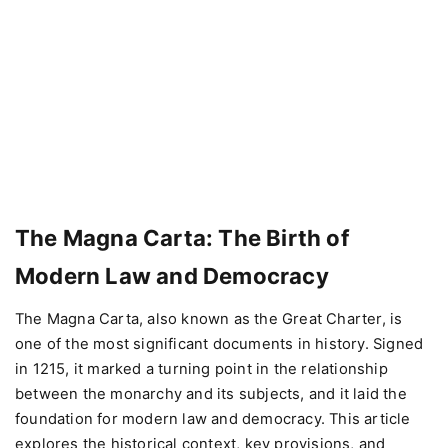
The Magna Carta: The Birth of
Modern Law and Democracy
The Magna Carta, also known as the Great Charter, is
one of the most significant documents in history. Signed
in 1215, it marked a turning point in the relationship
between the monarchy and its subjects, and it laid the
foundation for modern law and democracy. This article
explores the historical context, key provisions, and