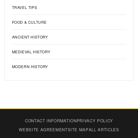
TRAVEL TIPS
FOOD & CULTURE
ANCIENT HISTORY
MEDIEVAL HISTORY
MODERN HISTORY
CONTACT INFORMATION
PRIVACY POLICY
WEBSITE AGREEMENT
SITE MAP
ALL ARTICLES