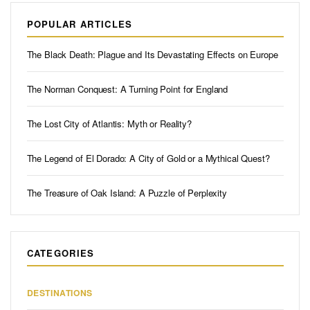
POPULAR ARTICLES
The Black Death: Plague and Its Devastating Effects on Europe
The Norman Conquest: A Turning Point for England
The Lost City of Atlantis: Myth or Reality?
The Legend of El Dorado: A City of Gold or a Mythical Quest?
The Treasure of Oak Island: A Puzzle of Perplexity
CATEGORIES
DESTINATIONS