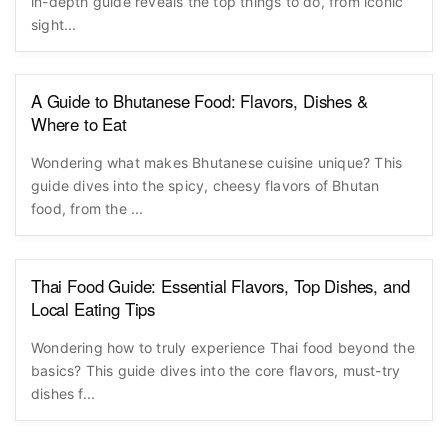
in-depth guide reveals the top things to do, from iconic
sight...
A Guide to Bhutanese Food: Flavors, Dishes &
Where to Eat
Wondering what makes Bhutanese cuisine unique? This
guide dives into the spicy, cheesy flavors of Bhutan
food, from the ...
Thai Food Guide: Essential Flavors, Top Dishes, and
Local Eating Tips
Wondering how to truly experience Thai food beyond the
basics? This guide dives into the core flavors, must-try
dishes f...