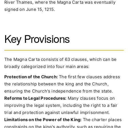
River Thames, where the Magna Carta was eventually
signed on June 15, 1215.
Key Provisions
The Magna Carta consists of 63 clauses, which can be
broadly categorized into four main areas:
Protection of the Church:
The first few clauses address
the relationship between the king and the Church,
ensuring the Church's independence from the state.
Reforms to Legal Procedures:
Many clauses focus on
improving the legal system, including the right to a fair
trial and protection against unlawful imprisonment.
Limitations on the Power of the King:
The charter places
constraints on the king's authority, such as requiring the