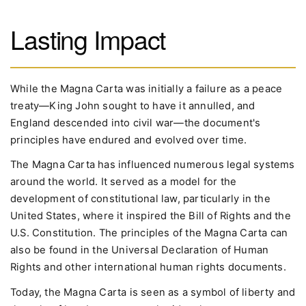
Lasting Impact
While the Magna Carta was initially a failure as a peace
treaty—King John sought to have it annulled, and
England descended into civil war—the document's
principles have endured and evolved over time.
The Magna Carta has influenced numerous legal systems
around the world. It served as a model for the
development of constitutional law, particularly in the
United States, where it inspired the Bill of Rights and the
U.S. Constitution. The principles of the Magna Carta can
also be found in the Universal Declaration of Human
Rights and other international human rights documents.
Today, the Magna Carta is seen as a symbol of liberty and