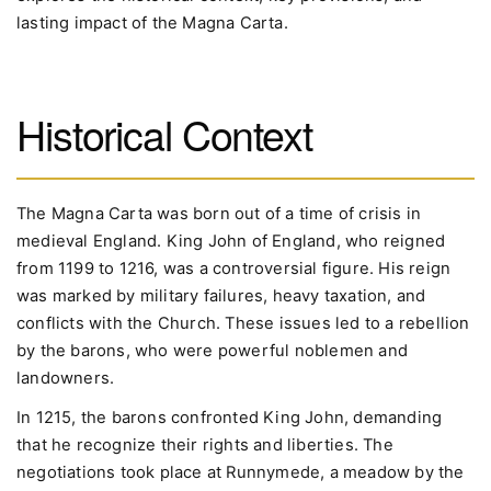
lasting impact of the Magna Carta.
Historical Context
The Magna Carta was born out of a time of crisis in
medieval England. King John of England, who reigned
from 1199 to 1216, was a controversial figure. His reign
was marked by military failures, heavy taxation, and
conflicts with the Church. These issues led to a rebellion
by the barons, who were powerful noblemen and
landowners.
In 1215, the barons confronted King John, demanding
that he recognize their rights and liberties. The
negotiations took place at Runnymede, a meadow by the