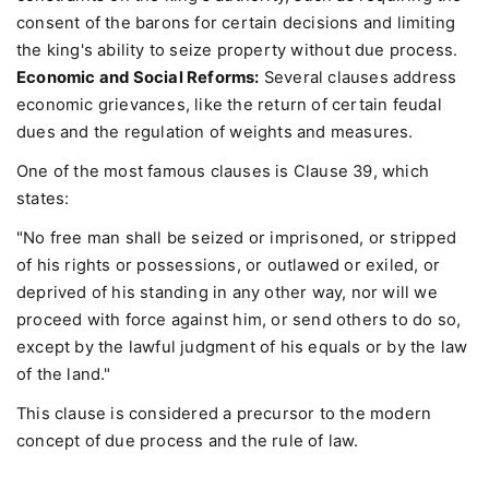
consent of the barons for certain decisions and limiting
the king's ability to seize property without due process.
Economic and Social Reforms:
Several clauses address
economic grievances, like the return of certain feudal
dues and the regulation of weights and measures.
One of the most famous clauses is Clause 39, which
states:
"No free man shall be seized or imprisoned, or stripped
of his rights or possessions, or outlawed or exiled, or
deprived of his standing in any other way, nor will we
proceed with force against him, or send others to do so,
except by the lawful judgment of his equals or by the law
of the land."
This clause is considered a precursor to the modern
concept of due process and the rule of law.