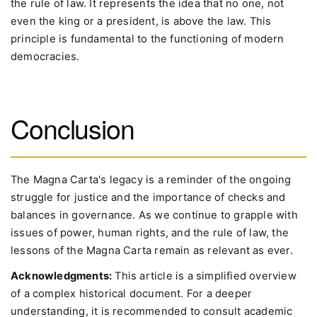
the rule of law. It represents the idea that no one, not
even the king or a president, is above the law. This
principle is fundamental to the functioning of modern
democracies.
Conclusion
The Magna Carta's legacy is a reminder of the ongoing
struggle for justice and the importance of checks and
balances in governance. As we continue to grapple with
issues of power, human rights, and the rule of law, the
lessons of the Magna Carta remain as relevant as ever.
Acknowledgments:
This article is a simplified overview
of a complex historical document. For a deeper
understanding, it is recommended to consult academic