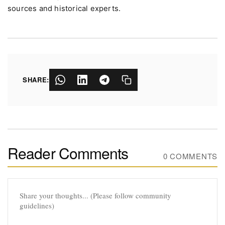
sources and historical experts.
SHARE:
Reader Comments
0 COMMENTS