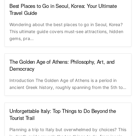
Best Places to Go in Seoul, Korea: Your Ultimate
Travel Guide
Wondering about the best places to go in Seoul, Korea?
This ultimate guide covers must-see attractions, hidden
gems, pra...
The Golden Age of Athens: Philosophy, Art, and
Democracy
Introduction The Golden Age of Athens is a period in
ancient Greek history, roughly spanning from the 5th to...
Unforgettable Italy: Top Things to Do Beyond the
Tourist Trail
Planning a trip to Italy but overwhelmed by choices? This