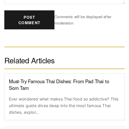
Comments will be displayed after
POST
COMMENT
moderation
Related Articles
Must-Try Famous Thai Dishes: From Pad Thai to
Som Tam
Ever wondered what makes Thai food so addictive? This
ultimate guide dives deep into the most famous Thai
dishes, explor...