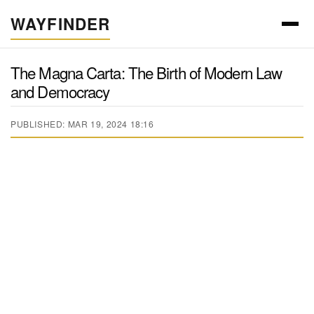
WAYFINDER
The Magna Carta: The Birth of Modern Law
and Democracy
PUBLISHED: MAR 19, 2024 18:16