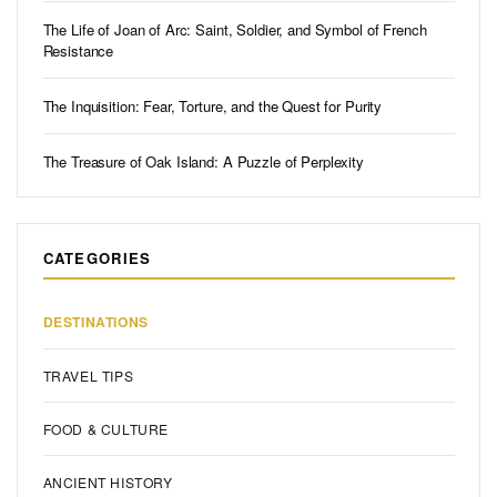
The Life of Joan of Arc: Saint, Soldier, and Symbol of French
Resistance
The Inquisition: Fear, Torture, and the Quest for Purity
The Treasure of Oak Island: A Puzzle of Perplexity
CATEGORIES
DESTINATIONS
TRAVEL TIPS
FOOD & CULTURE
ANCIENT HISTORY