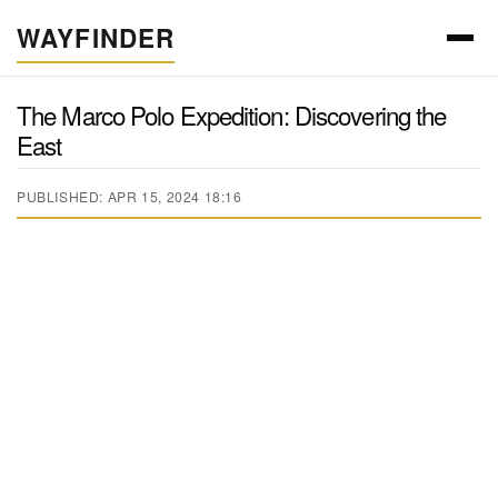
WAYFINDER
The Marco Polo Expedition: Discovering the
East
PUBLISHED: APR 15, 2024 18:16