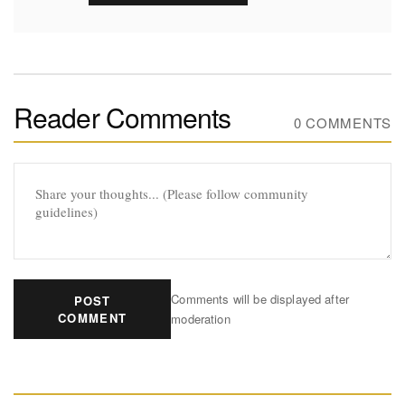
Reader Comments
0 COMMENTS
Comments will be displayed after
POST
COMMENT
moderation