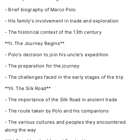
- Brief biography of Marco Polo
- His family's involvement in trade and exploration
- The historical context of the 13th century
**II. The Journey Begins**
- Polo's decision to join his uncle's expedition
- The preparation for the journey
- The challenges faced in the early stages of the trip
**III. The Silk Road**
- The importance of the Silk Road in ancient trade
- The route taken by Polo and his companions
- The various cultures and peoples they encountered
along the way