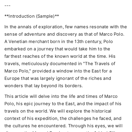
---
**Introduction (Sample)**
In the annals of exploration, few names resonate with the
sense of adventure and discovery as that of Marco Polo.
A Venetian merchant born in the 13th century, Polo
embarked on a journey that would take him to the
farthest reaches of the known world at the time. His
travels, meticulously documented in "The Travels of
Marco Polo," provided a window into the East for a
Europe that was largely ignorant of the riches and
wonders that lay beyond its borders.
This article will delve into the life and times of Marco
Polo, his epic journey to the East, and the impact of his
travels on the world. We will explore the historical
context of his expedition, the challenges he faced, and
the cultures he encountered. Through his eyes, we will