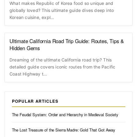
What makes Republic of Korea food so unique and
globally loved? This ultimate guide dives deep into
Korean cuisine, expl...
Ultimate California Road Trip Guide: Routes, Tips &
Hidden Gems
Dreaming of the ultimate California road trip? This
detailed guide covers iconic routes from the Pacific
Coast Highway t...
POPULAR ARTICLES
The Feudal System: Order and Hierarchy in Medieval Society
The Lost Treasure of the Sierra Madre: Gold That Got Away