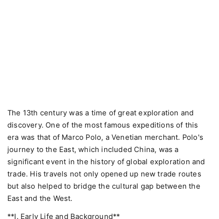
The 13th century was a time of great exploration and
discovery. One of the most famous expeditions of this
era was that of Marco Polo, a Venetian merchant. Polo's
journey to the East, which included China, was a
significant event in the history of global exploration and
trade. His travels not only opened up new trade routes
but also helped to bridge the cultural gap between the
East and the West.
**I. Early Life and Background**