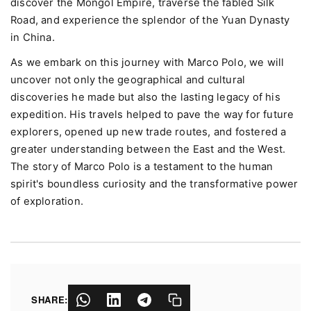
discover the Mongol Empire, traverse the fabled Silk
Road, and experience the splendor of the Yuan Dynasty
in China.
As we embark on this journey with Marco Polo, we will
uncover not only the geographical and cultural
discoveries he made but also the lasting legacy of his
expedition. His travels helped to pave the way for future
explorers, opened up new trade routes, and fostered a
greater understanding between the East and the West.
The story of Marco Polo is a testament to the human
spirit's boundless curiosity and the transformative power
of exploration.
SHARE: