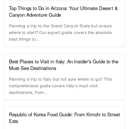
Top Things to Do in Arizona: Your Ultimate Desert &
Canyon Adventure Guide
Planning a trip to the Grand Canyon State but unsure
where to start? Our expert guide covers the absolute
best things to...
Best Places to Visit in Italy: An Insider's Guide to the
Must-See Destinations
Planning a trip to Italy but not sure where to go? This
comprehensive guide covers Italy's must-visit
destinations, from...
Republic of Korea Food Guide: From Kimchi to Street
Eats