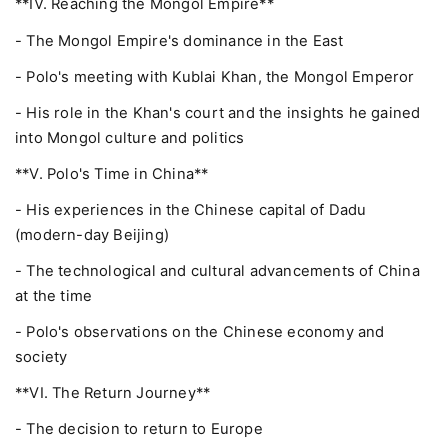
**IV. Reaching the Mongol Empire**
- The Mongol Empire's dominance in the East
- Polo's meeting with Kublai Khan, the Mongol Emperor
- His role in the Khan's court and the insights he gained
into Mongol culture and politics
**V. Polo's Time in China**
- His experiences in the Chinese capital of Dadu
(modern-day Beijing)
- The technological and cultural advancements of China
at the time
- Polo's observations on the Chinese economy and
society
**VI. The Return Journey**
- The decision to return to Europe