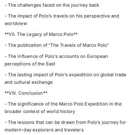
- The challenges faced on the journey back
- The impact of Polo's travels on his perspective and
worldview
**VII. The Legacy of Marco Polo**
- The publication of "The Travels of Marco Polo"
- The influence of Polo's accounts on European
perceptions of the East
- The lasting impact of Polo's expedition on global trade
and cultural exchange
**VIII. Conclusion**
- The significance of the Marco Polo Expedition in the
broader context of world history
- The lessons that can be drawn from Polo's journey for
modern-day explorers and travelers