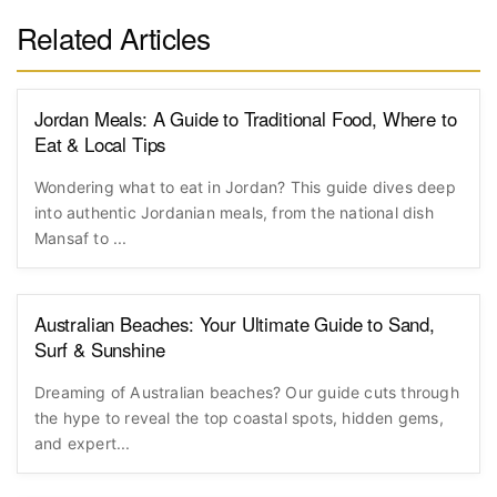
Related Articles
Jordan Meals: A Guide to Traditional Food, Where to
Eat & Local Tips
Wondering what to eat in Jordan? This guide dives deep
into authentic Jordanian meals, from the national dish
Mansaf to ...
Australian Beaches: Your Ultimate Guide to Sand,
Surf & Sunshine
Dreaming of Australian beaches? Our guide cuts through
the hype to reveal the top coastal spots, hidden gems,
and expert...