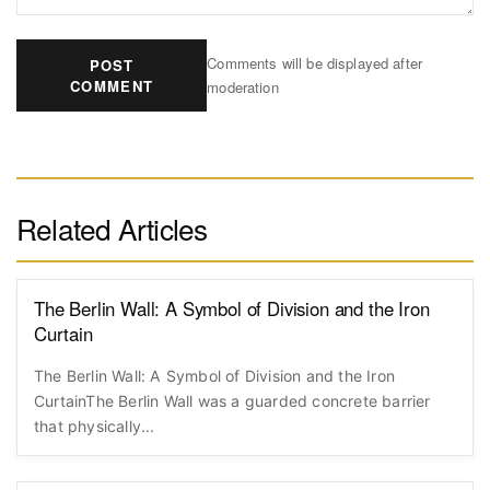
Comments will be displayed after
POST
COMMENT
moderation
Related Articles
The Berlin Wall: A Symbol of Division and the Iron
Curtain
The Berlin Wall: A Symbol of Division and the Iron
CurtainThe Berlin Wall was a guarded concrete barrier
that physically...