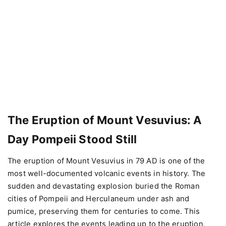
The Eruption of Mount Vesuvius: A
Day Pompeii Stood Still
The eruption of Mount Vesuvius in 79 AD is one of the
most well-documented volcanic events in history. The
sudden and devastating explosion buried the Roman
cities of Pompeii and Herculaneum under ash and
pumice, preserving them for centuries to come. This
article explores the events leading up to the eruption,