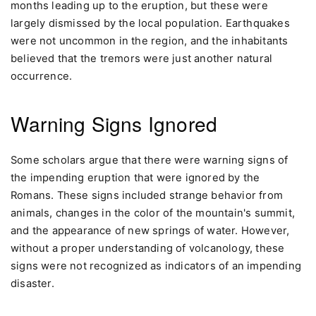
months leading up to the eruption, but these were
largely dismissed by the local population. Earthquakes
were not uncommon in the region, and the inhabitants
believed that the tremors were just another natural
occurrence.
Warning Signs Ignored
Some scholars argue that there were warning signs of
the impending eruption that were ignored by the
Romans. These signs included strange behavior from
animals, changes in the color of the mountain's summit,
and the appearance of new springs of water. However,
without a proper understanding of volcanology, these
signs were not recognized as indicators of an impending
disaster.