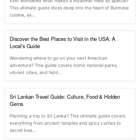
Ever wondered what makes a Myanmar meal so special?
This ultimate guide dives deep into the heart of Burmese
cuisine, ex...
Discover the Best Places to Visit in the USA: A
Local's Guide
Wondering where to go on your next American
adventure? This guide covers iconic national parks,
vibrant cities, and hidd...
Sri Lankan Travel Guide: Culture, Food & Hidden
Gems
Planning a trip to Sri Lanka? This ultimate guide covers
everything from ancient temples and spicy curries to
secret bea...