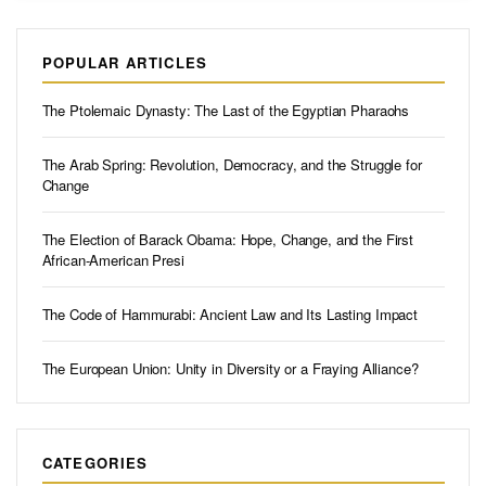
POPULAR ARTICLES
The Ptolemaic Dynasty: The Last of the Egyptian Pharaohs
The Arab Spring: Revolution, Democracy, and the Struggle for
Change
The Election of Barack Obama: Hope, Change, and the First
African-American Presi
The Code of Hammurabi: Ancient Law and Its Lasting Impact
The European Union: Unity in Diversity or a Fraying Alliance?
CATEGORIES