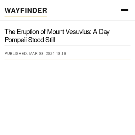
WAYFINDER
The Eruption of Mount Vesuvius: A Day
Pompeii Stood Still
PUBLISHED: MAR 08, 2024 18:16