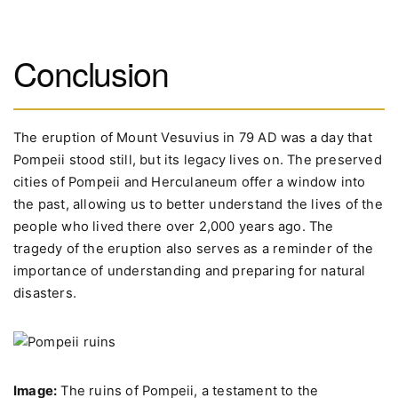
Conclusion
The eruption of Mount Vesuvius in 79 AD was a day that
Pompeii stood still, but its legacy lives on. The preserved
cities of Pompeii and Herculaneum offer a window into
the past, allowing us to better understand the lives of the
people who lived there over 2,000 years ago. The
tragedy of the eruption also serves as a reminder of the
importance of understanding and preparing for natural
disasters.
Image:
The ruins of Pompeii, a testament to the