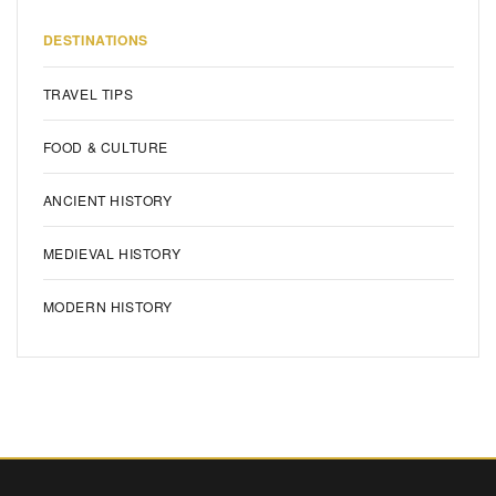
DESTINATIONS
TRAVEL TIPS
FOOD & CULTURE
ANCIENT HISTORY
MEDIEVAL HISTORY
MODERN HISTORY