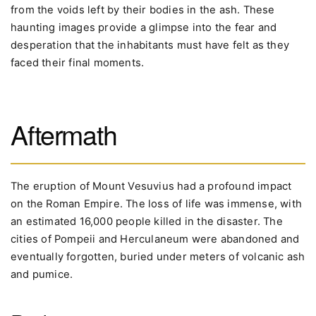
from the voids left by their bodies in the ash. These
haunting images provide a glimpse into the fear and
desperation that the inhabitants must have felt as they
faced their final moments.
Aftermath
The eruption of Mount Vesuvius had a profound impact
on the Roman Empire. The loss of life was immense, with
an estimated 16,000 people killed in the disaster. The
cities of Pompeii and Herculaneum were abandoned and
eventually forgotten, buried under meters of volcanic ash
and pumice.