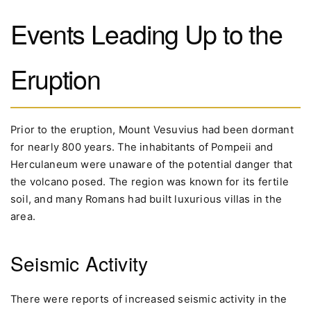
Events Leading Up to the
Eruption
Prior to the eruption, Mount Vesuvius had been dormant
for nearly 800 years. The inhabitants of Pompeii and
Herculaneum were unaware of the potential danger that
the volcano posed. The region was known for its fertile
soil, and many Romans had built luxurious villas in the
area.
Seismic Activity
There were reports of increased seismic activity in the