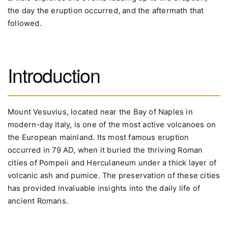
the day the eruption occurred, and the aftermath that
followed.
Introduction
Mount Vesuvius, located near the Bay of Naples in
modern-day Italy, is one of the most active volcanoes on
the European mainland. Its most famous eruption
occurred in 79 AD, when it buried the thriving Roman
cities of Pompeii and Herculaneum under a thick layer of
volcanic ash and pumice. The preservation of these cities
has provided invaluable insights into the daily life of
ancient Romans.