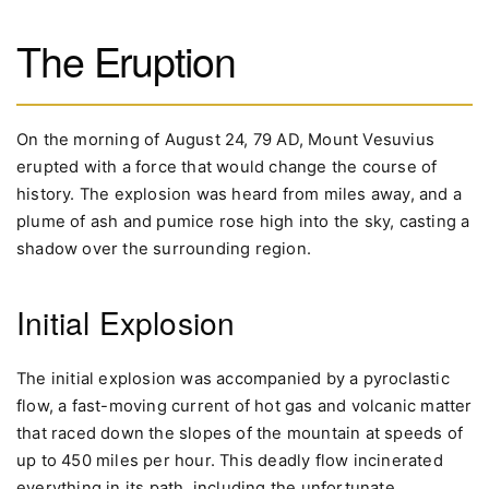
The Eruption
On the morning of August 24, 79 AD, Mount Vesuvius
erupted with a force that would change the course of
history. The explosion was heard from miles away, and a
plume of ash and pumice rose high into the sky, casting a
shadow over the surrounding region.
Initial Explosion
The initial explosion was accompanied by a pyroclastic
flow, a fast-moving current of hot gas and volcanic matter
that raced down the slopes of the mountain at speeds of
up to 450 miles per hour. This deadly flow incinerated
everything in its path, including the unfortunate