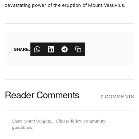
devastating power of the eruption of Mount Vesuvius.
SHARE:
Reader Comments
0 COMMENTS