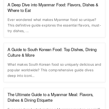
A Deep Dive into Myanmar Food: Flavors, Dishes &
Where to Eat
Ever wondered what makes Myanmar food so unique?
This definitive guide explores the essential flavors, must-
try dishes, ...
A Guide to South Korean Food: Top Dishes, Dining
Culture & More
What makes South Korean food so uniquely delicious and
popular worldwide? This comprehensive guide dives
deep into iconi...
The Ultimate Guide to a Myanmar Meal: Flavors,
Dishes & Dining Etiquette