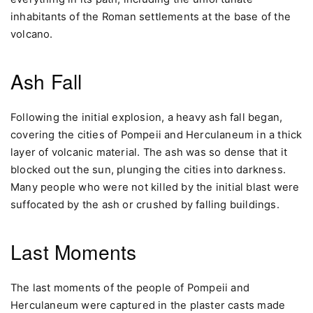
inhabitants of the Roman settlements at the base of the
volcano.
Ash Fall
Following the initial explosion, a heavy ash fall began,
covering the cities of Pompeii and Herculaneum in a thick
layer of volcanic material. The ash was so dense that it
blocked out the sun, plunging the cities into darkness.
Many people who were not killed by the initial blast were
suffocated by the ash or crushed by falling buildings.
Last Moments
The last moments of the people of Pompeii and
Herculaneum were captured in the plaster casts made