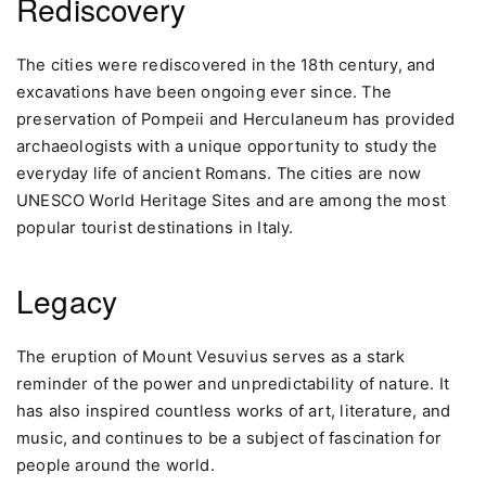
Rediscovery
The cities were rediscovered in the 18th century, and
excavations have been ongoing ever since. The
preservation of Pompeii and Herculaneum has provided
archaeologists with a unique opportunity to study the
everyday life of ancient Romans. The cities are now
UNESCO World Heritage Sites and are among the most
popular tourist destinations in Italy.
Legacy
The eruption of Mount Vesuvius serves as a stark
reminder of the power and unpredictability of nature. It
has also inspired countless works of art, literature, and
music, and continues to be a subject of fascination for
people around the world.