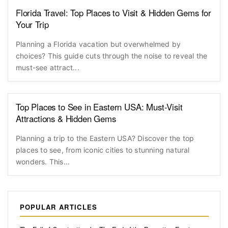
Florida Travel: Top Places to Visit & Hidden Gems for
Your Trip
Planning a Florida vacation but overwhelmed by
choices? This guide cuts through the noise to reveal the
must-see attract...
Top Places to See in Eastern USA: Must-Visit
Attractions & Hidden Gems
Planning a trip to the Eastern USA? Discover the top
places to see, from iconic cities to stunning natural
wonders. This...
POPULAR ARTICLES