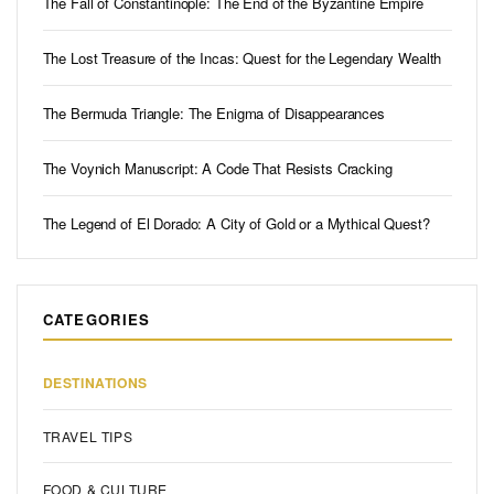
The Fall of Constantinople: The End of the Byzantine Empire
The Lost Treasure of the Incas: Quest for the Legendary Wealth
The Bermuda Triangle: The Enigma of Disappearances
The Voynich Manuscript: A Code That Resists Cracking
The Legend of El Dorado: A City of Gold or a Mythical Quest?
CATEGORIES
DESTINATIONS
TRAVEL TIPS
FOOD & CULTURE