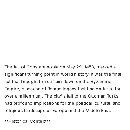
The fall of Constantinople on May 29, 1453, marked a
significant turning point in world history. It was the final
act that brought the curtain down on the Byzantine
Empire, a beacon of Roman legacy that had endured for
over a millennium. The city\'s fall to the Ottoman Turks
had profound implications for the political, cultural, and
religious landscape of Europe and the Middle East.
**Historical Context**