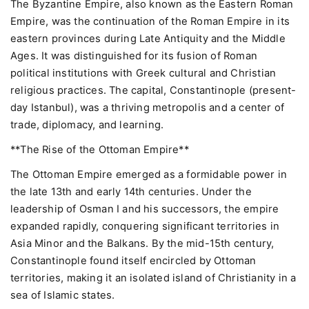
The Byzantine Empire, also known as the Eastern Roman
Empire, was the continuation of the Roman Empire in its
eastern provinces during Late Antiquity and the Middle
Ages. It was distinguished for its fusion of Roman
political institutions with Greek cultural and Christian
religious practices. The capital, Constantinople (present-
day Istanbul), was a thriving metropolis and a center of
trade, diplomacy, and learning.
**The Rise of the Ottoman Empire**
The Ottoman Empire emerged as a formidable power in
the late 13th and early 14th centuries. Under the
leadership of Osman I and his successors, the empire
expanded rapidly, conquering significant territories in
Asia Minor and the Balkans. By the mid-15th century,
Constantinople found itself encircled by Ottoman
territories, making it an isolated island of Christianity in a
sea of Islamic states.