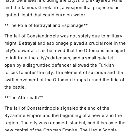
naval defenses, including the city\'s triple-layered walls
and the famous Greek fire, a weapon that projected an
ignited liquid that could burn on water.
**The Role of Betrayal and Espionage**
The fall of Constantinople was not solely due to military
might. Betrayal and espionage played a crucial role in the
city\'s downfall. It is believed that the Ottomans managed
to infiltrate the city\'s defenses, and a small gate left
open by a disgruntled defender allowed the Turkish
forces to enter the city. The element of surprise and the
swift movement of the Ottoman troops turned the tide of
the battle.
**The Aftermath**
The fall of Constantinople signaled the end of the
Byzantine Empire and the beginning of a new era in the
region. The city was renamed Istanbul, and it became the
new capital of the Ottoman Empire. The Hagia Sophia,