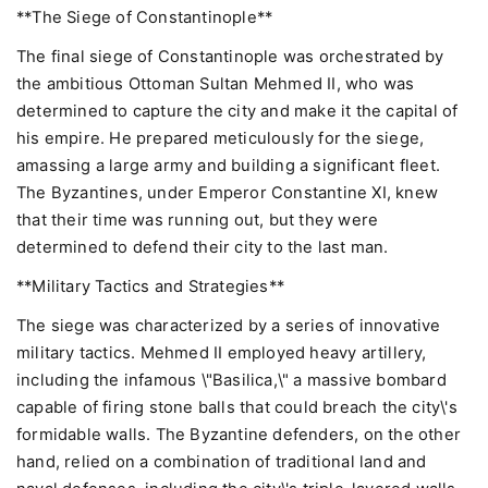
**The Siege of Constantinople**
The final siege of Constantinople was orchestrated by
the ambitious Ottoman Sultan Mehmed II, who was
determined to capture the city and make it the capital of
his empire. He prepared meticulously for the siege,
amassing a large army and building a significant fleet.
The Byzantines, under Emperor Constantine XI, knew
that their time was running out, but they were
determined to defend their city to the last man.
**Military Tactics and Strategies**
The siege was characterized by a series of innovative
military tactics. Mehmed II employed heavy artillery,
including the infamous \"Basilica,\" a massive bombard
capable of firing stone balls that could breach the city\'s
formidable walls. The Byzantine defenders, on the other
hand, relied on a combination of traditional land and