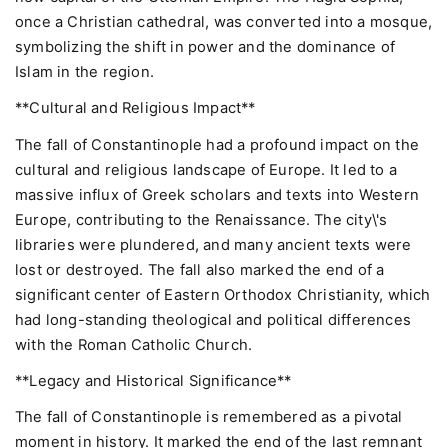
once a Christian cathedral, was converted into a mosque,
symbolizing the shift in power and the dominance of
Islam in the region.
**Cultural and Religious Impact**
The fall of Constantinople had a profound impact on the
cultural and religious landscape of Europe. It led to a
massive influx of Greek scholars and texts into Western
Europe, contributing to the Renaissance. The city\'s
libraries were plundered, and many ancient texts were
lost or destroyed. The fall also marked the end of a
significant center of Eastern Orthodox Christianity, which
had long-standing theological and political differences
with the Roman Catholic Church.
**Legacy and Historical Significance**
The fall of Constantinople is remembered as a pivotal
moment in history. It marked the end of the last remnant