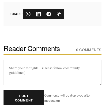
SHARE:
Reader Comments
0 COMMENTS
Comments will be displayed after
POST
COMMENT
moderation