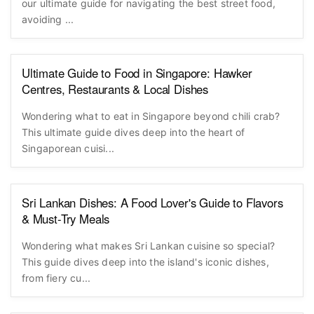
our ultimate guide for navigating the best street food,
avoiding ...
Ultimate Guide to Food in Singapore: Hawker
Centres, Restaurants & Local Dishes
Wondering what to eat in Singapore beyond chili crab?
This ultimate guide dives deep into the heart of
Singaporean cuisi...
Sri Lankan Dishes: A Food Lover's Guide to Flavors
& Must-Try Meals
Wondering what makes Sri Lankan cuisine so special?
This guide dives deep into the island's iconic dishes,
from fiery cu...