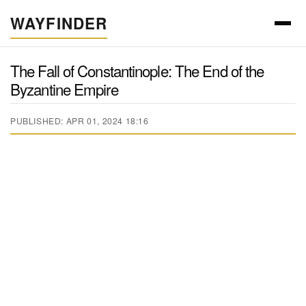
WAYFINDER
The Fall of Constantinople: The End of the
Byzantine Empire
PUBLISHED: APR 01, 2024 18:16