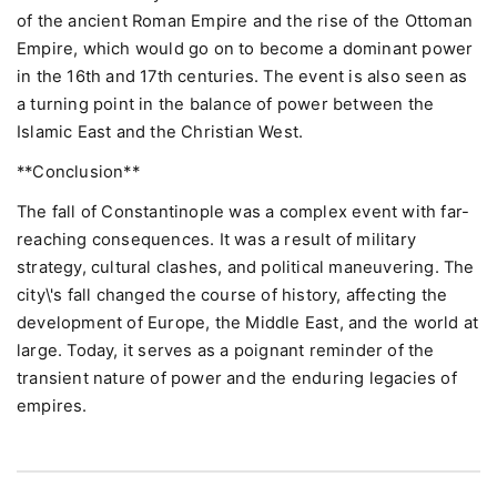
of the ancient Roman Empire and the rise of the Ottoman
Empire, which would go on to become a dominant power
in the 16th and 17th centuries. The event is also seen as
a turning point in the balance of power between the
Islamic East and the Christian West.
**Conclusion**
The fall of Constantinople was a complex event with far-
reaching consequences. It was a result of military
strategy, cultural clashes, and political maneuvering. The
city\'s fall changed the course of history, affecting the
development of Europe, the Middle East, and the world at
large. Today, it serves as a poignant reminder of the
transient nature of power and the enduring legacies of
empires.