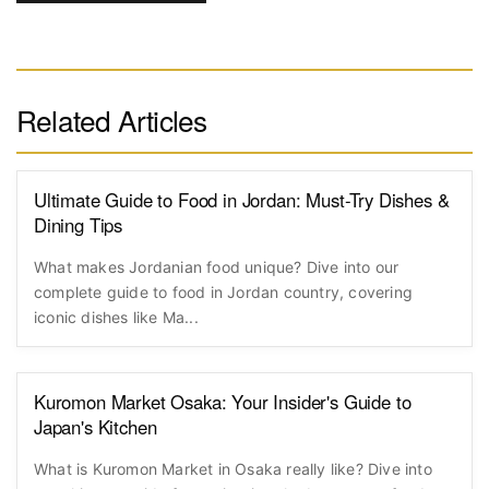
Related Articles
Ultimate Guide to Food in Jordan: Must-Try Dishes &
Dining Tips
What makes Jordanian food unique? Dive into our
complete guide to food in Jordan country, covering
iconic dishes like Ma...
Kuromon Market Osaka: Your Insider's Guide to
Japan's Kitchen
What is Kuromon Market in Osaka really like? Dive into