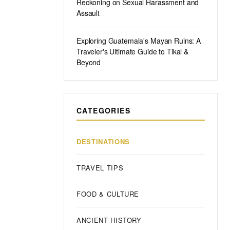
Reckoning on Sexual Harassment and
Assault
Exploring Guatemala's Mayan Ruins: A
Traveler's Ultimate Guide to Tikal &
Beyond
CATEGORIES
DESTINATIONS
TRAVEL TIPS
FOOD & CULTURE
ANCIENT HISTORY