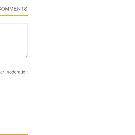
COMMENTS
ter moderation