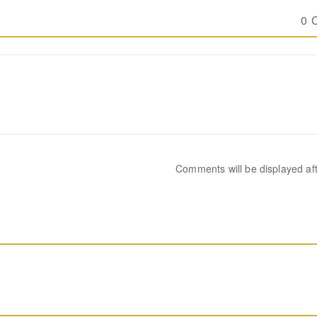
0 
Comments will be displayed af