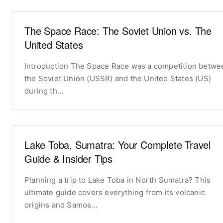
The Space Race: The Soviet Union vs. The
United States
Introduction The Space Race was a competition between
the Soviet Union (USSR) and the United States (US)
during th...
Lake Toba, Sumatra: Your Complete Travel
Guide & Insider Tips
Planning a trip to Lake Toba in North Sumatra? This
ultimate guide covers everything from its volcanic
origins and Samos...