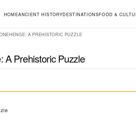
HOME
ANCIENT HISTORY
DESTINATIONS
FOOD & CULTU
ONEHENGE: A PREHISTORIC PUZZLE
 A Prehistoric Puzzle
zzle