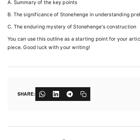
A. Summary of the key points
B. The significance of Stonehenge in understanding preh
C. The enduring mystery of Stonehenge's construction
You can use this outline as a starting point for your a
piece. Good luck with your writing!
SHARE: