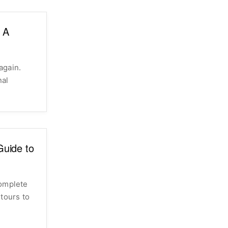
: A
again.
nal
uide to
complete
tours to