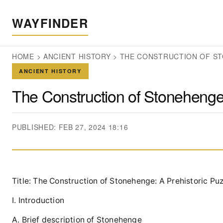
WAYFINDER
HOME
>
ANCIENT HISTORY
>
THE CONSTRUCTION OF ST
ANCIENT HISTORY
The Construction of Stonehenge:
PUBLISHED: FEB 27, 2024 18:16
Title: The Construction of Stonehenge: A Prehistoric Pu
I. Introduction
A. Brief description of Stonehenge