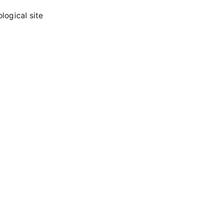
logical site