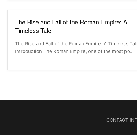
The Rise and Fall of the Roman Empire: A
Timeless Tale
The Rise and Fall of the Roman Empire: A Timeless Tal
Introduction The Roman Empire, one of the most po...
CONTACT IN