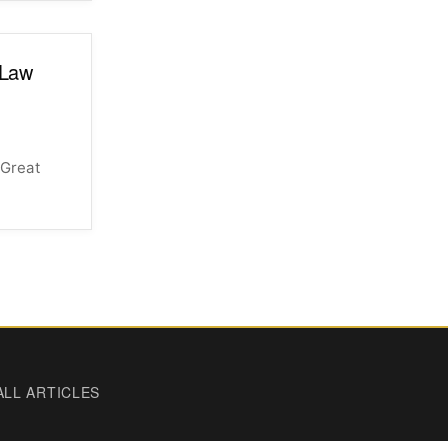
 Law
 Great
ALL ARTICLES