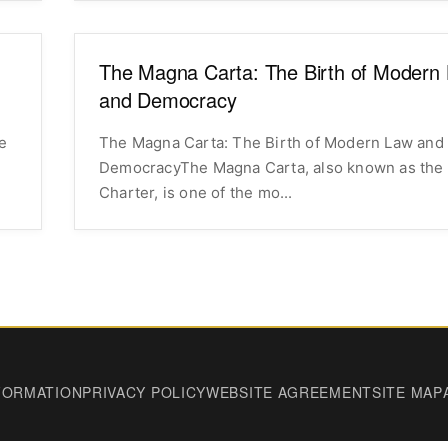
The Magna Carta: The Birth of Modern
and Democracy
e
The Magna Carta: The Birth of Modern Law and
DemocracyThe Magna Carta, also known as the
Charter, is one of the mo...
FORMATION
PRIVACY POLICY
WEBSITE AGREEMENT
SITE MAP