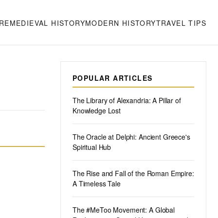
RE
MEDIEVAL HISTORY
MODERN HISTORY
TRAVEL TIPS
POPULAR ARTICLES
The Library of Alexandria: A Pillar of
Knowledge Lost
The Oracle at Delphi: Ancient Greece's
Spiritual Hub
The Rise and Fall of the Roman Empire:
A Timeless Tale
The #MeToo Movement: A Global