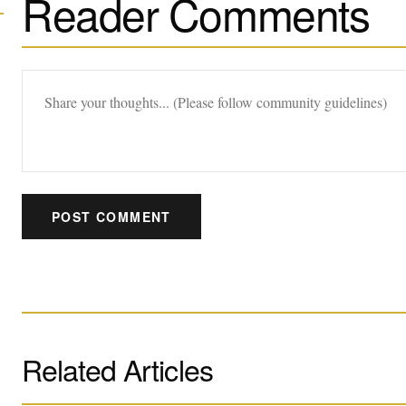
Reader Comments
POST COMMENT
Related Articles