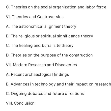
C. Theories on the social organization and labor force
VI. Theories and Controversies
A. The astronomical alignment theory
B. The religious or spiritual significance theory
C. The healing and burial site theory
D. Theories on the purpose of the construction
VII. Modern Research and Discoveries
A. Recent archaeological findings
B. Advances in technology and their impact on research
C. Ongoing debates and future directions
VIII. Conclusion