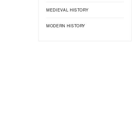
MEDIEVAL HISTORY
MODERN HISTORY