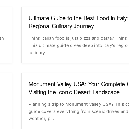
Ultimate Guide to the Best Food in Italy
Regional Culinary Journey
Think Italian food is just pizza and pasta? Think 
This ultimate guide dives deep into Italy's regio
culinary t...
Monument Valley USA: Your Complete G
Visiting the Iconic Desert Landscape
Planning a trip to Monument Valley USA? This 
guide covers everything from scenic drives and 
weather, p...