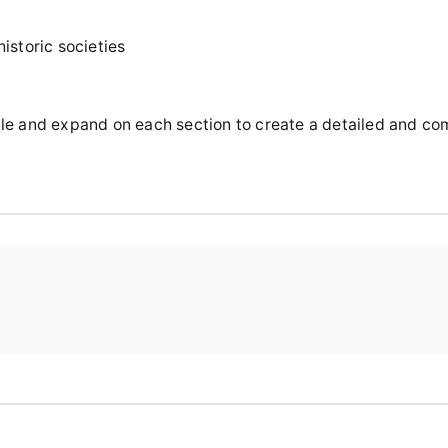
istoric societies
rticle and expand on each section to create a detailed and c