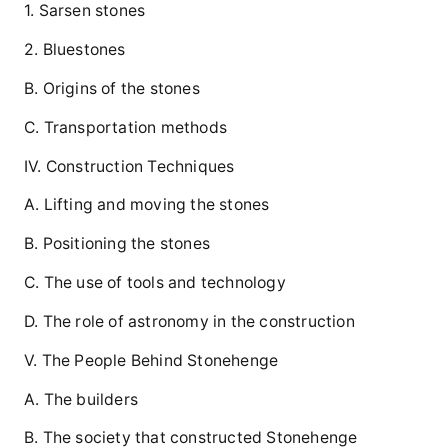
1. Sarsen stones
2. Bluestones
B. Origins of the stones
C. Transportation methods
IV. Construction Techniques
A. Lifting and moving the stones
B. Positioning the stones
C. The use of tools and technology
D. The role of astronomy in the construction
V. The People Behind Stonehenge
A. The builders
B. The society that constructed Stonehenge