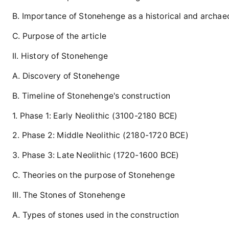
B. Importance of Stonehenge as a historical and archaeo
C. Purpose of the article
II. History of Stonehenge
A. Discovery of Stonehenge
B. Timeline of Stonehenge's construction
1. Phase 1: Early Neolithic (3100-2180 BCE)
2. Phase 2: Middle Neolithic (2180-1720 BCE)
3. Phase 3: Late Neolithic (1720-1600 BCE)
C. Theories on the purpose of Stonehenge
III. The Stones of Stonehenge
A. Types of stones used in the construction