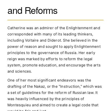
and Reforms
Catherine was an admirer of the Enlightenment and
corresponded with many of its leading thinkers,
including Voltaire and Diderot. She believed in the
power of reason and sought to apply Enlightenment
principles to the governance of Russia. Her early
reign was marked by efforts to reform the legal
system, promote education, and encourage the arts
and sciences.
One of her most significant endeavors was the
drafting of the Nakaz, or the "Instruction," which was
a set of guidelines for the reform of Russian law. It
was heavily influenced by the principles of
Montesquieu and aimed to create a legal code that