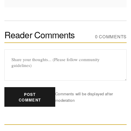
Reader Comments
0 COMMENTS
Comments will be displayed after
POST
COMMENT
moderation