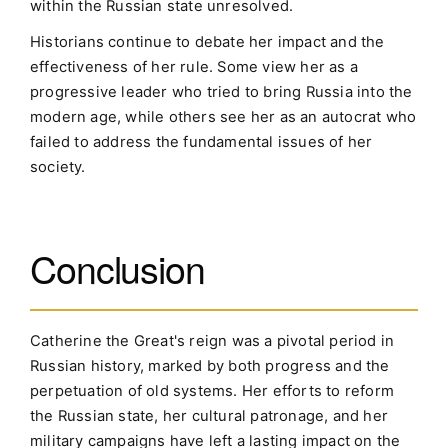
within the Russian state unresolved.
Historians continue to debate her impact and the
effectiveness of her rule. Some view her as a
progressive leader who tried to bring Russia into the
modern age, while others see her as an autocrat who
failed to address the fundamental issues of her
society.
Conclusion
Catherine the Great's reign was a pivotal period in
Russian history, marked by both progress and the
perpetuation of old systems. Her efforts to reform
the Russian state, her cultural patronage, and her
military campaigns have left a lasting impact on the