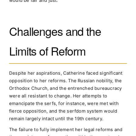
would be fair and just.
Challenges and the
Limits of Reform
Despite her aspirations, Catherine faced significant
opposition to her reforms. The Russian nobility, the
Orthodox Church, and the entrenched bureaucracy
were all resistant to change. Her attempts to
emancipate the serfs, for instance, were met with
fierce opposition, and the serfdom system would
remain largely intact until the 19th century.
The failure to fully implement her legal reforms and