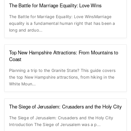
The Battle for Marriage Equality: Love Wins
The Battle for Marriage Equality: Love WinsMarriage
equality is a fundamental human right that has been a
long and arduo...
Top New Hampshire Attractions: From Mountains to
Coast
Planning a trip to the Granite State? This guide covers
the top New Hampshire attractions, from hiking in the
White Moun...
The Siege of Jerusalem: Crusaders and the Holy City
The Siege of Jerusalem: Crusaders and the Holy City
Introduction The Siege of Jerusalem was a p...