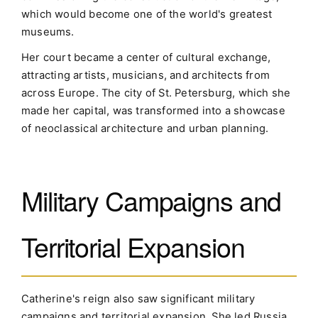
which would become one of the world's greatest
museums.
Her court became a center of cultural exchange,
attracting artists, musicians, and architects from
across Europe. The city of St. Petersburg, which she
made her capital, was transformed into a showcase
of neoclassical architecture and urban planning.
Military Campaigns and
Territorial Expansion
Catherine's reign also saw significant military
campaigns and territorial expansion. She led Russia