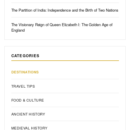
The Partition of India: Independence and the Birth of Two Nations
The Visionary Reign of Queen Elizabeth I: The Golden Age of
England
CATEGORIES
DESTINATIONS
TRAVEL TIPS
FOOD & CULTURE
ANCIENT HISTORY
MEDIEVAL HISTORY