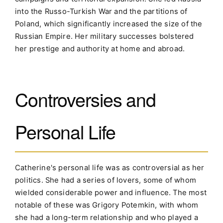
into the Russo-Turkish War and the partitions of
Poland, which significantly increased the size of the
Russian Empire. Her military successes bolstered
her prestige and authority at home and abroad.
Controversies and
Personal Life
Catherine's personal life was as controversial as her
politics. She had a series of lovers, some of whom
wielded considerable power and influence. The most
notable of these was Grigory Potemkin, with whom
she had a long-term relationship and who played a