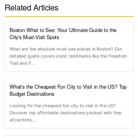
Related Articles
Boston What to See: Your Ultimate Guide to the
City's Must-Visit Spots
What are the absolute must-see places in Boston? Our
detailed guide covers iconic landmarks like the Freedom
Trail and F...
What's the Cheapest Fun City to Visit in the US? Top
Budget Destinations
Looking for the cheapest fun city to visit in the US?
Discover top affordable destinations packed with free
attractions,...