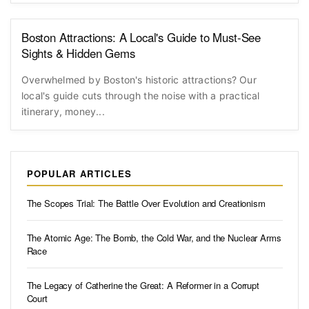
Boston Attractions: A Local's Guide to Must-See
Sights & Hidden Gems
Overwhelmed by Boston's historic attractions? Our
local's guide cuts through the noise with a practical
itinerary, money...
POPULAR ARTICLES
The Scopes Trial: The Battle Over Evolution and Creationism
The Atomic Age: The Bomb, the Cold War, and the Nuclear Arms
Race
The Legacy of Catherine the Great: A Reformer in a Corrupt
Court