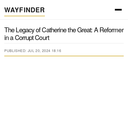
WAYFINDER
The Legacy of Catherine the Great: A Reformer
in a Corrupt Court
PUBLISHED: JUL 20, 2024 18:16