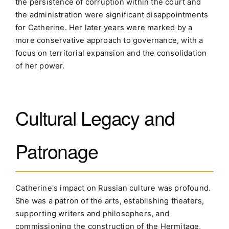
the persistence of corruption within the court and
the administration were significant disappointments
for Catherine. Her later years were marked by a
more conservative approach to governance, with a
focus on territorial expansion and the consolidation
of her power.
Cultural Legacy and
Patronage
Catherine's impact on Russian culture was profound.
She was a patron of the arts, establishing theaters,
supporting writers and philosophers, and
commissioning the construction of the Hermitage,