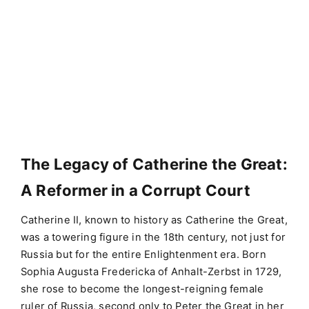
The Legacy of Catherine the Great:
A Reformer in a Corrupt Court
Catherine II, known to history as Catherine the Great,
was a towering figure in the 18th century, not just for
Russia but for the entire Enlightenment era. Born
Sophia Augusta Fredericka of Anhalt-Zerbst in 1729,
she rose to become the longest-reigning female
ruler of Russia, second only to Peter the Great in her