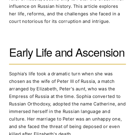
influence on Russian history. This article explores
her life, reforms, and the challenges she faced in a
court notorious for its corruption and intrigue.
Early Life and Ascension
Sophia's life took a dramatic turn when she was
chosen as the wife of Peter III of Russia, a match
arranged by Elizabeth, Peter's aunt, who was the
Empress of Russia at the time. Sophia converted to
Russian Orthodoxy, adopted the name Catherine, and
immersed herself in the Russian language and
culture. Her marriage to Peter was an unhappy one,
and she faced the threat of being deposed or even
killed after Elizabeth's death.