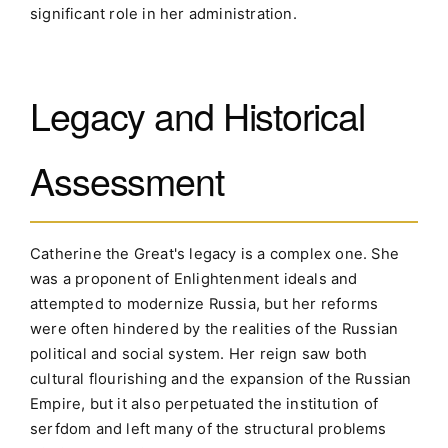
significant role in her administration.
Legacy and Historical
Assessment
Catherine the Great's legacy is a complex one. She
was a proponent of Enlightenment ideals and
attempted to modernize Russia, but her reforms
were often hindered by the realities of the Russian
political and social system. Her reign saw both
cultural flourishing and the expansion of the Russian
Empire, but it also perpetuated the institution of
serfdom and left many of the structural problems