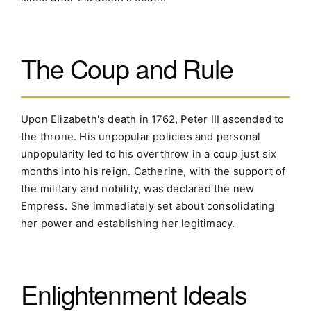
The Coup and Rule
Upon Elizabeth's death in 1762, Peter III ascended to
the throne. His unpopular policies and personal
unpopularity led to his overthrow in a coup just six
months into his reign. Catherine, with the support of
the military and nobility, was declared the new
Empress. She immediately set about consolidating
her power and establishing her legitimacy.
Enlightenment Ideals