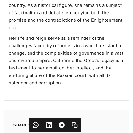
country. As a historical figure, she remains a subject
of fascination and debate, embodying both the
promise and the contradictions of the Enlightenment
era.
Her life and reign serve as a reminder of the
challenges faced by reformers in a world resistant to
change, and the complexities of governance in a vast
and diverse empire. Catherine the Great's legacy is a
testament to her ambition, her intellect, and the
enduring allure of the Russian court, with all its
splendor and corruption.
SHARE: