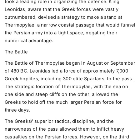
took a leading role in organizing the defense. King
Leonidas, aware that the Greek forces were vastly
outnumbered, devised a strategy to make a stand at
Thermopylae, a narrow coastal passage that would funnel
the Persian army into a tight space, negating their
numerical advantage.
The Battle
The Battle of Thermopylae began in August or September
of 480 BC. Leonidas led a force of approximately 7,000
Greek hoplites, including 300 elite Spartans, to the pass.
The strategic location of Thermopylae, with the sea on
one side and steep cliffs on the other, allowed the
Greeks to hold off the much larger Persian force for
three days.
The Greeks\' superior tactics, discipline, and the
narrowness of the pass allowed them to inflict heavy
casualties on the Persian forces. However, on the third