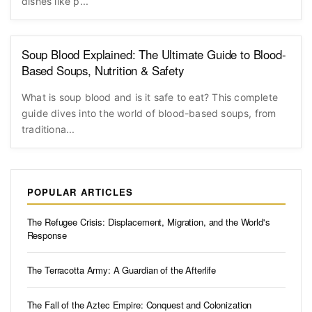
dishes like p...
Soup Blood Explained: The Ultimate Guide to Blood-
Based Soups, Nutrition & Safety
What is soup blood and is it safe to eat? This complete
guide dives into the world of blood-based soups, from
traditiona...
POPULAR ARTICLES
The Refugee Crisis: Displacement, Migration, and the World's
Response
The Terracotta Army: A Guardian of the Afterlife
The Fall of the Aztec Empire: Conquest and Colonization