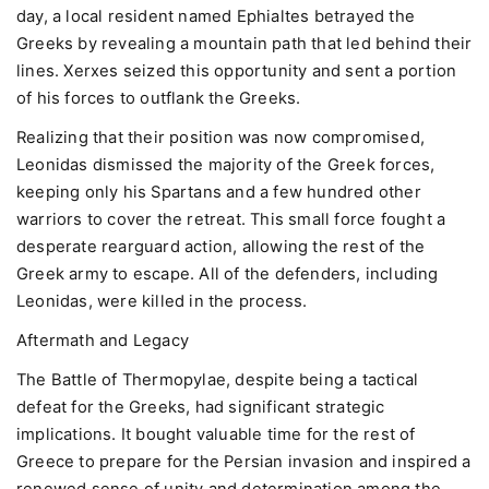
day, a local resident named Ephialtes betrayed the
Greeks by revealing a mountain path that led behind their
lines. Xerxes seized this opportunity and sent a portion
of his forces to outflank the Greeks.
Realizing that their position was now compromised,
Leonidas dismissed the majority of the Greek forces,
keeping only his Spartans and a few hundred other
warriors to cover the retreat. This small force fought a
desperate rearguard action, allowing the rest of the
Greek army to escape. All of the defenders, including
Leonidas, were killed in the process.
Aftermath and Legacy
The Battle of Thermopylae, despite being a tactical
defeat for the Greeks, had significant strategic
implications. It bought valuable time for the rest of
Greece to prepare for the Persian invasion and inspired a