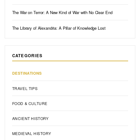
The War on Terror: A New Kind of War with No Clear End
The Library of Alexandria: A Pillar of Knowledge Lost
CATEGORIES
DESTINATIONS
TRAVEL TIPS
FOOD & CULTURE
ANCIENT HISTORY
MEDIEVAL HISTORY