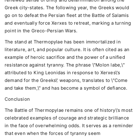
renewed sense of unity and determination among the
Greek city-states. The following year, the Greeks would
go on to defeat the Persian fleet at the Battle of Salamis
and eventually force Xerxes to retreat, marking a turning
point in the Greco-Persian Wars.
The stand at Thermopylae has been immortalized in
literature, art, and popular culture. It is often cited as an
example of heroic sacrifice and the power of a unified
resistance against tyranny. The phrase \"Molon labe,\"
attributed to King Leonidas in response to Xerxes\'s
demand for the Greeks\' weapons, translates to \"Come
and take them,\" and has become a symbol of defiance.
Conclusion
The Battle of Thermopylae remains one of history\'s most
celebrated examples of courage and strategic brilliance
in the face of overwhelming odds. It serves as a reminder
that even when the forces of tyranny seem