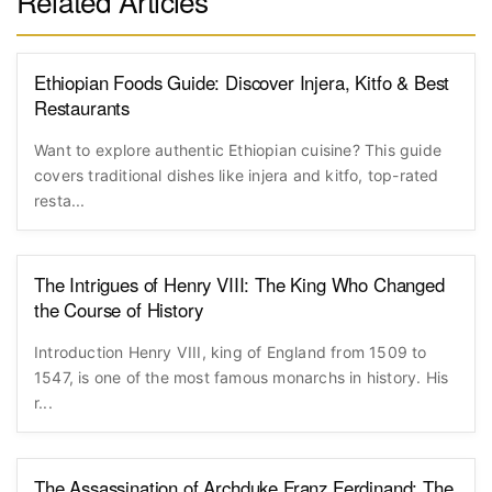
Related Articles
Ethiopian Foods Guide: Discover Injera, Kitfo & Best
Restaurants
Want to explore authentic Ethiopian cuisine? This guide
covers traditional dishes like injera and kitfo, top-rated
resta...
The Intrigues of Henry VIII: The King Who Changed
the Course of History
Introduction Henry VIII, king of England from 1509 to
1547, is one of the most famous monarchs in history. His
r...
The Assassination of Archduke Franz Ferdinand: The