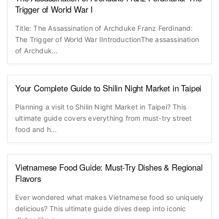
Trigger of World War I
Title: The Assassination of Archduke Franz Ferdinand:
The Trigger of World War IIntroductionThe assassination
of Archduk...
Your Complete Guide to Shilin Night Market in Taipei
Planning a visit to Shilin Night Market in Taipei? This
ultimate guide covers everything from must-try street
food and h...
Vietnamese Food Guide: Must-Try Dishes & Regional
Flavors
Ever wondered what makes Vietnamese food so uniquely
delicious? This ultimate guide dives deep into iconic