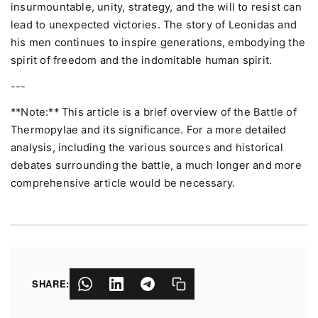
insurmountable, unity, strategy, and the will to resist can
lead to unexpected victories. The story of Leonidas and
his men continues to inspire generations, embodying the
spirit of freedom and the indomitable human spirit.
---
**Note:** This article is a brief overview of the Battle of
Thermopylae and its significance. For a more detailed
analysis, including the various sources and historical
debates surrounding the battle, a much longer and more
comprehensive article would be necessary.
SHARE: