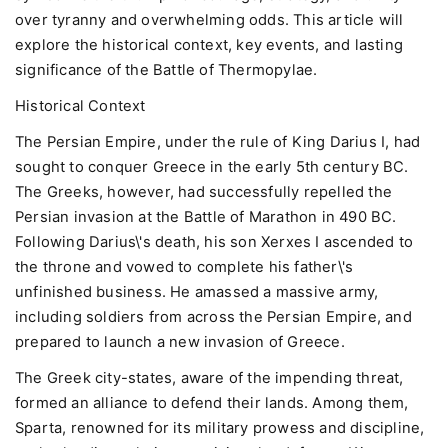
over tyranny and overwhelming odds. This article will
explore the historical context, key events, and lasting
significance of the Battle of Thermopylae.
Historical Context
The Persian Empire, under the rule of King Darius I, had
sought to conquer Greece in the early 5th century BC.
The Greeks, however, had successfully repelled the
Persian invasion at the Battle of Marathon in 490 BC.
Following Darius\'s death, his son Xerxes I ascended to
the throne and vowed to complete his father\'s
unfinished business. He amassed a massive army,
including soldiers from across the Persian Empire, and
prepared to launch a new invasion of Greece.
The Greek city-states, aware of the impending threat,
formed an alliance to defend their lands. Among them,
Sparta, renowned for its military prowess and discipline,