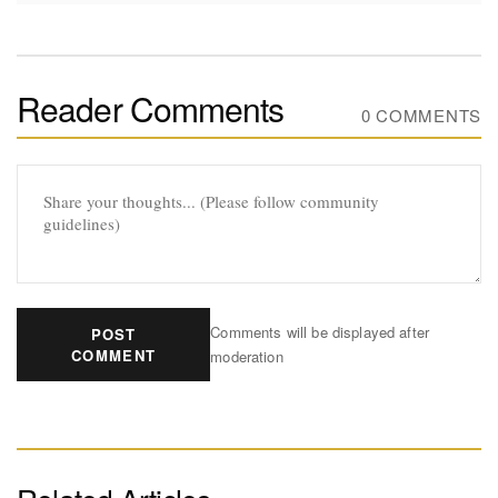
Reader Comments
0 COMMENTS
Comments will be displayed after
POST
COMMENT
moderation