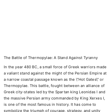
The Battle of Thermopylae: A Stand Against Tyranny
In the year 480 BC, a small force of Greek warriors made
a valiant stand against the might of the Persian Empire at
a narrow coastal passage known as the \"Hot Gates\" or
Thermopylae. This battle, fought between an alliance of
Greek city-states led by the Spartan king Leonidas I and
the massive Persian army commanded by King Xerxes I,
is one of the most famous in history. It has come to
symbolize the triumph of courage, strategy, and unity