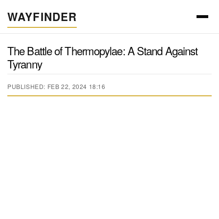
WAYFINDER
The Battle of Thermopylae: A Stand Against
Tyranny
PUBLISHED: FEB 22, 2024 18:16