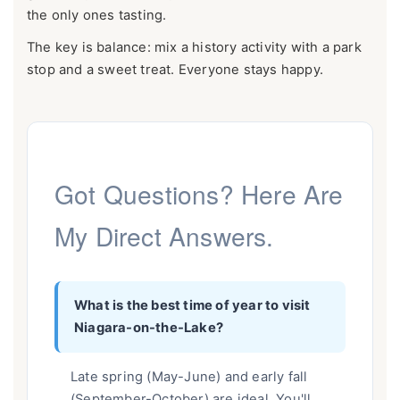
the only ones tasting.
The key is balance: mix a history activity with a park
stop and a sweet treat. Everyone stays happy.
Got Questions? Here Are
My Direct Answers.
What is the best time of year to visit
Niagara-on-the-Lake?
Late spring (May-June) and early fall
(September-October) are ideal. You'll