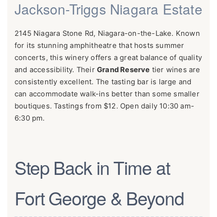
Jackson-Triggs Niagara Estate
2145 Niagara Stone Rd, Niagara-on-the-Lake. Known
for its stunning amphitheatre that hosts summer
concerts, this winery offers a great balance of quality
and accessibility. Their
Grand Reserve
tier wines are
consistently excellent. The tasting bar is large and
can accommodate walk-ins better than some smaller
boutiques. Tastings from $12. Open daily 10:30 am-
6:30 pm.
Step Back in Time at
Fort George & Beyond