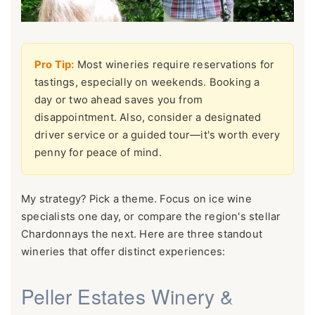
Pro Tip:
Most wineries require reservations for
tastings, especially on weekends. Booking a
day or two ahead saves you from
disappointment. Also, consider a designated
driver service or a guided tour—it's worth every
penny for peace of mind.
My strategy? Pick a theme. Focus on ice wine
specialists one day, or compare the region's stellar
Chardonnays the next. Here are three standout
wineries that offer distinct experiences:
Peller Estates Winery &