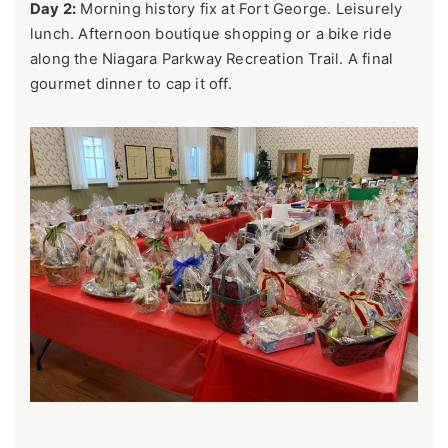
Day 2:
Morning history fix at Fort George. Leisurely
lunch. Afternoon boutique shopping or a bike ride
along the Niagara Parkway Recreation Trail. A final
gourmet dinner to cap it off.