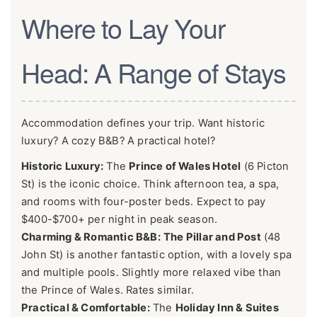
Where to Lay Your
Head: A Range of Stays
Accommodation defines your trip. Want historic
luxury? A cozy B&B? A practical hotel?
Historic Luxury:
The
Prince of Wales Hotel
(6 Picton
St) is the iconic choice. Think afternoon tea, a spa,
and rooms with four-poster beds. Expect to pay
$400-$700+ per night in peak season.
Charming & Romantic B&B:
The Pillar and Post
(48
John St) is another fantastic option, with a lovely spa
and multiple pools. Slightly more relaxed vibe than
the Prince of Wales. Rates similar.
Practical & Comfortable:
The
Holiday Inn & Suites