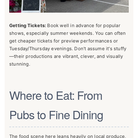
Getting Tickets:
Book well in advance for popular
shows, especially summer weekends. You can often
get cheaper tickets for preview performances or
Tuesday/Thursday evenings. Don't assume it's stuffy
—their productions are vibrant, clever, and visually
stunning.
Where to Eat: From
Pubs to Fine Dining
The food scene here leans heavily on local produce,