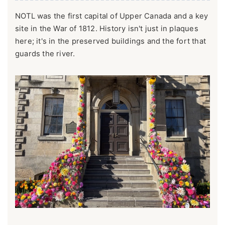
NOTL was the first capital of Upper Canada and a key
site in the War of 1812. History isn't just in plaques
here; it's in the preserved buildings and the fort that
guards the river.