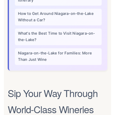
Itinerary
How to Get Around Niagara-on-the-Lake
Without a Car?
What's the Best Time to Visit Niagara-on-
the-Lake?
Niagara-on-the-Lake for Families: More
Than Just Wine
Sip Your Way Through
World-Class Wineries