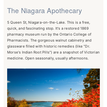
The Niagara Apothecary
5 Queen St, Niagara-on-the-Lake. This is a free,
quick, and fascinating stop. It's a restored 1869
pharmacy museum run by the Ontario College of
Pharmacists. The gorgeous walnut cabinetry and
glassware filled with historic remedies (like "Dr.
Morse's Indian Root Pills") are a snapshot of Victorian
medicine. Open seasonally, usually afternoons.