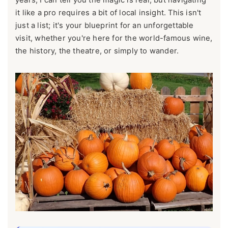
it like a pro requires a bit of local insight. This isn't
just a list; it's your blueprint for an unforgettable
visit, whether you're here for the world-famous wine,
the history, the theatre, or simply to wander.