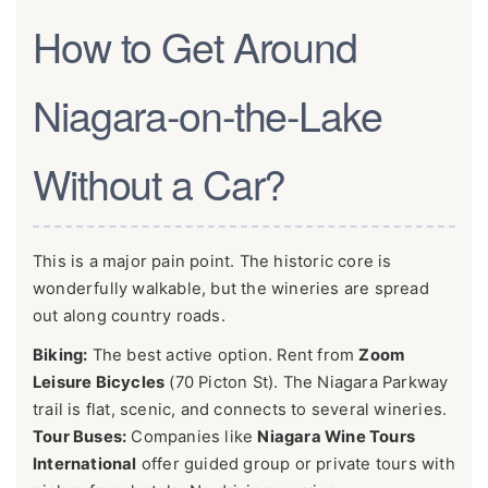
How to Get Around
Niagara-on-the-Lake
Without a Car?
This is a major pain point. The historic core is
wonderfully walkable, but the wineries are spread
out along country roads.
Biking:
The best active option. Rent from
Zoom
Leisure Bicycles
(70 Picton St). The Niagara Parkway
trail is flat, scenic, and connects to several wineries.
Tour Buses:
Companies like
Niagara Wine Tours
International
offer guided group or private tours with