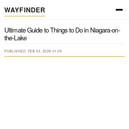
WAYFINDER
Ultimate Guide to Things to Do in Niagara-on-
the-Lake
PUBLISHED: FEB 02, 2026 01:05