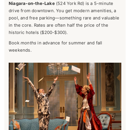
Niagara-on-the-Lake
(524 York Rd) is a 5-minute
drive from downtown. You get modern amenities, a
pool, and free parking—something rare and valuable
in the core. Rates are often half the price of the
historic hotels ($200-$300).
Book
months
in advance for summer and fall
weekends.