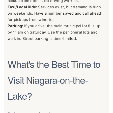
pickup from hotels. No driving worries.
Taxi/Local Ride:
Services exist, but demand is high
on weekends. Have a number saved and call ahead
for pickups from wineries.
Parking:
If you drive, the main municipal lot fills up
by 11 am on Saturday. Use the peripheral lots and
walk in. Street parking is time-limited.
What's the Best Time to
Visit Niagara-on-the-
Lake?