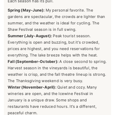
Each season has its pull.
Spring (May-June):
My personal favorite. The
gardens are spectacular, the crowds are lighter than
summer, and the weather is ideal for cycling. The
Shaw Festival season is in full swing.
Summer (July-August):
Peak tourist season.
Everything is open and buzzing, but it's crowded,
prices are highest, and you need reservations for
everything. The lake breeze helps with the heat.
Fall (September-October):
A close second to spring.
Harvest season in the vineyards is beautiful, the
weather is crisp, and the fall theatre lineup is strong.
The Thanksgiving weekend is very busy.
Winter (November-April):
Quiet and cozy. Many
wineries are open, and the Icewine Festival in
January is a unique draw. Some shops and
restaurants have reduced hours. It's a different,
peaceful charm.