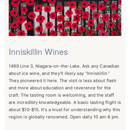
Inniskillin Wines
1499 Line 3, Niagara-on-the-Lake. Ask any Canadian
about ice wine, and they'll likely say "Inniskillin."
They pioneered it here. The visit is less about flash
and more about education and reverence for the
craft. The tasting room is welcoming, and the staff
are incredibly knowledgeable. A basic tasting flight is
about $10-$15. It's a must for understanding why this
region is globally renowned. Open daily 10 am-6 pm.