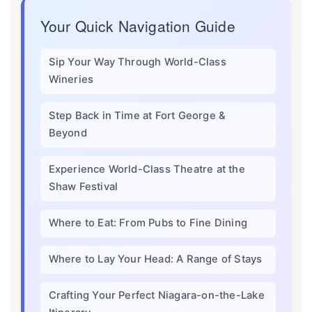
Your Quick Navigation Guide
Sip Your Way Through World-Class
Wineries
Step Back in Time at Fort George &
Beyond
Experience World-Class Theatre at the
Shaw Festival
Where to Eat: From Pubs to Fine Dining
Where to Lay Your Head: A Range of Stays
Crafting Your Perfect Niagara-on-the-Lake