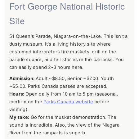
Fort George National Historic
Site
51 Queen's Parade, Niagara-on-the-Lake. This isn't a
dusty museum. It's a living history site where
costumed interpreters fire muskets, drill on the
parade square, and tell stories in the barracks. You
can easily spend 2-3 hours here.
Admission:
Adult ~$8.50, Senior ~$7.00, Youth
~$5.00. Parks Canada passes are accepted.
Hours:
Open daily from 10 am to 5 pm (seasonal,
confirm on the
Parks Canada website
before
visiting).
My take:
Go for the musket demonstration. The
sound is incredible. Also, the view of the Niagara
River from the ramparts is superb.