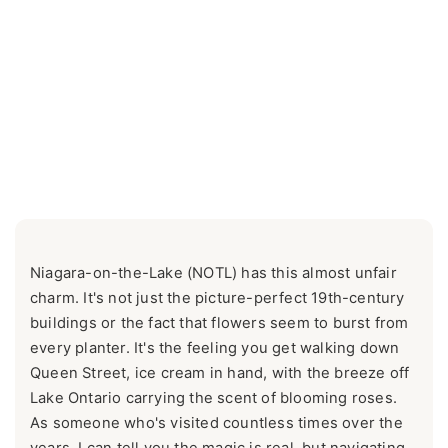
Niagara-on-the-Lake (NOTL) has this almost unfair
charm. It's not just the picture-perfect 19th-century
buildings or the fact that flowers seem to burst from
every planter. It's the feeling you get walking down
Queen Street, ice cream in hand, with the breeze off
Lake Ontario carrying the scent of blooming roses.
As someone who's visited countless times over the
years, I can tell you the magic is real, but navigating