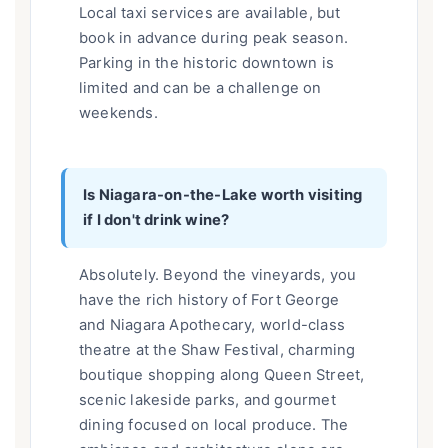
Local taxi services are available, but
book in advance during peak season.
Parking in the historic downtown is
limited and can be a challenge on
weekends.
Is Niagara-on-the-Lake worth visiting
if I don't drink wine?
Absolutely. Beyond the vineyards, you
have the rich history of Fort George
and Niagara Apothecary, world-class
theatre at the Shaw Festival, charming
boutique shopping along Queen Street,
scenic lakeside parks, and gourmet
dining focused on local produce. The