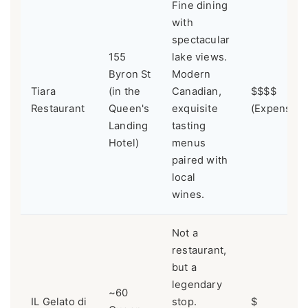
Fine dining
with
spectacular
155
lake views.
Byron St
Modern
Tiara
(in the
Canadian,
$$$$
Restaurant
Queen's
exquisite
(Expensive
Landing
tasting
Hotel)
menus
paired with
local
wines.
Not a
restaurant,
but a
legendary
~60
IL Gelato di
stop.
$