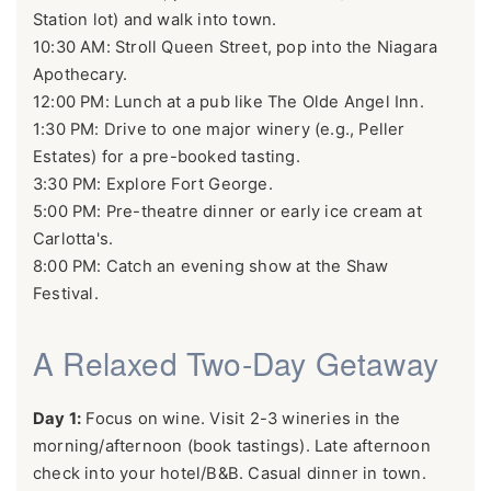
Station lot) and walk into town.
10:30 AM: Stroll Queen Street, pop into the Niagara
Apothecary.
12:00 PM: Lunch at a pub like The Olde Angel Inn.
1:30 PM: Drive to one major winery (e.g., Peller
Estates) for a pre-booked tasting.
3:30 PM: Explore Fort George.
5:00 PM: Pre-theatre dinner or early ice cream at
Carlotta's.
8:00 PM: Catch an evening show at the Shaw
Festival.
A Relaxed Two-Day Getaway
Day 1:
Focus on wine. Visit 2-3 wineries in the
morning/afternoon (book tastings). Late afternoon
check into your hotel/B&B. Casual dinner in town.