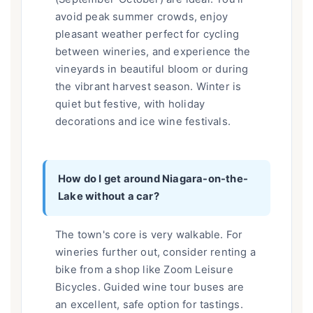
avoid peak summer crowds, enjoy
pleasant weather perfect for cycling
between wineries, and experience the
vineyards in beautiful bloom or during
the vibrant harvest season. Winter is
quiet but festive, with holiday
decorations and ice wine festivals.
How do I get around Niagara-on-the-
Lake without a car?
The town's core is very walkable. For
wineries further out, consider renting a
bike from a shop like Zoom Leisure
Bicycles. Guided wine tour buses are
an excellent, safe option for tastings.