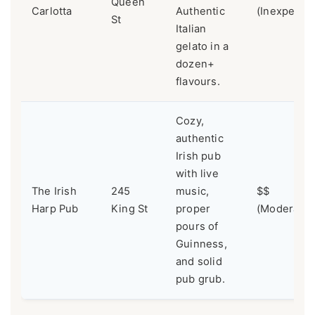
Queen
Carlotta
Authentic
(Inexpensi
St
Italian
gelato in a
dozen+
flavours.
Cozy,
authentic
Irish pub
with live
The Irish
245
music,
$$
Harp Pub
King St
proper
(Moderate)
pours of
Guinness,
and solid
pub grub.