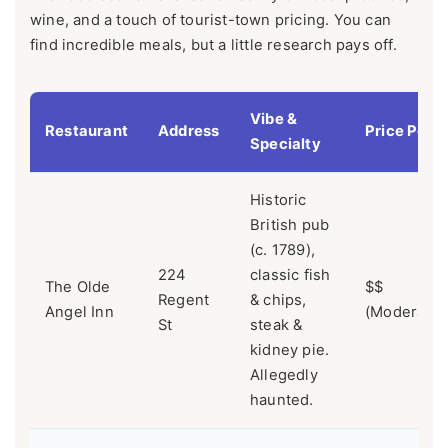
wine, and a touch of tourist-town pricing. You can
find incredible meals, but a little research pays off.
Vibe &
Restaurant
Address
Price Point
Specialty
Historic
British pub
(c. 1789),
224
classic fish
The Olde
$$
Regent
& chips,
Angel Inn
(Moderate)
St
steak &
kidney pie.
Allegedly
haunted.