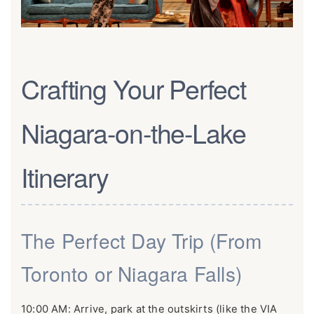
Crafting Your Perfect
Niagara-on-the-Lake
Itinerary
The Perfect Day Trip (From
Toronto or Niagara Falls)
10:00 AM: Arrive, park at the outskirts (like the VIA