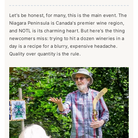
Let's be honest, for many, this is the main event. The
Niagara Peninsula is Canada's premier wine region,
and NOTL is its charming heart. But here's the thing
newcomers miss: trying to hit a dozen wineries in a
day is a recipe for a blurry, expensive headache.
Quality over quantity is the rule.