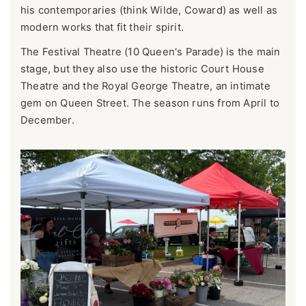
his contemporaries (think Wilde, Coward) as well as
modern works that fit their spirit.
The Festival Theatre (10 Queen's Parade) is the main
stage, but they also use the historic Court House
Theatre and the Royal George Theatre, an intimate
gem on Queen Street. The season runs from April to
December.