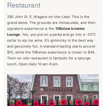
Restaurant
290 John St. E, Niagara-on-the-Lake. This is the
grand dame. The grounds are immaculate, and their
signature experience is the
10Below Icewine
Lounge
. Yes, you put on a parka and go into a -10°C
cellar to sip ice wine. It's gimmicky in the best way
and genuinely fun. A standard tasting starts around
$15, while the 10Below experience is closer to $45.
Their on-site restaurant is fantastic for a splurge
lunch. Open daily 10 am-6 pm.