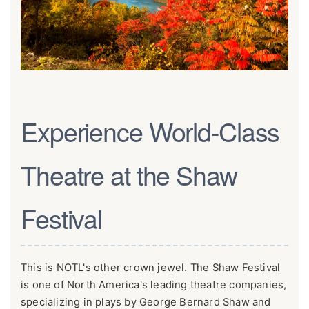
Experience World-Class
Theatre at the Shaw
Festival
This is NOTL's other crown jewel. The Shaw Festival
is one of North America's leading theatre companies,
specializing in plays by George Bernard Shaw and