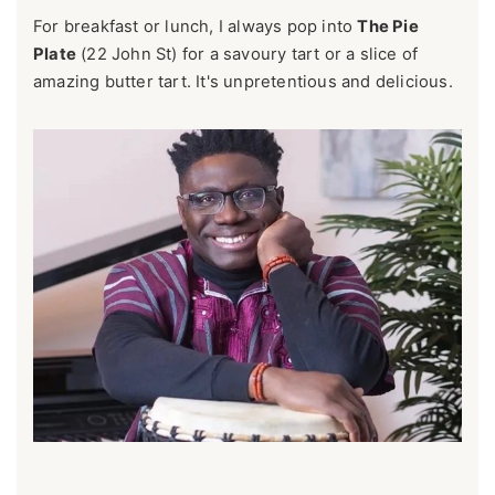
For breakfast or lunch, I always pop into
The Pie
Plate
(22 John St) for a savoury tart or a slice of
amazing butter tart. It's unpretentious and delicious.