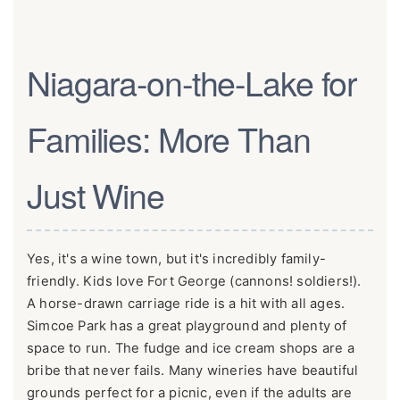
Niagara-on-the-Lake for
Families: More Than
Just Wine
Yes, it's a wine town, but it's incredibly family-
friendly. Kids love Fort George (cannons! soldiers!).
A horse-drawn carriage ride is a hit with all ages.
Simcoe Park has a great playground and plenty of
space to run. The fudge and ice cream shops are a
bribe that never fails. Many wineries have beautiful
grounds perfect for a picnic, even if the adults are