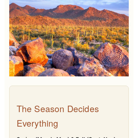
The Season Decides
Everything