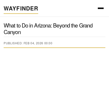
WAYFINDER
What to Do in Arizona: Beyond the Grand
Canyon
PUBLISHED: FEB 04, 2026 00:00