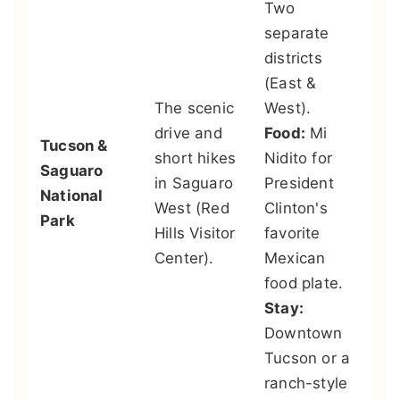
Two
Ar
separate
So
districts
De
(East &
Mu
The scenic
West).
te
drive and
Food:
Mi
Tucson &
zo
short hikes
Nidito for
Saguaro
bo
in Saguaro
President
National
ga
West (Red
Clinton's
Park
it
Hills Visitor
favorite
in
Center).
Mexican
to
food plate.
ec
Stay:
yo
Downtown
Go
Tucson or a
ge
ranch-style