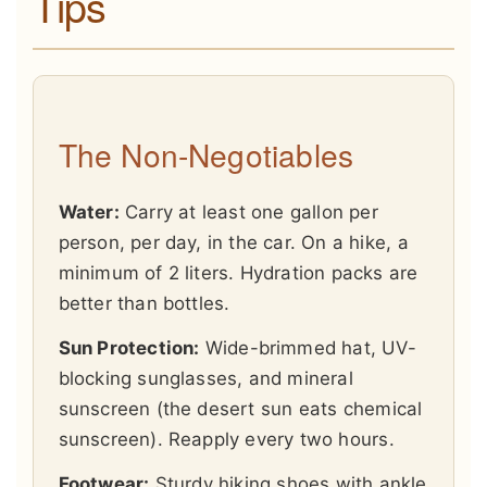
Tips
The Non-Negotiables
Water:
Carry at least one gallon per
person, per day, in the car. On a hike, a
minimum of 2 liters. Hydration packs are
better than bottles.
Sun Protection:
Wide-brimmed hat, UV-
blocking sunglasses, and mineral
sunscreen (the desert sun eats chemical
sunscreen). Reapply every two hours.
Footwear:
Sturdy hiking shoes with ankle