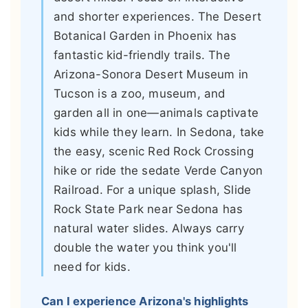
and shorter experiences. The Desert
Botanical Garden in Phoenix has
fantastic kid-friendly trails. The
Arizona-Sonora Desert Museum in
Tucson is a zoo, museum, and
garden all in one—animals captivate
kids while they learn. In Sedona, take
the easy, scenic Red Rock Crossing
hike or ride the sedate Verde Canyon
Railroad. For a unique splash, Slide
Rock State Park near Sedona has
natural water slides. Always carry
double the water you think you'll
need for kids.
Can I experience Arizona's highlights