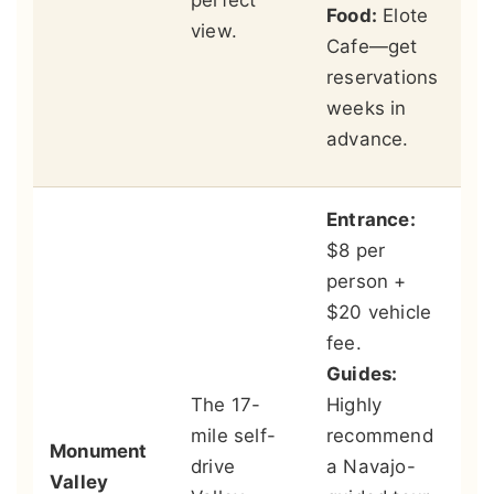
perfect
an
Food:
Elote
view.
Me
Cafe—get
ac
reservations
an
weeks in
cr
advance.
su
Entrance:
$8 per
person +
St
$20 vehicle
Vi
fee.
Wa
Guides:
th
The 17-
Highly
ou
mile self-
recommend
Monument
wi
drive
a Navajo-
Valley
wo