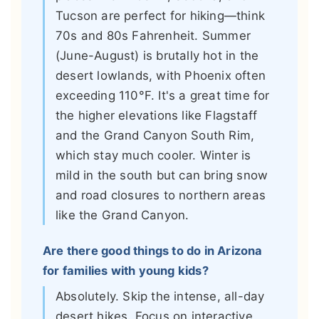
Tucson are perfect for hiking—think
70s and 80s Fahrenheit. Summer
(June-August) is brutally hot in the
desert lowlands, with Phoenix often
exceeding 110°F. It's a great time for
the higher elevations like Flagstaff
and the Grand Canyon South Rim,
which stay much cooler. Winter is
mild in the south but can bring snow
and road closures to northern areas
like the Grand Canyon.
Are there good things to do in Arizona
for families with young kids?
Absolutely. Skip the intense, all-day
desert hikes. Focus on interactive