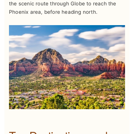
the scenic route through Globe to reach the
Phoenix area, before heading north.