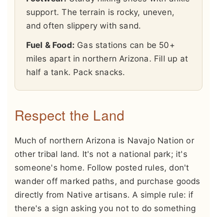
support. The terrain is rocky, uneven,
and often slippery with sand.
Fuel & Food:
Gas stations can be 50+
miles apart in northern Arizona. Fill up at
half a tank. Pack snacks.
Respect the Land
Much of northern Arizona is Navajo Nation or
other tribal land. It's not a national park; it's
someone's home. Follow posted rules, don't
wander off marked paths, and purchase goods
directly from Native artisans. A simple rule: if
there's a sign asking you not to do something