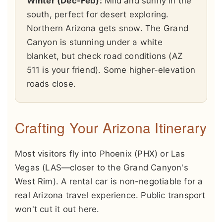
Winter (Dec-Feb):
Mild and sunny in the
south, perfect for desert exploring.
Northern Arizona gets snow. The Grand
Canyon is stunning under a white
blanket, but check road conditions (AZ
511 is your friend). Some higher-elevation
roads close.
Crafting Your Arizona Itinerary
Most visitors fly into Phoenix (PHX) or Las
Vegas (LAS—closer to the Grand Canyon's
West Rim). A rental car is non-negotiable for a
real Arizona travel experience. Public transport
won't cut it out here.