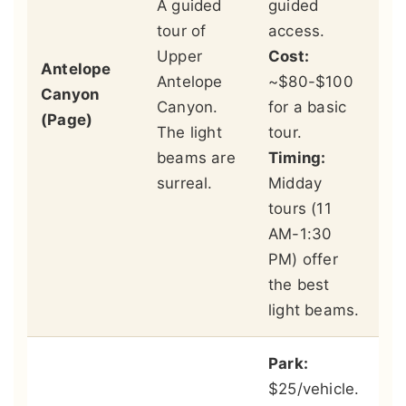
A guided
guided
cr
tour of
access.
of
Upper
Cost:
ch
Antelope
Antelope
~$80-$100
in
Canyon
Canyon.
for a basic
cl
(Page)
The light
tour.
la
beams are
Timing:
fe
surreal.
Midday
ad
tours (11
Th
AM-1:30
an
PM) offer
ar
the best
st
light beams.
Park:
$25/vehicle.
Vi