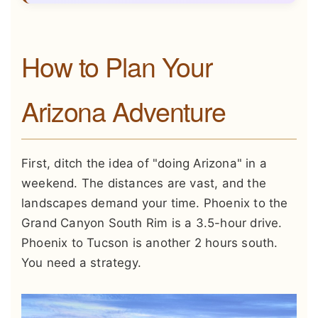
How to Plan Your
Arizona Adventure
First, ditch the idea of "doing Arizona" in a
weekend. The distances are vast, and the
landscapes demand your time. Phoenix to the
Grand Canyon South Rim is a 3.5-hour drive.
Phoenix to Tucson is another 2 hours south.
You need a strategy.