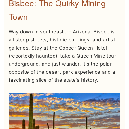
Bisbee: The Quirky Mining
Town
Way down in southeastern Arizona, Bisbee is
all steep streets, historic buildings, and artist
galleries. Stay at the Copper Queen Hotel
(reportedly haunted), take a Queen Mine tour
underground, and just wander. It's the polar
opposite of the desert park experience and a
fascinating slice of the state's history.