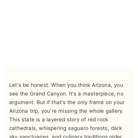
Let's be honest. When you think Arizona, you
see the Grand Canyon. It's a masterpiece, no
argument. But if that's the only frame on your
Arizona trip, you're missing the whole gallery.
This state is a layered story of red rock
cathedrals, whispering saguaro forests, dark
sky sanctuaries, and culinary traditions older