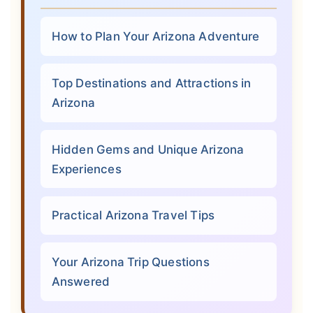
How to Plan Your Arizona Adventure
Top Destinations and Attractions in
Arizona
Hidden Gems and Unique Arizona
Experiences
Practical Arizona Travel Tips
Your Arizona Trip Questions
Answered