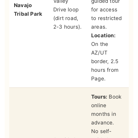
Valley
guided tour
Navajo
pe
Drive loop
for access
Tribal Park
m
(dirt road,
to restricted
ah
2-3 hours).
areas.
re
Location:
se
On the
Na
AZ/UT
br
border, 2.5
hours from
Page.
Tours:
Book
online
Lo
months in
An
advance.
Ca
No self-
le