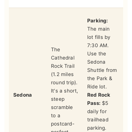
Th
Parking:
si
The main
pl
lot fills by
be
7:30 AM.
The
th
Use the
Cathedral
co
Sedona
Rock Trail
hy
Shuttle from
(1.2 miles
in
the Park &
round trip).
fo
Ride lot.
It's a short,
ge
Sedona
Red Rock
steep
si
Pass:
$5
scramble
th
daily for
to a
en
trailhead
postcard-
Be
parking.