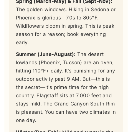
Spring (March-May) & Fall (Sept-Nov):
The golden windows. Hiking in Sedona or
Phoenix is glorious—70s to 80s°F.
Wildflowers bloom in spring. This is peak
season for a reason; book everything
early.
Summer (June-August):
The desert
lowlands (Phoenix, Tucson) are an oven,
hitting 110°F+ daily. It's punishing for any
outdoor activity past 9 AM. But—this is
the secret—it's prime time for the high
country. Flagstaff sits at 7,000 feet and
stays mild. The Grand Canyon South Rim
is pleasant. You can have two climates in
one day.