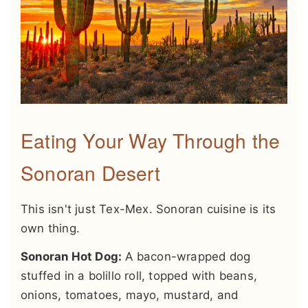
Eating Your Way Through the
Sonoran Desert
This isn't just Tex-Mex. Sonoran cuisine is its
own thing.
Sonoran Hot Dog:
A bacon-wrapped dog
stuffed in a bolillo roll, topped with beans,
onions, tomatoes, mayo, mustard, and