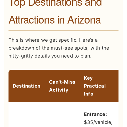
Top Destinations and
Attractions in Arizona
This is where we get specific. Here’s a
breakdown of the must-see spots, with the
nitty-gritty details you need to plan.
Key
Can't-Miss
Destination
Practical
Pr
Activity
Info
Sk
Entrance:
he
$35/vehicle,
to