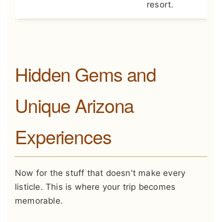
resort.
Hidden Gems and
Unique Arizona
Experiences
Now for the stuff that doesn't make every
listicle. This is where your trip becomes
memorable.