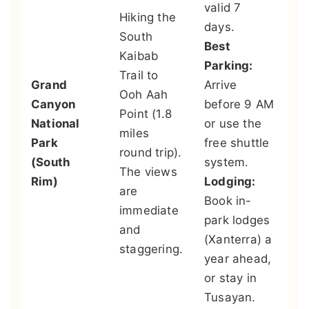
valid 7
Hiking the
th
days.
South
Ri
Best
Kaibab
lo
Parking:
Trail to
ex
Grand
Arrive
Ooh Aah
an
Canyon
before 9 AM
Point (1.8
vi
National
or use the
miles
th
Park
free shuttle
round trip).
ar
(South
system.
The views
po
Rim)
Lodging:
are
Sa
Book in-
immediate
sp
park lodges
and
qu
(Xanterra) a
staggering.
ai
year ahead,
fr
or stay in
C
Tusayan.
Ai