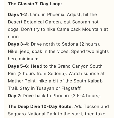
The Classic 7-Day Loop:
Days 1-2:
Land in Phoenix. Adjust, hit the
Desert Botanical Garden, eat Sonoran hot
dogs. Don't try to hike Camelback Mountain at
noon.
Days 3-4:
Drive north to Sedona (2 hours).
Hike, jeep, soak in the vibes. Spend two nights
here minimum.
Days 5-6:
Head to the Grand Canyon South
Rim (2 hours from Sedona). Watch sunrise at
Mather Point, hike a bit of the South Kaibab
Trail. Stay in Tusayan or Flagstaff.
Day 7:
Drive back to Phoenix (3.5-4 hours).
The Deep Dive 10-Day Route:
Add Tucson and
Saguaro National Park to the start, then take