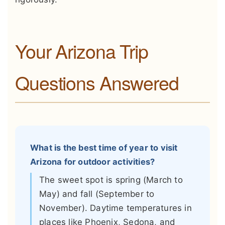
Your Arizona Trip
Questions Answered
What is the best time of year to visit
Arizona for outdoor activities?
The sweet spot is spring (March to
May) and fall (September to
November). Daytime temperatures in
places like Phoenix, Sedona, and