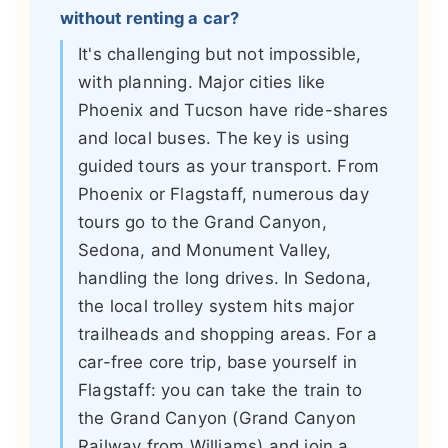
without renting a car?
It's challenging but not impossible,
with planning. Major cities like
Phoenix and Tucson have ride-shares
and local buses. The key is using
guided tours as your transport. From
Phoenix or Flagstaff, numerous day
tours go to the Grand Canyon,
Sedona, and Monument Valley,
handling the long drives. In Sedona,
the local trolley system hits major
trailheads and shopping areas. For a
car-free core trip, base yourself in
Flagstaff: you can take the train to
the Grand Canyon (Grand Canyon
Railway from Williams) and join a