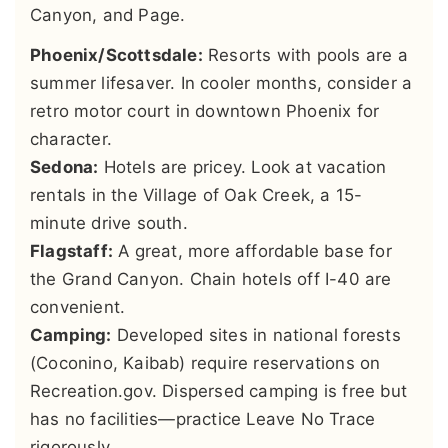
Canyon, and Page.
Phoenix/Scottsdale:
Resorts with pools are a
summer lifesaver. In cooler months, consider a
retro motor court in downtown Phoenix for
character.
Sedona:
Hotels are pricey. Look at vacation
rentals in the Village of Oak Creek, a 15-
minute drive south.
Flagstaff:
A great, more affordable base for
the Grand Canyon. Chain hotels off I-40 are
convenient.
Camping:
Developed sites in national forests
(Coconino, Kaibab) require reservations on
Recreation.gov. Dispersed camping is free but
has no facilities—practice Leave No Trace
rigorously.