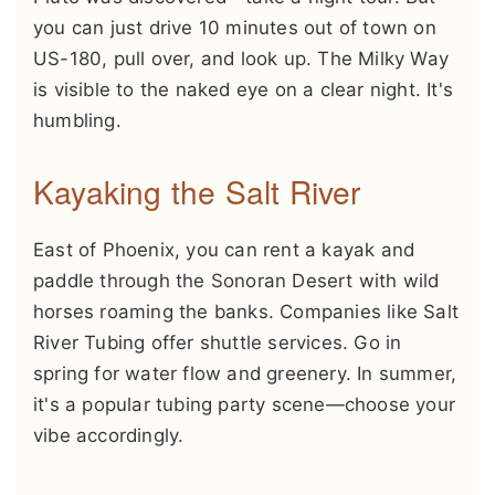
you can just drive 10 minutes out of town on
US-180, pull over, and look up. The Milky Way
is visible to the naked eye on a clear night. It's
humbling.
Kayaking the Salt River
East of Phoenix, you can rent a kayak and
paddle through the Sonoran Desert with wild
horses roaming the banks. Companies like Salt
River Tubing offer shuttle services. Go in
spring for water flow and greenery. In summer,
it's a popular tubing party scene—choose your
vibe accordingly.