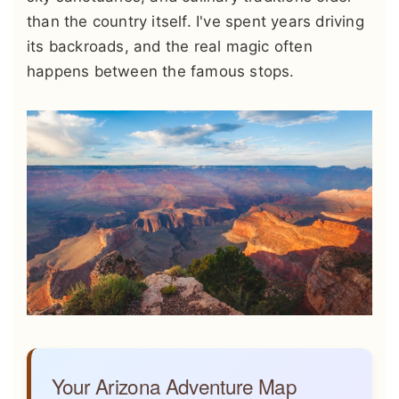
than the country itself. I've spent years driving
its backroads, and the real magic often
happens between the famous stops.
Your Arizona Adventure Map