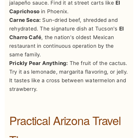
jalapeño sauce. Find it at street carts like
El
Caprichoso
in Phoenix.
Carne Seca:
Sun-dried beef, shredded and
rehydrated. The signature dish at Tucson's
El
Charro Café
, the nation's oldest Mexican
restaurant in continuous operation by the
same family.
Prickly Pear Anything:
The fruit of the cactus.
Try it as lemonade, margarita flavoring, or jelly.
It tastes like a cross between watermelon and
strawberry.
Practical Arizona Travel