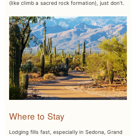
(like climb a sacred rock formation), just don't.
Where to Stay
Lodging fills fast, especially in Sedona, Grand