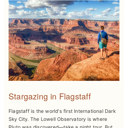
Stargazing in Flagstaff
Flagstaff is the world's first International Dark
Sky City. The Lowell Observatory is where
Pluto was discovered—take a night tour. But