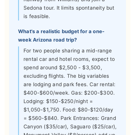
Sedona tour. It limits spontaneity but
is feasible.
What's a realistic budget for a one-
week Arizona road trip?
For two people sharing a mid-range
rental car and hotel rooms, expect to
spend around $2,500 - $3,500,
excluding flights. The big variables
are lodging and park fees. Car rental:
$400-$600/week. Gas: $200-$300.
Lodging: $150-$250/night =
$1,050-$1,750. Food: $80-$120/day
= $560-$840. Park Entrances: Grand
Canyon ($35/car), Saguaro ($25/car),
Monument Valley ($8/person) add up.