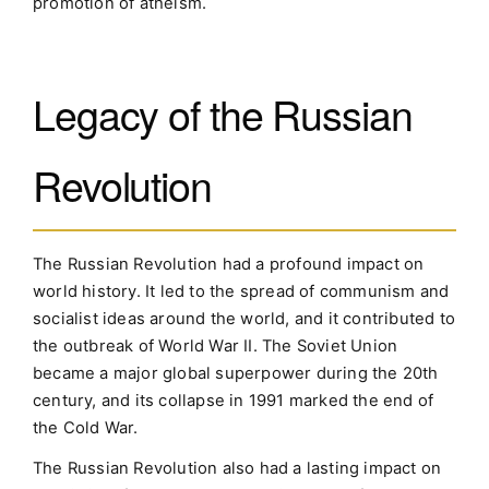
promotion of atheism.
Legacy of the Russian
Revolution
The Russian Revolution had a profound impact on
world history. It led to the spread of communism and
socialist ideas around the world, and it contributed to
the outbreak of World War II. The Soviet Union
became a major global superpower during the 20th
century, and its collapse in 1991 marked the end of
the Cold War.
The Russian Revolution also had a lasting impact on