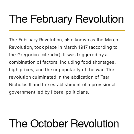
The February Revolution
The February Revolution, also known as the March
Revolution, took place in March 1917 (according to
the Gregorian calendar). It was triggered by a
combination of factors, including food shortages,
high prices, and the unpopularity of the war. The
revolution culminated in the abdication of Tsar
Nicholas II and the establishment of a provisional
government led by liberal politicians.
The October Revolution