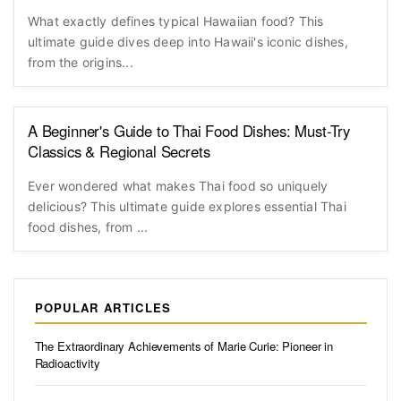
What exactly defines typical Hawaiian food? This
ultimate guide dives deep into Hawaii's iconic dishes,
from the origins...
A Beginner's Guide to Thai Food Dishes: Must-Try
Classics & Regional Secrets
Ever wondered what makes Thai food so uniquely
delicious? This ultimate guide explores essential Thai
food dishes, from ...
POPULAR ARTICLES
The Extraordinary Achievements of Marie Curie: Pioneer in
Radioactivity