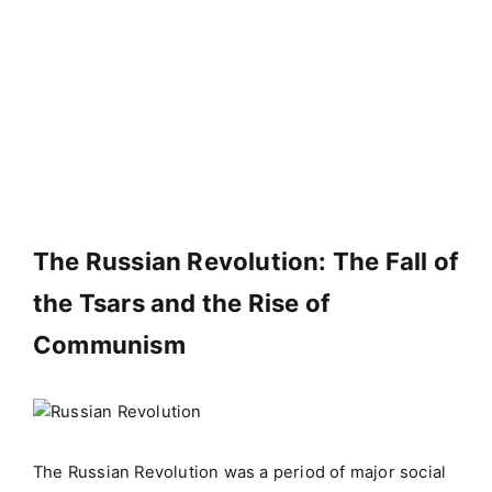
The Russian Revolution: The Fall of
the Tsars and the Rise of
Communism
The Russian Revolution was a period of major social