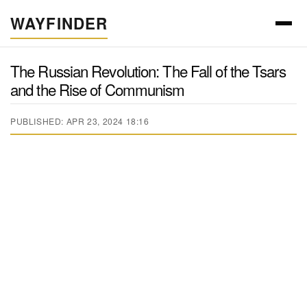
WAYFINDER
The Russian Revolution: The Fall of the Tsars
and the Rise of Communism
PUBLISHED: APR 23, 2024 18:16