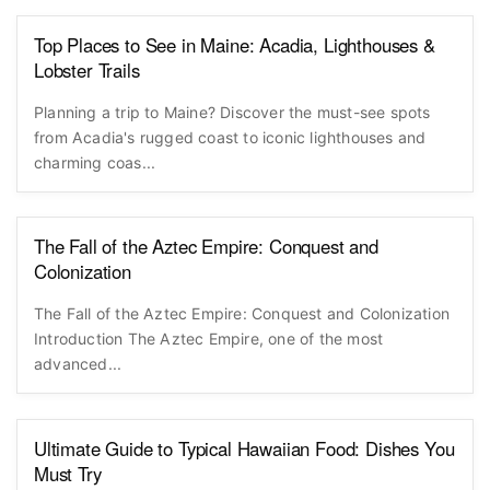
Top Places to See in Maine: Acadia, Lighthouses &
Lobster Trails
Planning a trip to Maine? Discover the must-see spots
from Acadia's rugged coast to iconic lighthouses and
charming coas...
The Fall of the Aztec Empire: Conquest and
Colonization
The Fall of the Aztec Empire: Conquest and Colonization
Introduction The Aztec Empire, one of the most
advanced...
Ultimate Guide to Typical Hawaiian Food: Dishes You
Must Try