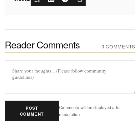
Reader Comments
0 COMMENTS
Comments will be displayed after
POST
COMMENT
moderation