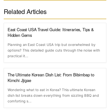
Related Articles
East Coast USA Travel Guide: Itineraries, Tips &
Hidden Gems
Planning an East Coast USA trip but overwhelmed by
options? This detailed guide cuts through the noise with
practical it...
The Ultimate Korean Dish List: From Bibimbap to
Kimchi Jjigae
Wondering what to eat in Korea? This ultimate Korean
dish list breaks down everything from sizzling BBQ and
comforting s...