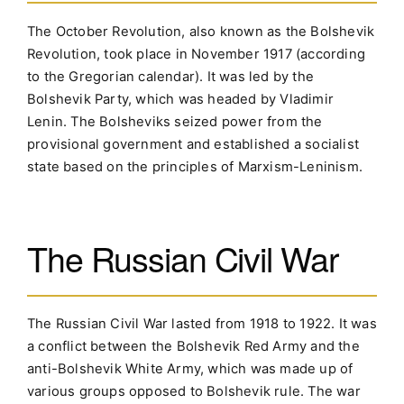
The October Revolution, also known as the Bolshevik
Revolution, took place in November 1917 (according
to the Gregorian calendar). It was led by the
Bolshevik Party, which was headed by Vladimir
Lenin. The Bolsheviks seized power from the
provisional government and established a socialist
state based on the principles of Marxism-Leninism.
The Russian Civil War
The Russian Civil War lasted from 1918 to 1922. It was
a conflict between the Bolshevik Red Army and the
anti-Bolshevik White Army, which was made up of
various groups opposed to Bolshevik rule. The war