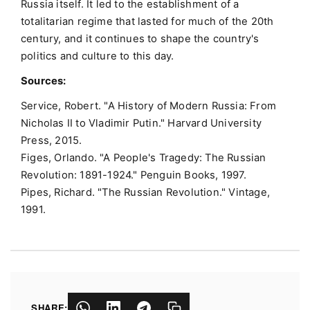
Russia itself. It led to the establishment of a
totalitarian regime that lasted for much of the 20th
century, and it continues to shape the country's
politics and culture to this day.
Sources:
Service, Robert. "A History of Modern Russia: From
Nicholas II to Vladimir Putin." Harvard University
Press, 2015.
Figes, Orlando. "A People's Tragedy: The Russian
Revolution: 1891-1924." Penguin Books, 1997.
Pipes, Richard. "The Russian Revolution." Vintage,
1991.
SHARE: