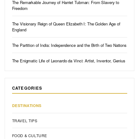
The Remarkable Journey of Harriet Tubman: From Slavery to
Freedom
The Visionary Reign of Queen Elizabeth I: The Golden Age of
England
The Partition of India: Independence and the Birth of Two Nations
The Enigmatic Life of Leonardo da Vinci: Artist, Inventor, Genius
CATEGORIES
DESTINATIONS
TRAVEL TIPS
FOOD & CULTURE