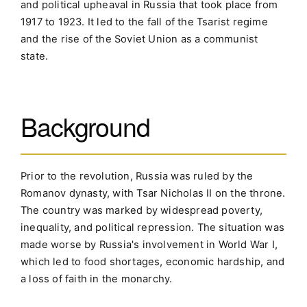
and political upheaval in Russia that took place from
1917 to 1923. It led to the fall of the Tsarist regime
and the rise of the Soviet Union as a communist
state.
Background
Prior to the revolution, Russia was ruled by the
Romanov dynasty, with Tsar Nicholas II on the throne.
The country was marked by widespread poverty,
inequality, and political repression. The situation was
made worse by Russia's involvement in World War I,
which led to food shortages, economic hardship, and
a loss of faith in the monarchy.