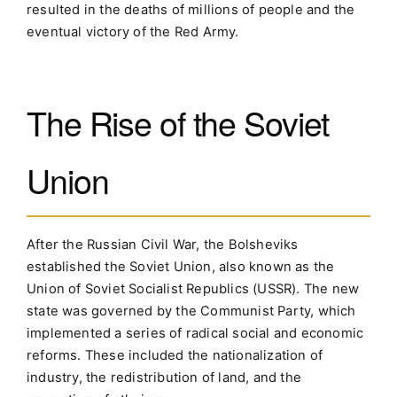
resulted in the deaths of millions of people and the
eventual victory of the Red Army.
The Rise of the Soviet
Union
After the Russian Civil War, the Bolsheviks
established the Soviet Union, also known as the
Union of Soviet Socialist Republics (USSR). The new
state was governed by the Communist Party, which
implemented a series of radical social and economic
reforms. These included the nationalization of
industry, the redistribution of land, and the