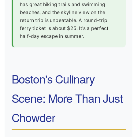
has great hiking trails and swimming
beaches, and the skyline view on the
return trip is unbeatable. A round-trip
ferry ticket is about $25. It's a perfect
half-day escape in summer.
Boston's Culinary
Scene: More Than Just
Chowder