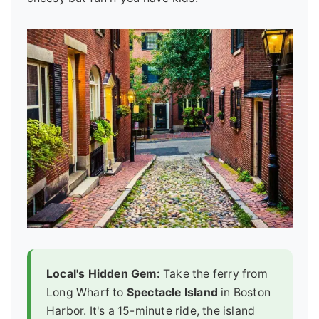
Local's Hidden Gem:
Take the ferry from
Long Wharf to
Spectacle Island
in Boston
Harbor. It's a 15-minute ride, the island