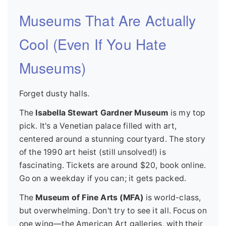
Museums That Are Actually
Cool (Even If You Hate
Museums)
Forget dusty halls.
The
Isabella Stewart Gardner Museum
is my top
pick. It's a Venetian palace filled with art,
centered around a stunning courtyard. The story
of the 1990 art heist (still unsolved!) is
fascinating. Tickets are around $20, book online.
Go on a weekday if you can; it gets packed.
The
Museum of Fine Arts (MFA)
is world-class,
but overwhelming. Don't try to see it all. Focus on
one wing—the American Art galleries, with their