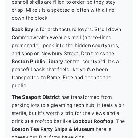
cannoli shells are filled to order, so they stay
crisp. Mike's is a spectacle, often with a line
down the block.
Back Bay
is for architecture lovers. Stroll down
Commonwealth Avenue's mall (a tree-lined
promenade), peek into the hidden courtyards,
and shop on Newbury Street. Don't miss the
Boston Public Library
central courtyard. It's a
peaceful oasis that feels like you've been
transported to Rome. Free and open to the
public.
The Seaport District
has transformed from
parking lots to a gleaming tech hub. It feels a bit
sterile, but it's worth a trip for the views and a
drink at a rooftop bar like
Lookout Rooftop
. The
Boston Tea Party Ships & Museum
here is
cheesy but fun if you have kids.