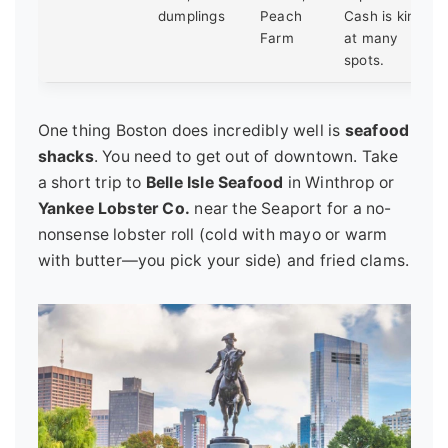
dumplings
Peach
Cash is king
Farm
at many
spots.
One thing Boston does incredibly well is
seafood
shacks
. You need to get out of downtown. Take
a short trip to
Belle Isle Seafood
in Winthrop or
Yankee Lobster Co.
near the Seaport for a no-
nonsense lobster roll (cold with mayo or warm
with butter—you pick your side) and fried clams.