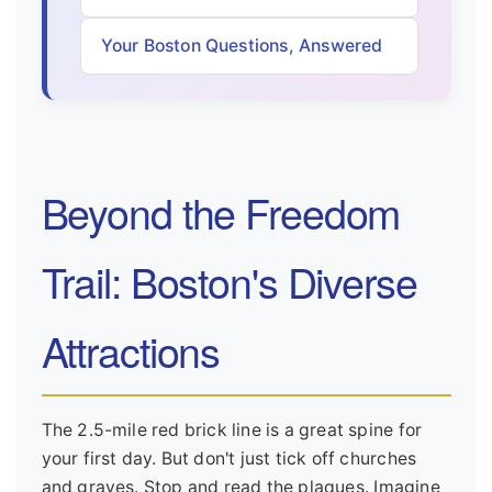
Your Boston Questions, Answered
Beyond the Freedom
Trail: Boston's Diverse
Attractions
The 2.5-mile red brick line is a great spine for
your first day. But don't just tick off churches
and graves. Stop and read the plaques. Imagine