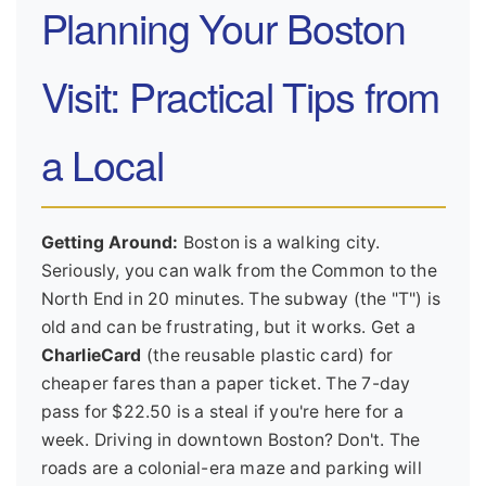
Planning Your Boston
Visit: Practical Tips from
a Local
Getting Around:
Boston is a walking city.
Seriously, you can walk from the Common to the
North End in 20 minutes. The subway (the "T") is
old and can be frustrating, but it works. Get a
CharlieCard
(the reusable plastic card) for
cheaper fares than a paper ticket. The 7-day
pass for $22.50 is a steal if you're here for a
week. Driving in downtown Boston? Don't. The
roads are a colonial-era maze and parking will