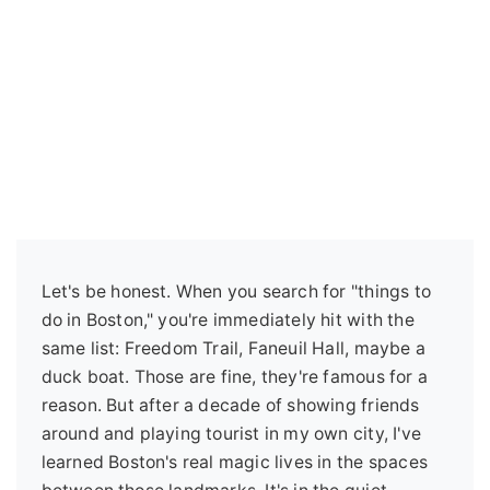
Let's be honest. When you search for "things to
do in Boston," you're immediately hit with the
same list: Freedom Trail, Faneuil Hall, maybe a
duck boat. Those are fine, they're famous for a
reason. But after a decade of showing friends
around and playing tourist in my own city, I've
learned Boston's real magic lives in the spaces