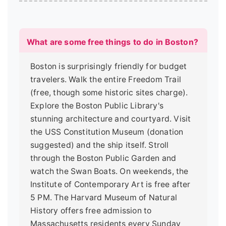
What are some free things to do in Boston?
Boston is surprisingly friendly for budget
travelers. Walk the entire Freedom Trail
(free, though some historic sites charge).
Explore the Boston Public Library's
stunning architecture and courtyard. Visit
the USS Constitution Museum (donation
suggested) and the ship itself. Stroll
through the Boston Public Garden and
watch the Swan Boats. On weekends, the
Institute of Contemporary Art is free after
5 PM. The Harvard Museum of Natural
History offers free admission to
Massachusetts residents every Sunday