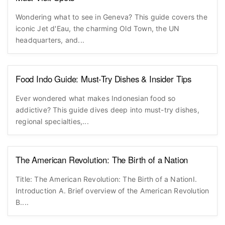
Wondering what to see in Geneva? This guide covers the
iconic Jet d'Eau, the charming Old Town, the UN
headquarters, and...
Food Indo Guide: Must-Try Dishes & Insider Tips
Ever wondered what makes Indonesian food so
addictive? This guide dives deep into must-try dishes,
regional specialties,...
The American Revolution: The Birth of a Nation
Title: The American Revolution: The Birth of a NationI.
Introduction A. Brief overview of the American Revolution
B....