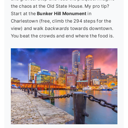
the chaos at the Old State House. My pro tip?
Start at the
Bunker Hill Monument
in
Charlestown (free, climb the 294 steps for the
view) and walk
backwards
towards downtown.
You beat the crowds and end where the food is.