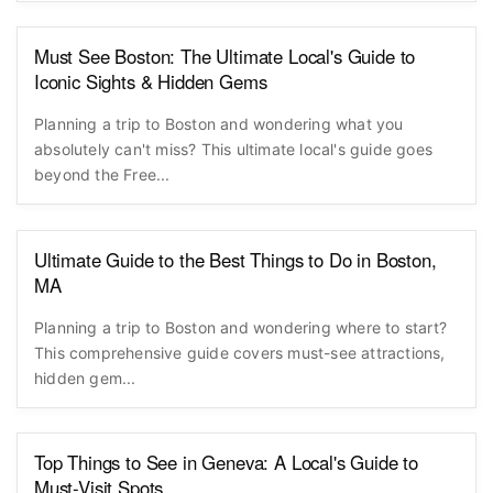
Must See Boston: The Ultimate Local's Guide to
Iconic Sights & Hidden Gems
Planning a trip to Boston and wondering what you
absolutely can't miss? This ultimate local's guide goes
beyond the Free...
Ultimate Guide to the Best Things to Do in Boston,
MA
Planning a trip to Boston and wondering where to start?
This comprehensive guide covers must-see attractions,
hidden gem...
Top Things to See in Geneva: A Local's Guide to
Must-Visit Spots