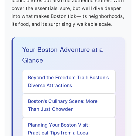
iconic photos but also the authentic stories. We'll
cover the essentials, sure, but we'll dive deeper
into what makes Boston tick—its neighborhoods,
its food, and its surprisingly walkable scale.
Your Boston Adventure at a
Glance
Beyond the Freedom Trail: Boston's
Diverse Attractions
Boston's Culinary Scene: More
Than Just Chowder
Planning Your Boston Visit:
Practical Tips from a Local