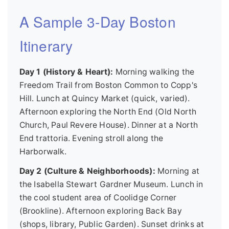
A Sample 3-Day Boston
Itinerary
Day 1 (History & Heart):
Morning walking the
Freedom Trail from Boston Common to Copp's
Hill. Lunch at Quincy Market (quick, varied).
Afternoon exploring the North End (Old North
Church, Paul Revere House). Dinner at a North
End trattoria. Evening stroll along the
Harborwalk.
Day 2 (Culture & Neighborhoods):
Morning at
the Isabella Stewart Gardner Museum. Lunch in
the cool student area of Coolidge Corner
(Brookline). Afternoon exploring Back Bay
(shops, library, Public Garden). Sunset drinks at