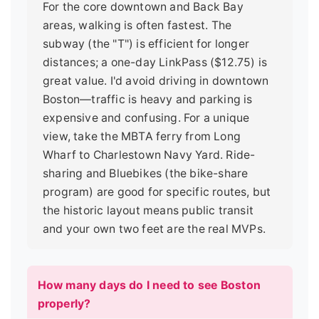
For the core downtown and Back Bay
areas, walking is often fastest. The
subway (the "T") is efficient for longer
distances; a one-day LinkPass ($12.75) is
great value. I'd avoid driving in downtown
Boston—traffic is heavy and parking is
expensive and confusing. For a unique
view, take the MBTA ferry from Long
Wharf to Charlestown Navy Yard. Ride-
sharing and Bluebikes (the bike-share
program) are good for specific routes, but
the historic layout means public transit
and your own two feet are the real MVPs.
How many days do I need to see Boston
properly?