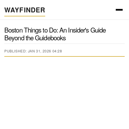
WAYFINDER
Boston Things to Do: An Insider's Guide
Beyond the Guidebooks
PUBLISHED: JAN 31, 2026 04:28