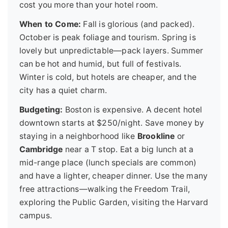
cost you more than your hotel room.
When to Come:
Fall is glorious (and packed).
October is peak foliage and tourism. Spring is
lovely but unpredictable—pack layers. Summer
can be hot and humid, but full of festivals.
Winter is cold, but hotels are cheaper, and the
city has a quiet charm.
Budgeting:
Boston is expensive. A decent hotel
downtown starts at $250/night. Save money by
staying in a neighborhood like
Brookline
or
Cambridge
near a T stop. Eat a big lunch at a
mid-range place (lunch specials are common)
and have a lighter, cheaper dinner. Use the many
free attractions—walking the Freedom Trail,
exploring the Public Garden, visiting the Harvard
campus.