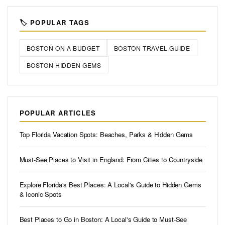
🏷️ POPULAR TAGS
BOSTON ON A BUDGET
BOSTON TRAVEL GUIDE
BOSTON HIDDEN GEMS
POPULAR ARTICLES
Top Florida Vacation Spots: Beaches, Parks & Hidden Gems
Must-See Places to Visit in England: From Cities to Countryside
Explore Florida's Best Places: A Local's Guide to Hidden Gems
& Iconic Spots
Best Places to Go in Boston: A Local's Guide to Must-See