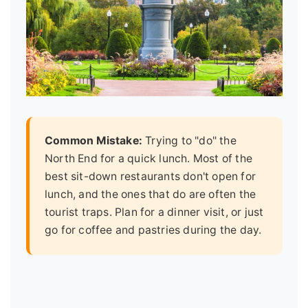
Common Mistake:
Trying to "do" the
North End for a quick lunch. Most of the
best sit-down restaurants don't open for
lunch, and the ones that do are often the
tourist traps. Plan for a dinner visit, or just
go for coffee and pastries during the day.