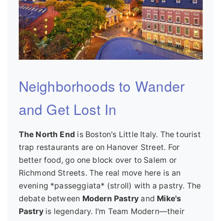
Neighborhoods to Wander
and Get Lost In
The North End
is Boston's Little Italy. The tourist
trap restaurants are on Hanover Street. For
better food, go one block over to Salem or
Richmond Streets. The real move here is an
evening *passeggiata* (stroll) with a pastry. The
debate between
Modern Pastry
and
Mike's
Pastry
is legendary. I'm Team Modern—their