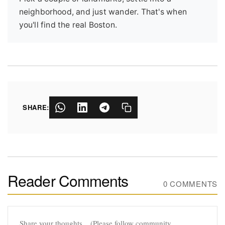
neighborhood, and just wander. That's when
you'll find the real Boston.
SHARE:
Reader Comments
0 COMMENTS