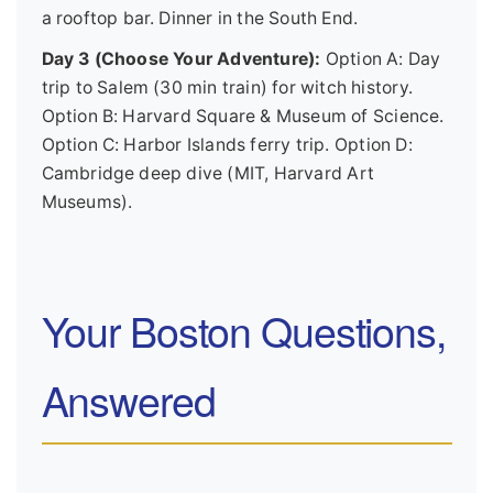
a rooftop bar. Dinner in the South End.
Day 3 (Choose Your Adventure):
Option A: Day
trip to Salem (30 min train) for witch history.
Option B: Harvard Square & Museum of Science.
Option C: Harbor Islands ferry trip. Option D:
Cambridge deep dive (MIT, Harvard Art
Museums).
Your Boston Questions,
Answered