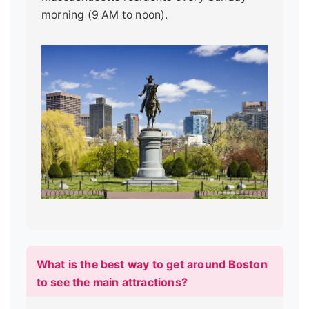
morning (9 AM to noon).
What is the best way to get around Boston
to see the main attractions?