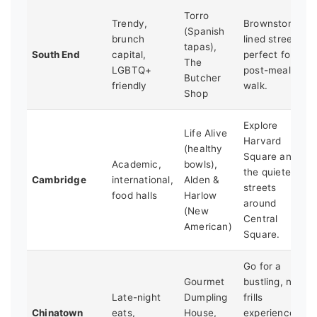
Torro
Trendy,
Brownstone-
(Spanish
brunch
lined streets
tapas),
South End
capital,
perfect for a
The
LGBTQ+
post-meal
Butcher
friendly
walk.
Shop
Explore
Life Alive
Harvard
(healthy
Square and
Academic,
bowls),
the quieter
Cambridge
international,
Alden &
streets
food halls
Harlow
around
(New
Central
American)
Square.
Go for a
Gourmet
bustling, no-
Late-night
Dumpling
frills
Chinatown
eats,
House,
experience.