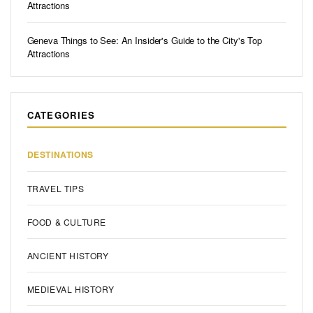
Attractions
Geneva Things to See: An Insider's Guide to the City's Top
Attractions
CATEGORIES
DESTINATIONS
TRAVEL TIPS
FOOD & CULTURE
ANCIENT HISTORY
MEDIEVAL HISTORY