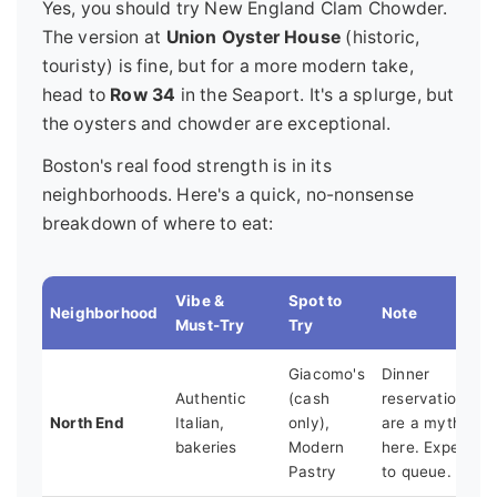
Yes, you should try New England Clam Chowder.
The version at
Union Oyster House
(historic,
touristy) is fine, but for a more modern take,
head to
Row 34
in the Seaport. It's a splurge, but
the oysters and chowder are exceptional.
Boston's real food strength is in its
neighborhoods. Here's a quick, no-nonsense
breakdown of where to eat:
Vibe &
Spot to
Neighborhood
Note
Must-Try
Try
Giacomo's
Dinner
Authentic
(cash
reservations
North End
Italian,
only),
are a myth
bakeries
Modern
here. Expect
Pastry
to queue.