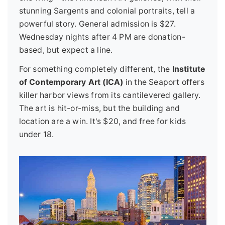
stunning Sargents and colonial portraits, tell a
powerful story. General admission is $27.
Wednesday nights after 4 PM are donation-
based, but expect a line.
For something completely different, the
Institute
of Contemporary Art (ICA)
in the Seaport offers
killer harbor views from its cantilevered gallery.
The art is hit-or-miss, but the building and
location are a win. It's $20, and free for kids
under 18.