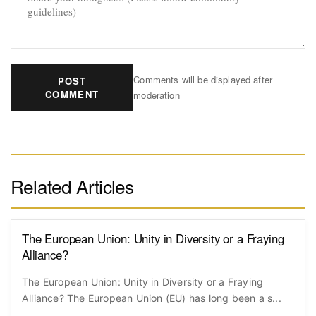
Comments will be displayed after
POST
COMMENT
moderation
Related Articles
The European Union: Unity in Diversity or a Fraying
Alliance?
The European Union: Unity in Diversity or a Fraying
Alliance? The European Union (EU) has long been a s...