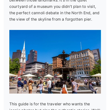
between those landmarks. It's in the quiet
courtyard of a museum you didn't plan to visit,
the perfect cannoli debate in the North End, and
the view of the skyline from a forgotten pier.
This guide is for the traveler who wants the