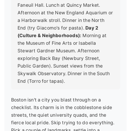
Faneuil Hall. Lunch at Quincy Market.
Afternoon at the New England Aquarium or
a Harborwalk stroll. Dinner in the North
End (try Giacomo's for pasta).
Day 2
(Culture & Neighborhoods):
Morning at
the Museum of Fine Arts or Isabella
Stewart Gardner Museum. Afternoon
exploring Back Bay (Newbury Street,
Public Garden). Sunset views from the
Skywalk Observatory. Dinner in the South
End (Torro for tapas).
Boston isn't a city you blast through on a
checklist. Its charm is in the cobblestone side
streets, the quiet university quads, and the
fierce local pride. Skip trying to do everything.
Pick a couple of landmarks, settle into a