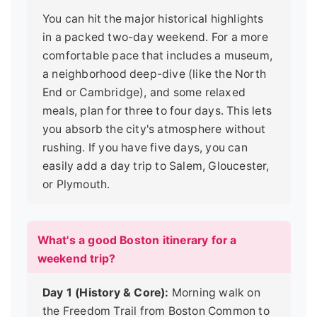
You can hit the major historical highlights
in a packed two-day weekend. For a more
comfortable pace that includes a museum,
a neighborhood deep-dive (like the North
End or Cambridge), and some relaxed
meals, plan for three to four days. This lets
you absorb the city's atmosphere without
rushing. If you have five days, you can
easily add a day trip to Salem, Gloucester,
or Plymouth.
What's a good Boston itinerary for a
weekend trip?
Day 1 (History & Core):
Morning walk on
the Freedom Trail from Boston Common to