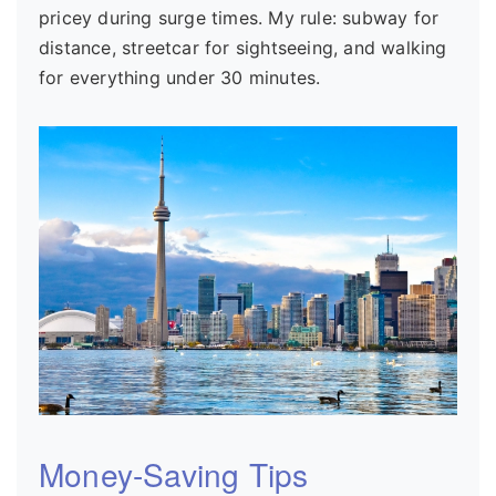
pricey during surge times. My rule: subway for
distance, streetcar for sightseeing, and walking
for everything under 30 minutes.
Money-Saving Tips