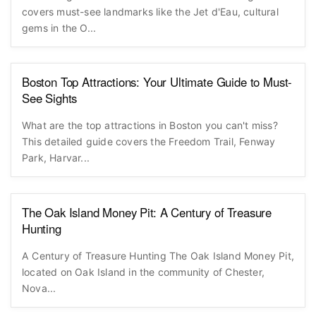
covers must-see landmarks like the Jet d'Eau, cultural
gems in the O...
Boston Top Attractions: Your Ultimate Guide to Must-
See Sights
What are the top attractions in Boston you can't miss?
This detailed guide covers the Freedom Trail, Fenway
Park, Harvar...
The Oak Island Money Pit: A Century of Treasure
Hunting
A Century of Treasure Hunting The Oak Island Money Pit,
located on Oak Island in the community of Chester,
Nova...