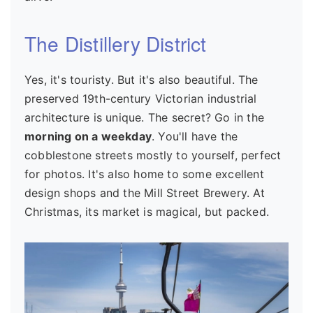
The Distillery District
Yes, it's touristy. But it's also beautiful. The
preserved 19th-century Victorian industrial
architecture is unique. The secret? Go in the
morning on a weekday
. You'll have the
cobblestone streets mostly to yourself, perfect
for photos. It's also home to some excellent
design shops and the Mill Street Brewery. At
Christmas, its market is magical, but packed.