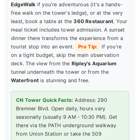
EdgeWalk
if you're adventurous (it's a hands-
free walk on the tower's ledge), or at the very
least, book a table at the
360 Restaurant
. Your
meal ticket includes tower admission. A sunset
dinner there transforms the experience from a
tourist stop into an event.
Pro Tip:
If you're
on a tight budget, skip the main observation
deck. The view from the
Ripley's Aquarium
tunnel underneath the tower or from the
Waterfront
is stunning and free.
CN Tower Quick Facts:
Address: 290
Bremner Blvd. Open daily, hours vary
seasonally (usually 9 AM - 10:30 PM). Get
there via the PATH underground walkway
from Union Station or take the 509