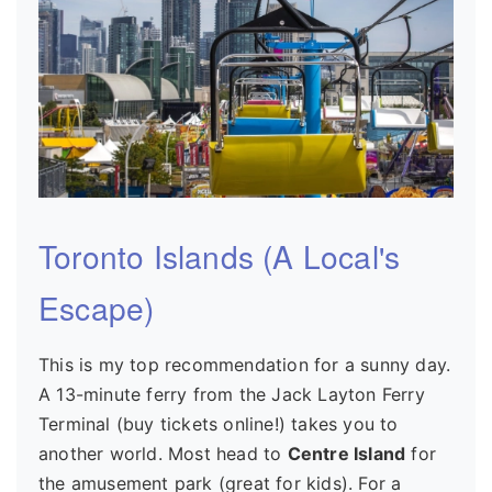
Toronto Islands (A Local's
Escape)
This is my top recommendation for a sunny day.
A 13-minute ferry from the Jack Layton Ferry
Terminal (buy tickets online!) takes you to
another world. Most head to
Centre Island
for
the amusement park (great for kids). For a