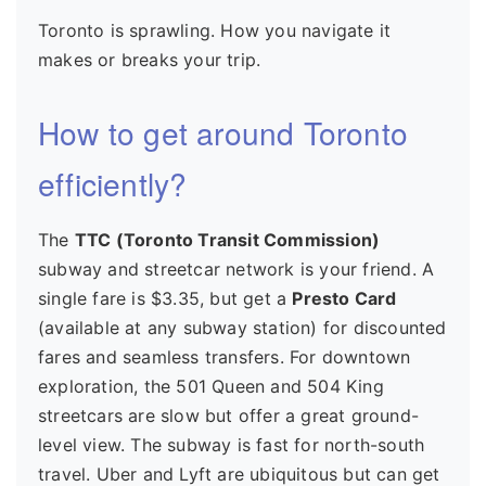
Toronto is sprawling. How you navigate it
makes or breaks your trip.
How to get around Toronto
efficiently?
The
TTC (Toronto Transit Commission)
subway and streetcar network is your friend. A
single fare is $3.35, but get a
Presto Card
(available at any subway station) for discounted
fares and seamless transfers. For downtown
exploration, the 501 Queen and 504 King
streetcars are slow but offer a great ground-
level view. The subway is fast for north-south
travel. Uber and Lyft are ubiquitous but can get