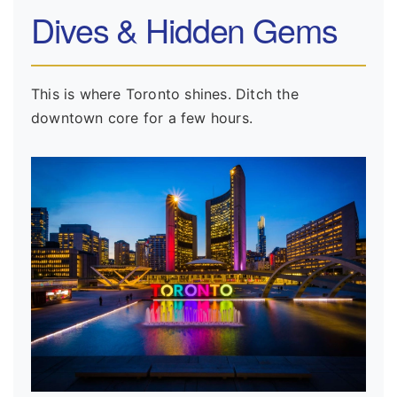
Dives & Hidden Gems
This is where Toronto shines. Ditch the
downtown core for a few hours.