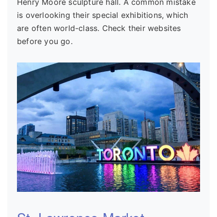
Henry Moore sculpture hall. A common mistake
is overlooking their special exhibitions, which
are often world-class. Check their websites
before you go.