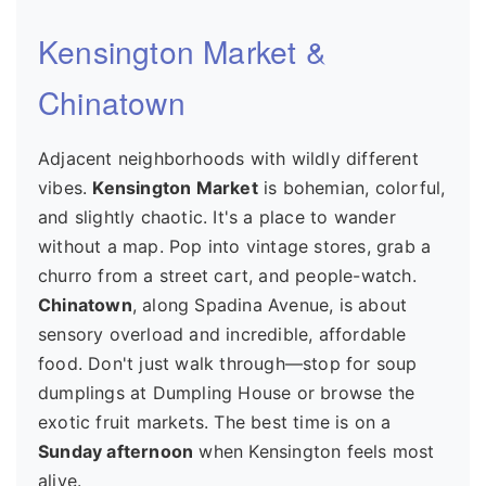
Kensington Market &
Chinatown
Adjacent neighborhoods with wildly different
vibes.
Kensington Market
is bohemian, colorful,
and slightly chaotic. It's a place to wander
without a map. Pop into vintage stores, grab a
churro from a street cart, and people-watch.
Chinatown
, along Spadina Avenue, is about
sensory overload and incredible, affordable
food. Don't just walk through—stop for soup
dumplings at Dumpling House or browse the
exotic fruit markets. The best time is on a
Sunday afternoon
when Kensington feels most
alive.