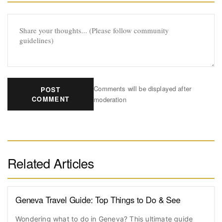
Comments will be displayed after
POST
COMMENT
moderation
Related Articles
Geneva Travel Guide: Top Things to Do & See
Wondering what to do in Geneva? This ultimate guide