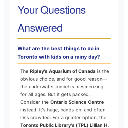
Your Questions
Answered
What are the best things to do in
Toronto with kids on a rainy day?
The
Ripley's Aquarium of Canada
is the
obvious choice, and for good reason—
the underwater tunnel is mesmerizing
for all ages. But it gets packed.
Consider the
Ontario Science Centre
instead. It's huge, hands-on, and often
less crowded. For a quieter option, the
Toronto Public Library's (TPL) Lillian H.