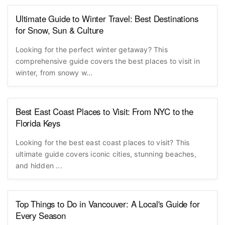
Ultimate Guide to Winter Travel: Best Destinations
for Snow, Sun & Culture
Looking for the perfect winter getaway? This
comprehensive guide covers the best places to visit in
winter, from snowy w...
Best East Coast Places to Visit: From NYC to the
Florida Keys
Looking for the best east coast places to visit? This
ultimate guide covers iconic cities, stunning beaches,
and hidden ...
Top Things to Do in Vancouver: A Local's Guide for
Every Season