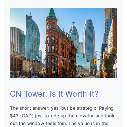
CN Tower: Is It Worth It?
The short answer: yes, but be strategic. Paying
$43 (CAD) just to ride up the elevator and look
out the window feels thin. The value is in the