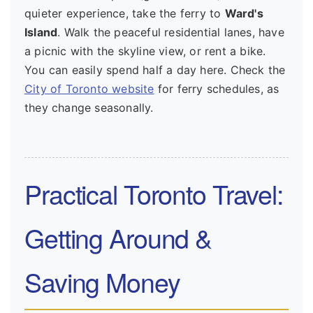
quieter experience, take the ferry to
Ward's
Island
. Walk the peaceful residential lanes, have
a picnic with the skyline view, or rent a bike.
You can easily spend half a day here. Check the
City of Toronto website
for ferry schedules, as
they change seasonally.
Practical Toronto Travel:
Getting Around &
Saving Money