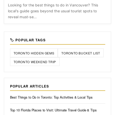
Looking for the best things to do in Vancouver? This
local's guide goes beyond the usual tourist spots to
reveal must-se...
🏷️ POPULAR TAGS
TORONTO HIDDEN GEMS
TORONTO BUCKET LIST
TORONTO WEEKEND TRIP
POPULAR ARTICLES
Best Things to Do in Toronto: Top Activities & Local Tips
Top 10 Florida Places to Visit: Ultimate Travel Guide & Tips