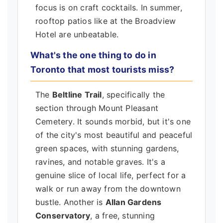
focus is on craft cocktails. In summer,
rooftop patios like at the Broadview
Hotel are unbeatable.
What's the one thing to do in
Toronto that most tourists miss?
The
Beltline Trail
, specifically the
section through Mount Pleasant
Cemetery. It sounds morbid, but it's one
of the city's most beautiful and peaceful
green spaces, with stunning gardens,
ravines, and notable graves. It's a
genuine slice of local life, perfect for a
walk or run away from the downtown
bustle. Another is
Allan Gardens
Conservatory
, a free, stunning