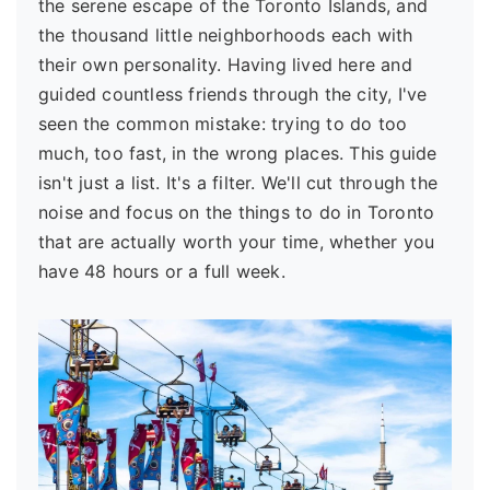
the serene escape of the Toronto Islands, and
the thousand little neighborhoods each with
their own personality. Having lived here and
guided countless friends through the city, I've
seen the common mistake: trying to do too
much, too fast, in the wrong places. This guide
isn't just a list. It's a filter. We'll cut through the
noise and focus on the things to do in Toronto
that are actually worth your time, whether you
have 48 hours or a full week.