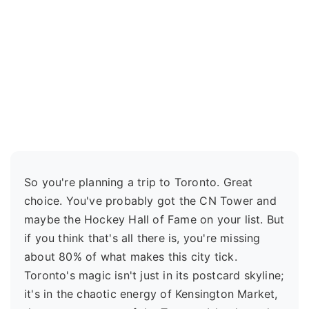
So you're planning a trip to Toronto. Great
choice. You've probably got the CN Tower and
maybe the Hockey Hall of Fame on your list. But
if you think that's all there is, you're missing
about 80% of what makes this city tick.
Toronto's magic isn't just in its postcard skyline;
it's in the chaotic energy of Kensington Market,