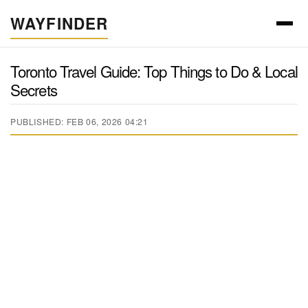
WAYFINDER
Toronto Travel Guide: Top Things to Do & Local
Secrets
PUBLISHED: FEB 06, 2026 04:21