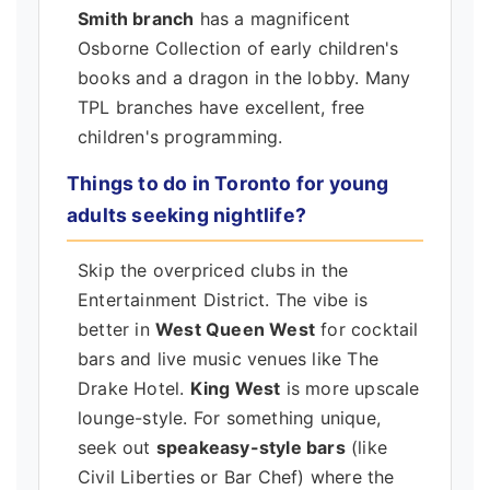
Smith branch
has a magnificent
Osborne Collection of early children's
books and a dragon in the lobby. Many
TPL branches have excellent, free
children's programming.
Things to do in Toronto for young
adults seeking nightlife?
Skip the overpriced clubs in the
Entertainment District. The vibe is
better in
West Queen West
for cocktail
bars and live music venues like The
Drake Hotel.
King West
is more upscale
lounge-style. For something unique,
seek out
speakeasy-style bars
(like
Civil Liberties or Bar Chef) where the