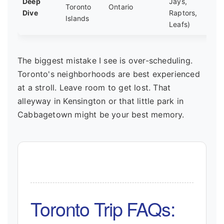
Deep
Jays,
Toronto
Ontario
Dive
Raptors,
Islands
Leafs)
The biggest mistake I see is over-scheduling.
Toronto's neighborhoods are best experienced
at a stroll. Leave room to get lost. That
alleyway in Kensington or that little park in
Cabbagetown might be your best memory.
Toronto Trip FAQs: