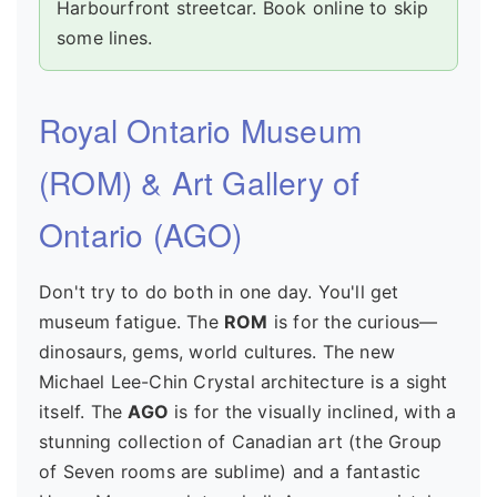
Harbourfront streetcar. Book online to skip
some lines.
Royal Ontario Museum
(ROM) & Art Gallery of
Ontario (AGO)
Don't try to do both in one day. You'll get
museum fatigue. The
ROM
is for the curious—
dinosaurs, gems, world cultures. The new
Michael Lee-Chin Crystal architecture is a sight
itself. The
AGO
is for the visually inclined, with a
stunning collection of Canadian art (the Group
of Seven rooms are sublime) and a fantastic