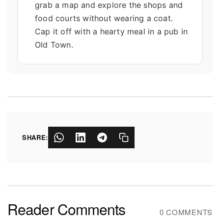
grab a map and explore the shops and
food courts without wearing a coat.
Cap it off with a hearty meal in a pub in
Old Town.
SHARE:
Reader Comments
0 COMMENTS