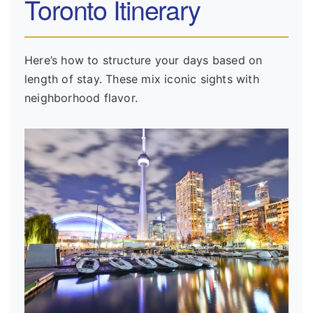
Toronto Itinerary
Here’s how to structure your days based on
length of stay. These mix iconic sights with
neighborhood flavor.