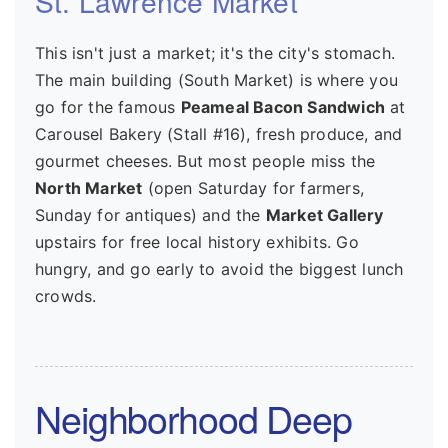
St. Lawrence Market
This isn't just a market; it's the city's stomach.
The main building (South Market) is where you
go for the famous
Peameal Bacon Sandwich
at
Carousel Bakery (Stall #16), fresh produce, and
gourmet cheeses. But most people miss the
North Market
(open Saturday for farmers,
Sunday for antiques) and the
Market Gallery
upstairs for free local history exhibits. Go
hungry, and go early to avoid the biggest lunch
crowds.
Neighborhood Deep