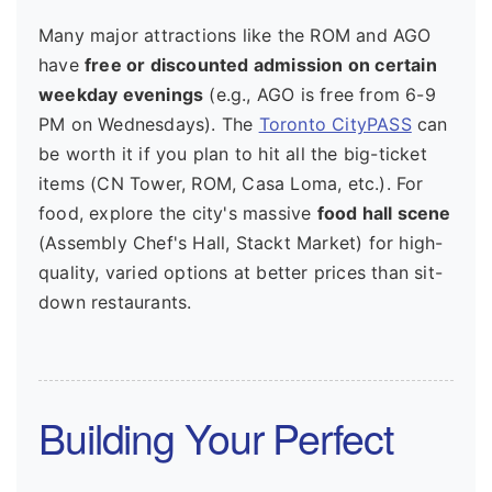
Many major attractions like the ROM and AGO
have
free or discounted admission on certain
weekday evenings
(e.g., AGO is free from 6-9
PM on Wednesdays). The
Toronto CityPASS
can
be worth it if you plan to hit all the big-ticket
items (CN Tower, ROM, Casa Loma, etc.). For
food, explore the city's massive
food hall scene
(Assembly Chef's Hall, Stackt Market) for high-
quality, varied options at better prices than sit-
down restaurants.
Building Your Perfect