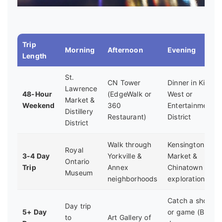
Trip
Morning
Afternoon
Evening
Length
St.
CN Tower
Dinner in King
Lawrence
48-Hour
(EdgeWalk or
West or
Market &
Weekend
360
Entertainment
Distillery
Restaurant)
District
District
Walk through
Kensington
Royal
3-4 Day
Yorkville &
Market &
Ontario
Trip
Annex
Chinatown
Museum
neighborhoods
exploration
Catch a show
Day trip
5+ Day
or game (Blue
to
Art Gallery of