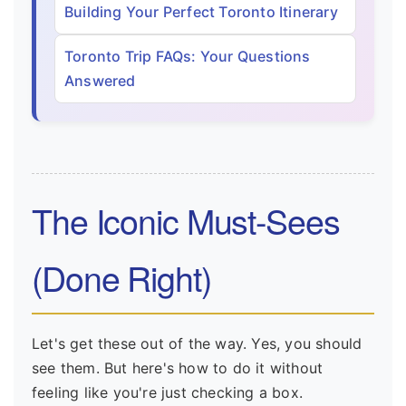
Building Your Perfect Toronto Itinerary
Toronto Trip FAQs: Your Questions
Answered
The Iconic Must-Sees
(Done Right)
Let's get these out of the way. Yes, you should
see them. But here's how to do it without
feeling like you're just checking a box.