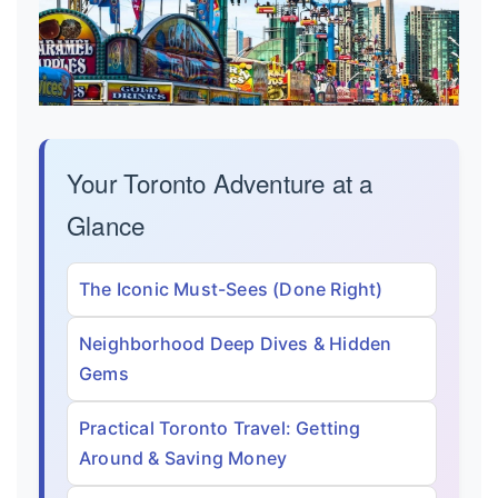
Your Toronto Adventure at a
Glance
The Iconic Must-Sees (Done Right)
Neighborhood Deep Dives & Hidden
Gems
Practical Toronto Travel: Getting
Around & Saving Money