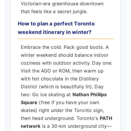
Victorian-era greenhouse downtown
that feels like a secret jungle.
How to plan a perfect Toronto
weekend itinerary in winter?
Embrace the cold. Pack good boots. A
winter weekend should balance indoor
coziness with outdoor activity. Day one:
Visit the AGO or ROM, then warm up
with hot chocolate in the Distillery
District (which is beautifully lit). Day
two: Go ice skating at
Nathan Phillips
Square
(free if you have your own
skates) right under the Toronto sign,
then head underground. Toronto's
PATH
network
is a 30-km underground city—