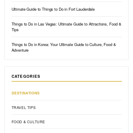
Ultimate Guide to Things to Do in Fort Lauderdale
Things to Do in Las Vegas: Ultimate Guide to Attractions, Food &
Tips
Things to Do in Korea: Your Ultimate Guide to Culture, Food &
Adventure
CATEGORIES
DESTINATIONS
TRAVEL TIPS
FOOD & CULTURE