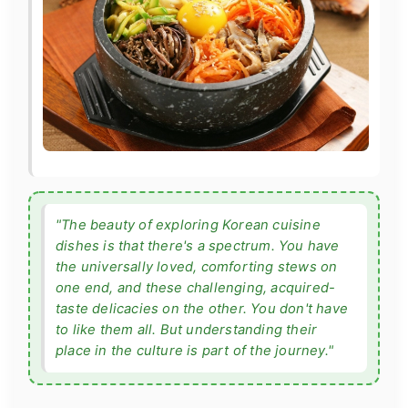
"The beauty of exploring Korean cuisine
dishes is that there's a spectrum. You have
the universally loved, comforting stews on
one end, and these challenging, acquired-
taste delicacies on the other. You don't have
to like them all. But understanding their
place in the culture is part of the journey."