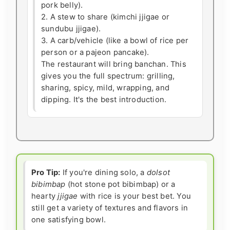
pork belly).
2. A stew to share (kimchi jjigae or
sundubu jjigae).
3. A carb/vehicle (like a bowl of rice per
person or a pajeon pancake).
The restaurant will bring banchan. This
gives you the full spectrum: grilling,
sharing, spicy, mild, wrapping, and
dipping. It's the best introduction.
Pro Tip:
If you're dining solo, a
dolsot
bibimbap
(hot stone pot bibimbap) or a
hearty
jjigae
with rice is your best bet. You
still get a variety of textures and flavors in
one satisfying bowl.