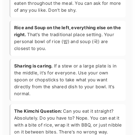
eaten throughout the meal. You can ask for more
of any you like. Don't be shy.
Rice and Soup on the left, everything else on the
right.
That's the traditional place setting. Your
personal bowl of rice (밥) and soup (국) are
closest to you.
Sharing is caring.
If a stew or a large plate is in
the middle, it's for everyone. Use your own
spoon or chopsticks to take what you want
directly from the shared dish to your bowl. It's
normal.
The Kimchi Question:
Can you eat it straight?
Absolutely. Do you have to? Nope. You can eat it
with a bite of rice, wrap it with BBQ, or just nibble
on it between bites. There's no wrong way.