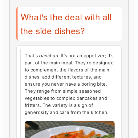
What's the deal with all
the side dishes?
That's
banchan
. It's not an appetizer; it's
part of the main meal. They're designed
to complement the flavors of the main
dishes, add different textures, and
ensure you never have a boring bite.
They range from simple seasoned
vegetables to complex pancakes and
fritters. The variety is a sign of
generosity and care from the kitchen.