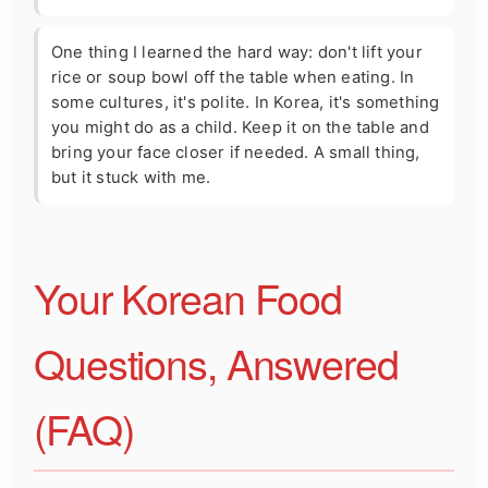
One thing I learned the hard way: don't lift your
rice or soup bowl off the table when eating. In
some cultures, it's polite. In Korea, it's something
you might do as a child. Keep it on the table and
bring your face closer if needed. A small thing,
but it stuck with me.
Your Korean Food
Questions, Answered
(FAQ)