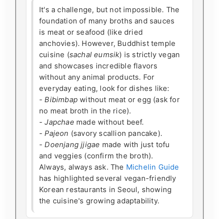
It's a challenge, but not impossible. The
foundation of many broths and sauces
is meat or seafood (like dried
anchovies). However, Buddhist temple
cuisine (
sachal eumsik
) is strictly vegan
and showcases incredible flavors
without any animal products. For
everyday eating, look for dishes like:
-
Bibimbap
without meat or egg (ask for
no meat broth in the rice).
-
Japchae
made without beef.
-
Pajeon
(savory scallion pancake).
-
Doenjang jjigae
made with just tofu
and veggies (confirm the broth).
Always, always ask. The
Michelin Guide
has highlighted several vegan-friendly
Korean restaurants in Seoul, showing
the cuisine's growing adaptability.