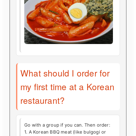
What should I order for
my first time at a Korean
restaurant?
Go with a group if you can. Then order:
1. A Korean BBQ meat (like bulgogi or