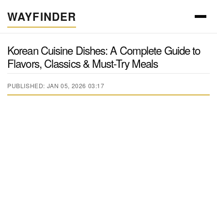
WAYFINDER
Korean Cuisine Dishes: A Complete Guide to
Flavors, Classics & Must-Try Meals
PUBLISHED: JAN 05, 2026 03:17