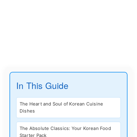
In This Guide
The Heart and Soul of Korean Cuisine
Dishes
The Absolute Classics: Your Korean Food
Starter Pack