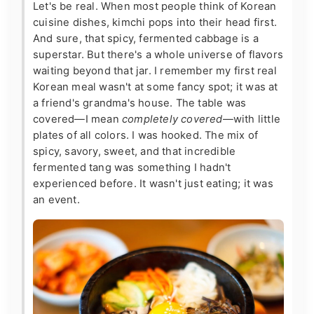
Let's be real. When most people think of Korean
cuisine dishes, kimchi pops into their head first.
And sure, that spicy, fermented cabbage is a
superstar. But there's a whole universe of flavors
waiting beyond that jar. I remember my first real
Korean meal wasn't at some fancy spot; it was at
a friend's grandma's house. The table was
covered—I mean
completely covered
—with little
plates of all colors. I was hooked. The mix of
spicy, savory, sweet, and that incredible
fermented tang was something I hadn't
experienced before. It wasn't just eating; it was
an event.