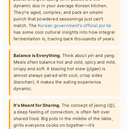
dynamic duo in your average Korean kitchen.
They're aged, complex, and pack an umami
punch that powdered seasonings just can't
match. The
Korean government's official portal
has some cool cultural insights into how integral
fermentation is, tracing back thousands of years.
Balance is Everything.
Think about
yin
and
yang
.
Meals often balance hot and cold, spicy and mild,
crispy and soft. A blazing hot stew (
jjigae
) is
almost always paired with cool, crisp sides
(
banchan
). It makes the eating experience
dynamic.
It's Meant for Sharing.
The concept of
jeong
(정),
a deep feeling of connection, is often felt over
shared food. Big pots in the middle of the table,
grills everyone cooks on together—it's