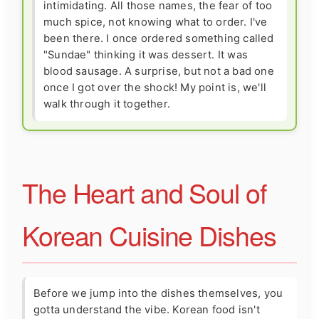
intimidating. All those names, the fear of too
much spice, not knowing what to order. I've
been there. I once ordered something called
"Sundae" thinking it was dessert. It was
blood sausage. A surprise, but not a bad one
once I got over the shock! My point is, we'll
walk through it together.
The Heart and Soul of
Korean Cuisine Dishes
Before we jump into the dishes themselves, you
gotta understand the vibe. Korean food isn't