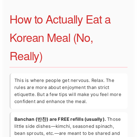
How to Actually Eat a
Korean Meal (No,
Really)
This is where people get nervous. Relax. The
rules are more about enjoyment than strict
etiquette. But a few tips will make you feel more
confident and enhance the meal.
Banchan (반찬) are FREE refills (usually).
Those
little side dishes—kimchi, seasoned spinach,
bean sprouts, etc.—are meant to be shared and