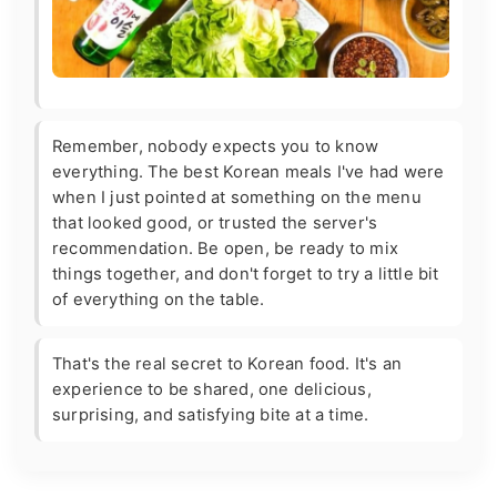
Remember, nobody expects you to know
everything. The best Korean meals I've had were
when I just pointed at something on the menu
that looked good, or trusted the server's
recommendation. Be open, be ready to mix
things together, and don't forget to try a little bit
of everything on the table.
That's the real secret to Korean food. It's an
experience to be shared, one delicious,
surprising, and satisfying bite at a time.