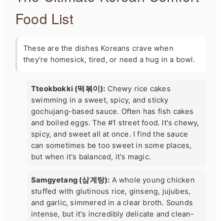
Food List
These are the dishes Koreans crave when
they're homesick, tired, or need a hug in a bowl.
Tteokbokki (떡볶이):
Chewy rice cakes
swimming in a sweet, spicy, and sticky
gochujang-based sauce. Often has fish cakes
and boiled eggs. The #1 street food. It's chewy,
spicy, and sweet all at once. I find the sauce
can sometimes be too sweet in some places,
but when it's balanced, it's magic.
Samgyetang (삼계탕):
A whole young chicken
stuffed with glutinous rice, ginseng, jujubes,
and garlic, simmered in a clear broth. Sounds
intense, but it's incredibly delicate and clean-