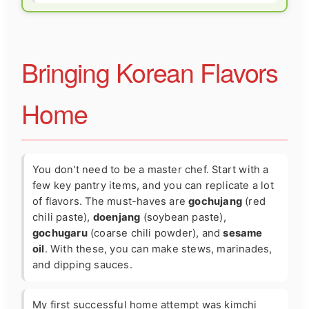
Bringing Korean Flavors
Home
You don't need to be a master chef. Start with a
few key pantry items, and you can replicate a lot
of flavors. The must-haves are
gochujang
(red
chili paste),
doenjang
(soybean paste),
gochugaru
(coarse chili powder), and
sesame
oil
. With these, you can make stews, marinades,
and dipping sauces.
My first successful home attempt was kimchi