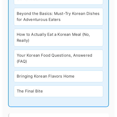
Beyond the Basics: Must-Try Korean Dishes
for Adventurous Eaters
How to Actually Eat a Korean Meal (No,
Really)
Your Korean Food Questions, Answered
(FAQ)
Bringing Korean Flavors Home
The Final Bite