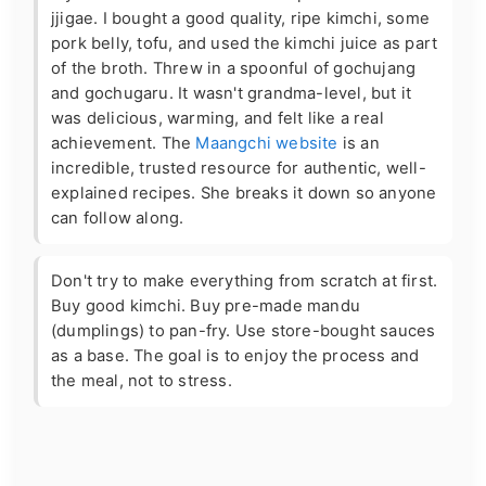
jjigae. I bought a good quality, ripe kimchi, some
pork belly, tofu, and used the kimchi juice as part
of the broth. Threw in a spoonful of gochujang
and gochugaru. It wasn't grandma-level, but it
was delicious, warming, and felt like a real
achievement. The
Maangchi website
is an
incredible, trusted resource for authentic, well-
explained recipes. She breaks it down so anyone
can follow along.
Don't try to make everything from scratch at first.
Buy good kimchi. Buy pre-made mandu
(dumplings) to pan-fry. Use store-bought sauces
as a base. The goal is to enjoy the process and
the meal, not to stress.