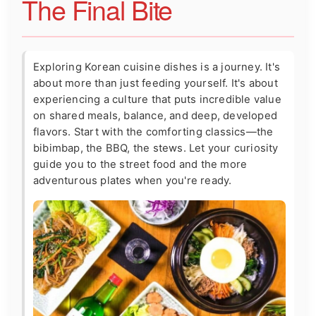
The Final Bite
Exploring Korean cuisine dishes is a journey. It's
about more than just feeding yourself. It's about
experiencing a culture that puts incredible value
on shared meals, balance, and deep, developed
flavors. Start with the comforting classics—the
bibimbap, the BBQ, the stews. Let your curiosity
guide you to the street food and the more
adventurous plates when you're ready.