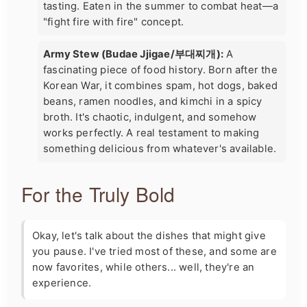
tasting. Eaten in the summer to combat heat—a
"fight fire with fire" concept.
Army Stew (Budae Jjigae/부대찌개):
A
fascinating piece of food history. Born after the
Korean War, it combines spam, hot dogs, baked
beans, ramen noodles, and kimchi in a spicy
broth. It's chaotic, indulgent, and somehow
works perfectly. A real testament to making
something delicious from whatever's available.
For the Truly Bold
Okay, let's talk about the dishes that might give
you pause. I've tried most of these, and some are
now favorites, while others... well, they're an
experience.