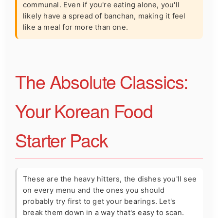
communal. Even if you're eating alone, you'll
likely have a spread of banchan, making it feel
like a meal for more than one.
The Absolute Classics:
Your Korean Food
Starter Pack
These are the heavy hitters, the dishes you'll see
on every menu and the ones you should
probably try first to get your bearings. Let's
break them down in a way that's easy to scan.