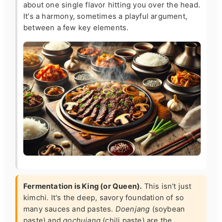
about one single flavor hitting you over the head.
It's a harmony, sometimes a playful argument,
between a few key elements.
Fermentation is King (or Queen).
This isn't just
kimchi. It's the deep, savory foundation of so
many sauces and pastes.
Doenjang
(soybean
paste) and
gochujang
(chili paste) are the