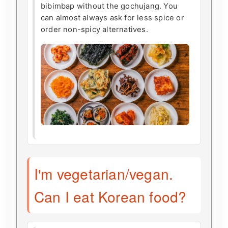
bibimbap without the gochujang. You
can almost always ask for less spice or
order non-spicy alternatives.
I'm vegetarian/vegan.
Can I eat Korean food?