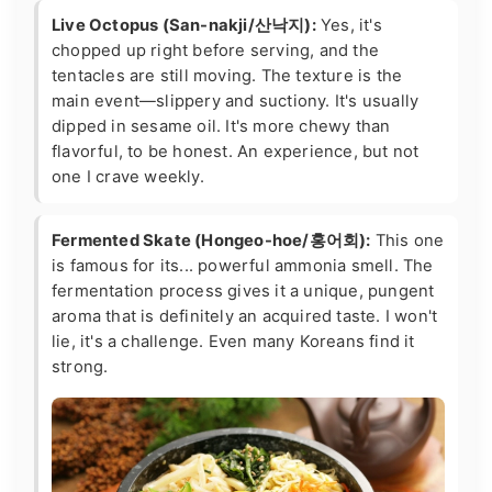
Live Octopus (San-nakji/산낙지):
Yes, it's
chopped up right before serving, and the
tentacles are still moving. The texture is the
main event—slippery and suctiony. It's usually
dipped in sesame oil. It's more chewy than
flavorful, to be honest. An experience, but not
one I crave weekly.
Fermented Skate (Hongeo-hoe/홍어회):
This one
is famous for its... powerful ammonia smell. The
fermentation process gives it a unique, pungent
aroma that is definitely an acquired taste. I won't
lie, it's a challenge. Even many Koreans find it
strong.