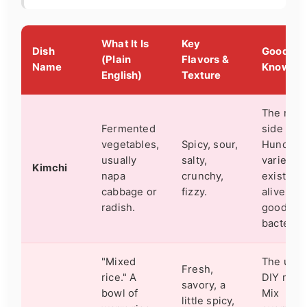
What It Is
Key
Dish
Good to
(Plain
Flavors &
Name
Know
English)
Texture
The nati
Fermented
side dish
vegetables,
Spicy, sour,
Hundreds
usually
salty,
varieties
Kimchi
napa
crunchy,
exist. It's
cabbage or
fizzy.
alive (wi
radish.
good
bacteria)
"Mixed
The ulti
Fresh,
rice." A
DIY meal
savory, a
bowl of
Mix
little spicy,