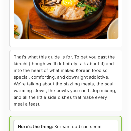
That's what this guide is for. To get you past the
kimchi (though we'll definitely talk about it) and
into the heart of what makes Korean food so
special, comforting, and downright addictive.
We're talking about the sizzling meats, the soul-
warming stews, the bowls you can't stop mixing,
and all the little side dishes that make every
meal a feast.
Here's the thing:
Korean food can seem