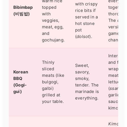
warm rice
everythi
with crispy
Bibimbap
topped
together
rice bits if
(비빔밥)
with
thorough
served in a
veggies,
The
dols
hot stone
meat, egg,
version i
pot
and
game-
(
dolsot
).
gochujang.
changer.
Interacti
Thinly
and fun.
Sweet,
sliced
wrap the
Korean
savory,
meats (like
meat in
BBQ
smoky,
bulgogi,
lettuce
(Gogi-
tender. The
galbi)
(
ssam
) w
gui)
marinade is
grilled at
garlic,
everything.
your table.
sauce, a
kimchi.
Kimchi