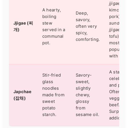
jjigae
(wi
A hearty,
kimchi a
Deep,
boiling
pork) an
savory,
Jjigae (찌
stew
sundubu
often very
개)
served in a
jjigae
(so
spicy,
communal
tofu) are
comforting.
pot.
most
popular. 
with rice
A staple 
Stir-fried
Savory-
celebrat
glass
sweet,
and parti
noodles
slightly
Japchae
Often ha
made from
chewy,
(잡채)
veggies 
sweet
glossy
beef.
potato
from
Surprisin
starch.
sesame oil.
addictive