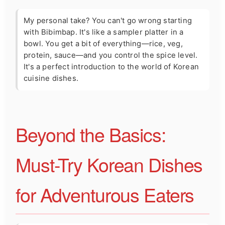
My personal take? You can't go wrong starting
with Bibimbap. It's like a sampler platter in a
bowl. You get a bit of everything—rice, veg,
protein, sauce—and you control the spice level.
It's a perfect introduction to the world of Korean
cuisine dishes.
Beyond the Basics:
Must-Try Korean Dishes
for Adventurous Eaters