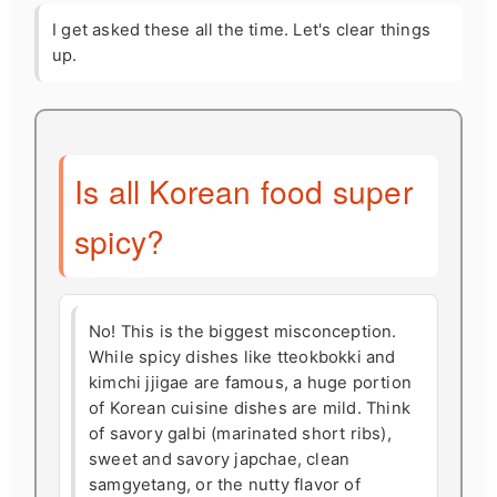
I get asked these all the time. Let's clear things
up.
Is all Korean food super
spicy?
No! This is the biggest misconception.
While spicy dishes like tteokbokki and
kimchi jjigae are famous, a huge portion
of Korean cuisine dishes are mild. Think
of savory galbi (marinated short ribs),
sweet and savory japchae, clean
samgyetang, or the nutty flavor of