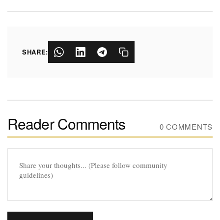
SHARE:
Reader Comments
0 COMMENTS