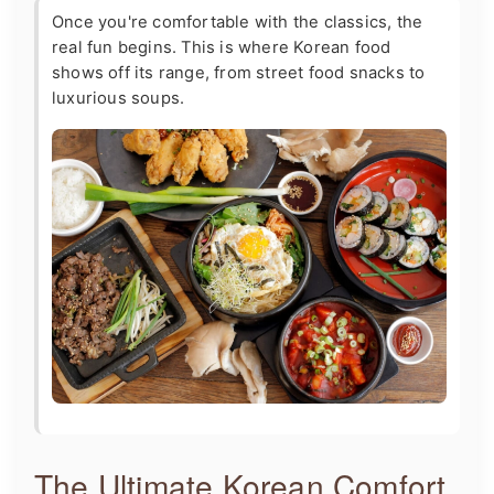
Once you're comfortable with the classics, the
real fun begins. This is where Korean food
shows off its range, from street food snacks to
luxurious soups.
The Ultimate Korean Comfort