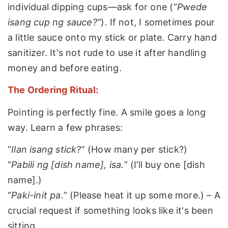
individual dipping cups—ask for one (
“Pwede
isang cup ng sauce?”
). If not, I sometimes pour
a little sauce onto my stick or plate. Carry hand
sanitizer. It's not rude to use it after handling
money and before eating.
The Ordering Ritual:
Pointing is perfectly fine. A smile goes a long
way. Learn a few phrases:
“
Ilan isang stick?
” (How many per stick?)
“
Pabili ng [dish name], isa.
” (I’ll buy one [dish
name].)
“
Paki-init pa.
” (Please heat it up some more.) – A
crucial request if something looks like it's been
sitting.