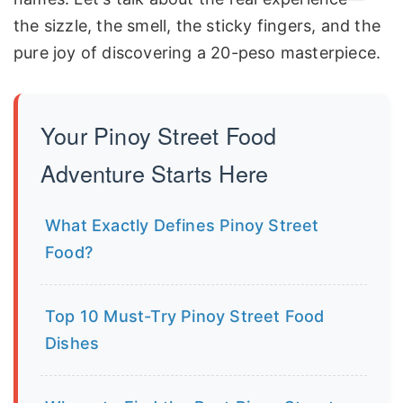
the sizzle, the smell, the sticky fingers, and the
pure joy of discovering a 20-peso masterpiece.
Your Pinoy Street Food
Adventure Starts Here
What Exactly Defines Pinoy Street
Food?
Top 10 Must-Try Pinoy Street Food
Dishes