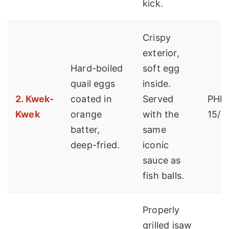
kick.
Crispy
exterior,
Hard-boiled
soft egg
quail eggs
inside.
2. Kwek-
coated in
Served
PHP 
Kwek
orange
with the
15/p
batter,
same
deep-fried.
iconic
sauce as
fish balls.
Properly
grilled isaw