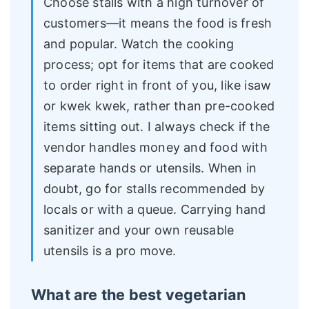
Choose stalls with a high turnover of
customers—it means the food is fresh
and popular. Watch the cooking
process; opt for items that are cooked
to order right in front of you, like isaw
or kwek kwek, rather than pre-cooked
items sitting out. I always check if the
vendor handles money and food with
separate hands or utensils. When in
doubt, go for stalls recommended by
locals or with a queue. Carrying hand
sanitizer and your own reusable
utensils is a pro move.
What are the best vegetarian