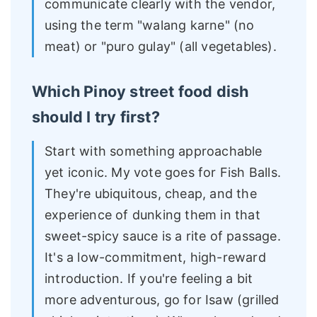
communicate clearly with the vendor,
using the term "walang karne" (no
meat) or "puro gulay" (all vegetables).
Which Pinoy street food dish
should I try first?
Start with something approachable
yet iconic. My vote goes for Fish Balls.
They're ubiquitous, cheap, and the
experience of dunking them in that
sweet-spicy sauce is a rite of passage.
It's a low-commitment, high-reward
introduction. If you're feeling a bit
more adventurous, go for Isaw (grilled