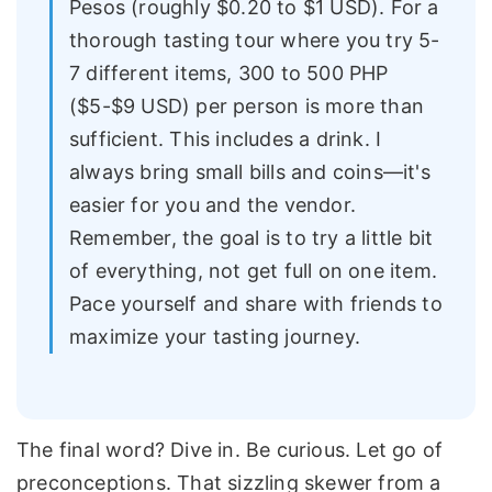
Pesos (roughly $0.20 to $1 USD). For a
thorough tasting tour where you try 5-
7 different items, 300 to 500 PHP
($5-$9 USD) per person is more than
sufficient. This includes a drink. I
always bring small bills and coins—it's
easier for you and the vendor.
Remember, the goal is to try a little bit
of everything, not get full on one item.
Pace yourself and share with friends to
maximize your tasting journey.
The final word? Dive in. Be curious. Let go of
preconceptions. That sizzling skewer from a