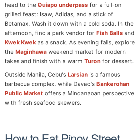
head to the
Quiapo underpass
for a full-on
grilled feast: Isaw, Adidas, and a stick of
Betamax. Wash it down with a cold soda. In the
afternoon, find a park vendor for
Fish Balls
and
Kwek Kwek
as a snack. As evening falls, explore
the
Maginhawa
weekend market for modern
takes and finish with a warm
Turon
for dessert.
Outside Manila, Cebu's
Larsian
is a famous
barbecue complex, while Davao's
Bankerohan
Public Market
offers a Mindanaoan perspective
with fresh seafood skewers.
How to Eat Pinoy Street