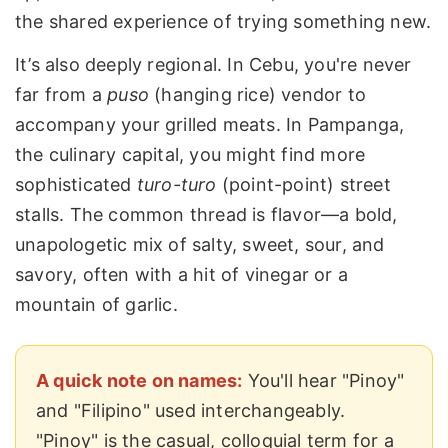
the shared experience of trying something new.
It’s also deeply regional. In Cebu, you're never
far from a
puso
(hanging rice) vendor to
accompany your grilled meats. In Pampanga,
the culinary capital, you might find more
sophisticated
turo-turo
(point-point) street
stalls. The common thread is flavor—a bold,
unapologetic mix of salty, sweet, sour, and
savory, often with a hit of vinegar or a
mountain of garlic.
A quick note on names:
You'll hear "Pinoy"
and "Filipino" used interchangeably.
"Pinoy" is the casual, colloquial term for a