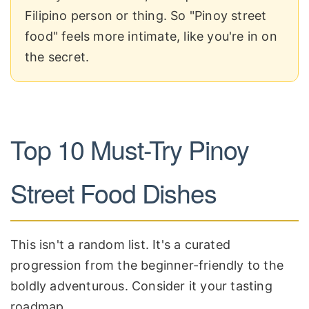
Filipino person or thing. So "Pinoy street
food" feels more intimate, like you're in on
the secret.
Top 10 Must-Try Pinoy
Street Food Dishes
This isn't a random list. It's a curated
progression from the beginner-friendly to the
boldly adventurous. Consider it your tasting
roadmap.