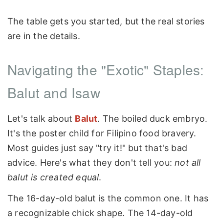
The table gets you started, but the real stories
are in the details.
Navigating the "Exotic" Staples:
Balut and Isaw
Let's talk about
Balut
. The boiled duck embryo.
It's the poster child for Filipino food bravery.
Most guides just say "try it!" but that's bad
advice. Here's what they don't tell you:
not all
balut is created equal
.
The 16-day-old balut is the common one. It has
a recognizable chick shape. The 14-day-old