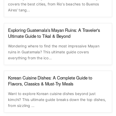
covers the best cities, from Rio's beaches to Buenos
Aires' tang...
Exploring Guatemala's Mayan Ruins: A Traveler's
Ultimate Guide to Tikal & Beyond
Wondering where to find the most impressive Mayan
ruins in Guatemala? This ultimate guide covers
everything from the ico...
Korean Cuisine Dishes: A Complete Guide to
Flavors, Classics & Must-Try Meals
Want to explore Korean cuisine dishes beyond just
kimchi? This ultimate guide breaks down the top dishes,
from sizzling ...