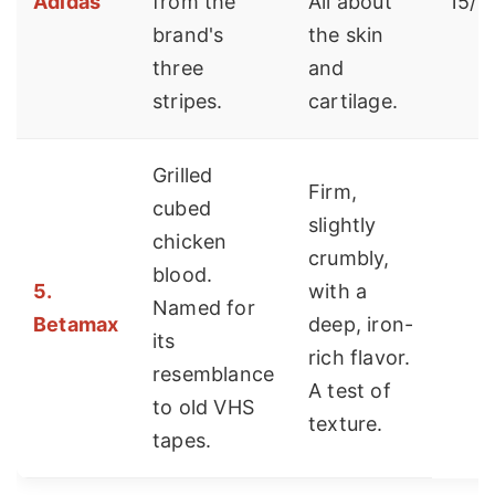
Adidas
from the
All about
15/st
brand's
the skin
three
and
stripes.
cartilage.
Grilled
Firm,
cubed
slightly
chicken
crumbly,
blood.
5.
with a
Named for
Betamax
deep, iron-
its
rich flavor.
resemblance
A test of
to old VHS
texture.
tapes.