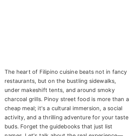
The heart of Filipino cuisine beats not in fancy
restaurants, but on the bustling sidewalks,
under makeshift tents, and around smoky
charcoal grills. Pinoy street food is more than a
cheap meal; it's a cultural immersion, a social
activity, and a thrilling adventure for your taste
buds. Forget the guidebooks that just list
names. Let's talk about the real experience—