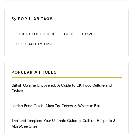
🏷️ POPULAR TAGS
STREET FOOD GUIDE
BUDGET TRAVEL
FOOD SAFETY TIPS
POPULAR ARTICLES
British Cuisine Uncovered: A Guide to UK Food Culture and
Dishes
Jordan Food Guide: Must-Try Dishes & Where to Eat
Thailand Temples: Your Ultimate Guide to Culture, Etiquette &
Must-See Sites