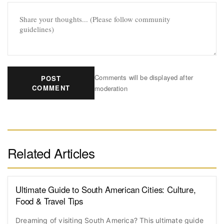
Comments will be displayed after
POST
COMMENT
moderation
Related Articles
Ultimate Guide to South American Cities: Culture,
Food & Travel Tips
Dreaming of visiting South America? This ultimate guide