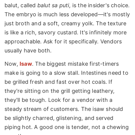
balut, called
balut sa puti
, is the insider's choice.
The embryo is much less developed—it's mostly
just broth and a soft, creamy yolk. The texture
is like a rich, savory custard. It's infinitely more
approachable. Ask for it specifically. Vendors
usually have both.
Now,
Isaw
. The biggest mistake first-timers
make is going to a slow stall. Intestines need to
be grilled fresh and fast over hot coals. If
they're sitting on the grill getting leathery,
they'll be tough. Look for a vendor with a
steady stream of customers. The isaw should
be slightly charred, glistening, and served
piping hot. A good one is tender, not a chewing