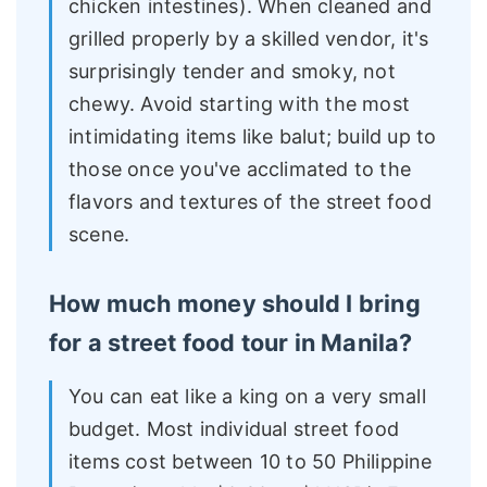
chicken intestines). When cleaned and
grilled properly by a skilled vendor, it's
surprisingly tender and smoky, not
chewy. Avoid starting with the most
intimidating items like balut; build up to
those once you've acclimated to the
flavors and textures of the street food
scene.
How much money should I bring
for a street food tour in Manila?
You can eat like a king on a very small
budget. Most individual street food
items cost between 10 to 50 Philippine