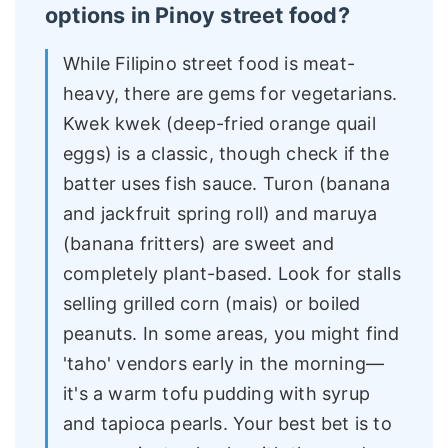
options in Pinoy street food?
While Filipino street food is meat-
heavy, there are gems for vegetarians.
Kwek kwek (deep-fried orange quail
eggs) is a classic, though check if the
batter uses fish sauce. Turon (banana
and jackfruit spring roll) and maruya
(banana fritters) are sweet and
completely plant-based. Look for stalls
selling grilled corn (mais) or boiled
peanuts. In some areas, you might find
'taho' vendors early in the morning—
it's a warm tofu pudding with syrup
and tapioca pearls. Your best bet is to