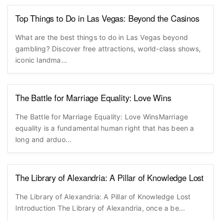
Top Things to Do in Las Vegas: Beyond the Casinos
What are the best things to do in Las Vegas beyond
gambling? Discover free attractions, world-class shows,
iconic landma...
The Battle for Marriage Equality: Love Wins
The Battle for Marriage Equality: Love WinsMarriage
equality is a fundamental human right that has been a
long and arduo...
The Library of Alexandria: A Pillar of Knowledge Lost
The Library of Alexandria: A Pillar of Knowledge Lost
Introduction The Library of Alexandria, once a be...