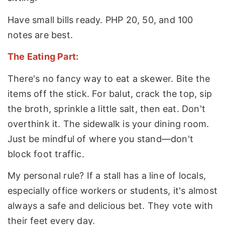
Have small bills ready. PHP 20, 50, and 100
notes are best.
The Eating Part:
There's no fancy way to eat a skewer. Bite the
items off the stick. For balut, crack the top, sip
the broth, sprinkle a little salt, then eat. Don't
overthink it. The sidewalk is your dining room.
Just be mindful of where you stand—don't
block foot traffic.
My personal rule? If a stall has a line of locals,
especially office workers or students, it's almost
always a safe and delicious bet. They vote with
their feet every day.