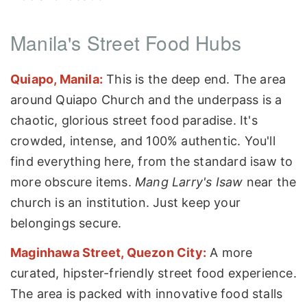
Manila's Street Food Hubs
Quiapo, Manila:
This is the deep end. The area
around Quiapo Church and the underpass is a
chaotic, glorious street food paradise. It's
crowded, intense, and 100% authentic. You'll
find everything here, from the standard isaw to
more obscure items.
Mang Larry's Isaw
near the
church is an institution. Just keep your
belongings secure.
Maginhawa Street, Quezon City:
A more
curated, hipster-friendly street food experience.
The area is packed with innovative food stalls