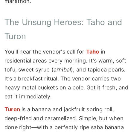
marathon.
The Unsung Heroes: Taho and
Turon
You'll hear the vendor's call for
Taho
in
residential areas every morning. It's warm, soft
tofu, sweet syrup (
arnibal
), and tapioca pearls.
It’s a breakfast ritual. The vendor carries two
heavy metal buckets on a pole. Get it fresh, and
eat it immediately.
Turon
is a banana and jackfruit spring roll,
deep-fried and caramelized. Simple, but when
done right—with a perfectly ripe saba banana