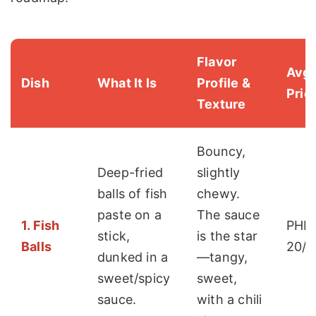
Flavor
Avg.
Dish
What It Is
Profile &
Pric
Texture
Bouncy,
Deep-fried
slightly
balls of fish
chewy.
paste on a
The sauce
1. Fish
PHP 
stick,
is the star
Balls
20/s
dunked in a
—tangy,
sweet/spicy
sweet,
sauce.
with a chili