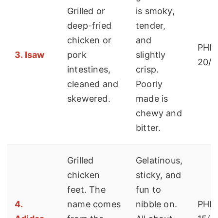
Grilled or
is smoky,
deep-fried
tender,
chicken or
and
PHP 
3. Isaw
pork
slightly
20/s
intestines,
crisp.
cleaned and
Poorly
skewered.
made is
chewy and
bitter.
Grilled
Gelatinous,
chicken
sticky, and
feet. The
fun to
4.
name comes
nibble on.
PHP