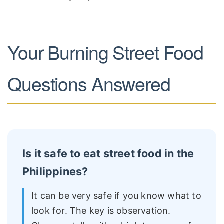
Your Burning Street Food
Questions Answered
Is it safe to eat street food in the
Philippines?
It can be very safe if you know what to
look for. The key is observation.