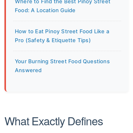
Where to Find the Best Pinoy Street
Food: A Location Guide
How to Eat Pinoy Street Food Like a
Pro (Safety & Etiquette Tips)
Your Burning Street Food Questions
Answered
What Exactly Defines