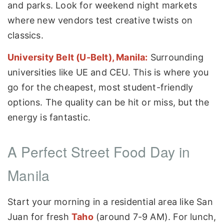
and parks. Look for weekend night markets
where new vendors test creative twists on
classics.
University Belt (U-Belt), Manila:
Surrounding
universities like UE and CEU. This is where you
go for the cheapest, most student-friendly
options. The quality can be hit or miss, but the
energy is fantastic.
A Perfect Street Food Day in
Manila
Start your morning in a residential area like San
Juan for fresh
Taho
(around 7-9 AM). For lunch,