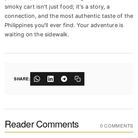
smoky cart isn't just food; it's a story, a
connection, and the most authentic taste of the
Philippines you'll ever find. Your adventure is
waiting on the sidewalk.
SHARE:
Reader Comments
0 COMMENTS