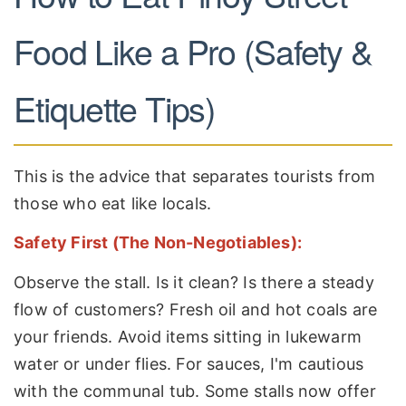
Food Like a Pro (Safety &
Etiquette Tips)
This is the advice that separates tourists from
those who eat like locals.
Safety First (The Non-Negotiables):
Observe the stall. Is it clean? Is there a steady
flow of customers? Fresh oil and hot coals are
your friends. Avoid items sitting in lukewarm
water or under flies. For sauces, I'm cautious
with the communal tub. Some stalls now offer