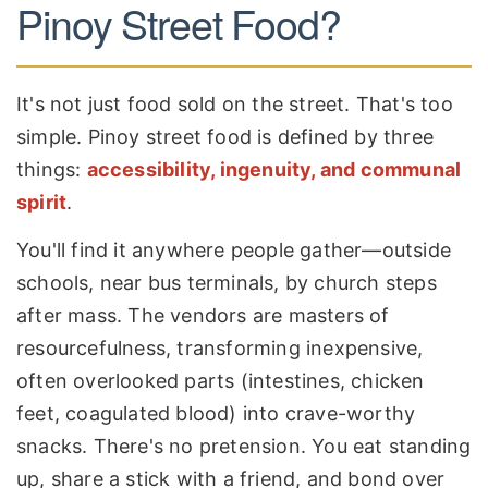
Pinoy Street Food?
It's not just food sold on the street. That's too
simple. Pinoy street food is defined by three
things:
accessibility, ingenuity, and communal
spirit
.
You'll find it anywhere people gather—outside
schools, near bus terminals, by church steps
after mass. The vendors are masters of
resourcefulness, transforming inexpensive,
often overlooked parts (intestines, chicken
feet, coagulated blood) into crave-worthy
snacks. There's no pretension. You eat standing
up, share a stick with a friend, and bond over