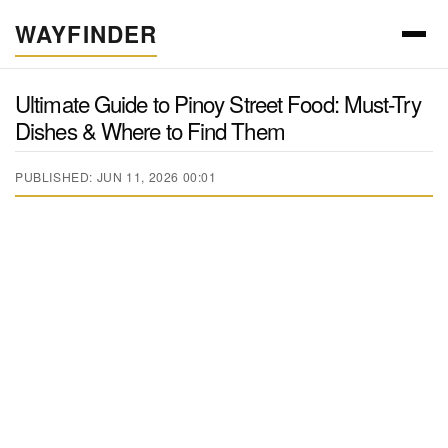
WAYFINDER
Ultimate Guide to Pinoy Street Food: Must-Try
Dishes & Where to Find Them
PUBLISHED: JUN 11, 2026 00:01