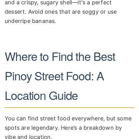
and a crispy, sugary shell—it's a perfect
dessert. Avoid ones that are soggy or use
underripe bananas.
Where to Find the Best
Pinoy Street Food: A
Location Guide
You can find street food everywhere, but some
spots are legendary. Here’s a breakdown by
vibe and location.