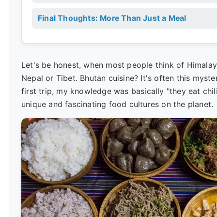
Final Thoughts: More Than Just a Meal
Let's be honest, when most people think of Himala
Nepal or Tibet. Bhutan cuisine? It's often this myst
first trip, my knowledge was basically "they eat chi
unique and fascinating food cultures on the planet.