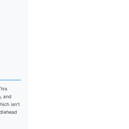
This
h, and
hich isn't
iddlehead