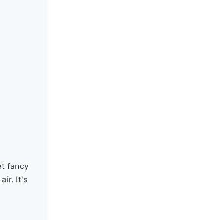
et fancy
ir. It's