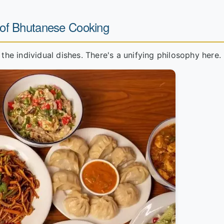
 of Bhutanese Cooking
 the individual dishes. There's a unifying philosophy here.