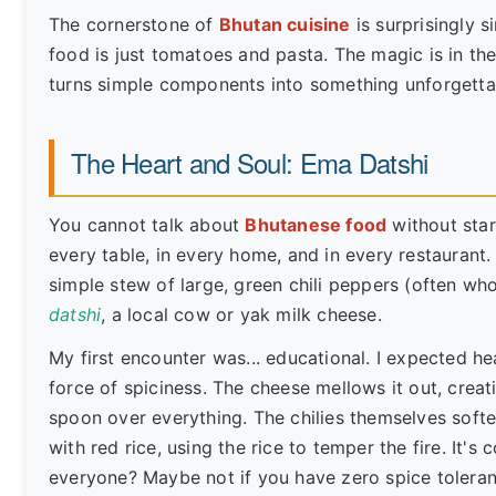
The cornerstone of
Bhutan cuisine
is surprisingly si
food is just tomatoes and pasta. The magic is in the 
turns simple components into something unforgetta
The Heart and Soul: Ema Datshi
You cannot talk about
Bhutanese food
without star
every table, in every home, and in every restaurant.
simple stew of large, green chili peppers (often w
datshi
, a local cow or yak milk cheese.
My first encounter was... educational. I expected hea
force of spiciness. The cheese mellows it out, creat
spoon over everything. The chilies themselves soft
with red rice, using the rice to temper the fire. It's 
everyone? Maybe not if you have zero spice toleranc