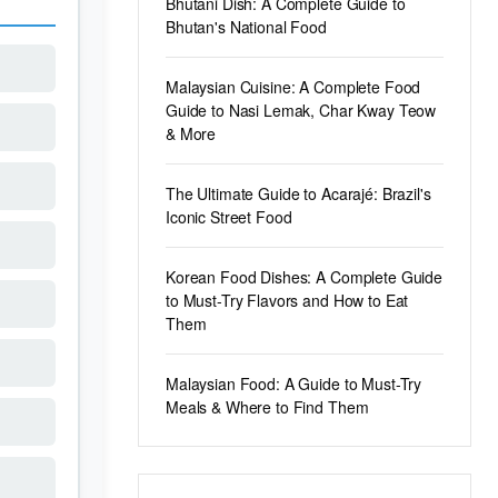
Bhutani Dish: A Complete Guide to
Bhutan's National Food
Malaysian Cuisine: A Complete Food
Guide to Nasi Lemak, Char Kway Teow
& More
The Ultimate Guide to Acarajé: Brazil's
Iconic Street Food
Korean Food Dishes: A Complete Guide
to Must-Try Flavors and How to Eat
Them
Malaysian Food: A Guide to Must-Try
Meals & Where to Find Them