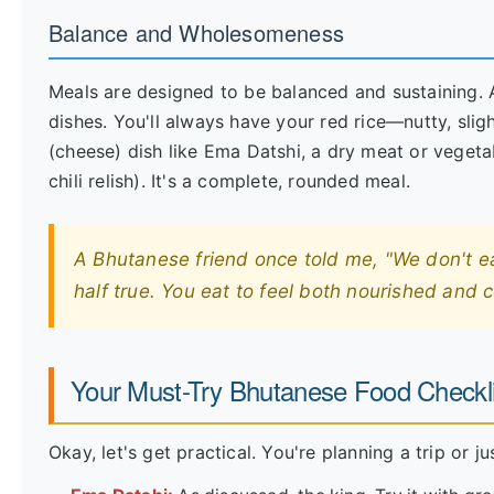
Balance and Wholesomeness
Meals are designed to be balanced and sustaining. A 
dishes. You'll always have your red rice—nutty, sligh
(cheese) dish like Ema Datshi, a dry meat or vegetab
chili relish). It's a complete, rounded meal.
A Bhutanese friend once told me, "We don't eat 
half true. You eat to feel both nourished and 
Your Must-Try Bhutanese Food Checkli
Okay, let's get practical. You're planning a trip or 