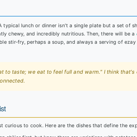
typical lunch or dinner isn't a single plate but a set of s
tly chewy, and incredibly nutritious. Then, there will be a
le stir-fry, perhaps a soup, and always a serving of ezay 
to taste; we eat to feel full and warm." I think that's 
connected.
st
just curious to cook. Here are the dishes that define the ex