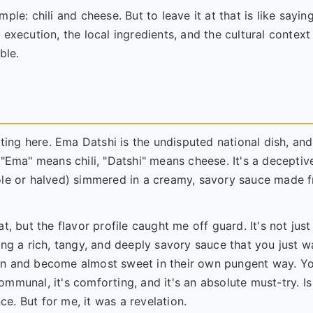
mple: chili and cheese. But to leave it at that is like saying
execution, the local ingredients, and the cultural context
ble.
ting here. Ema Datshi is the undisputed national dish, and 
 "Ema" means chili, "Datshi" means cheese. It's a deceptiv
hole or halved) simmered in a creamy, savory sauce made 
t, but the flavor profile caught me off guard. It's not just
ing a rich, tangy, and deeply savory sauce that you just w
en and become almost sweet in their own pungent way. Yo
communal, it's comforting, and it's an absolute must-try. Is 
e. But for me, it was a revelation.