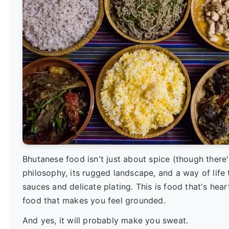
Bhutanese food isn't just about spice (though there's 
philosophy, its rugged landscape, and a way of life
sauces and delicate plating. This is food that's hear
food that makes you feel grounded.
And yes, it will probably make you sweat.