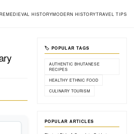
RE
MEDIEVAL HISTORY
MODERN HISTORY
TRAVEL TIPS
🏷️ POPULAR TAGS
ary
AUTHENTIC BHUTANESE
RECIPES
HEALTHY ETHNIC FOOD
CULINARY TOURISM
POPULAR ARTICLES