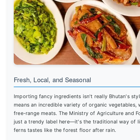
Fresh, Local, and Seasonal
Importing fancy ingredients isn't really Bhutan's st
means an incredible variety of organic vegetables, w
free-range meats. The Ministry of Agriculture and F
just a trendy label here—it's the traditional way of l
ferns tastes like the forest floor after rain.