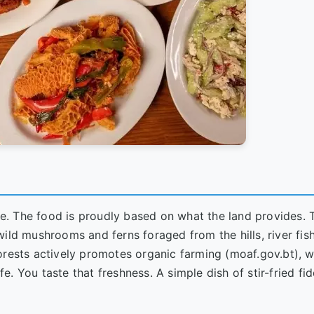
yle. The food is proudly based on what the land provides. 
ild mushrooms and ferns foraged from the hills, river fis
orests actively promotes organic farming (
moaf.gov.bt
), w
ife. You taste that freshness. A simple dish of stir-fried f