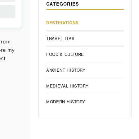
CATEGORIES
DESTINATIONS
TRAVEL TIPS
 from
fore my
FOOD & CULTURE
ost
ANCIENT HISTORY
MEDIEVAL HISTORY
MODERN HISTORY