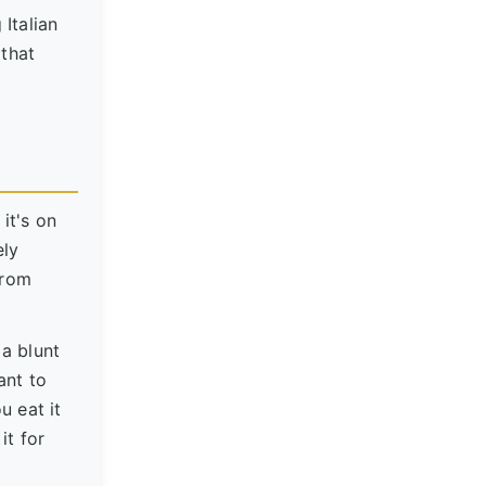
 Italian
 that
it's on
ely
from
 a blunt
ant to
u eat it
it for