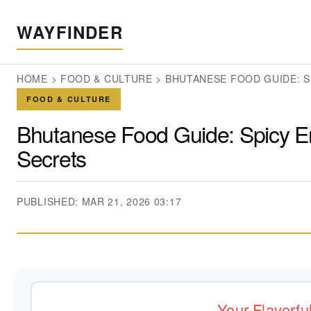
WAYFINDER
HOME
>
FOOD & CULTURE
>
BHUTANESE FOOD GUIDE: S
FOOD & CULTURE
Bhutanese Food Guide: Spicy Em
Secrets
PUBLISHED: MAR 21, 2026 03:17
Your Flavorf