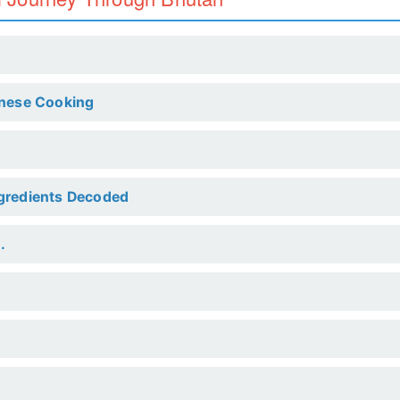
anese Cooking
ngredients Decoded
.