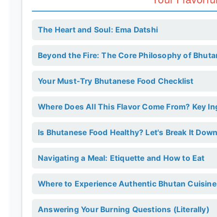
The Heart and Soul: Ema Datshi
Beyond the Fire: The Core Philosophy of Bhut
Your Must-Try Bhutanese Food Checklist
Where Does All This Flavor Come From? Key I
Is Bhutanese Food Healthy? Let's Break It Down
Navigating a Meal: Etiquette and How to Eat
Where to Experience Authentic Bhutan Cuisine
Answering Your Burning Questions (Literally)