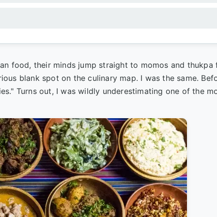
yan food, their minds jump straight to momos and thukpa
erious blank spot on the culinary map. I was the same. Be
lies." Turns out, I was wildly underestimating one of the m