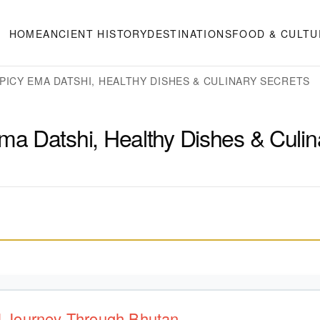
HOME
ANCIENT HISTORY
DESTINATIONS
FOOD & CULTU
PICY EMA DATSHI, HEALTHY DISHES & CULINARY SECRETS
a Datshi, Healthy Dishes & Culin
ul Journey Through Bhutan