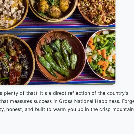
plenty of that). It's a direct reflection of the country's
 that measures success in Gross National Happiness. Forg
ty, honest, and built to warm you up in the crisp mountain a