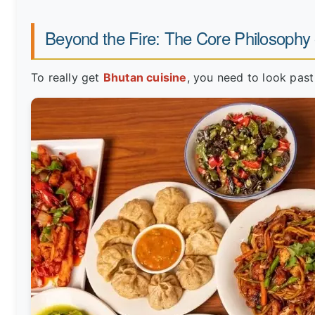
Beyond the Fire: The Core Philosophy
To really get
Bhutan cuisine
, you need to look past