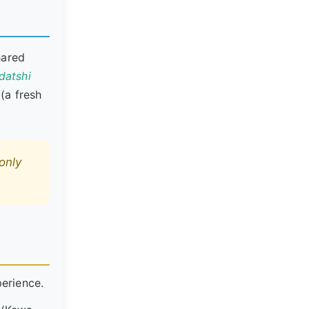
hared
datshi
(a fresh
only
perience.