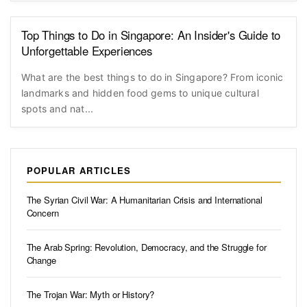
Top Things to Do in Singapore: An Insider's Guide to
Unforgettable Experiences
What are the best things to do in Singapore? From iconic
landmarks and hidden food gems to unique cultural
spots and nat...
POPULAR ARTICLES
The Syrian Civil War: A Humanitarian Crisis and International
Concern
The Arab Spring: Revolution, Democracy, and the Struggle for
Change
The Trojan War: Myth or History?