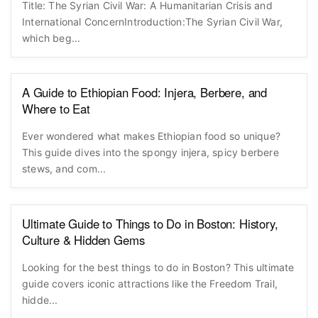
Title: The Syrian Civil War: A Humanitarian Crisis and
International ConcernIntroduction:The Syrian Civil War,
which beg...
A Guide to Ethiopian Food: Injera, Berbere, and
Where to Eat
Ever wondered what makes Ethiopian food so unique?
This guide dives into the spongy injera, spicy berbere
stews, and com...
Ultimate Guide to Things to Do in Boston: History,
Culture & Hidden Gems
Looking for the best things to do in Boston? This ultimate
guide covers iconic attractions like the Freedom Trail,
hidde...