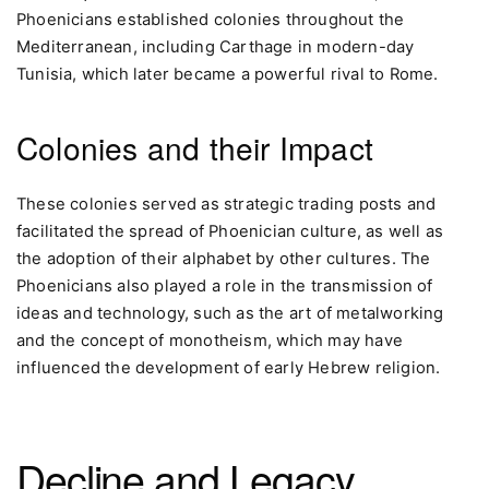
Phoenicians established colonies throughout the
Mediterranean, including Carthage in modern-day
Tunisia, which later became a powerful rival to Rome.
Colonies and their Impact
These colonies served as strategic trading posts and
facilitated the spread of Phoenician culture, as well as
the adoption of their alphabet by other cultures. The
Phoenicians also played a role in the transmission of
ideas and technology, such as the art of metalworking
and the concept of monotheism, which may have
influenced the development of early Hebrew religion.
Decline and Legacy