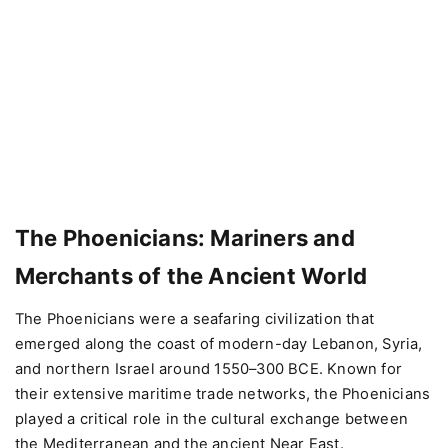
The Phoenicians: Mariners and
Merchants of the Ancient World
The Phoenicians were a seafaring civilization that
emerged along the coast of modern-day Lebanon, Syria,
and northern Israel around 1550–300 BCE. Known for
their extensive maritime trade networks, the Phoenicians
played a critical role in the cultural exchange between
the Mediterranean and the ancient Near East.