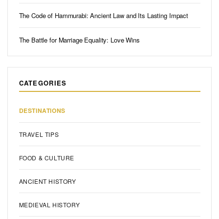
The Code of Hammurabi: Ancient Law and Its Lasting Impact
The Battle for Marriage Equality: Love Wins
CATEGORIES
DESTINATIONS
TRAVEL TIPS
FOOD & CULTURE
ANCIENT HISTORY
MEDIEVAL HISTORY