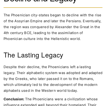
The Phoenician city-states began to decline with the rise
of the Assyrian Empire and later the Persians. Eventually,
the region was conquered by Alexander the Great in the
4th century BCE, leading to the assimilation of
Phoenician culture into the Hellenistic world.
The Lasting Legacy
Despite their decline, the Phoenicians left a lasting
legacy. Their alphabetic system was adopted and adapted
by the Greeks, who later passed it on to the Romans,
which ultimately led to the development of the modern
alphabets used in the Western world today.
Conclusion:
The Phoenicians were a civilization whose
influence extended well beyond their homeland. Their