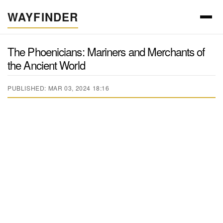
WAYFINDER
The Phoenicians: Mariners and Merchants of
the Ancient World
PUBLISHED: MAR 03, 2024 18:16