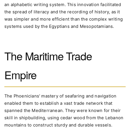
an alphabetic writing system. This innovation facilitated
the spread of literacy and the recording of history, as it
was simpler and more efficient than the complex writing
systems used by the Egyptians and Mesopotamians.
The Maritime Trade
Empire
The Phoenicians' mastery of seafaring and navigation
enabled them to establish a vast trade network that
spanned the Mediterranean. They were known for their
skill in shipbuilding, using cedar wood from the Lebanon
mountains to construct sturdy and durable vessels.