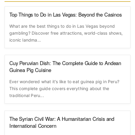
Top Things to Do in Las Vegas: Beyond the Casinos
What are the best things to do in Las Vegas beyond
gambling? Discover free attractions, world-class shows,
iconic landma...
Cuy Peruvian Dish: The Complete Guide to Andean
Guinea Pig Cuisine
Ever wondered what it's like to eat guinea pig in Peru?
This complete guide covers everything about the
traditional Peru...
The Syrian Civil War: A Humanitarian Crisis and
International Concern