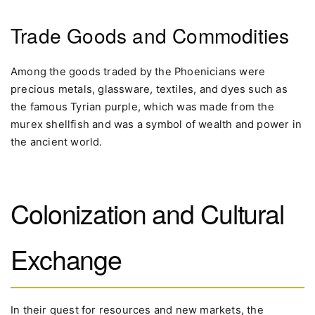
Trade Goods and Commodities
Among the goods traded by the Phoenicians were
precious metals, glassware, textiles, and dyes such as
the famous Tyrian purple, which was made from the
murex shellfish and was a symbol of wealth and power in
the ancient world.
Colonization and Cultural
Exchange
In their quest for resources and new markets, the