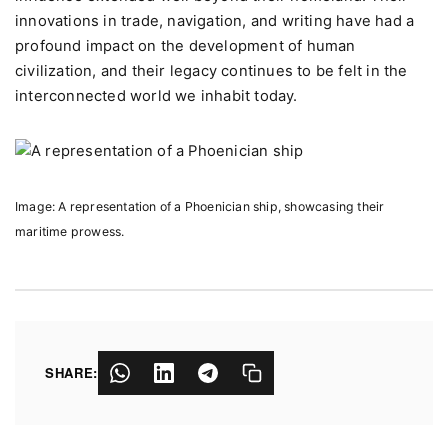
innovations in trade, navigation, and writing have had a
profound impact on the development of human
civilization, and their legacy continues to be felt in the
interconnected world we inhabit today.
Image: A representation of a Phoenician ship, showcasing their
maritime prowess.
SHARE: