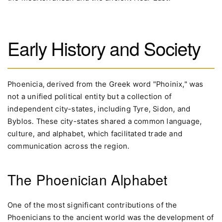
Early History and Society
Phoenicia, derived from the Greek word "Phoinix," was
not a unified political entity but a collection of
independent city-states, including Tyre, Sidon, and
Byblos. These city-states shared a common language,
culture, and alphabet, which facilitated trade and
communication across the region.
The Phoenician Alphabet
One of the most significant contributions of the
Phoenicians to the ancient world was the development of