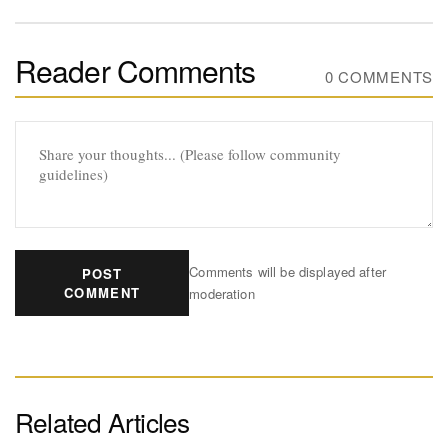
Reader Comments
0 COMMENTS
Comments will be displayed after
POST
COMMENT
moderation
Related Articles