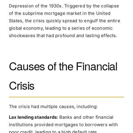
Depression of the 1930s. Triggered by the collapse
of the subprime mortgage market in the United
States, the crisis quickly spread to engulf the entire
global economy, leading to a series of economic
shockwaves that had profound and lasting effects.
Causes of the Financial
Crisis
The crisis had multiple causes, including:
Lax lending standards:
Banks and other financial
institutions provided mortgages to borrowers with
poor credit, leading to a high default rate.