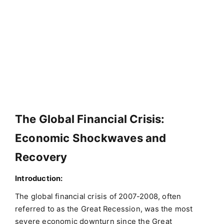
The Global Financial Crisis:
Economic Shockwaves and
Recovery
Introduction:
The global financial crisis of 2007-2008, often
referred to as the Great Recession, was the most
severe economic downturn since the Great