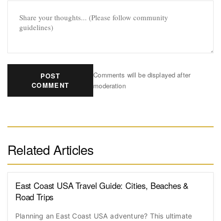
Comments will be displayed after
POST
COMMENT
moderation
Related Articles
East Coast USA Travel Guide: Cities, Beaches &
Road Trips
Planning an East Coast USA adventure? This ultimate