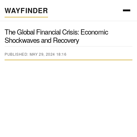
WAYFINDER
The Global Financial Crisis: Economic
Shockwaves and Recovery
PUBLISHED: MAY 29, 2024 18:16