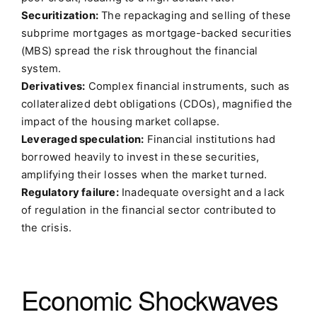
Securitization:
The repackaging and selling of these
subprime mortgages as mortgage-backed securities
(MBS) spread the risk throughout the financial
system.
Derivatives:
Complex financial instruments, such as
collateralized debt obligations (CDOs), magnified the
impact of the housing market collapse.
Leveraged speculation:
Financial institutions had
borrowed heavily to invest in these securities,
amplifying their losses when the market turned.
Regulatory failure:
Inadequate oversight and a lack
of regulation in the financial sector contributed to
the crisis.
Economic Shockwaves