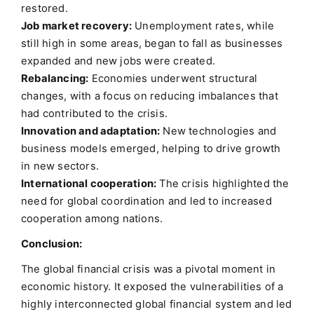
restored.
Job market recovery:
Unemployment rates, while
still high in some areas, began to fall as businesses
expanded and new jobs were created.
Rebalancing:
Economies underwent structural
changes, with a focus on reducing imbalances that
had contributed to the crisis.
Innovation and adaptation:
New technologies and
business models emerged, helping to drive growth
in new sectors.
International cooperation:
The crisis highlighted the
need for global coordination and led to increased
cooperation among nations.
Conclusion:
The global financial crisis was a pivotal moment in
economic history. It exposed the vulnerabilities of a
highly interconnected global financial system and led