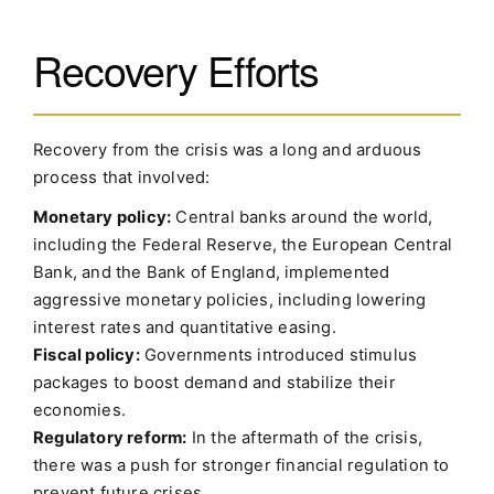
Recovery Efforts
Recovery from the crisis was a long and arduous
process that involved:
Monetary policy:
Central banks around the world,
including the Federal Reserve, the European Central
Bank, and the Bank of England, implemented
aggressive monetary policies, including lowering
interest rates and quantitative easing.
Fiscal policy:
Governments introduced stimulus
packages to boost demand and stabilize their
economies.
Regulatory reform:
In the aftermath of the crisis,
there was a push for stronger financial regulation to
prevent future crises.