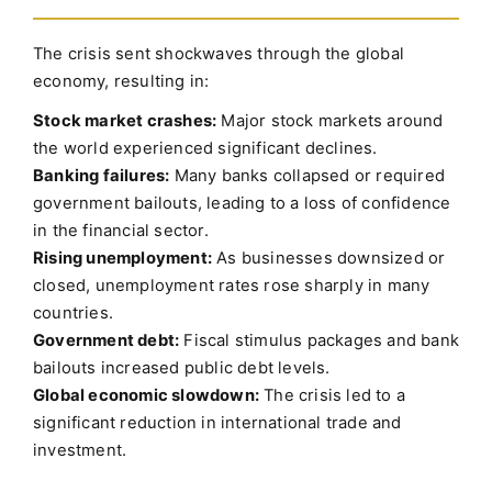
The crisis sent shockwaves through the global
economy, resulting in:
Stock market crashes:
Major stock markets around
the world experienced significant declines.
Banking failures:
Many banks collapsed or required
government bailouts, leading to a loss of confidence
in the financial sector.
Rising unemployment:
As businesses downsized or
closed, unemployment rates rose sharply in many
countries.
Government debt:
Fiscal stimulus packages and bank
bailouts increased public debt levels.
Global economic slowdown:
The crisis led to a
significant reduction in international trade and
investment.