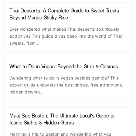
Thai Desserts: A Complete Guide to Sweet Treats
Beyond Mango Sticky Rice
Ever wondered what makes Thai desserts so uniquely
addictive? This guide dives deep into the world of Thai
sweets, from ...
What to Do in Vegas: Beyond the Strip & Casinos
Wondering what to do in Vegas besides gamble? This
expert guide uncovers the best shows, free attractions,
hidden downto...
Must See Boston: The Ultimate Local's Guide to
Iconic Sights & Hidden Gems
Planning a trip to Boston and wondering what you