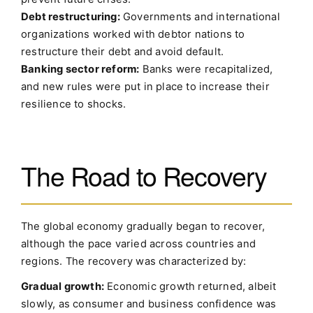
Debt restructuring:
Governments and international
organizations worked with debtor nations to
restructure their debt and avoid default.
Banking sector reform:
Banks were recapitalized,
and new rules were put in place to increase their
resilience to shocks.
The Road to Recovery
The global economy gradually began to recover,
although the pace varied across countries and
regions. The recovery was characterized by:
Gradual growth:
Economic growth returned, albeit
slowly, as consumer and business confidence was