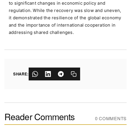
to significant changes in economic policy and
regulation. While the recovery was slow and uneven,
it demonstrated the resilience of the global economy
and the importance of international cooperation in
addressing shared challenges.
SHARE:
Reader Comments
0 COMMENTS