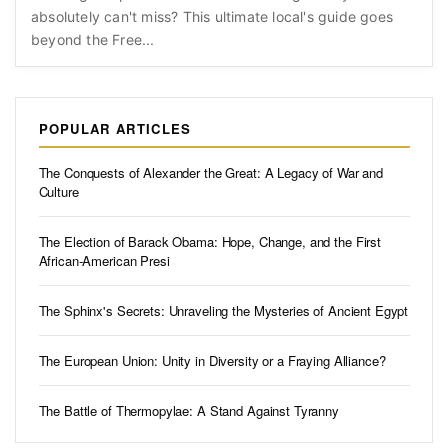
absolutely can't miss? This ultimate local's guide goes
beyond the Free...
POPULAR ARTICLES
The Conquests of Alexander the Great: A Legacy of War and
Culture
The Election of Barack Obama: Hope, Change, and the First
African-American Presi
The Sphinx's Secrets: Unraveling the Mysteries of Ancient Egypt
The European Union: Unity in Diversity or a Fraying Alliance?
The Battle of Thermopylae: A Stand Against Tyranny