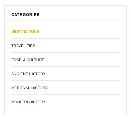
CATEGORIES
DESTINATIONS
TRAVEL TIPS
FOOD & CULTURE
ANCIENT HISTORY
MEDIEVAL HISTORY
MODERN HISTORY