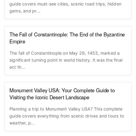
guide covers must-see cities, scenic road trips, hidden
gems, and pr...
The Fall of Constantinople: The End of the Byzantine
Empire
The fall of Constantinople on May 29, 1453, marked a
significant turning point in world history. It was the final
act th...
Monument Valley USA: Your Complete Guide to
Visiting the Iconic Desert Landscape
Planning a trip to Monument Valley USA? This complete
guide covers everything from scenic drives and tours to
weather, p...