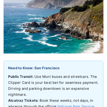
Need to Know: San Francisco
Public Transit:
Use Muni buses and streetcars. The
Clipper Card is your best bet for seamless payment.
Driving and parking downtown is an expensive
nightmare.
Alcatraz Tickets:
Book these
weeks
, not days, in
advance through the official
National Park Service