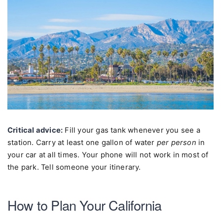
Critical advice:
Fill your gas tank whenever you see a
station. Carry at least one gallon of water
per person
in
your car at all times. Your phone will not work in most of
the park. Tell someone your itinerary.
How to Plan Your California