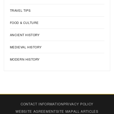
TRAVEL TIPS
FOOD & CULTURE
ANCIENT HISTORY
MEDIEVAL HISTORY
MODERN HISTORY
CONTACT INFORMATION
PRIVACY POLICY
WEBSITE AGREEMENT
SITE MAP
ALL ARTICLES