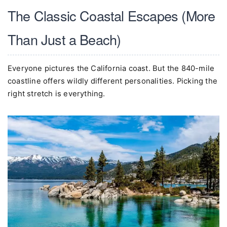
The Classic Coastal Escapes (More
Than Just a Beach)
Everyone pictures the California coast. But the 840-mile
coastline offers wildly different personalities. Picking the
right stretch is everything.