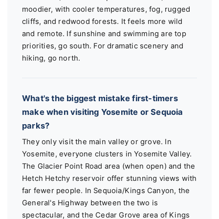
moodier, with cooler temperatures, fog, rugged
cliffs, and redwood forests. It feels more wild
and remote. If sunshine and swimming are top
priorities, go south. For dramatic scenery and
hiking, go north.
What's the biggest mistake first-timers
make when visiting Yosemite or Sequoia
parks?
They only visit the main valley or grove. In
Yosemite, everyone clusters in Yosemite Valley.
The Glacier Point Road area (when open) and the
Hetch Hetchy reservoir offer stunning views with
far fewer people. In Sequoia/Kings Canyon, the
General's Highway between the two is
spectacular, and the Cedar Grove area of Kings