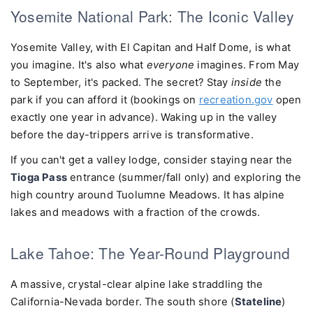
Yosemite National Park: The Iconic Valley
Yosemite Valley, with El Capitan and Half Dome, is what
you imagine. It's also what
everyone
imagines. From May
to September, it's packed. The secret? Stay
inside
the
park if you can afford it (bookings on
recreation.gov
open
exactly one year in advance). Waking up in the valley
before the day-trippers arrive is transformative.
If you can't get a valley lodge, consider staying near the
Tioga Pass
entrance (summer/fall only) and exploring the
high country around Tuolumne Meadows. It has alpine
lakes and meadows with a fraction of the crowds.
Lake Tahoe: The Year-Round Playground
A massive, crystal-clear alpine lake straddling the
California-Nevada border. The south shore (
Stateline
)