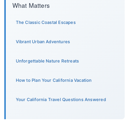
What Matters
The Classic Coastal Escapes
Vibrant Urban Adventures
Unforgettable Nature Retreats
How to Plan Your California Vacation
Your California Travel Questions Answered