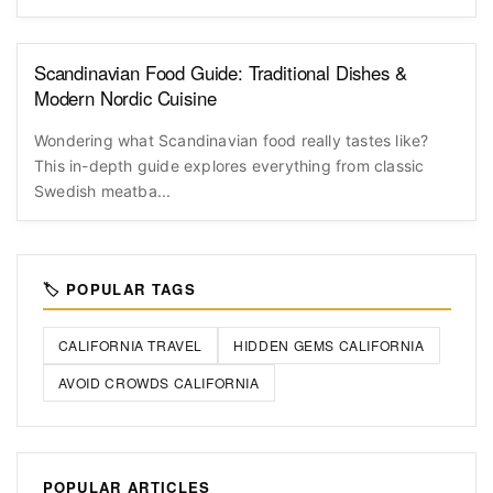
Scandinavian Food Guide: Traditional Dishes &
Modern Nordic Cuisine
Wondering what Scandinavian food really tastes like?
This in-depth guide explores everything from classic
Swedish meatba...
🏷️ POPULAR TAGS
CALIFORNIA TRAVEL
HIDDEN GEMS CALIFORNIA
AVOID CROWDS CALIFORNIA
POPULAR ARTICLES