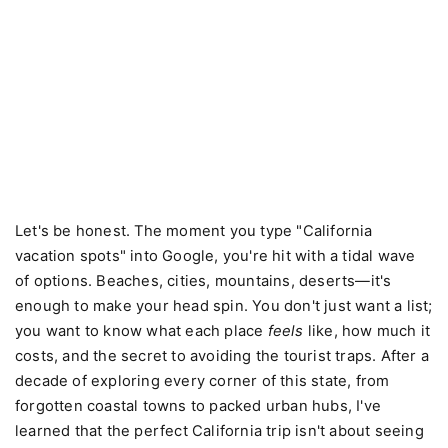
Let's be honest. The moment you type "California
vacation spots" into Google, you're hit with a tidal wave
of options. Beaches, cities, mountains, deserts—it's
enough to make your head spin. You don't just want a list;
you want to know what each place
feels
like, how much it
costs, and the secret to avoiding the tourist traps. After a
decade of exploring every corner of this state, from
forgotten coastal towns to packed urban hubs, I've
learned that the perfect California trip isn't about seeing