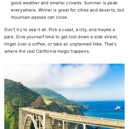
good weather and smaller crowds. Summer is peak
everywhere. Winter is great for cities and deserts, but
mountain passes can close.
Don't try to see it all. Pick a coast, a city, and maybe a
park. Give yourself time to get lost down a side street,
linger over a coffee, or take an unplanned hike. That's
where the real California magic happens.