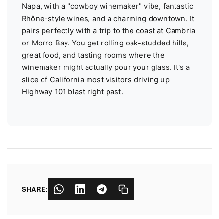
Napa, with a "cowboy winemaker" vibe, fantastic
Rhône-style wines, and a charming downtown. It
pairs perfectly with a trip to the coast at Cambria
or Morro Bay. You get rolling oak-studded hills,
great food, and tasting rooms where the
winemaker might actually pour your glass. It's a
slice of California most visitors driving up
Highway 101 blast right past.
SHARE: