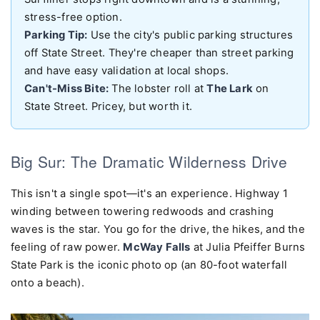
stress-free option.
Parking Tip:
Use the city's public parking structures
off State Street. They're cheaper than street parking
and have easy validation at local shops.
Can't-Miss Bite:
The lobster roll at
The Lark
on
State Street. Pricey, but worth it.
Big Sur: The Dramatic Wilderness Drive
This isn't a single spot—it's an experience. Highway 1
winding between towering redwoods and crashing
waves is the star. You go for the drive, the hikes, and the
feeling of raw power.
McWay Falls
at Julia Pfeiffer Burns
State Park is the iconic photo op (an 80-foot waterfall
onto a beach).