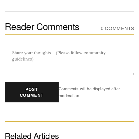
Reader Comments
0 COMMENTS
Comments will be displayed after
POST
COMMENT
moderation
Related Articles