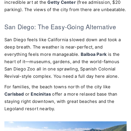
incredible art at the
Getty Center
(free admission, $20
parking). The views of the city from there are unbeatable.
San Diego: The Easy-Going Alternative
San Diego feels like California slowed down and took a
deep breath. The weather is near-perfect, and
everything feels more manageable.
Balboa Park
is the
heart of it—museums, gardens, and the world-famous
San Diego Zoo all in one sprawling, Spanish Colonial
Revival-style complex. You need a full day here alone.
For families, the beach towns north of the city like
Carlsbad
or
Encinitas
offer a more relaxed base than
staying right downtown, with great beaches and the
Legoland resort nearby.