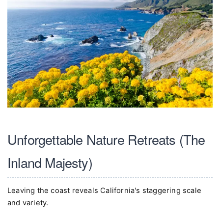
Unforgettable Nature Retreats (The
Inland Majesty)
Leaving the coast reveals California's staggering scale
and variety.