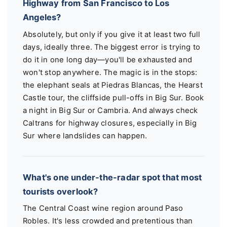
Highway from San Francisco to Los
Angeles?
Absolutely, but only if you give it at least two full
days, ideally three. The biggest error is trying to
do it in one long day—you'll be exhausted and
won't stop anywhere. The magic is in the stops:
the elephant seals at Piedras Blancas, the Hearst
Castle tour, the cliffside pull-offs in Big Sur. Book
a night in Big Sur or Cambria. And always check
Caltrans for highway closures, especially in Big
Sur where landslides can happen.
What's one under-the-radar spot that most
tourists overlook?
The Central Coast wine region around Paso
Robles. It's less crowded and pretentious than