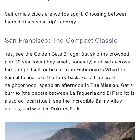
California's cities are worlds apart. Choosing between
them defines your trip's energy.
San Francisco: The Compact Classic
Yes, see the Golden Gate Bridge. But skip the crowded
pier 39 sea lions (they smell, honestly) and walk across
the bridge itself, or bike it from
Fisherman's Wharf
to
Sausalito and take the ferry back. For a true local
neighborhood, spend an afternoon in
The Mission
. Get a
burrito (the debate between La Taqueria and El Farolito is
a sacred local ritual), see the incredible Balmy Alley
murals, and wander Dolores Park.