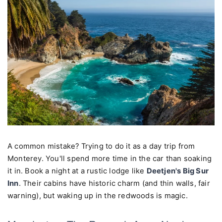
A common mistake? Trying to do it as a day trip from
Monterey. You'll spend more time in the car than soaking
it in. Book a night at a rustic lodge like
Deetjen's Big Sur
Inn
. Their cabins have historic charm (and thin walls, fair
warning), but waking up in the redwoods is magic.