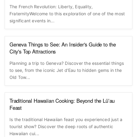
The French Revolution: Liberty, Equality,
FraternityWelcome to this exploration of one of the most
significant events in...
Geneva Things to See: An Insider's Guide to the
City's Top Attractions
Planning a trip to Geneva? Discover the essential things
to see, from the iconic Jet d'Eau to hidden gems in the
Old Tow...
Traditional Hawaiian Cooking: Beyond the Lūʻau
Feast
Is the traditional Hawaiian feast you experienced just a
tourist show? Discover the deep roots of authentic
Hawaiian cui...