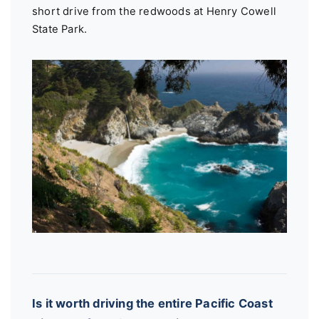
short drive from the redwoods at Henry Cowell
State Park.
Is it worth driving the entire Pacific Coast