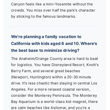
Canyon feels like a mini-Yosemite without the
crowds. You miss over half the park's character
by sticking to the famous landmarks.
We're planning a family vacation to
California with kids aged 6 and 10. Where's
the best base to minimize driving?
The Anaheim/Orange County area is hard to beat
for logistics. You have Disneyland Resort, Knott's
Berry Farm, and several great beaches
(Newport, Huntington) within a 20-30 minute
drive. It's less chaotic than staying in central Los
Angeles. For a more relaxed coastal version,
consider the Monterey Peninsula. The Monterey
Bay Aquarium is a world-class kid-magnet, there
are calm beaches like Asilomar, and you're a