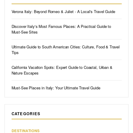
Verona Italy: Beyond Romeo & Juliet - A Local's Travel Guide
Discover Italy's Most Famous Places: A Practical Guide to
Must-See Sites
Ultimate Guide to South American Cities: Culture, Food & Travel
Tips
California Vacation Spots: Expert Guide to Coastal, Urban &
Nature Escapes
Must-See Places in Italy: Your Ultimate Travel Guide
CATEGORIES
DESTINATIONS