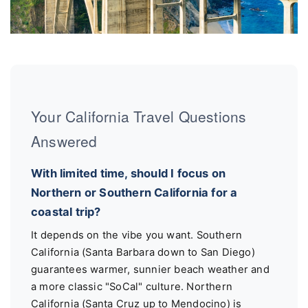
Your California Travel Questions
Answered
With limited time, should I focus on
Northern or Southern California for a
coastal trip?
It depends on the vibe you want. Southern
California (Santa Barbara down to San Diego)
guarantees warmer, sunnier beach weather and
a more classic "SoCal" culture. Northern
California (Santa Cruz up to Mendocino) is