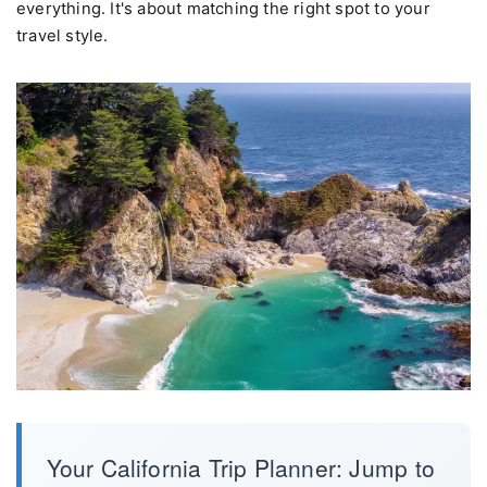
everything. It's about matching the right spot to your
travel style.
Your California Trip Planner: Jump to