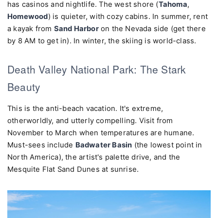
has casinos and nightlife. The west shore (
Tahoma
,
Homewood
) is quieter, with cozy cabins. In summer, rent
a kayak from
Sand Harbor
on the Nevada side (get there
by 8 AM to get in). In winter, the skiing is world-class.
Death Valley National Park: The Stark
Beauty
This is the anti-beach vacation. It's extreme,
otherworldly, and utterly compelling. Visit from
November to March when temperatures are humane.
Must-sees include
Badwater Basin
(the lowest point in
North America), the artist's palette drive, and the
Mesquite Flat Sand Dunes at sunrise.