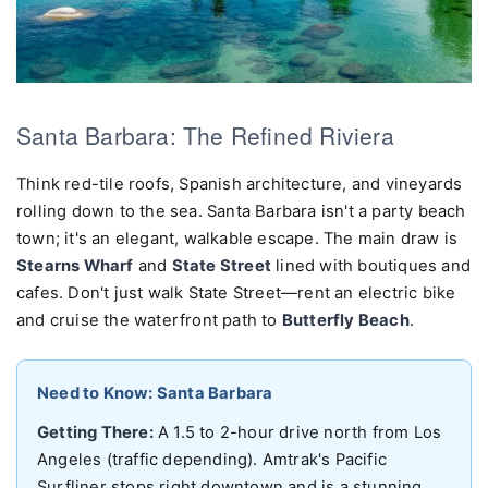
Santa Barbara: The Refined Riviera
Think red-tile roofs, Spanish architecture, and vineyards
rolling down to the sea. Santa Barbara isn't a party beach
town; it's an elegant, walkable escape. The main draw is
Stearns Wharf
and
State Street
lined with boutiques and
cafes. Don't just walk State Street—rent an electric bike
and cruise the waterfront path to
Butterfly Beach
.
Need to Know: Santa Barbara
Getting There:
A 1.5 to 2-hour drive north from Los
Angeles (traffic depending). Amtrak's Pacific
Surfliner stops right downtown and is a stunning,