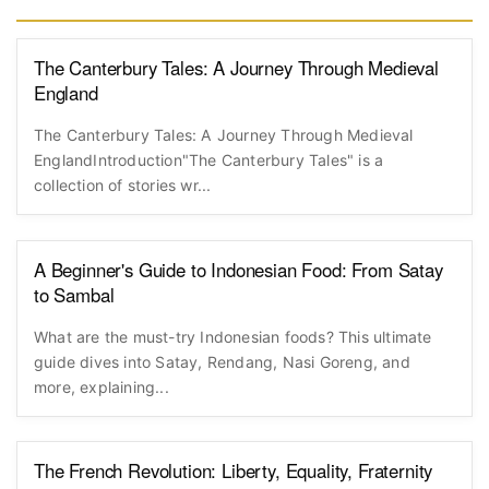
The Canterbury Tales: A Journey Through Medieval
England
The Canterbury Tales: A Journey Through Medieval
EnglandIntroduction"The Canterbury Tales" is a
collection of stories wr...
A Beginner's Guide to Indonesian Food: From Satay
to Sambal
What are the must-try Indonesian foods? This ultimate
guide dives into Satay, Rendang, Nasi Goreng, and
more, explaining...
The French Revolution: Liberty, Equality, Fraternity