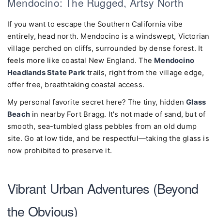
Mendocino: The Rugged, Artsy North
If you want to escape the Southern California vibe
entirely, head north. Mendocino is a windswept, Victorian
village perched on cliffs, surrounded by dense forest. It
feels more like coastal New England. The
Mendocino
Headlands State Park
trails, right from the village edge,
offer free, breathtaking coastal access.
My personal favorite secret here? The tiny, hidden
Glass
Beach
in nearby Fort Bragg. It's not made of sand, but of
smooth, sea-tumbled glass pebbles from an old dump
site. Go at low tide, and be respectful—taking the glass is
now prohibited to preserve it.
Vibrant Urban Adventures (Beyond
the Obvious)