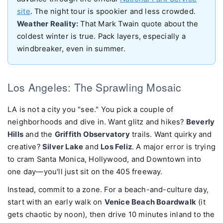
site
. The night tour is spookier and less crowded.
Weather Reality:
That Mark Twain quote about the
coldest winter is true. Pack layers, especially a
windbreaker, even in summer.
Los Angeles: The Sprawling Mosaic
LA is not a city you "see." You pick a couple of
neighborhoods and dive in. Want glitz and hikes?
Beverly
Hills
and the
Griffith Observatory
trails. Want quirky and
creative?
Silver Lake
and
Los Feliz
. A major error is trying
to cram Santa Monica, Hollywood, and Downtown into
one day—you'll just sit on the 405 freeway.
Instead, commit to a zone. For a beach-and-culture day,
start with an early walk on
Venice Beach Boardwalk
(it
gets chaotic by noon), then drive 10 minutes inland to the