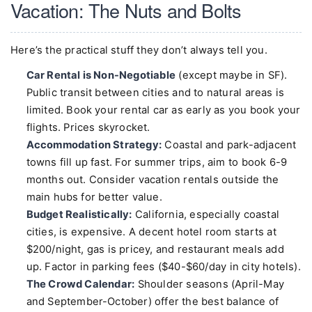
Vacation: The Nuts and Bolts
Here’s the practical stuff they don’t always tell you.
Car Rental is Non-Negotiable
(except maybe in SF).
Public transit between cities and to natural areas is
limited. Book your rental car as early as you book your
flights. Prices skyrocket.
Accommodation Strategy:
Coastal and park-adjacent
towns fill up fast. For summer trips, aim to book 6-9
months out. Consider vacation rentals outside the
main hubs for better value.
Budget Realistically:
California, especially coastal
cities, is expensive. A decent hotel room starts at
$200/night, gas is pricey, and restaurant meals add
up. Factor in parking fees ($40-$60/day in city hotels).
The Crowd Calendar:
Shoulder seasons (April-May
and September-October) offer the best balance of