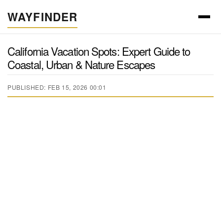
WAYFINDER
California Vacation Spots: Expert Guide to
Coastal, Urban & Nature Escapes
PUBLISHED: FEB 15, 2026 00:01