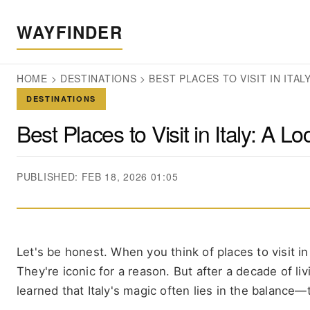
WAYFINDER
HOME
>
DESTINATIONS
>
BEST PLACES TO VISIT IN ITA
DESTINATIONS
Best Places to Visit in Italy: A L
PUBLISHED: FEB 18, 2026 01:05
Let's be honest. When you think of places to visit i
They're iconic for a reason. But after a decade of livi
learned that Italy's magic often lies in the balance