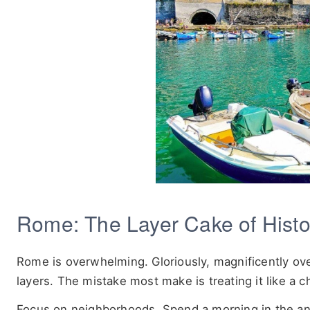
Rome: The Layer Cake of Histo
Rome is overwhelming. Gloriously, magnificently over
layers. The mistake most make is treating it like a ch
Focus on neighborhoods. Spend a morning in the an