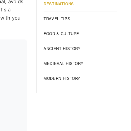
nal, avoids
DESTINATIONS
t's a
 with you
TRAVEL TIPS
FOOD & CULTURE
ANCIENT HISTORY
MEDIEVAL HISTORY
MODERN HISTORY