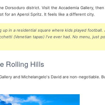
e Dorsoduro district. Visit the Accademia Gallery, the
or an Aperol Spritz. It feels like a different city.
g up in a residential square where kids played football.
cchetti (Venetian tapas) I've ever had. No menu, just po
 Rolling Hills
 Gallery and Michelangelo's David are non-negotiable. Bu