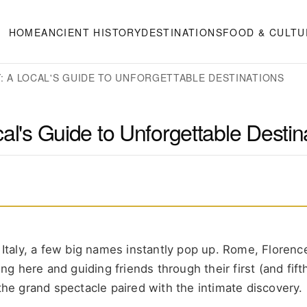
HOME
ANCIENT HISTORY
DESTINATIONS
FOOD & CULTU
LY: A LOCAL'S GUIDE TO UNFORGETTABLE DESTINATIONS
ocal's Guide to Unforgettable Destin
n Italy, a few big names instantly pop up. Rome, Florenc
ng here and guiding friends through their first (and fifth)
—the grand spectacle paired with the intimate discovery.