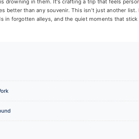
 is drowning in them. It's crafting a trip that feels perso
better than any souvenir. This isn't just another list. I
ls in forgotten alleys, and the quiet moments that stick
Work
round