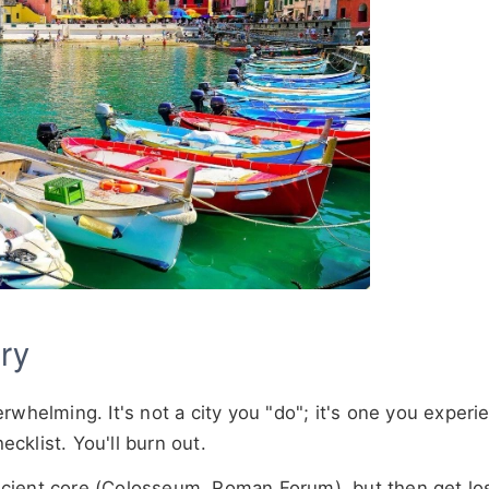
ry
whelming. It's not a city you "do"; it's one you experi
ecklist. You'll burn out.
cient core (Colosseum, Roman Forum), but then get los