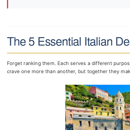
The 5 Essential Italian D
Forget ranking them. Each serves a different purpose 
crave one more than another, but together they mak