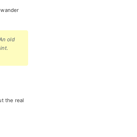
n wander
 An old
int.
t the real