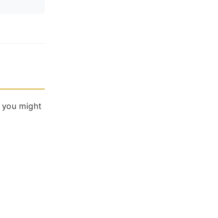
: you might