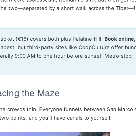
the two—separated by a short walk across the Tiber—fe
icket (€16) covers both plus Palatine Hill.
Book online,
eapest, but third-party sites like CoopCulture offer bun
nerally 9:00 AM to one hour before sunset. Metro stop:
acing the Maze
 the crowds thin. Everyone funnels between San Marco 
wo points, and you'll have canals to yourself.