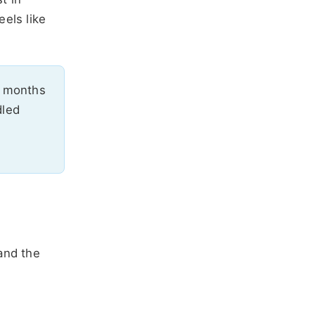
els like
months
dled
and the