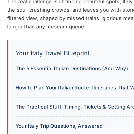
The real challenge isn't finding beautiful spots; Italy
the soul-crushing crowds, and leaves you with stories 
filtered view, shaped by missed trains, glorious mea
longer than any museum queue.
Your Italy Travel Blueprint
The 5 Essential Italian Destinations (And Why)
How to Plan Your Italian Route: Itineraries That 
The Practical Stuff: Timing, Tickets & Getting A
Your Italy Trip Questions, Answered