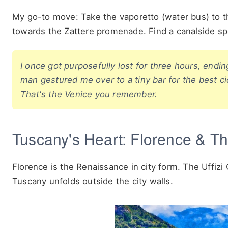
My go-to move: Take the vaporetto (water bus) to th
towards the Zattere promenade. Find a canalside spot f
I once got purposefully lost for three hours, endin
man gestured me over to a tiny bar for the best ci
That's the Venice you remember.
Tuscany's Heart: Florence & The
Florence is the Renaissance in city form. The Uffizi
Tuscany unfolds outside the city walls.