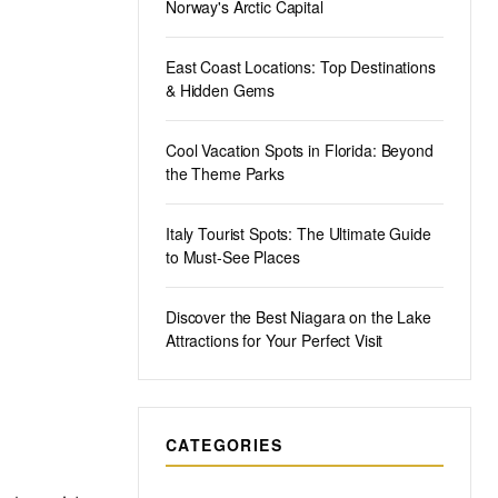
Norway's Arctic Capital
East Coast Locations: Top Destinations
& Hidden Gems
Cool Vacation Spots in Florida: Beyond
the Theme Parks
Italy Tourist Spots: The Ultimate Guide
to Must-See Places
Discover the Best Niagara on the Lake
Attractions for Your Perfect Visit
CATEGORIES