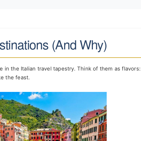
estinations (And Why)
in the Italian travel tapestry. Think of them as flavors
e the feast.