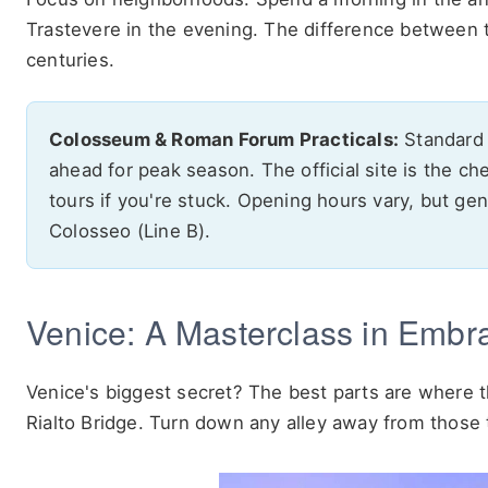
Trastevere in the evening. The difference between 
centuries.
Colosseum & Roman Forum Practicals:
Standard t
ahead for peak season. The official site is the ch
tours if you're stuck. Opening hours vary, but ge
Colosseo (Line B).
Venice: A Masterclass in Embr
Venice's biggest secret? The best parts are where
Rialto Bridge. Turn down any alley away from those t