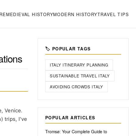
RE
MEDIEVAL HISTORY
MODERN HISTORY
TRAVEL TIPS
🏷️ POPULAR TAGS
ations
ITALY ITINERARY PLANNING
SUSTAINABLE TRAVEL ITALY
AVOIDING CROWDS ITALY
e, Venice.
POPULAR ARTICLES
 trips, I've
Tromsø: Your Complete Guide to