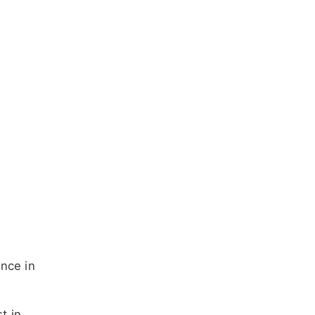
ence in
t in