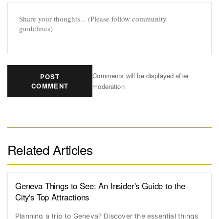
Comments will be displayed after
POST
COMMENT
moderation
Related Articles
Geneva Things to See: An Insider's Guide to the
City's Top Attractions
Planning a trip to Geneva? Discover the essential things