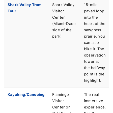
Shark Valley Tram
Shark Valley
15-mile
Tour
Visitor
paved loop
Center
into the
(Miami-Dade
heart of the
side of the
sawgrass
park).
prairie. You
can also
bike it. The
observation
tower at
the halfway
point is the
highlight.
Kayaking/Canoeing
Flamingo
The real
Visitor
immersive
Center or
experience.