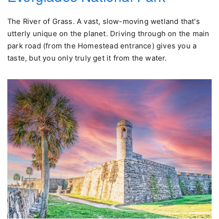
The River of Grass. A vast, slow-moving wetland that's
utterly unique on the planet. Driving through on the main
park road (from the Homestead entrance) gives you a
taste, but you only truly get it from the water.