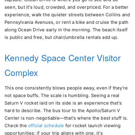
seen, but it's loud, crowded, and overpriced. For a better
experience, walk the quieter streets between Collins and
Pennsylvania Avenues, or rent a bike and cruise the path
along Ocean Drive early in the morning. The beach itself
is public and free, but chair/umbrella rentals add up.
Kennedy Space Center Visitor
Complex
This one consistently blows people away, even if they're
not space buffs. The scale is humbling. Seeing a real
Saturn V rocket laid on its side is an experience that's
hard to describe. The bus tour to the Apollo/Saturn V
Center is non-negotiable—that's where the best stuff is.
Check the
official schedule
for rocket launch viewing
opportunities; if your trip aligns with one, it's