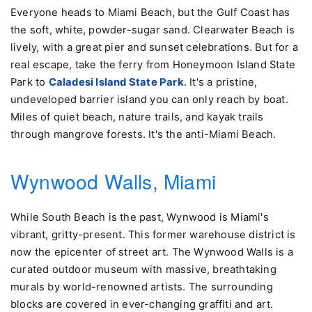
Everyone heads to Miami Beach, but the Gulf Coast has
the soft, white, powder-sugar sand. Clearwater Beach is
lively, with a great pier and sunset celebrations. But for a
real escape, take the ferry from Honeymoon Island State
Park to
Caladesi Island State Park
. It's a pristine,
undeveloped barrier island you can only reach by boat.
Miles of quiet beach, nature trails, and kayak trails
through mangrove forests. It's the anti-Miami Beach.
Wynwood Walls, Miami
While South Beach is the past, Wynwood is Miami's
vibrant, gritty-present. This former warehouse district is
now the epicenter of street art. The Wynwood Walls is a
curated outdoor museum with massive, breathtaking
murals by world-renowned artists. The surrounding
blocks are covered in ever-changing graffiti and art.