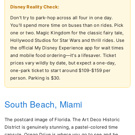
Disney Reality Check:
Don't try to park-hop across all four in one day.
You'll spend more time on buses than on rides. Pick
one or two. Magic Kingdom for the classic fairy tale,
Hollywood Studios for Star Wars and thrill rides. Use
the official My Disney Experience app for wait times
and mobile food ordering—it's a lifesaver. Ticket
prices vary wildly by date, but expect a one-day,
one-park ticket to start around $109-$159 per
person. Parking is $30.
South Beach, Miami
The postcard image of Florida. The Art Deco Historic
District is genuinely stunning, a pastel-colored time
capsule. Ocean Drive is where you go to see and be