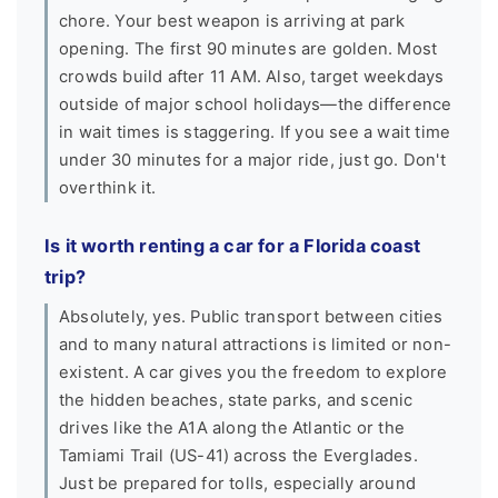
chore. Your best weapon is arriving at park
opening. The first 90 minutes are golden. Most
crowds build after 11 AM. Also, target weekdays
outside of major school holidays—the difference
in wait times is staggering. If you see a wait time
under 30 minutes for a major ride, just go. Don't
overthink it.
Is it worth renting a car for a Florida coast
trip?
Absolutely, yes. Public transport between cities
and to many natural attractions is limited or non-
existent. A car gives you the freedom to explore
the hidden beaches, state parks, and scenic
drives like the A1A along the Atlantic or the
Tamiami Trail (US-41) across the Everglades.
Just be prepared for tolls, especially around