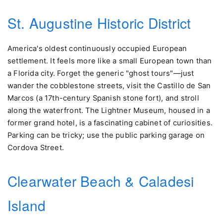
St. Augustine Historic District
America's oldest continuously occupied European
settlement. It feels more like a small European town than
a Florida city. Forget the generic "ghost tours"—just
wander the cobblestone streets, visit the Castillo de San
Marcos (a 17th-century Spanish stone fort), and stroll
along the waterfront. The Lightner Museum, housed in a
former grand hotel, is a fascinating cabinet of curiosities.
Parking can be tricky; use the public parking garage on
Cordova Street.
Clearwater Beach & Caladesi
Island