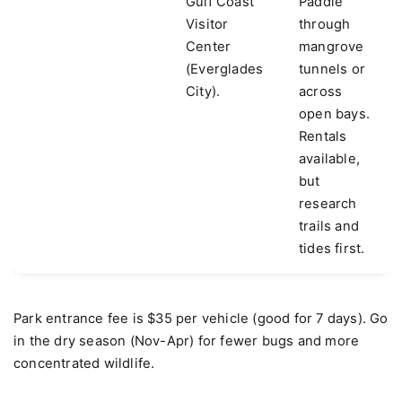
Gulf Coast
Paddle
Visitor
through
Center
mangrove
(Everglades
tunnels or
City).
across
open bays.
Rentals
available,
but
research
trails and
tides first.
Park entrance fee is $35 per vehicle (good for 7 days). Go
in the dry season (Nov-Apr) for fewer bugs and more
concentrated wildlife.