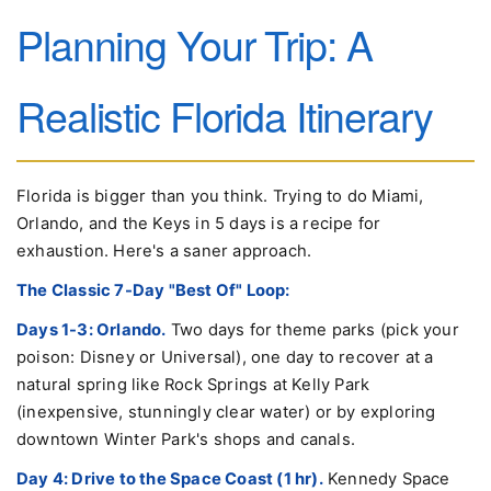
Planning Your Trip: A
Realistic Florida Itinerary
Florida is bigger than you think. Trying to do Miami,
Orlando, and the Keys in 5 days is a recipe for
exhaustion. Here's a saner approach.
The Classic 7-Day "Best Of" Loop:
Days 1-3: Orlando.
Two days for theme parks (pick your
poison: Disney or Universal), one day to recover at a
natural spring like Rock Springs at Kelly Park
(inexpensive, stunningly clear water) or by exploring
downtown Winter Park's shops and canals.
Day 4: Drive to the Space Coast (1 hr).
Kennedy Space