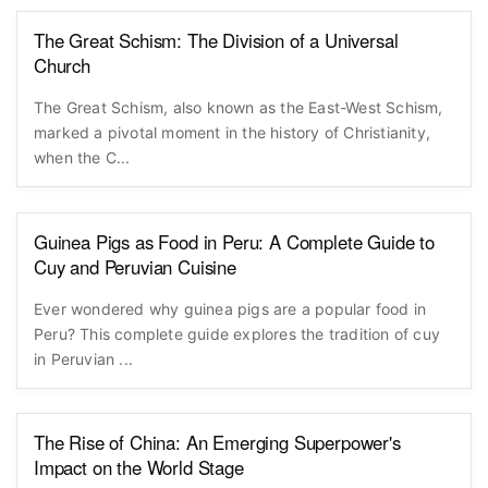
The Great Schism: The Division of a Universal
Church
The Great Schism, also known as the East-West Schism,
marked a pivotal moment in the history of Christianity,
when the C...
Guinea Pigs as Food in Peru: A Complete Guide to
Cuy and Peruvian Cuisine
Ever wondered why guinea pigs are a popular food in
Peru? This complete guide explores the tradition of cuy
in Peruvian ...
The Rise of China: An Emerging Superpower's
Impact on the World Stage