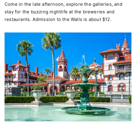
Come in the late afternoon, explore the galleries, and
stay for the buzzing nightlife at the breweries and
restaurants. Admission to the Walls is about $12.