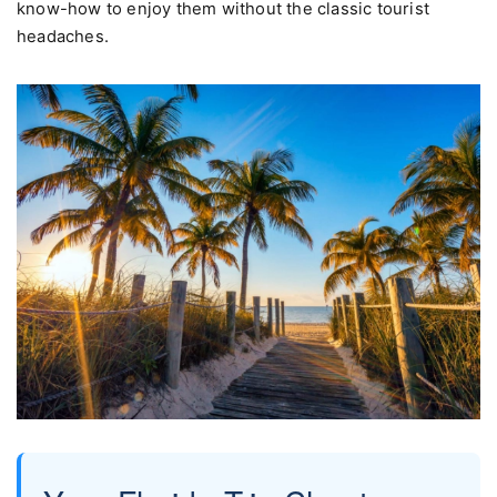
know-how to enjoy them without the classic tourist
headaches.