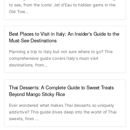
to see, from the iconic Jet d'Eau to hidden gems in the
Old Tow...
Best Places to Visit in Italy: An Insider's Guide to the
Must-See Destinations
Planning a trip to Italy but not sure where to go? This
comprehensive guide covers Italy's must-visit
destinations, from...
Thai Desserts: A Complete Guide to Sweet Treats
Beyond Mango Sticky Rice
Ever wondered what makes Thai desserts so uniquely
addictive? This guide dives deep into the world of Thai
sweets, from ...