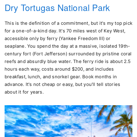
Dry Tortugas National Park
This is the definition of a commitment, but it's my top pick
for a one-of-a-kind day. It's 70 miles west of Key West,
accessible only by ferry (Yankee Freedom III) or
seaplane. You spend the day at a massive, isolated 19th-
century fort (Fort Jefferson) surrounded by pristine coral
reefs and absurdly blue water. The ferry ride is about 2.5
hours each way, costs around $200, and includes
breakfast, lunch, and snorkel gear. Book months in
advance. It's not cheap or easy, but you'll tell stories
about it for years.