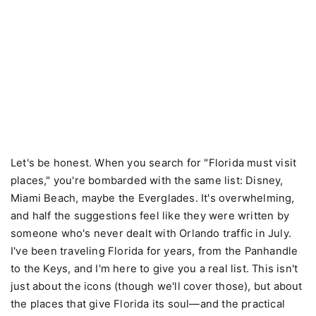
Let's be honest. When you search for "Florida must visit
places," you're bombarded with the same list: Disney,
Miami Beach, maybe the Everglades. It's overwhelming,
and half the suggestions feel like they were written by
someone who's never dealt with Orlando traffic in July.
I've been traveling Florida for years, from the Panhandle
to the Keys, and I'm here to give you a real list. This isn't
just about the icons (though we'll cover those), but about
the places that give Florida its soul—and the practical