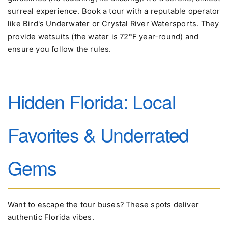
surreal experience. Book a tour with a reputable operator
like Bird's Underwater or Crystal River Watersports. They
provide wetsuits (the water is 72°F year-round) and
ensure you follow the rules.
Hidden Florida: Local
Favorites & Underrated
Gems
Want to escape the tour buses? These spots deliver
authentic Florida vibes.