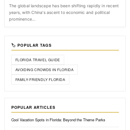
The global landscape has been shifting rapidly in recent
years, with China's ascent to economic and political
prominence...
🏷️ POPULAR TAGS
FLORIDA TRAVEL GUIDE
AVOIDING CROWDS IN FLORIDA
FAMILY-FRIENDLY FLORIDA
POPULAR ARTICLES
Cool Vacation Spots in Florida: Beyond the Theme Parks