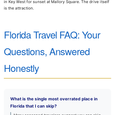
in Key West for sunset at Mallory Square. The drive itself
is the attraction.
Florida Travel FAQ: Your
Questions, Answered
Honestly
What is the single most overrated place in
Florida that I can skip?