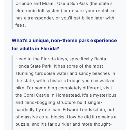
Orlando and Miami. Use a SunPass (the state's
electronic toll system) or ensure your rental car
has a transponder, or you'll get billed later with
fees.
What's a unique, non-theme park experience
for adults in Florida?
Head to the Florida Keys, specifically Bahia
Honda State Park. It has some of the most
stunning turquoise water and sandy beaches in
the state, with a historic bridge you can walk or
bike. For something completely different, visit
the Coral Castle in Homestead. It's a mysterious
and mind-boggling structure built single-
handedly by one man, Edward Leedskalnin, out
of massive coral blocks. How he did it remains a
puzzle, and it's far quirkier and more thought-