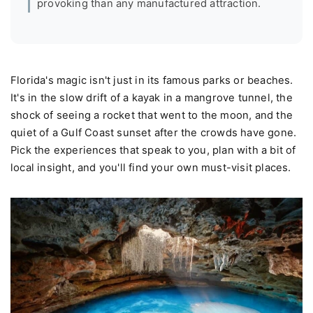
provoking than any manufactured attraction.
Florida's magic isn't just in its famous parks or beaches.
It's in the slow drift of a kayak in a mangrove tunnel, the
shock of seeing a rocket that went to the moon, and the
quiet of a Gulf Coast sunset after the crowds have gone.
Pick the experiences that speak to you, plan with a bit of
local insight, and you'll find your own must-visit places.