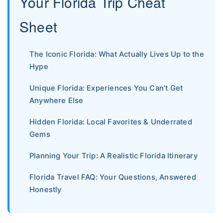
Your Florida Trip Cheat
Sheet
The Iconic Florida: What Actually Lives Up to the
Hype
Unique Florida: Experiences You Can't Get
Anywhere Else
Hidden Florida: Local Favorites & Underrated
Gems
Planning Your Trip: A Realistic Florida Itinerary
Florida Travel FAQ: Your Questions, Answered
Honestly