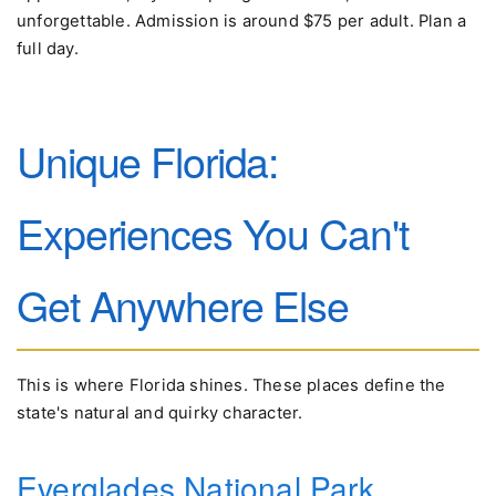
unforgettable. Admission is around $75 per adult. Plan a
full day.
Unique Florida:
Experiences You Can't
Get Anywhere Else
This is where Florida shines. These places define the
state's natural and quirky character.
Everglades National Park