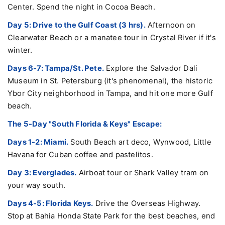
Center. Spend the night in Cocoa Beach.
Day 5: Drive to the Gulf Coast (3 hrs).
Afternoon on
Clearwater Beach or a manatee tour in Crystal River if it's
winter.
Days 6-7: Tampa/St. Pete.
Explore the Salvador Dali
Museum in St. Petersburg (it's phenomenal), the historic
Ybor City neighborhood in Tampa, and hit one more Gulf
beach.
The 5-Day "South Florida & Keys" Escape:
Days 1-2: Miami.
South Beach art deco, Wynwood, Little
Havana for Cuban coffee and pastelitos.
Day 3: Everglades.
Airboat tour or Shark Valley tram on
your way south.
Days 4-5: Florida Keys.
Drive the Overseas Highway.
Stop at Bahia Honda State Park for the best beaches, end