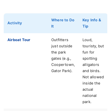
Where to Do
Key Info &
Activity
It
Tip
Airboat Tour
Outfitters
Loud,
just outside
touristy, but
the park
fun for
gates (e.g.,
spotting
Coopertown,
alligators
Gator Park).
and birds.
Not allowed
inside the
actual
national
park.