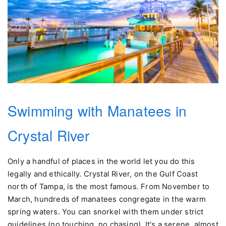
Swimming with Manatees in
Crystal River
Only a handful of places in the world let you do this
legally and ethically. Crystal River, on the Gulf Coast
north of Tampa, is the most famous. From November to
March, hundreds of manatees congregate in the warm
spring waters. You can snorkel with them under strict
guidelines (no touching, no chasing). It's a serene, almost