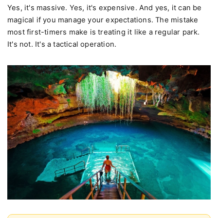
Yes, it's massive. Yes, it's expensive. And yes, it can be
magical if you manage your expectations. The mistake
most first-timers make is treating it like a regular park.
It's not. It's a tactical operation.