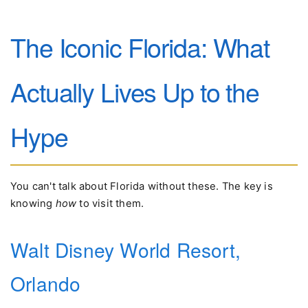
The Iconic Florida: What
Actually Lives Up to the
Hype
You can't talk about Florida without these. The key is
knowing
how
to visit them.
Walt Disney World Resort,
Orlando