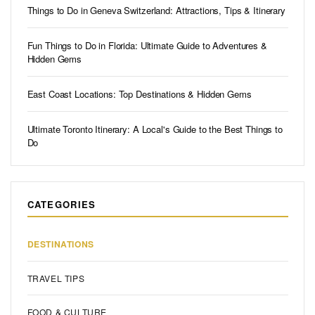
Things to Do in Geneva Switzerland: Attractions, Tips & Itinerary
Fun Things to Do in Florida: Ultimate Guide to Adventures &
Hidden Gems
East Coast Locations: Top Destinations & Hidden Gems
Ultimate Toronto Itinerary: A Local's Guide to the Best Things to
Do
CATEGORIES
DESTINATIONS
TRAVEL TIPS
FOOD & CULTURE