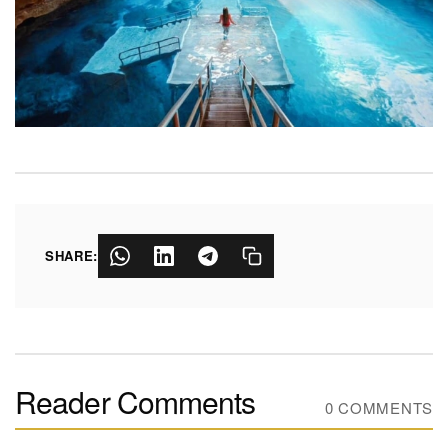
SHARE:
Reader Comments
0 COMMENTS