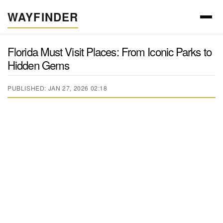
WAYFINDER
Florida Must Visit Places: From Iconic Parks to
Hidden Gems
PUBLISHED: JAN 27, 2026 02:18