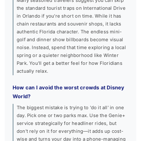
Many seasoned travelers suggest you can skip
the standard tourist traps on International Drive
in Orlando if you're short on time. While it has
chain restaurants and souvenir shops, it lacks
authentic Florida character. The endless mini-
golf and dinner show billboards become visual
noise. Instead, spend that time exploring a local
spring or a quieter neighborhood like Winter
Park. You'll get a better feel for how Floridians
actually relax.
How can I avoid the worst crowds at Disney
World?
The biggest mistake is trying to 'do it all' in one
day. Pick one or two parks max. Use the Genie+
service strategically for headliner rides, but
don't rely on it for everything—it adds up cost-
wise and turns your day into a phone-managing