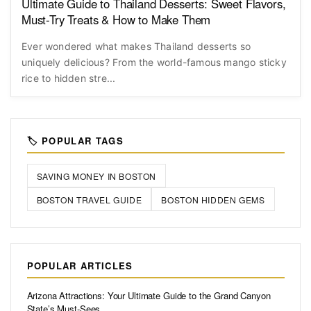
Ultimate Guide to Thailand Desserts: Sweet Flavors,
Must-Try Treats & How to Make Them
Ever wondered what makes Thailand desserts so
uniquely delicious? From the world-famous mango sticky
rice to hidden stre...
🏷️ POPULAR TAGS
SAVING MONEY IN BOSTON
BOSTON TRAVEL GUIDE
BOSTON HIDDEN GEMS
POPULAR ARTICLES
Arizona Attractions: Your Ultimate Guide to the Grand Canyon
State’s Must-Sees