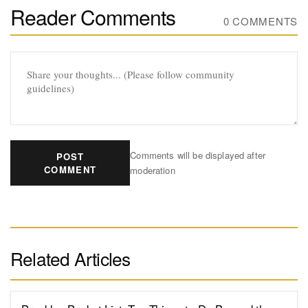
Reader Comments
0 COMMENTS
Comments will be displayed after
POST
COMMENT
moderation
Related Articles