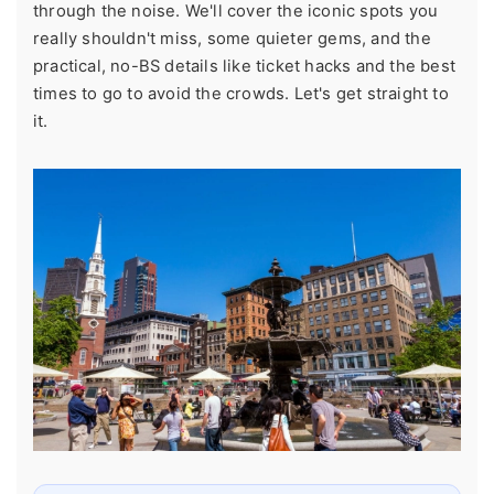
through the noise. We'll cover the iconic spots you
really shouldn't miss, some quieter gems, and the
practical, no-BS details like ticket hacks and the best
times to go to avoid the crowds. Let's get straight to
it.