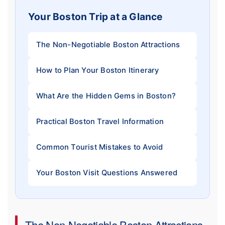
Your Boston Trip at a Glance
The Non-Negotiable Boston Attractions
How to Plan Your Boston Itinerary
What Are the Hidden Gems in Boston?
Practical Boston Travel Information
Common Tourist Mistakes to Avoid
Your Boston Visit Questions Answered
The Non-Negotiable Boston Attractions