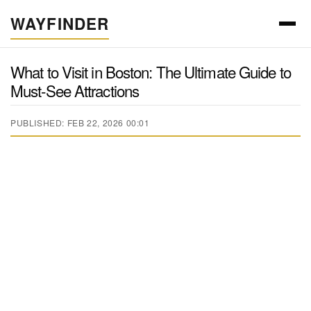
WAYFINDER
What to Visit in Boston: The Ultimate Guide to
Must-See Attractions
PUBLISHED: FEB 22, 2026 00:01