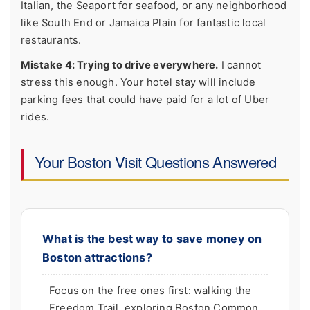
Italian, the Seaport for seafood, or any neighborhood
like South End or Jamaica Plain for fantastic local
restaurants.
Mistake 4: Trying to drive everywhere.
I cannot
stress this enough. Your hotel stay will include
parking fees that could have paid for a lot of Uber
rides.
Your Boston Visit Questions Answered
What is the best way to save money on
Boston attractions?
Focus on the free ones first: walking the
Freedom Trail, exploring Boston Common