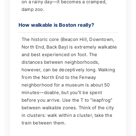
on a rainy day—it becomes a cramped,
damp zoo.
How walkable is Boston really?
The historic core (Beacon Hill, Downtown,
North End, Back Bay) is extremely walkable
and best experienced on foot. The
distances between neighborhoods,
however, can be deceptively long. Walking
from the North End to the Fenway
neighborhood for a museum is about 50
minutes—doable, but you'll be spent
before you arrive. Use the T to "leapfrog"
between walkable zones. Think of the city
in clusters: walk within a cluster, take the
train between them.