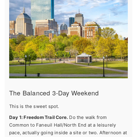
The Balanced 3-Day Weekend
This is the sweet spot.
Day 1: Freedom Trail Core.
Do the walk from
Common to Faneuil Hall/North End at a leisurely
pace, actually going inside a site or two. Afternoon at