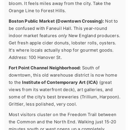
bloom. It feels miles away from the city. Take the
Orange Line to Forest Hills.
Boston Public Market (Downtown Crossing):
Not to
be confused with Faneuil Hall. This year-round
indoor market features
only
New England producers.
Get fresh apple cider donuts, lobster rolls, oysters.
It's where locals actually shop for gourmet goods.
Address:
100 Hanover St.
Fort Point Channel Neighborhood:
South of
downtown, this old warehouse district is now home
to the
Institute of Contemporary Art (ICA)
(great
views from its waterfront deck), art galleries, and
some of the city's best breweries (Trillium, Harpoon).
Grittier, less polished, very cool.
Most visitors cluster on the Freedom Trail between
the Common and the North End. Walking just 15-20
minutes south or west opens up a completely