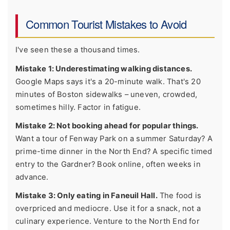
Common Tourist Mistakes to Avoid
I've seen these a thousand times.
Mistake 1: Underestimating walking distances.
Google Maps says it's a 20-minute walk. That's 20
minutes of Boston sidewalks – uneven, crowded,
sometimes hilly. Factor in fatigue.
Mistake 2: Not booking ahead for popular things.
Want a tour of Fenway Park on a summer Saturday? A
prime-time dinner in the North End? A specific timed
entry to the Gardner? Book online, often weeks in
advance.
Mistake 3: Only eating in Faneuil Hall.
The food is
overpriced and mediocre. Use it for a snack, not a
culinary experience. Venture to the North End for