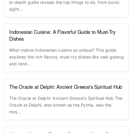
in-depth guide reveals the top things to do, from iconic
sight...
Indonesian Cuisine: A Flavorful Guide to Must-Try
Dishes
What makes Indonesian cuisine so unique? This guide
explores the rich flavors, must-try dishes like nasi goreng
and rend...
The Oracle at Delphi: Ancient Greece's Spiritual Hub
The Oracle at Delphi: Ancient Greece's Spiritual Hub The
Oracle at Delphi, also known as the Pythia, was the
mos...