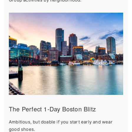
Group activities by neighborhood.
The Perfect 1-Day Boston Blitz
Ambitious, but doable if you start early and wear
good shoes.