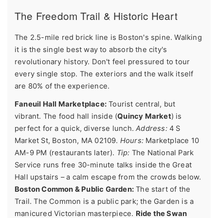
The Freedom Trail & Historic Heart
The 2.5-mile red brick line is Boston's spine. Walking
it is the single best way to absorb the city's
revolutionary history. Don't feel pressured to tour
every single stop. The exteriors and the walk itself
are 80% of the experience.
Faneuil Hall Marketplace:
Tourist central, but
vibrant. The food hall inside (
Quincy Market
) is
perfect for a quick, diverse lunch.
Address:
4 S
Market St, Boston, MA 02109.
Hours:
Marketplace 10
AM-9 PM (restaurants later).
Tip:
The National Park
Service runs free 30-minute talks inside the Great
Hall upstairs – a calm escape from the crowds below.
Boston Common & Public Garden:
The start of the
Trail. The Common is a public park; the Garden is a
manicured Victorian masterpiece.
Ride the Swan