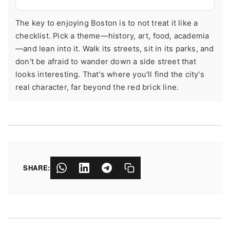
The key to enjoying Boston is to not treat it like a
checklist. Pick a theme—history, art, food, academia
—and lean into it. Walk its streets, sit in its parks, and
don't be afraid to wander down a side street that
looks interesting. That's where you'll find the city's
real character, far beyond the red brick line.
SHARE: