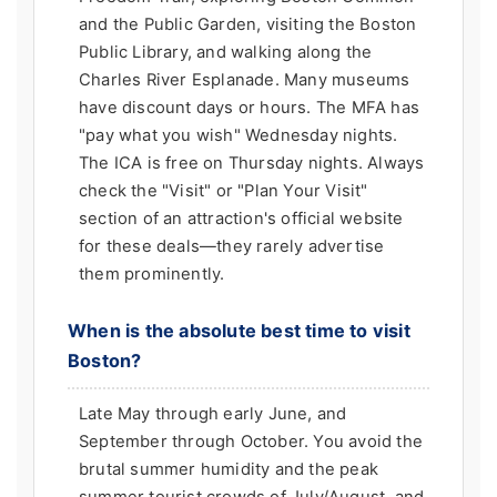
and the Public Garden, visiting the Boston
Public Library, and walking along the
Charles River Esplanade. Many museums
have discount days or hours. The MFA has
"pay what you wish" Wednesday nights.
The ICA is free on Thursday nights. Always
check the "Visit" or "Plan Your Visit"
section of an attraction's official website
for these deals—they rarely advertise
them prominently.
When is the absolute best time to visit
Boston?
Late May through early June, and
September through October. You avoid the
brutal summer humidity and the peak