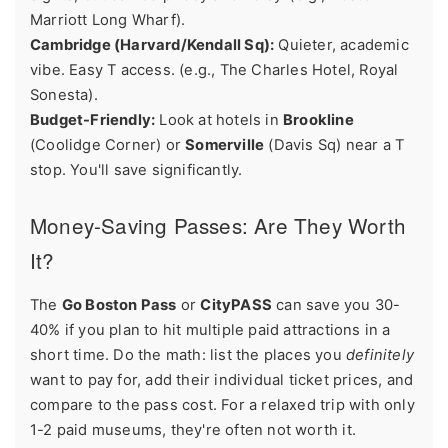
Marriott Long Wharf).
Cambridge (Harvard/Kendall Sq):
Quieter, academic
vibe. Easy T access. (e.g., The Charles Hotel, Royal
Sonesta).
Budget-Friendly:
Look at hotels in
Brookline
(Coolidge Corner) or
Somerville
(Davis Sq) near a T
stop. You'll save significantly.
Money-Saving Passes: Are They Worth
It?
The
Go Boston Pass
or
CityPASS
can save you 30-
40% if you plan to hit multiple paid attractions in a
short time. Do the math: list the places you
definitely
want to pay for, add their individual ticket prices, and
compare to the pass cost. For a relaxed trip with only
1-2 paid museums, they're often not worth it.