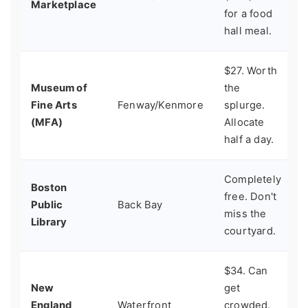
Marketplace
for a food
q
hall meal.
$27. Worth
Museum of
the
A
Fine Arts
Fenway/Kenmore
splurge.
r
(MFA)
Allocate
half a day.
Completely
Boston
free. Don't
A
Public
Back Bay
miss the
q
Library
courtyard.
$34. Can
New
get
F
England
Waterfront
crowded.