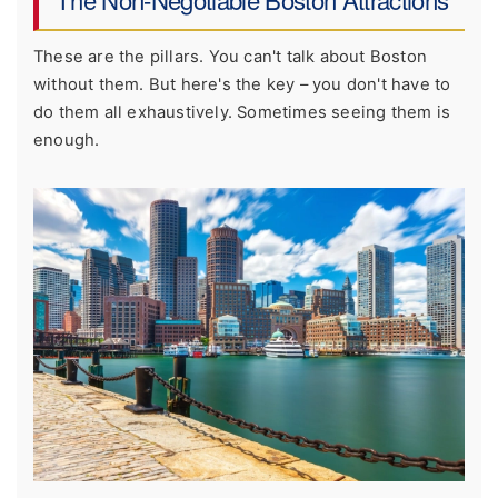
These are the pillars. You can't talk about Boston
without them. But here's the key – you don't have to
do them all exhaustively. Sometimes seeing them is
enough.