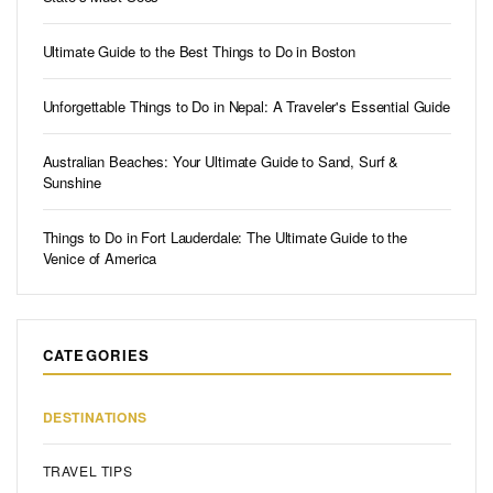
Ultimate Guide to the Best Things to Do in Boston
Unforgettable Things to Do in Nepal: A Traveler's Essential Guide
Australian Beaches: Your Ultimate Guide to Sand, Surf &
Sunshine
Things to Do in Fort Lauderdale: The Ultimate Guide to the
Venice of America
CATEGORIES
DESTINATIONS
TRAVEL TIPS