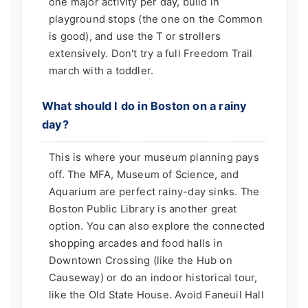
one major activity per day, build in
playground stops (the one on the Common
is good), and use the T or strollers
extensively. Don't try a full Freedom Trail
march with a toddler.
What should I do in Boston on a rainy
day?
This is where your museum planning pays
off. The MFA, Museum of Science, and
Aquarium are perfect rainy-day sinks. The
Boston Public Library is another great
option. You can also explore the connected
shopping arcades and food halls in
Downtown Crossing (like the Hub on
Causeway) or do an indoor historical tour,
like the Old State House. Avoid Faneuil Hall