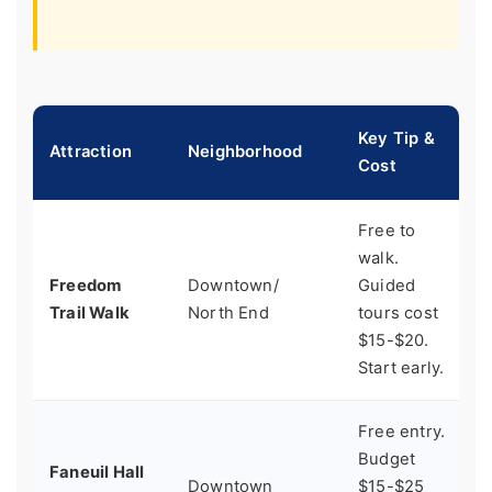
Key Tip &
Attraction
Neighborhood
B
Cost
Free to
walk.
H
Freedom
Downtown/
Guided
b
Trail Walk
North End
tours cost
t
$15-$20.
Start early.
Free entry.
Budget
P
Faneuil Hall
Downtown
$15-$25
w