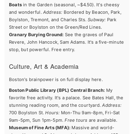
Boats
in the Garden (seasonal, ~$4.50). It's cheesy
and wonderful.
Address:
Bordered by Beacon, Park,
Boylston, Tremont, and Charles Sts.
Subway:
Park
Street or Boylston on the Green/Red Lines.
Granary Burying Ground:
See the graves of Paul
Revere, John Hancock, Sam Adams. It's a five-minute
stop, but powerful. Free entry.
Culture, Art & Academia
Boston's brainpower is on full display here.
Boston Public Library (BPL) Central Branch:
My
favorite free activity. It's a palace. See Bates Hall, the
stunning reading room, and the courtyard.
Address:
700 Boylston St.
Hours:
Mon-Thu 9am-8pm, Fri-Sat
9am-5pm, Sun 1pm-5pm.
Free tours
are available.
Museum of Fine Arts (MFA):
Massive and world-