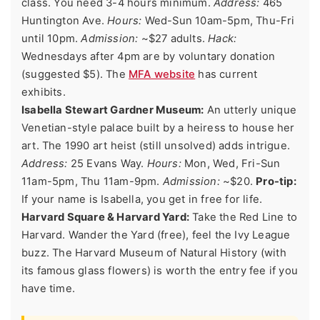
class. You need 3-4 hours minimum.
Address:
465
Huntington Ave.
Hours:
Wed-Sun 10am-5pm, Thu-Fri
until 10pm.
Admission:
~$27 adults.
Hack:
Wednesdays after 4pm are by voluntary donation
(suggested $5). The
MFA website
has current
exhibits.
Isabella Stewart Gardner Museum:
An utterly unique
Venetian-style palace built by a heiress to house her
art. The 1990 art heist (still unsolved) adds intrigue.
Address:
25 Evans Way.
Hours:
Mon, Wed, Fri-Sun
11am-5pm, Thu 11am-9pm.
Admission:
~$20.
Pro-tip:
If your name is Isabella, you get in free for life.
Harvard Square & Harvard Yard:
Take the Red Line to
Harvard. Wander the Yard (free), feel the Ivy League
buzz. The Harvard Museum of Natural History (with
its famous glass flowers) is worth the entry fee if you
have time.