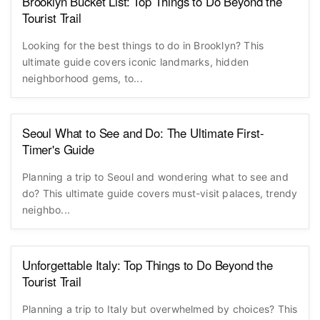
Brooklyn Bucket List: Top Things to Do Beyond the
Tourist Trail
Looking for the best things to do in Brooklyn? This
ultimate guide covers iconic landmarks, hidden
neighborhood gems, to...
Seoul What to See and Do: The Ultimate First-
Timer's Guide
Planning a trip to Seoul and wondering what to see and
do? This ultimate guide covers must-visit palaces, trendy
neighbo...
Unforgettable Italy: Top Things to Do Beyond the
Tourist Trail
Planning a trip to Italy but overwhelmed by choices? This