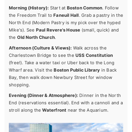
Morning (History):
Start at
Boston Common
. Follow
the Freedom Trail to
Faneuil Hall
. Grab a pastry in the
North End (Modern Pastry is my pick over the hyped
Mike's). See
Paul Revere's House
(small, quick) and
the
Old North Church
.
Afternoon (Culture & Views):
Walk across the
Charlestown Bridge to see the
USS Constitution
(free!). Take a water taxi or Uber back to the Long
Wharf area. Visit the
Boston Public Library
in Back
Bay, then walk down Newbury Street for window
shopping.
Evening (Dinner & Atmosphere):
Dinner in the North
End (reservations essential). End with a cannoli and a
stroll along the
Waterfront
near the Aquarium.