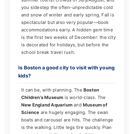
summer tourist crowds of July/August, and
you sidestep the often-unpredictable cold
and snow of winter and early spring. Fall is
spectacular but also very popular—book
accommodations early. A hidden gem time
is the first two weeks of December: the city
is decorated for holidays, but before the
school break travel rush.
Is Boston a good city to visit with young
kids?
It can be, with planning. The
Boston
Children's Museum
is world-class. The
New England Aquarium
and
Museum of
Science
are hugely engaging. The swan
boats and carousel are hits. The challenge
is the walking. Little legs tire quickly. Plan