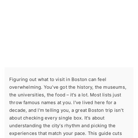
Figuring out what to visit in Boston can feel
overwhelming. You've got the history, the museums,
the universities, the food – it's a lot. Most lists just
throw famous names at you. I've lived here for a
decade, and I'm telling you, a great Boston trip isn't
about checking every single box. It's about
understanding the city's rhythm and picking the
experiences that match your pace. This guide cuts