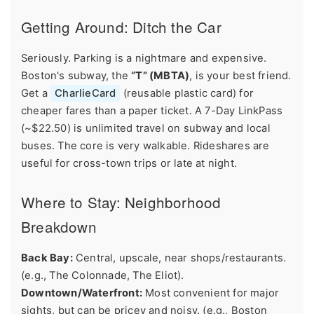
Getting Around: Ditch the Car
Seriously. Parking is a nightmare and expensive.
Boston's subway, the
“T” (MBTA)
, is your best friend.
Get a
CharlieCard
(reusable plastic card) for
cheaper fares than a paper ticket. A 7-Day LinkPass
(~$22.50) is unlimited travel on subway and local
buses. The core is very walkable. Rideshares are
useful for cross-town trips or late at night.
Where to Stay: Neighborhood
Breakdown
Back Bay:
Central, upscale, near shops/restaurants.
(e.g., The Colonnade, The Eliot).
Downtown/Waterfront:
Most convenient for major
sights, but can be pricey and noisy. (e.g., Boston