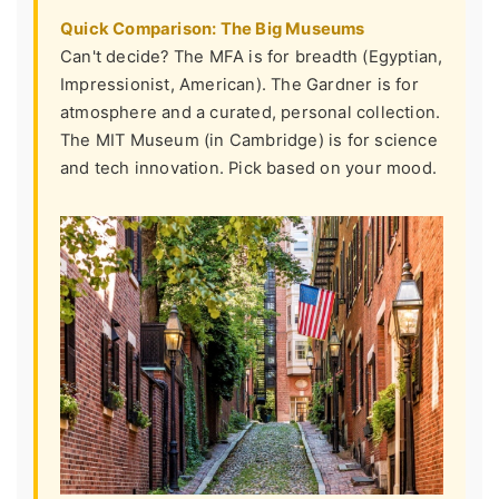
Quick Comparison: The Big Museums
Can't decide? The MFA is for breadth (Egyptian,
Impressionist, American). The Gardner is for
atmosphere and a curated, personal collection.
The MIT Museum (in Cambridge) is for science
and tech innovation. Pick based on your mood.