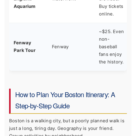
w
Aquarium
Buy tickets
online.
~$25. Even
S
non-
Fenway
u
Fenway
baseball
Park Tour
B
fans enjoy
e
the history.
How to Plan Your Boston Itinerary: A
Step-by-Step Guide
Boston is a walking city, but a poorly planned walk is
just a long, tiring day. Geography is your friend.