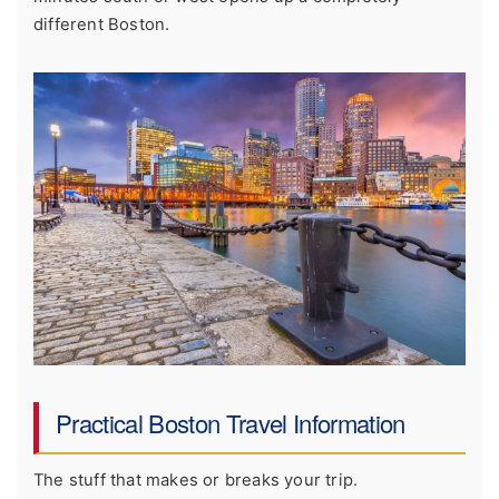
different Boston.
Practical Boston Travel Information
The stuff that makes or breaks your trip.