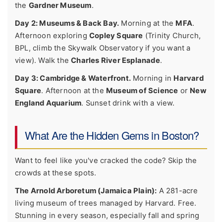
the
Gardner Museum
.
Day 2: Museums & Back Bay.
Morning at the
MFA
.
Afternoon exploring
Copley Square
(Trinity Church,
BPL, climb the Skywalk Observatory if you want a
view). Walk the
Charles River Esplanade
.
Day 3: Cambridge & Waterfront.
Morning in
Harvard
Square
. Afternoon at the
Museum of Science
or
New
England Aquarium
. Sunset drink with a view.
What Are the Hidden Gems in Boston?
Want to feel like you've cracked the code? Skip the
crowds at these spots.
The Arnold Arboretum (Jamaica Plain):
A 281-acre
living museum of trees managed by Harvard. Free.
Stunning in every season, especially fall and spring