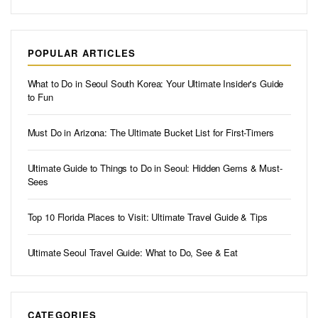
POPULAR ARTICLES
What to Do in Seoul South Korea: Your Ultimate Insider's Guide
to Fun
Must Do in Arizona: The Ultimate Bucket List for First-Timers
Ultimate Guide to Things to Do in Seoul: Hidden Gems & Must-
Sees
Top 10 Florida Places to Visit: Ultimate Travel Guide & Tips
Ultimate Seoul Travel Guide: What to Do, See & Eat
CATEGORIES