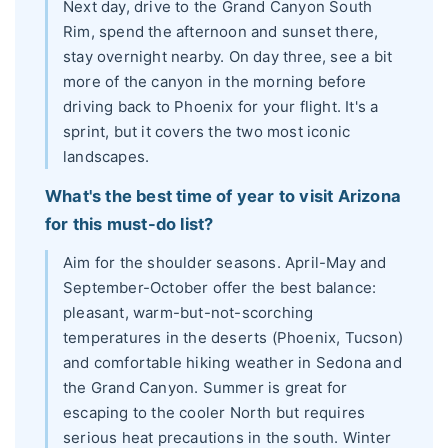
Next day, drive to the Grand Canyon South
Rim, spend the afternoon and sunset there,
stay overnight nearby. On day three, see a bit
more of the canyon in the morning before
driving back to Phoenix for your flight. It's a
sprint, but it covers the two most iconic
landscapes.
What's the best time of year to visit Arizona
for this must-do list?
Aim for the shoulder seasons. April-May and
September-October offer the best balance:
pleasant, warm-but-not-scorching
temperatures in the deserts (Phoenix, Tucson)
and comfortable hiking weather in Sedona and
the Grand Canyon. Summer is great for
escaping to the cooler North but requires
serious heat precautions in the south. Winter