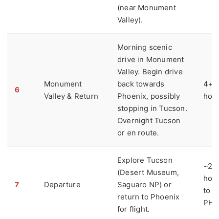
(near Monument
Valley).
Morning scenic
drive in Monument
Valley. Begin drive
Monument
back towards
4+
6
Valley & Return
Phoenix, possibly
hou
stopping in Tucson.
Overnight Tucson
or en route.
Explore Tucson
~2
(Desert Museum,
hou
7
Departure
Saguaro NP) or
to
return to Phoenix
PHX
for flight.