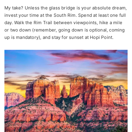
My take? Unless the glass bridge is your absolute dream,
invest your time at the South Rim. Spend at least one full
day. Walk the Rim Trail between viewpoints, hike a mile
or two down (remember, going down is optional, coming
up is mandatory), and stay for sunset at Hopi Point.