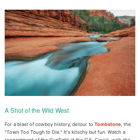
A Shot of the Wild West
For a blast of cowboy history, detour to
Tombstone
, the
"Town Too Tough to Die." It's kitschy but fun. Watch a
reenactment of the Gunfight at the O.K. Corral, walk the