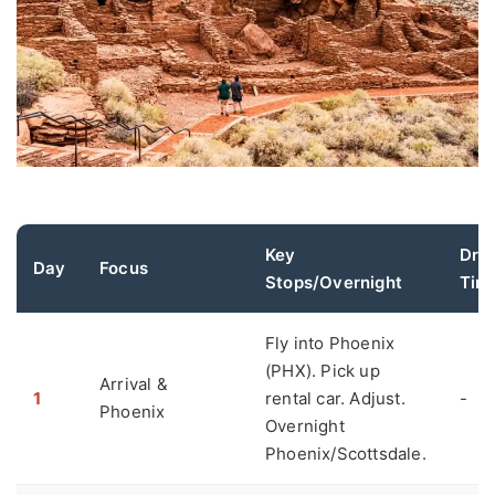
Key
Driv
Day
Focus
Stops/Overnight
Tim
Fly into Phoenix
(PHX). Pick up
Arrival &
1
rental car. Adjust.
-
Phoenix
Overnight
Phoenix/Scottsdale.