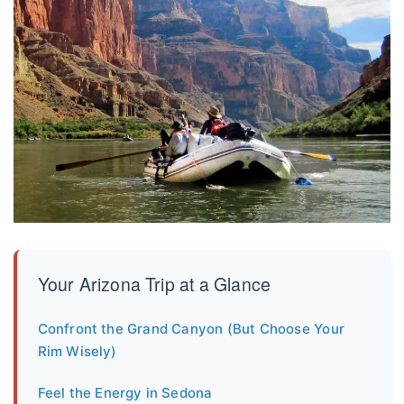
Your Arizona Trip at a Glance
Confront the Grand Canyon (But Choose Your
Rim Wisely)
Feel the Energy in Sedona