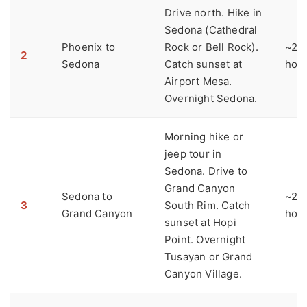
Drive north. Hike in
Sedona (Cathedral
Phoenix to
Rock or Bell Rock).
~2
2
Sedona
Catch sunset at
hou
Airport Mesa.
Overnight Sedona.
Morning hike or
jeep tour in
Sedona. Drive to
Grand Canyon
Sedona to
~2
3
South Rim. Catch
Grand Canyon
hou
sunset at Hopi
Point. Overnight
Tusayan or Grand
Canyon Village.