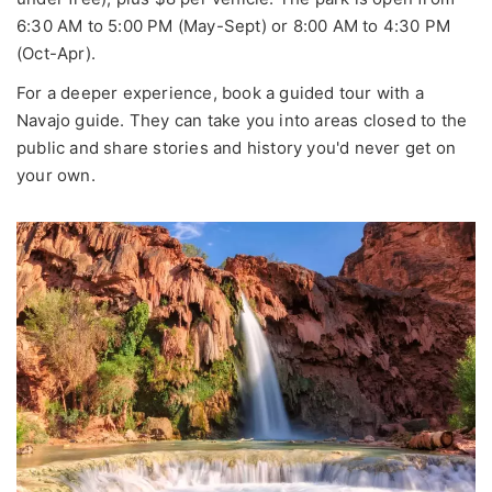
6:30 AM to 5:00 PM (May-Sept) or 8:00 AM to 4:30 PM
(Oct-Apr).
For a deeper experience, book a guided tour with a
Navajo guide. They can take you into areas closed to the
public and share stories and history you'd never get on
your own.