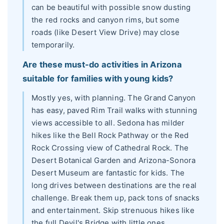
can be beautiful with possible snow dusting
the red rocks and canyon rims, but some
roads (like Desert View Drive) may close
temporarily.
Are these must-do activities in Arizona
suitable for families with young kids?
Mostly yes, with planning. The Grand Canyon
has easy, paved Rim Trail walks with stunning
views accessible to all. Sedona has milder
hikes like the Bell Rock Pathway or the Red
Rock Crossing view of Cathedral Rock. The
Desert Botanical Garden and Arizona-Sonora
Desert Museum are fantastic for kids. The
long drives between destinations are the real
challenge. Break them up, pack tons of snacks
and entertainment. Skip strenuous hikes like
the full Devil's Bridge with little ones.