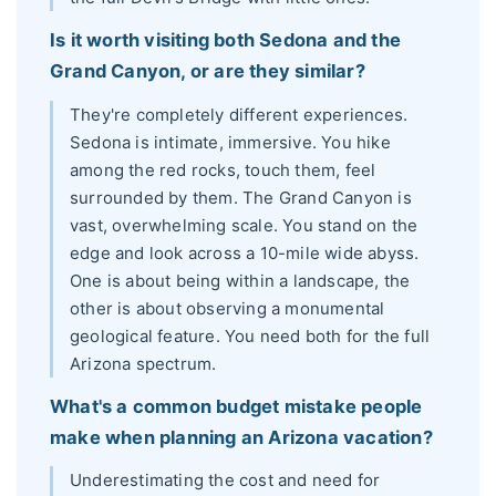
Is it worth visiting both Sedona and the
Grand Canyon, or are they similar?
They're completely different experiences.
Sedona is intimate, immersive. You hike
among the red rocks, touch them, feel
surrounded by them. The Grand Canyon is
vast, overwhelming scale. You stand on the
edge and look across a 10-mile wide abyss.
One is about being within a landscape, the
other is about observing a monumental
geological feature. You need both for the full
Arizona spectrum.
What's a common budget mistake people
make when planning an Arizona vacation?
Underestimating the cost and need for