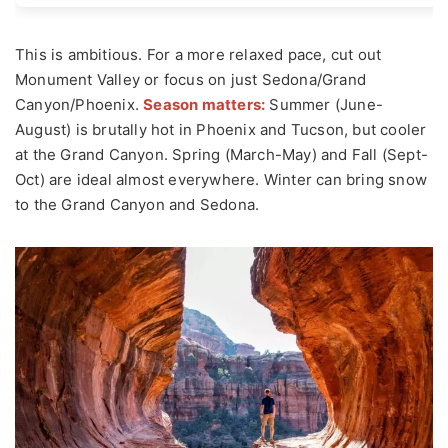
This is ambitious. For a more relaxed pace, cut out
Monument Valley or focus on just Sedona/Grand
Canyon/Phoenix.
Season matters:
Summer (June-
August) is brutally hot in Phoenix and Tucson, but cooler
at the Grand Canyon. Spring (March-May) and Fall (Sept-
Oct) are ideal almost everywhere. Winter can bring snow
to the Grand Canyon and Sedona.