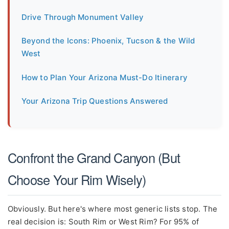
Drive Through Monument Valley
Beyond the Icons: Phoenix, Tucson & the Wild
West
How to Plan Your Arizona Must-Do Itinerary
Your Arizona Trip Questions Answered
Confront the Grand Canyon (But
Choose Your Rim Wisely)
Obviously. But here's where most generic lists stop. The
real decision is: South Rim or West Rim? For 95% of