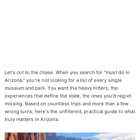
Let's cut to the chase. When you search for "must do in
Arizona," you're not looking for a list of every single
museum and park. You want the heavy hitters, the
experiences that define the state, the ones you'd regret
missing. Based on countless trips and more than a few
wrong turns, here's the unfiltered, practical guide to what
truly matters in Arizona.