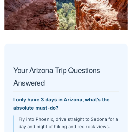
Your Arizona Trip Questions
Answered
I only have 3 days in Arizona, what's the
absolute must-do?
Fly into Phoenix, drive straight to Sedona for a
day and night of hiking and red rock views.