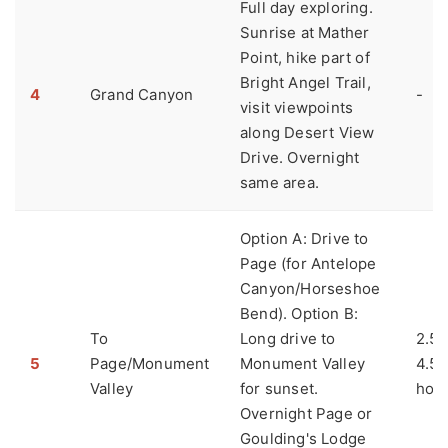
Full day exploring.
Sunrise at Mather
Point, hike part of
Bright Angel Trail,
4
Grand Canyon
-
visit viewpoints
along Desert View
Drive. Overnight
same area.
Option A: Drive to
Page (for Antelope
Canyon/Horseshoe
Bend). Option B:
To
Long drive to
2.5 
5
Page/Monument
Monument Valley
4.5
Valley
for sunset.
hou
Overnight Page or
Goulding's Lodge