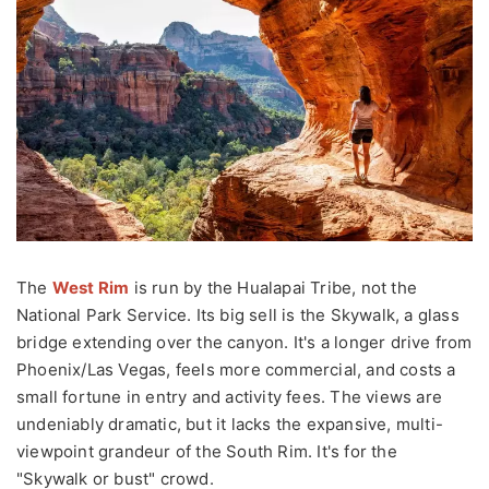
The
West Rim
is run by the Hualapai Tribe, not the
National Park Service. Its big sell is the Skywalk, a glass
bridge extending over the canyon. It's a longer drive from
Phoenix/Las Vegas, feels more commercial, and costs a
small fortune in entry and activity fees. The views are
undeniably dramatic, but it lacks the expansive, multi-
viewpoint grandeur of the South Rim. It's for the
"Skywalk or bust" crowd.