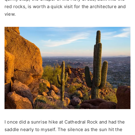
red rocks, is worth a quick visit for the architecture and
view.
I once did a sunrise hike at Cathedral Rock and had the
saddle nearly to myself. The silence as the sun hit the