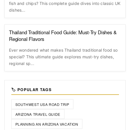
fish and chips? This complete guide dives into classic UK
dishes...
Thailand Traditional Food Guide: Must-Try Dishes &
Regional Flavors
Ever wondered what makes Thailand traditional food so
special? This ultimate guide explores must-try dishes,
regional sp...
🏷️ POPULAR TAGS
SOUTHWEST USA ROAD TRIP
ARIZONA TRAVEL GUIDE
PLANNING AN ARIZONA VACATION