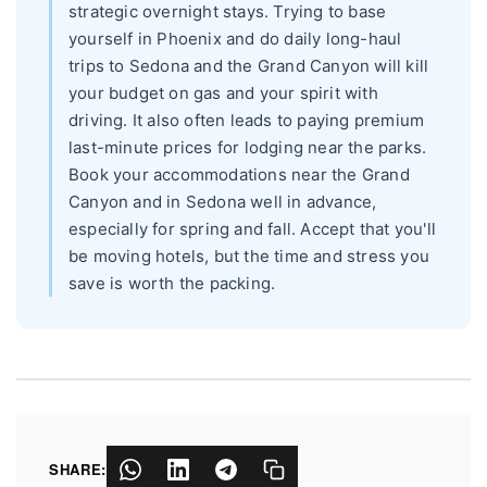
strategic overnight stays. Trying to base
yourself in Phoenix and do daily long-haul
trips to Sedona and the Grand Canyon will kill
your budget on gas and your spirit with
driving. It also often leads to paying premium
last-minute prices for lodging near the parks.
Book your accommodations near the Grand
Canyon and in Sedona well in advance,
especially for spring and fall. Accept that you'll
be moving hotels, but the time and stress you
save is worth the packing.
SHARE: