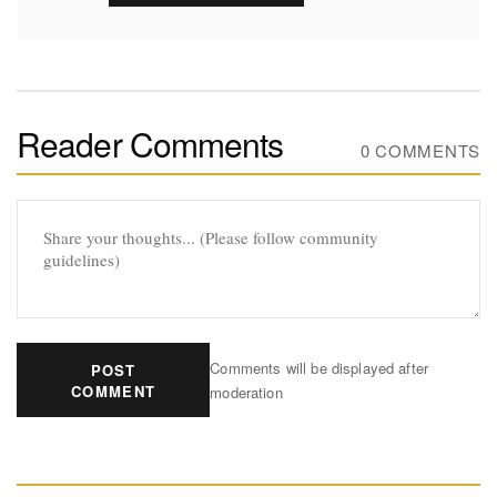
Reader Comments
0 COMMENTS
Comments will be displayed after
POST
COMMENT
moderation