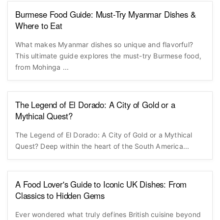
Burmese Food Guide: Must-Try Myanmar Dishes &
Where to Eat
What makes Myanmar dishes so unique and flavorful?
This ultimate guide explores the must-try Burmese food,
from Mohinga ...
The Legend of El Dorado: A City of Gold or a
Mythical Quest?
The Legend of El Dorado: A City of Gold or a Mythical
Quest? Deep within the heart of the South America...
A Food Lover's Guide to Iconic UK Dishes: From
Classics to Hidden Gems
Ever wondered what truly defines British cuisine beyond