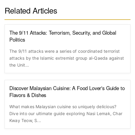
Related Articles
The 9/11 Attacks: Terrorism, Security, and Global
Politics
The 9/11 attacks were a series of coordinated terrorist
attacks by the Islamic extremist group al-Qaeda against
the Unit...
Discover Malaysian Cuisine: A Food Lover's Guide to
Flavors & Dishes
What makes Malaysian cuisine so uniquely delicious?
Dive into our ultimate guide exploring Nasi Lemak, Char
Kway Teow, S...