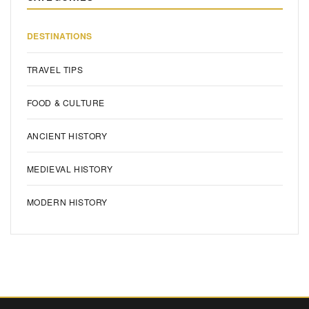
DESTINATIONS
TRAVEL TIPS
FOOD & CULTURE
ANCIENT HISTORY
MEDIEVAL HISTORY
MODERN HISTORY