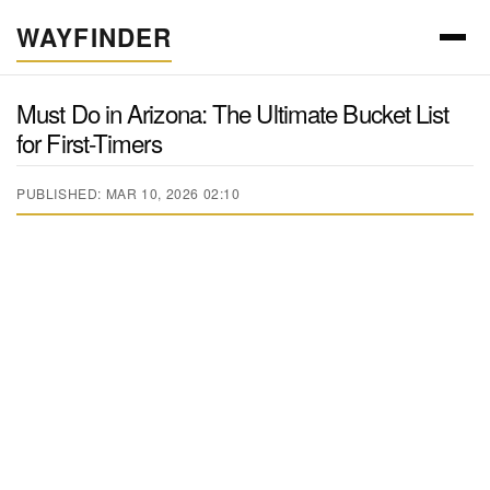
WAYFINDER
Must Do in Arizona: The Ultimate Bucket List
for First-Timers
PUBLISHED: MAR 10, 2026 02:10