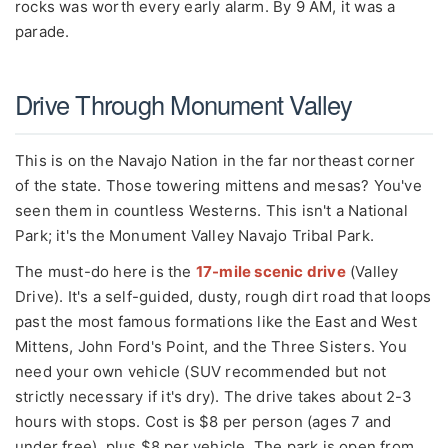
rocks was worth every early alarm. By 9 AM, it was a
parade.
Drive Through Monument Valley
This is on the Navajo Nation in the far northeast corner
of the state. Those towering mittens and mesas? You've
seen them in countless Westerns. This isn't a National
Park; it's the Monument Valley Navajo Tribal Park.
The must-do here is the
17-mile scenic drive
(Valley
Drive). It's a self-guided, dusty, rough dirt road that loops
past the most famous formations like the East and West
Mittens, John Ford's Point, and the Three Sisters. You
need your own vehicle (SUV recommended but not
strictly necessary if it's dry). The drive takes about 2-3
hours with stops. Cost is $8 per person (ages 7 and
under free), plus $8 per vehicle. The park is open from