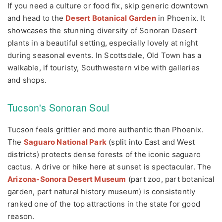
If you need a culture or food fix, skip generic downtown
and head to the
Desert Botanical Garden
in Phoenix. It
showcases the stunning diversity of Sonoran Desert
plants in a beautiful setting, especially lovely at night
during seasonal events. In Scottsdale, Old Town has a
walkable, if touristy, Southwestern vibe with galleries
and shops.
Tucson's Sonoran Soul
Tucson feels grittier and more authentic than Phoenix.
The
Saguaro National Park
(split into East and West
districts) protects dense forests of the iconic saguaro
cactus. A drive or hike here at sunset is spectacular. The
Arizona-Sonora Desert Museum
(part zoo, part botanical
garden, part natural history museum) is consistently
ranked one of the top attractions in the state for good
reason.