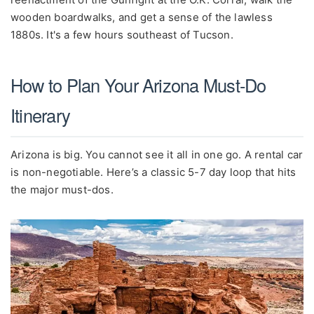
wooden boardwalks, and get a sense of the lawless
1880s. It's a few hours southeast of Tucson.
How to Plan Your Arizona Must-Do
Itinerary
Arizona is big. You cannot see it all in one go. A rental car
is non-negotiable. Here’s a classic 5-7 day loop that hits
the major must-dos.