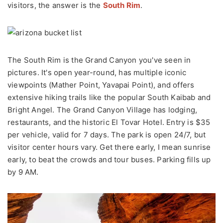
visitors, the answer is the
South Rim
.
The South Rim is the Grand Canyon you've seen in
pictures. It's open year-round, has multiple iconic
viewpoints (Mather Point, Yavapai Point), and offers
extensive hiking trails like the popular South Kaibab and
Bright Angel. The Grand Canyon Village has lodging,
restaurants, and the historic El Tovar Hotel. Entry is $35
per vehicle, valid for 7 days. The park is open 24/7, but
visitor center hours vary. Get there early, I mean sunrise
early, to beat the crowds and tour buses. Parking fills up
by 9 AM.