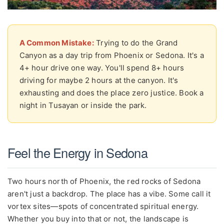
A Common Mistake:
Trying to do the Grand
Canyon as a day trip from Phoenix or Sedona. It's a
4+ hour drive one way. You'll spend 8+ hours
driving for maybe 2 hours at the canyon. It's
exhausting and does the place zero justice. Book a
night in Tusayan or inside the park.
Feel the Energy in Sedona
Two hours north of Phoenix, the red rocks of Sedona
aren't just a backdrop. The place has a vibe. Some call it
vortex sites—spots of concentrated spiritual energy.
Whether you buy into that or not, the landscape is