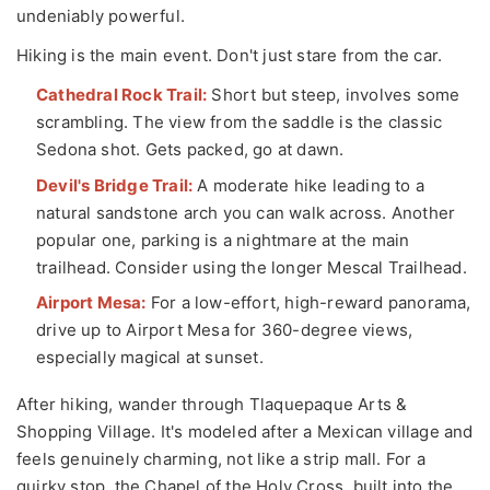
undeniably powerful.
Hiking is the main event. Don't just stare from the car.
Cathedral Rock Trail:
Short but steep, involves some
scrambling. The view from the saddle is the classic
Sedona shot. Gets packed, go at dawn.
Devil's Bridge Trail:
A moderate hike leading to a
natural sandstone arch you can walk across. Another
popular one, parking is a nightmare at the main
trailhead. Consider using the longer Mescal Trailhead.
Airport Mesa:
For a low-effort, high-reward panorama,
drive up to Airport Mesa for 360-degree views,
especially magical at sunset.
After hiking, wander through Tlaquepaque Arts &
Shopping Village. It's modeled after a Mexican village and
feels genuinely charming, not like a strip mall. For a
quirky stop, the Chapel of the Holy Cross, built into the