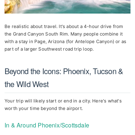
Be realistic about travel. It's about a 4-hour drive from
the Grand Canyon South Rim. Many people combine it
with a stay in Page, Arizona (for Antelope Canyon) or as
part of a larger Southwest road trip loop.
Beyond the Icons: Phoenix, Tucson &
the Wild West
Your trip will likely start or end in a city. Here's what's
worth your time beyond the airport.
In & Around Phoenix/Scottsdale