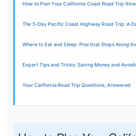
How to Plan Your California Coast Road Trip Itine
The 5-Day Pacific Coast Highway Road Trip: A
Where to Eat and Sleep: Practical Stops Along t
Expert Tips and Tricks: Saving Money and Avoi
Your California Road Trip Questions, Answered