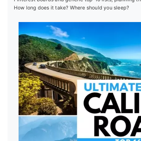
How long does it take? Where should you sleep?