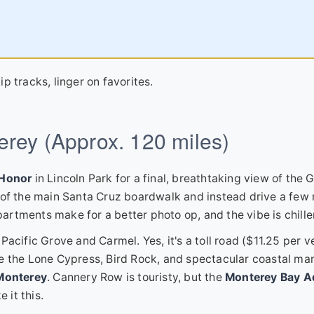
ip tracks, linger on favorites.
erey (Approx. 120 miles)
 Honor
in Lincoln Park for a final, breathtaking view of the 
s of the main Santa Cruz boardwalk and instead drive a few
apartments make for a better photo op, and the vibe is chille
acific Grove and Carmel. Yes, it's a toll road ($11.25 per v
 see the Lone Cypress, Bird Rock, and spectacular coastal ma
Monterey
. Cannery Row is touristy, but the
Monterey Bay A
 it this.