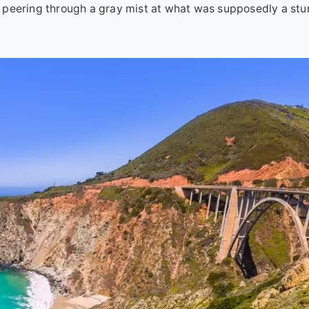
rip peering through a gray mist at what was supposedly a st