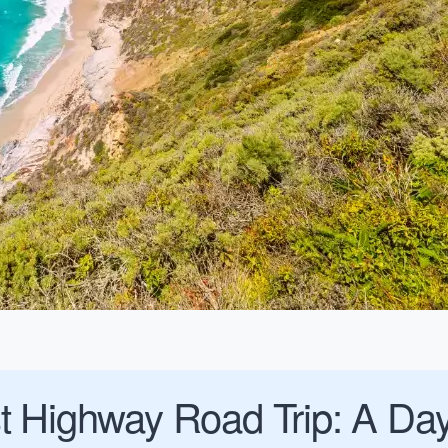
t Highway Road Trip: A Day