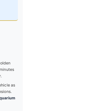
Golden
 minutes
r.
ehicle as
nsions.
quarium