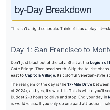
by-Day Breakdown
This isn't a rigid schedule. Think of it as a playlist—sk
Day 1: San Francisco to Mont
Don't just blast out of the city. Start at the
Legion of
Gate Bridge. Then head south. Skip the tourist chao
east to
Capitola Village
. Its colorful Venetian-style 
The real gem of the day is the
17-Mile Drive
between P
of 2024), and yes, it's worth it. This is where you'll
Budget 2-3 hours to drive and stop. End your day in
is world-class. If you only do one paid attraction, make