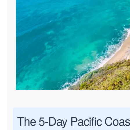
The 5-Day Pacific Coas