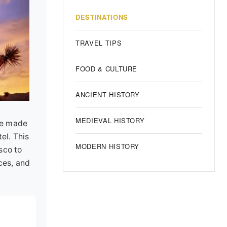
DESTINATIONS
TRAVEL TIPS
FOOD & CULTURE
ANCIENT HISTORY
MEDIEVAL HISTORY
've made
el. This
MODERN HISTORY
sco to
ces, and