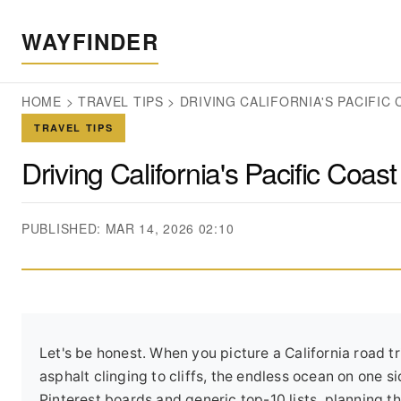
WAYFINDER
HOME
>
TRAVEL TIPS
>
DRIVING CALIFORNIA'S PACIFIC
TRAVEL TIPS
Driving California's Pacific Coa
PUBLISHED: MAR 14, 2026 02:10
Let's be honest. When you picture a California road t
asphalt clinging to cliffs, the endless ocean on one s
Pinterest boards and generic top-10 lists, planning t