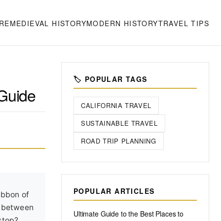
RE
MEDIEVAL HISTORY
MODERN HISTORY
TRAVEL TIPS
🏷️ POPULAR TAGS
 Guide
CALIFORNIA TRAVEL
SUSTAINABLE TRAVEL
ROAD TRIP PLANNING
POPULAR ARTICLES
ibbon of
ut between
Ultimate Guide to the Best Places to
stop?