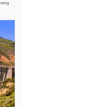
unning