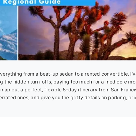
n everything from a beat-up sedan to a rented convertible. I
g the hidden turn-offs, paying too much for a mediocre mot
ll map out a perfect, flexible 5-day itinerary from San Franci
rrated ones, and give you the gritty details on parking, pri