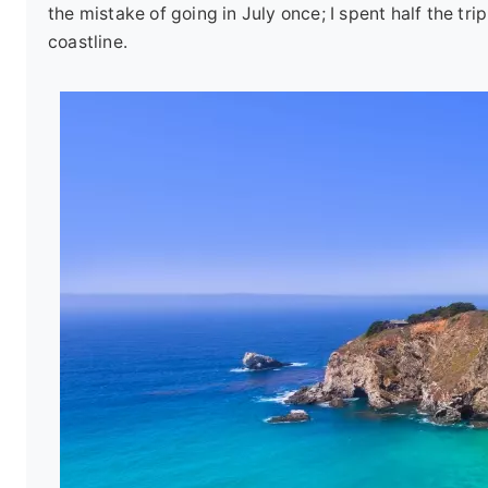
the mistake of going in July once; I spent half the t
coastline.