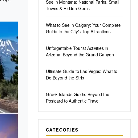
See in Montana: National Parks, Small
Towns & Hidden Gems
What to See in Calgary: Your Complete
Guide to the City's Top Attractions
Unforgettable Tourist Activities in
Arizona: Beyond the Grand Canyon
Ultimate Guide to Las Vegas: What to
Do Beyond the Strip
Greek Islands Guide: Beyond the
Postcard to Authentic Travel
CATEGORIES