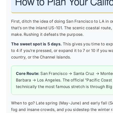
How to Plan Your Califo
First, ditch the idea of doing San Francisco to LA in 
that's on the inland US-101. The scenic coastal route, 
make. Rushing it defeats the purpose.
The sweet spot is 5 days.
This gives you time to expl
to 4 if you're pressed, or expand it to 7 or 10 if you
country, or the Channel Islands.
Core Route:
San Francisco → Santa Cruz → Monte
Barbara → Los Angeles. The official "Pacific Coast 
technically the most famous stretch is through Big 
When to go? Late spring (May-June) and early fall 
fog and insane crowds, and you sidestep the winter r