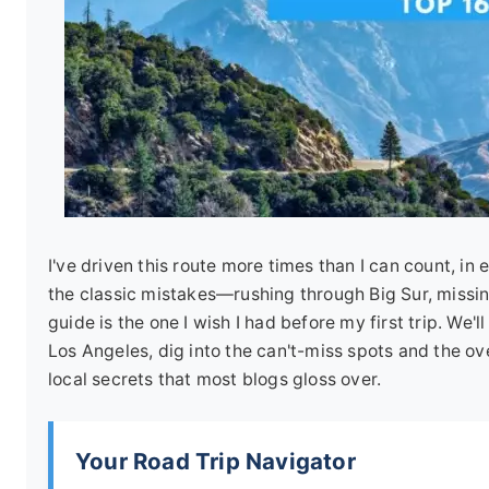
I've driven this route more times than I can count, i
the classic mistakes—rushing through Big Sur, missin
guide is the one I wish I had before my first trip. We'
Los Angeles, dig into the can't-miss spots and the ove
local secrets that most blogs gloss over.
Your Road Trip Navigator