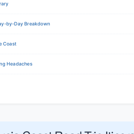
rary
 Day-by-Day Breakdown
he Coast
ding Headaches