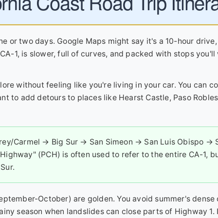
rnia Coast Road Trip Itiner
one or two days. Google Maps might say it's a 10-hour drive,
CA-1, is slower, full of curves, and packed with stops you'll
ore without feeling like you're living in your car. You can c
 want to add detours to places like Hearst Castle, Paso Roble
rey/Carmel → Big Sur → San Simeon → San Luis Obispo → 
Highway" (PCH) is often used to refer to the entire CA-1, b
Sur.
(September-October) are golden. You avoid summer's dense 
ainy season when landslides can close parts of Highway 1.