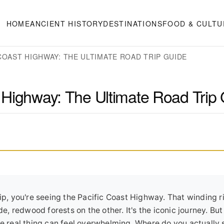
HOME
ANCIENT HISTORY
DESTINATIONS
FOOD & CULTU
 COAST HIGHWAY: THE ULTIMATE ROAD TRIP GUIDE
st Highway: The Ultimate Road Trip
rip, you're seeing the Pacific Coast Highway. That winding r
ide, redwood forests on the other. It's the iconic journey. B
he real thing can feel overwhelming. Where do you actually 