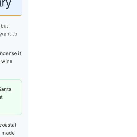
ary
 but
 want to
ondense it
s wine
Santa
ut
coastal
 I made