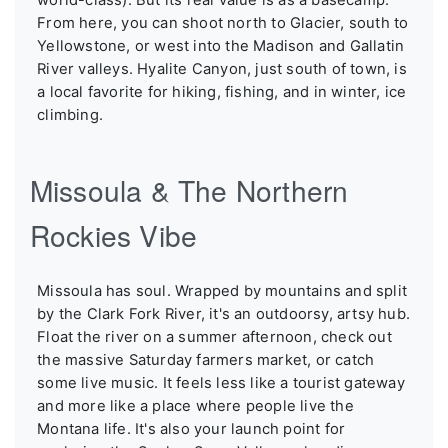
From here, you can shoot north to Glacier, south to
Yellowstone, or west into the Madison and Gallatin
River valleys. Hyalite Canyon, just south of town, is
a local favorite for hiking, fishing, and in winter, ice
climbing.
Missoula & The Northern
Rockies Vibe
Missoula has soul. Wrapped by mountains and split
by the Clark Fork River, it's an outdoorsy, artsy hub.
Float the river on a summer afternoon, check out
the massive Saturday farmers market, or catch
some live music. It feels less like a tourist gateway
and more like a place where people live the
Montana life. It's also your launch point for