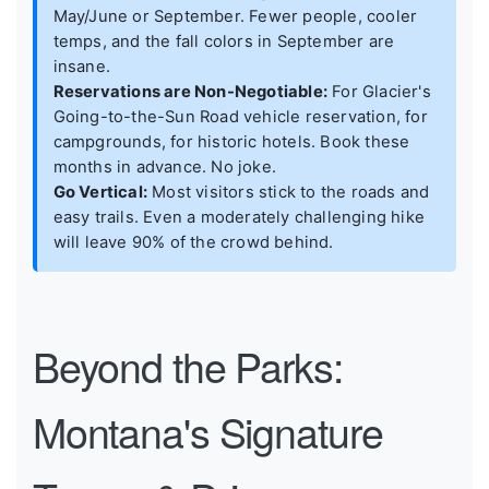
May/June or September. Fewer people, cooler
temps, and the fall colors in September are
insane.
Reservations are Non-Negotiable:
For Glacier's
Going-to-the-Sun Road vehicle reservation, for
campgrounds, for historic hotels. Book these
months in advance. No joke.
Go Vertical:
Most visitors stick to the roads and
easy trails. Even a moderately challenging hike
will leave 90% of the crowd behind.
Beyond the Parks:
Montana's Signature