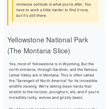
immense solitude is what you're after. You
have to work a little harder to find it now,
but it's still there.
Yellowstone National Park
(The Montana Slice)
Yes, most of Yellowstone is in Wyoming. But the
north entrance, through Gardiner, and the famous
Lamar Valley are in Montana. This is often called
the "Serengeti of North America" for its incredible
wildlife viewing. We're talking bison herds that
stretch to the horizon, pronghorn, elk, and if you're
incredibly lucky, wolves and grizzly bears.