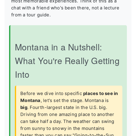
most memorable experiences. Think of this as a
chat with a friend who's been there, not a lecture
from a tour guide.
Montana in a Nutshell:
What You're Really Getting
Into
Before we dive into specific
places to see in
Montana
, let's set the stage. Montana is
big
. Fourth-largest state in the U.S. big.
Driving from one amazing place to another
can take half a day. The weather can swing
from sunny to snowy in the mountains
faster than you can say "Going-to-the-Sun