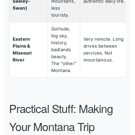
Seeley-
mountains,
authentic daily life.
Swan)
less
touristy.
Solitude,
big sky,
Eastern
Very remote. Long
history,
Plains &
drives between
badlands
Missouri
services. Not
beauty.
River
mountainous.
The "other"
Montana.
Practical Stuff: Making
Your Montana Trip