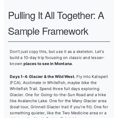
Pulling It All Together: A
Sample Framework
Don't just copy this, but use it as a skeleton. Let's
build a 10-day trip focusing on classic and lesser-
known
places to see in Montana
.
Days 1-4: Glacier & the Wild West.
Fly into Kalispell
(FCA). Acclimate in Whitefish, maybe bike the
Whitefish Trail. Spend three full days exploring
Glacier. One for Going-to-the-Sun Road and a hike
like Avalanche Lake. One for the Many Glacier area
(boat tour, Grinnell Glacier trail if you're fit). One for
something quieter, like the Two Medicine area or a