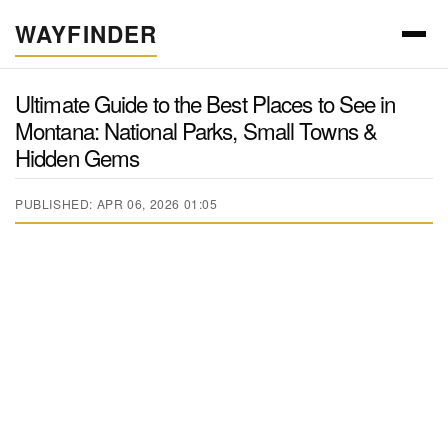
WAYFINDER
Ultimate Guide to the Best Places to See in
Montana: National Parks, Small Towns &
Hidden Gems
PUBLISHED: APR 06, 2026 01:05