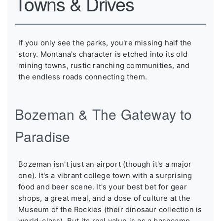
Towns & Drives
If you only see the parks, you're missing half the
story. Montana's character is etched into its old
mining towns, rustic ranching communities, and
the endless roads connecting them.
Bozeman & The Gateway to
Paradise
Bozeman isn't just an airport (though it's a major
one). It's a vibrant college town with a surprising
food and beer scene. It's your best bet for gear
shops, a great meal, and a dose of culture at the
Museum of the Rockies (their dinosaur collection is
world-class). But its real value is as a basecamp.