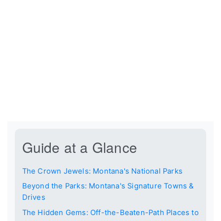
Guide at a Glance
The Crown Jewels: Montana's National Parks
Beyond the Parks: Montana's Signature Towns &
Drives
The Hidden Gems: Off-the-Beaten-Path Places to