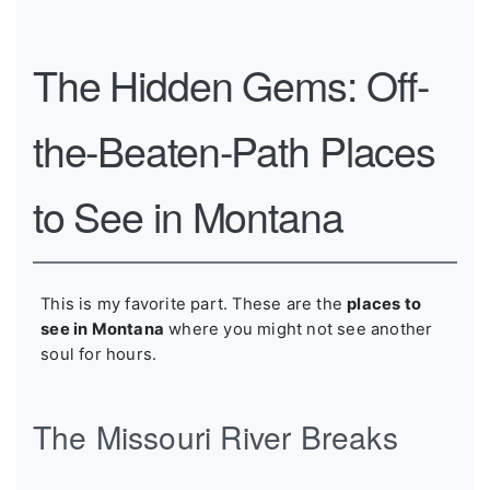
The Hidden Gems: Off-
the-Beaten-Path Places
to See in Montana
This is my favorite part. These are the
places to
see in Montana
where you might not see another
soul for hours.
The Missouri River Breaks