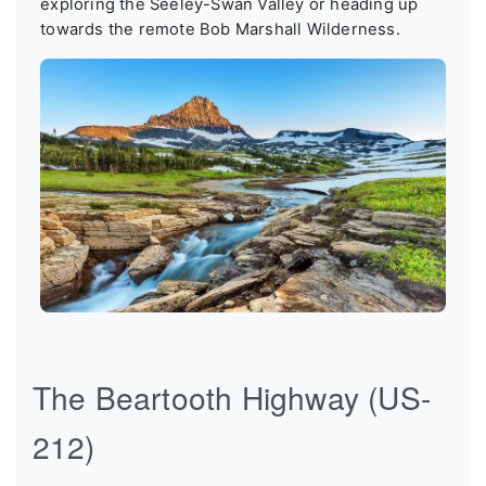
exploring the Seeley-Swan Valley or heading up
towards the remote Bob Marshall Wilderness.
The Beartooth Highway (US-
212)