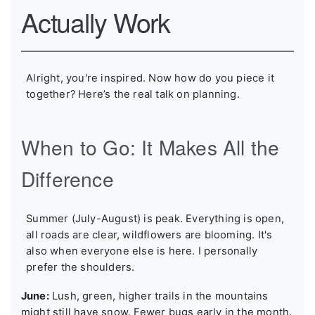
Actually Work
Alright, you're inspired. Now how do you piece it
together? Here’s the real talk on planning.
When to Go: It Makes All the
Difference
Summer (July-August) is peak. Everything is open,
all roads are clear, wildflowers are blooming. It's
also when everyone else is here. I personally
prefer the shoulders.
June:
Lush, green, higher trails in the mountains
might still have snow. Fewer bugs early in the month.