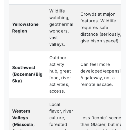
Wildlife
Crowds at major
watching,
features. Wildlife
Yellowstone
geothermal
requires safe
Region
wonders,
distance (seriously,
vast
give bison space!).
valleys.
Outdoor
activity
Can feel more
Southwest
hub, great
developed/expensive.
(Bozeman/Big
food, river
A gateway, not a
Sky)
activities,
remote escape.
access.
Local
Western
flavor, river
Valleys
culture,
Less "iconic" scenery
(Missoula,
forested
than Glacier, but more