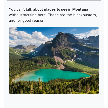
You can't talk about
places to see in Montana
without starting here. These are the blockbusters,
and for good reason.