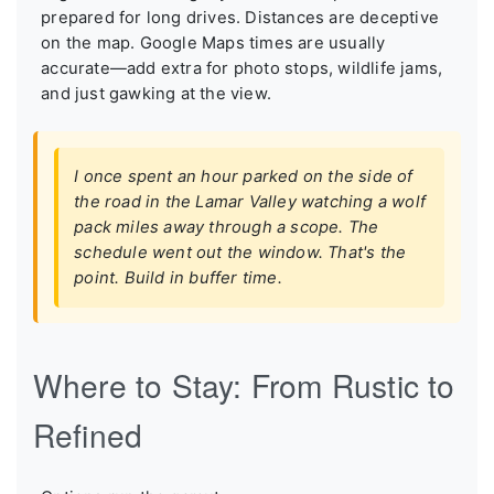
prepared for long drives. Distances are deceptive
on the map. Google Maps times are usually
accurate—add extra for photo stops, wildlife jams,
and just gawking at the view.
I once spent an hour parked on the side of
the road in the Lamar Valley watching a wolf
pack miles away through a scope. The
schedule went out the window. That's the
point. Build in buffer time.
Where to Stay: From Rustic to
Refined