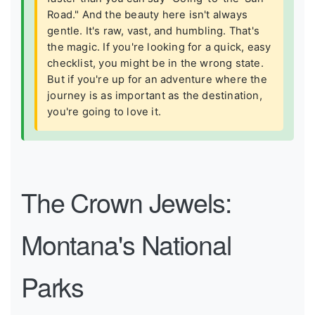
Road." And the beauty here isn't always
gentle. It's raw, vast, and humbling. That's
the magic. If you're looking for a quick, easy
checklist, you might be in the wrong state.
But if you're up for an adventure where the
journey is as important as the destination,
you're going to love it.
The Crown Jewels:
Montana's National
Parks