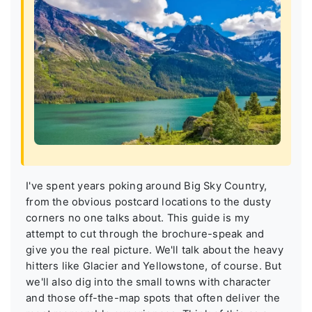
I've spent years poking around Big Sky Country,
from the obvious postcard locations to the dusty
corners no one talks about. This guide is my
attempt to cut through the brochure-speak and
give you the real picture. We'll talk about the heavy
hitters like Glacier and Yellowstone, of course. But
we'll also dig into the small towns with character
and those off-the-map spots that often deliver the