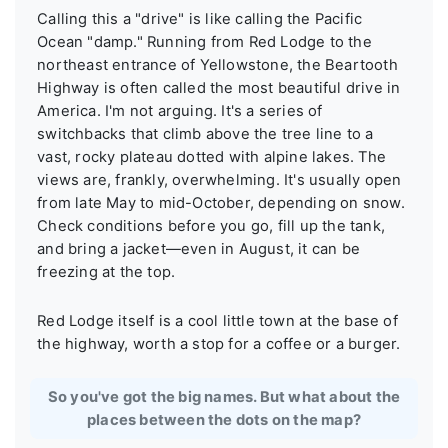
Calling this a "drive" is like calling the Pacific
Ocean "damp." Running from Red Lodge to the
northeast entrance of Yellowstone, the Beartooth
Highway is often called the most beautiful drive in
America. I'm not arguing. It's a series of
switchbacks that climb above the tree line to a
vast, rocky plateau dotted with alpine lakes. The
views are, frankly, overwhelming. It's usually open
from late May to mid-October, depending on snow.
Check conditions before you go, fill up the tank,
and bring a jacket—even in August, it can be
freezing at the top.
Red Lodge itself is a cool little town at the base of
the highway, worth a stop for a coffee or a burger.
So you've got the big names. But what about the
places between the dots on the map?