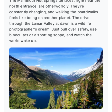
The Mammoth Hot Springs terraces, right near the
north entrance, are otherworldly. They're
constantly changing, and walking the boardwalks
feels like being on another planet. The drive
through the Lamar Valley at dawn is a wildlife
photographer's dream. Just pull over safely, use
binoculars or a spotting scope, and watch the
world wake up.