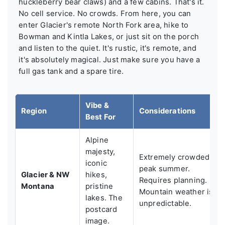
huckleberry bear claws) and a few cabins. That's it.
No cell service. No crowds. From here, you can
enter Glacier's remote North Fork area, hike to
Bowman and Kintla Lakes, or just sit on the porch
and listen to the quiet. It's rustic, it's remote, and
it's absolutely magical. Just make sure you have a
full gas tank and a spare tire.
Vibe &
Region
Considerations
Best For
Alpine
majesty,
Extremely crowded in
iconic
peak summer.
Glacier & NW
hikes,
Requires planning.
Montana
pristine
Mountain weather is
lakes. The
unpredictable.
postcard
image.