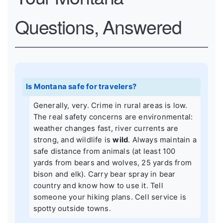
Questions, Answered
Is Montana safe for travelers?
Generally, very. Crime in rural areas is low.
The real safety concerns are environmental:
weather changes fast, river currents are
strong, and wildlife is
wild
. Always maintain a
safe distance from animals (at least 100
yards from bears and wolves, 25 yards from
bison and elk). Carry bear spray in bear
country and know how to use it. Tell
someone your hiking plans. Cell service is
spotty outside towns.