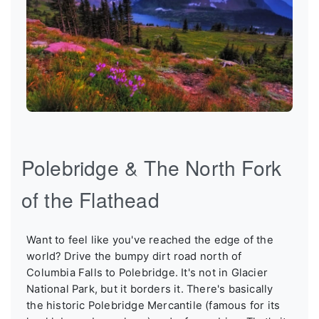
Polebridge & The North Fork
of the Flathead
Want to feel like you've reached the edge of the
world? Drive the bumpy dirt road north of
Columbia Falls to Polebridge. It's not in Glacier
National Park, but it borders it. There's basically
the historic Polebridge Mercantile (famous for its