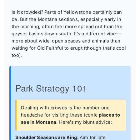
Is it crowded? Parts of Yellowstone certainly can
be. But the Montana sections, especially early in
the morning, often feel more spread out than the
geyser basins down south. It's a different vibe—
more about wide-open spaces and animals than
waiting for Old Faithful to erupt (though that's cool
too).
Park Strategy 101
Dealing with crowds is the number one
headache for visiting these iconic
places to
see in Montana
. Here's my blunt advice:
Shoulder Seasons are King:
Aim for late