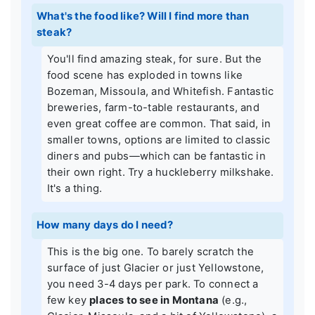
What's the food like? Will I find more than
steak?
You'll find amazing steak, for sure. But the
food scene has exploded in towns like
Bozeman, Missoula, and Whitefish. Fantastic
breweries, farm-to-table restaurants, and
even great coffee are common. That said, in
smaller towns, options are limited to classic
diners and pubs—which can be fantastic in
their own right. Try a huckleberry milkshake.
It's a thing.
How many days do I need?
This is the big one. To barely scratch the
surface of just Glacier or just Yellowstone,
you need 3-4 days per park. To connect a
few key
places to see in Montana
(e.g.,