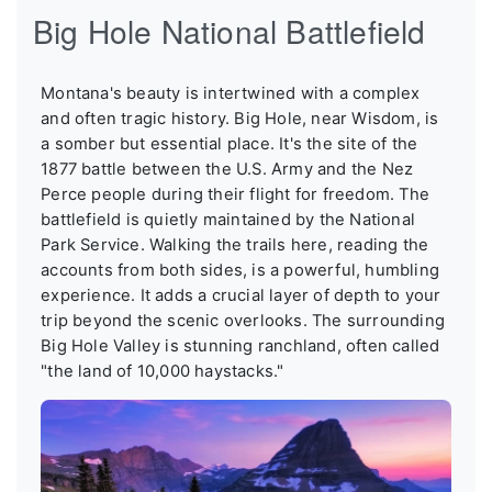
Big Hole National Battlefield
Montana's beauty is intertwined with a complex
and often tragic history. Big Hole, near Wisdom, is
a somber but essential place. It's the site of the
1877 battle between the U.S. Army and the Nez
Perce people during their flight for freedom. The
battlefield is quietly maintained by the National
Park Service. Walking the trails here, reading the
accounts from both sides, is a powerful, humbling
experience. It adds a crucial layer of depth to your
trip beyond the scenic overlooks. The surrounding
Big Hole Valley is stunning ranchland, often called
"the land of 10,000 haystacks."