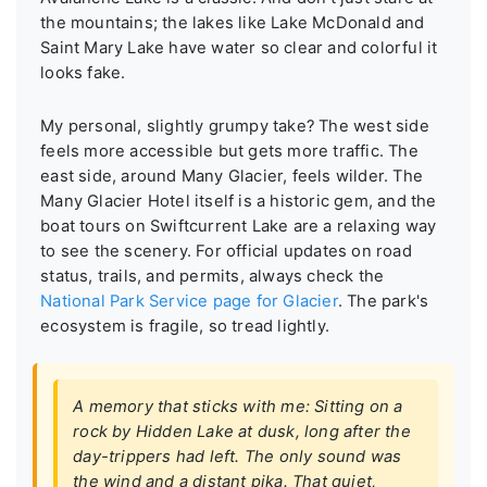
the mountains; the lakes like Lake McDonald and
Saint Mary Lake have water so clear and colorful it
looks fake.
My personal, slightly grumpy take? The west side
feels more accessible but gets more traffic. The
east side, around Many Glacier, feels wilder. The
Many Glacier Hotel itself is a historic gem, and the
boat tours on Swiftcurrent Lake are a relaxing way
to see the scenery. For official updates on road
status, trails, and permits, always check the
National Park Service page for Glacier
. The park's
ecosystem is fragile, so tread lightly.
A memory that sticks with me: Sitting on a
rock by Hidden Lake at dusk, long after the
day-trippers had left. The only sound was
the wind and a distant pika. That quiet,