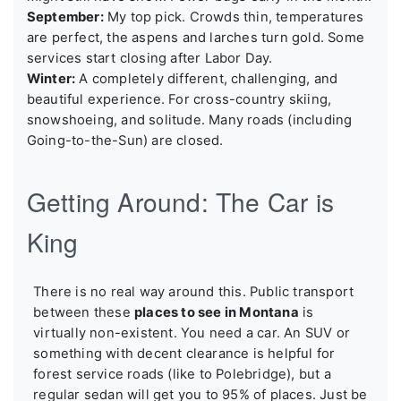
September:
My top pick. Crowds thin, temperatures
are perfect, the aspens and larches turn gold. Some
services start closing after Labor Day.
Winter:
A completely different, challenging, and
beautiful experience. For cross-country skiing,
snowshoeing, and solitude. Many roads (including
Going-to-the-Sun) are closed.
Getting Around: The Car is
King
There is no real way around this. Public transport
between these
places to see in Montana
is
virtually non-existent. You need a car. An SUV or
something with decent clearance is helpful for
forest service roads (like to Polebridge), but a
regular sedan will get you to 95% of places. Just be