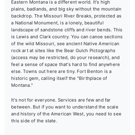
Eastern Montana is a different world. It's high
plains, badlands, and big sky without the mountain
backdrop. The Missouri River Breaks, protected as
a National Monument, is a lonely, beautiful
landscape of sandstone cliffs and river bends. This
is Lewis and Clark country. You can canoe sections
of the wild Missouri, see ancient Native American
rock art at sites like the Bear Gulch Pictographs
(access may be restricted, do your research), and
feel a sense of space that's hard to find anywhere
else. Towns out here are tiny. Fort Benton is a
historic gem, calling itself the "Birthplace of
Montana."
It's not for everyone. Services are few and far
between. But if you want to understand the scale
and history of the American West, you need to see
this side of the state.