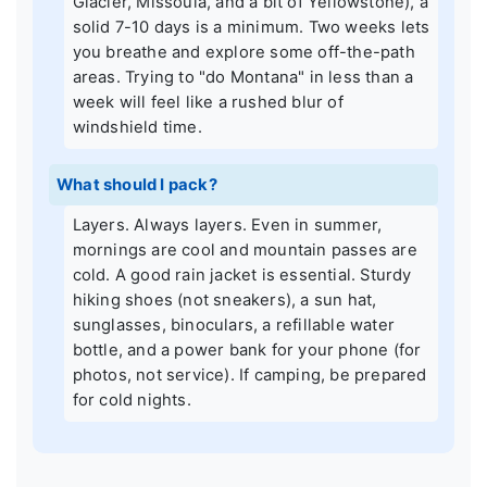
Glacier, Missoula, and a bit of Yellowstone), a
solid 7-10 days is a minimum. Two weeks lets
you breathe and explore some off-the-path
areas. Trying to "do Montana" in less than a
week will feel like a rushed blur of
windshield time.
What should I pack?
Layers. Always layers. Even in summer,
mornings are cool and mountain passes are
cold. A good rain jacket is essential. Sturdy
hiking shoes (not sneakers), a sun hat,
sunglasses, binoculars, a refillable water
bottle, and a power bank for your phone (for
photos, not service). If camping, be prepared
for cold nights.