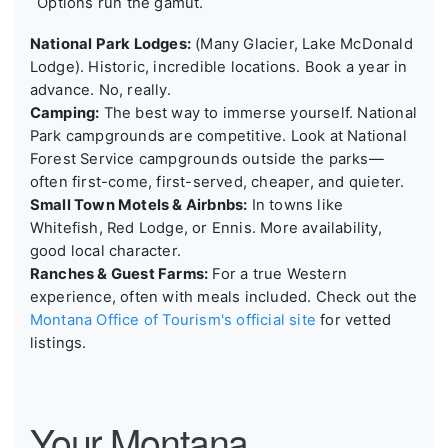
Options run the gamut.
National Park Lodges:
(Many Glacier, Lake McDonald
Lodge). Historic, incredible locations. Book a year in
advance. No, really.
Camping:
The best way to immerse yourself. National
Park campgrounds are competitive. Look at National
Forest Service campgrounds outside the parks—
often first-come, first-served, cheaper, and quieter.
Small Town Motels & Airbnbs:
In towns like
Whitefish, Red Lodge, or Ennis. More availability,
good local character.
Ranches & Guest Farms:
For a true Western
experience, often with meals included. Check out the
Montana Office of Tourism's official site
for vetted
listings.
Your Montana