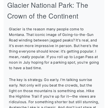
Glacier National Park: The
Crown of the Continent
Glacier is the reason many people come to
Montana. That iconic image of Going-to-the-Sun
Road winding between jagged peaks? It's real, and
it's even more impressive in person. But here's the
thing everyone should know: it's getting popular. I
mean,
really
popular. If you roll up to Logan Pass at
noon in July hoping for a parking spot, you're going
to have a bad time.
The key is strategy. Go early. I'm talking sunrise
early. Not only will you beat the crowds, but the
light on those mountains is something else. Hike
the Highline Trail if you're up for it—the views are
ridiculous. For something shorter but still stunning,
Avalanche Lake is a classic. And don't just stare at