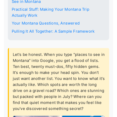
See in Montana
Practical Stuff: Making Your Montana Trip
Actually Work
Your Montana Questions, Answered
Pulling It All Together: A Sample Framework
Let's be honest. When you type "places to see in
Montana" into Google, you get a flood of lists.
Ten best, twenty must-dos, fifty hidden gems.
It's enough to make your head spin. You don't
just want another list. You want to know what it's
actually
like
. Which spots are worth the long
drive on a gravel road? Which ones are stunning
but packed with people in July? Where can you
find that quiet moment that makes you feel like
you've discovered something secret?