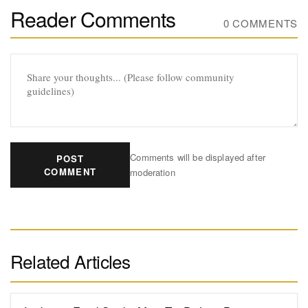
Reader Comments
0 COMMENTS
Comments will be displayed after
POST
COMMENT
moderation
Related Articles