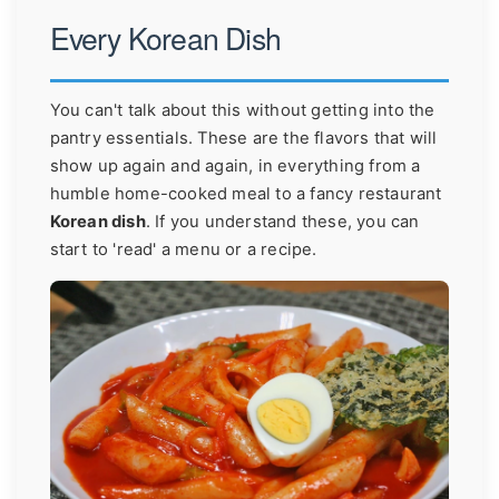
Every Korean Dish
You can't talk about this without getting into the
pantry essentials. These are the flavors that will
show up again and again, in everything from a
humble home-cooked meal to a fancy restaurant
Korean dish
. If you understand these, you can
start to 'read' a menu or a recipe.