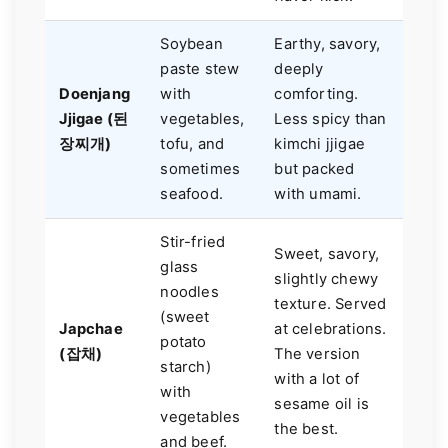
Soybean
Earthy, savory,
paste stew
deeply
Doenjang
with
comforting.
Jjigae (된
vegetables,
Less spicy than
장찌개)
tofu, and
kimchi jjigae
sometimes
but packed
seafood.
with umami.
Stir-fried
Sweet, savory,
glass
slightly chewy
noodles
texture. Served
(sweet
Japchae
at celebrations.
potato
(잡채)
The version
starch)
with a lot of
with
sesame oil is
vegetables
the best.
and beef.