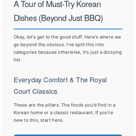
A Tour of Must-Try Korean
Dishes (Beyond Just BBQ)
Okay, let's get to the good stuff. Here’s where we
go beyond the obvious. I've split this into
categories because otherwise, it's just a dizzying
list.
Everyday Comfort & The Royal
Court Classics
These are the pillars. The foods you'd find in a
Korean home or a classic restaurant. If you're
new to this, start here.