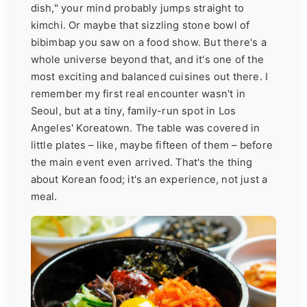
dish," your mind probably jumps straight to
kimchi. Or maybe that sizzling stone bowl of
bibimbap you saw on a food show. But there's a
whole universe beyond that, and it's one of the
most exciting and balanced cuisines out there. I
remember my first real encounter wasn't in
Seoul, but at a tiny, family-run spot in Los
Angeles' Koreatown. The table was covered in
little plates – like, maybe fifteen of them – before
the main event even arrived. That's the thing
about Korean food; it's an experience, not just a
meal.