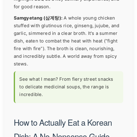
for good reason.
Samgyetang (삼계탕):
A whole young chicken
stuffed with glutinous rice, ginseng, jujube, and
garlic, simmered in a clear broth. It's a summer
dish, eaten to combat the heat with heat (“fight
fire with fire”). The broth is clean, nourishing,
and incredibly subtle. A world away from spicy
stews.
See what I mean? From fiery street snacks
to delicate medicinal soups, the range is
incredible.
How to Actually Eat a Korean
Dish: A No-Nonsense Guide