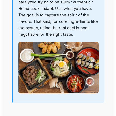
paralyzed trying to be 100% "authentic."
Home cooks adapt. Use what you have.
The goal is to capture the spirit of the
flavors. That said, for core ingredients like
the pastes, using the real deal is non-
negotiable for the right taste.