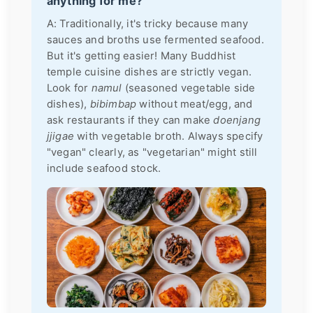
anything for me?
A: Traditionally, it's tricky because many
sauces and broths use fermented seafood.
But it's getting easier! Many Buddhist
temple cuisine dishes are strictly vegan.
Look for
namul
(seasoned vegetable side
dishes),
bibimbap
without meat/egg, and
ask restaurants if they can make
doenjang
jjigae
with vegetable broth. Always specify
"vegan" clearly, as "vegetarian" might still
include seafood stock.