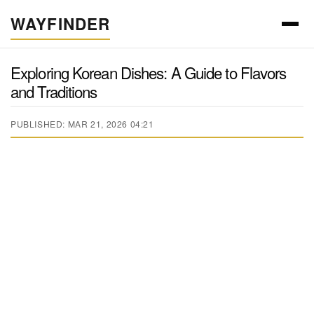
WAYFINDER
Exploring Korean Dishes: A Guide to Flavors
and Traditions
PUBLISHED: MAR 21, 2026 04:21