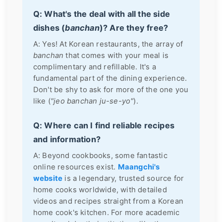
Q: What's the deal with all the side
dishes (
banchan
)? Are they free?
A: Yes! At Korean restaurants, the array of
banchan
that comes with your meal is
complimentary and refillable. It's a
fundamental part of the dining experience.
Don't be shy to ask for more of the one you
like (
"jeo banchan ju-se-yo"
).
Q: Where can I find reliable recipes
and information?
A: Beyond cookbooks, some fantastic
online resources exist.
Maangchi's
website
is a legendary, trusted source for
home cooks worldwide, with detailed
videos and recipes straight from a Korean
home cook's kitchen. For more academic