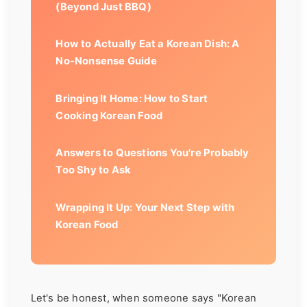
(Beyond Just BBQ)
How to Actually Eat a Korean Dish: A
No-Nonsense Guide
Bringing It Home: How to Start
Cooking Korean Food
Answers to Questions You're Probably
Too Shy to Ask
Wrapping It Up: Your Next Step with
Korean Food
Let's be honest, when someone says "Korean