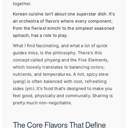
together.
Korean cuisine isn't about one superstar dish. It's
an orchestra of flavors where every component,
from the fieriest kimchi to the simplest seasoned
spinach, has a role to play.
What I find fascinating, and what a lot of quick
guides miss, is the philosophy. There's this
concept called
yinyang
and the Five Elements,
which loosely translates to balancing colors,
nutrients, and temperatures. A hot, spicy stew
(
yang
) is often balanced with cool, refreshing
sides (
yin
). It's food that's designed to make you
feel good, physically and communally. Sharing is
pretty much non-negotiable.
The Core Flavors That Define