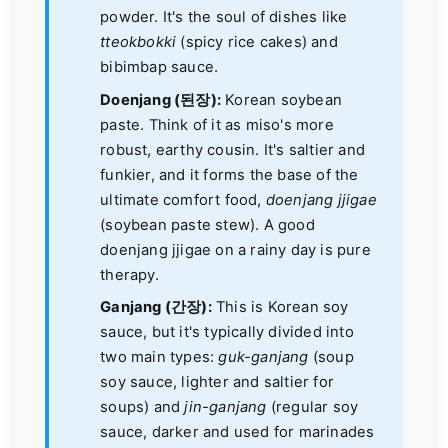
powder. It's the soul of dishes like
tteokbokki
(spicy rice cakes) and
bibimbap sauce.
Doenjang (된장):
Korean soybean
paste. Think of it as miso's more
robust, earthy cousin. It's saltier and
funkier, and it forms the base of the
ultimate comfort food,
doenjang jjigae
(soybean paste stew). A good
doenjang jjigae on a rainy day is pure
therapy.
Ganjang (간장):
This is Korean soy
sauce, but it's typically divided into
two main types:
guk-ganjang
(soup
soy sauce, lighter and saltier for
soups) and
jin-ganjang
(regular soy
sauce, darker and used for marinades