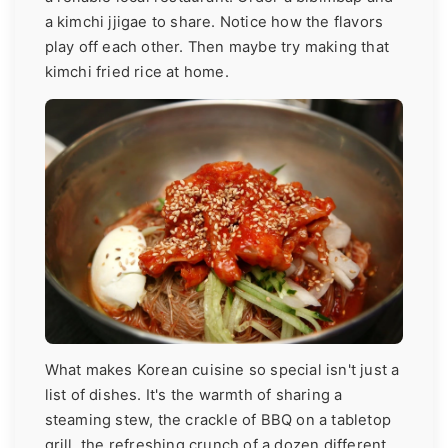
a kimchi jjigae to share. Notice how the flavors
play off each other. Then maybe try making that
kimchi fried rice at home.
What makes Korean cuisine so special isn't just a
list of dishes. It's the warmth of sharing a
steaming stew, the crackle of BBQ on a tabletop
grill, the refreshing crunch of a dozen different