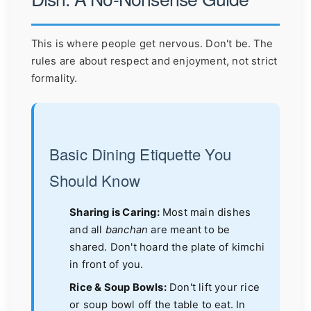
This is where people get nervous. Don't be. The
rules are about respect and enjoyment, not strict
formality.
Basic Dining Etiquette You
Should Know
Sharing is Caring:
Most main dishes
and all
banchan
are meant to be
shared. Don't hoard the plate of kimchi
in front of you.
Rice & Soup Bowls:
Don't lift your rice
or soup bowl off the table to eat. In