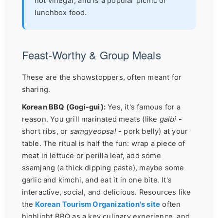
not vinegar, and is a popular picnic or
lunchbox food.
Feast-Worthy & Group Meals
These are the showstoppers, often meant for
sharing.
Korean BBQ (Gogi-gui):
Yes, it's famous for a
reason. You grill marinated meats (like
galbi
-
short ribs, or
samgyeopsal
- pork belly) at your
table. The ritual is half the fun: wrap a piece of
meat in lettuce or perilla leaf, add some
ssamjang (a thick dipping paste), maybe some
garlic and kimchi, and eat it in one bite. It's
interactive, social, and delicious. Resources like
the
Korean Tourism Organization's site
often
highlight BBQ as a key culinary experience, and