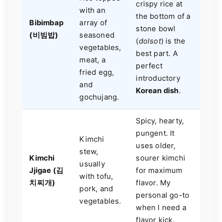
crispy rice at
with an
the bottom of a
Bibimbap
array of
stone bowl
(비빔밥)
seasoned
(
dolsot
) is the
vegetables,
best part. A
meat, a
perfect
fried egg,
introductory
and
Korean dish
.
gochujang.
Spicy, hearty,
pungent. It
Kimchi
uses older,
stew,
Kimchi
sourer kimchi
usually
Jjigae (김
for maximum
with tofu,
치찌개)
flavor. My
pork, and
personal go-to
vegetables.
when I need a
flavor kick.