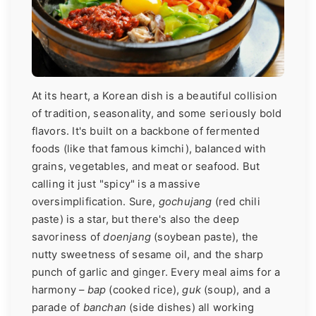
At its heart, a Korean dish is a beautiful collision
of tradition, seasonality, and some seriously bold
flavors. It's built on a backbone of fermented
foods (like that famous kimchi), balanced with
grains, vegetables, and meat or seafood. But
calling it just "spicy" is a massive
oversimplification. Sure,
gochujang
(red chili
paste) is a star, but there's also the deep
savoriness of
doenjang
(soybean paste), the
nutty sweetness of sesame oil, and the sharp
punch of garlic and ginger. Every meal aims for a
harmony –
bap
(cooked rice),
guk
(soup), and a
parade of
banchan
(side dishes) all working