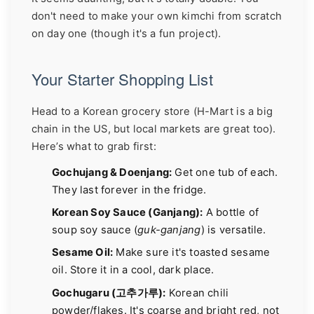
don't need to make your own kimchi from scratch
on day one (though it's a fun project).
Your Starter Shopping List
Head to a Korean grocery store (H-Mart is a big
chain in the US, but local markets are great too).
Here’s what to grab first:
Gochujang & Doenjang:
Get one tub of each.
They last forever in the fridge.
Korean Soy Sauce (Ganjang):
A bottle of
soup soy sauce (
guk-ganjang
) is versatile.
Sesame Oil:
Make sure it's toasted sesame
oil. Store it in a cool, dark place.
Gochugaru (고추가루):
Korean chili
powder/flakes. It's coarse and bright red, not