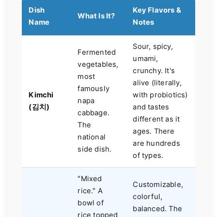
Dish
Key Flavors &
What Is It?
Name
Notes
Sour, spicy,
Fermented
umami,
vegetables,
crunchy. It's
most
alive (literally,
famously
Kimchi
with probiotics)
napa
(김치)
and tastes
cabbage.
different as it
The
ages. There
national
are hundreds
side dish.
of types.
"Mixed
Customizable,
rice." A
colorful,
bowl of
balanced. The
rice topped