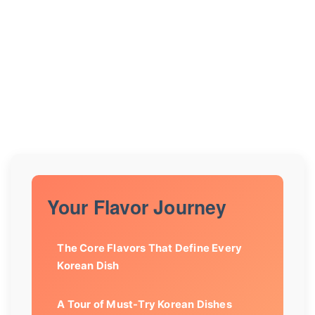
Your Flavor Journey
The Core Flavors That Define Every
Korean Dish
A Tour of Must-Try Korean Dishes