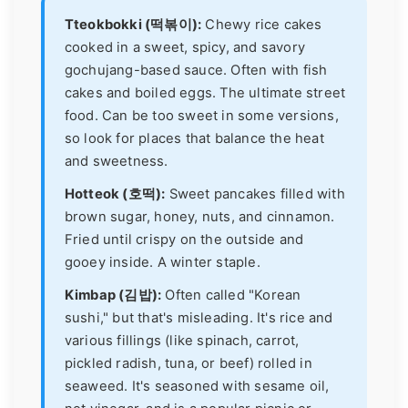
Tteokbokki (떡볶이):
Chewy rice cakes
cooked in a sweet, spicy, and savory
gochujang-based sauce. Often with fish
cakes and boiled eggs. The ultimate street
food. Can be too sweet in some versions,
so look for places that balance the heat
and sweetness.
Hotteok (호떡):
Sweet pancakes filled with
brown sugar, honey, nuts, and cinnamon.
Fried until crispy on the outside and
gooey inside. A winter staple.
Kimbap (김밥):
Often called "Korean
sushi," but that's misleading. It's rice and
various fillings (like spinach, carrot,
pickled radish, tuna, or beef) rolled in
seaweed. It's seasoned with sesame oil,