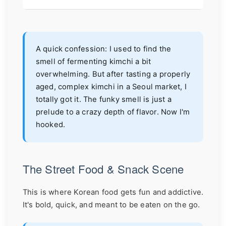
A quick confession: I used to find the
smell of fermenting kimchi a bit
overwhelming. But after tasting a properly
aged, complex kimchi in a Seoul market, I
totally got it. The funky smell is just a
prelude to a crazy depth of flavor. Now I'm
hooked.
The Street Food & Snack Scene
This is where Korean food gets fun and addictive.
It's bold, quick, and meant to be eaten on the go.