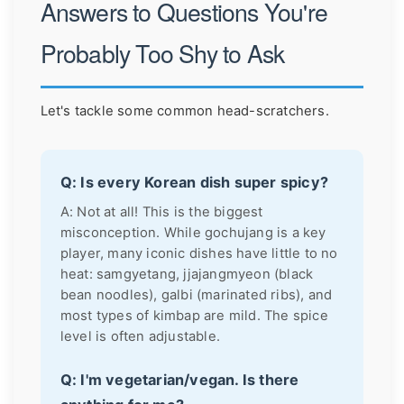
Answers to Questions You're
Probably Too Shy to Ask
Let's tackle some common head-scratchers.
Q: Is every Korean dish super spicy?
A: Not at all! This is the biggest
misconception. While gochujang is a key
player, many iconic dishes have little to no
heat: samgyetang, jjajangmyeon (black
bean noodles), galbi (marinated ribs), and
most types of kimbap are mild. The spice
level is often adjustable.
Q: I'm vegetarian/vegan. Is there