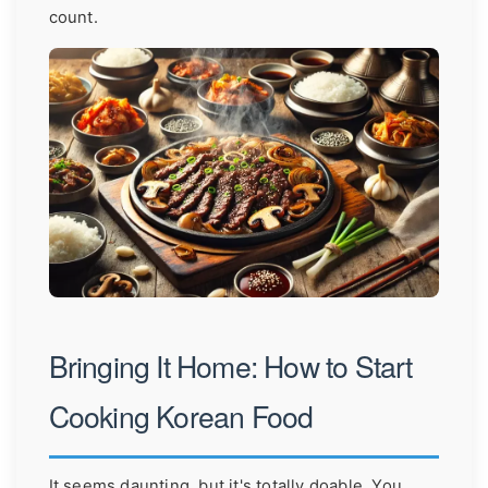
count.
Bringing It Home: How to Start
Cooking Korean Food
It seems daunting, but it's totally doable. You