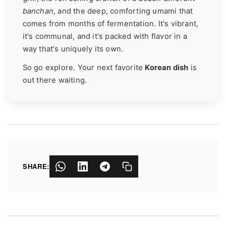
banchan
, and the deep, comforting umami that
comes from months of fermentation. It's vibrant,
it's communal, and it's packed with flavor in a
way that's uniquely its own.
So go explore. Your next favorite
Korean dish
is
out there waiting.
SHARE: