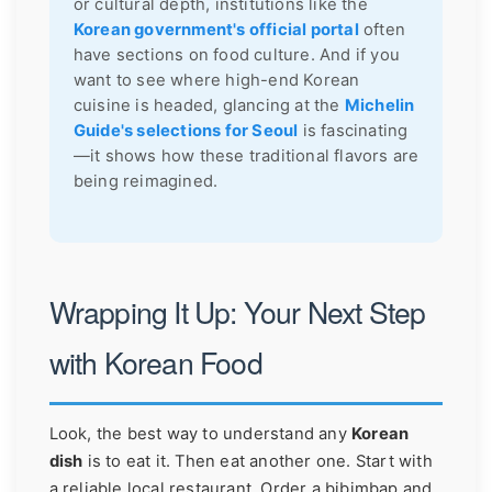
or cultural depth, institutions like the
Korean government's official portal
often
have sections on food culture. And if you
want to see where high-end Korean
cuisine is headed, glancing at the
Michelin
Guide's selections for Seoul
is fascinating
—it shows how these traditional flavors are
being reimagined.
Wrapping It Up: Your Next Step
with Korean Food
Look, the best way to understand any
Korean
dish
is to eat it. Then eat another one. Start with
a reliable local restaurant. Order a bibimbap and