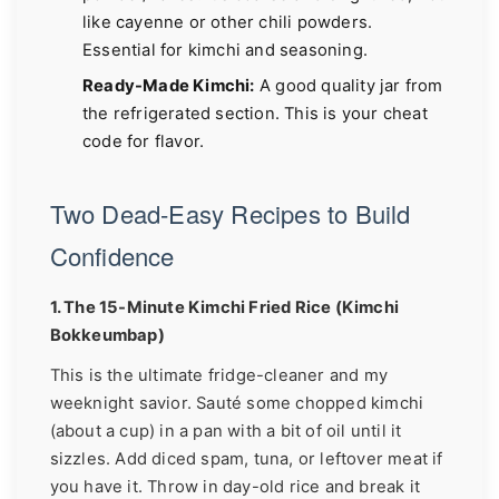
like cayenne or other chili powders.
Essential for kimchi and seasoning.
Ready-Made Kimchi:
A good quality jar from
the refrigerated section. This is your cheat
code for flavor.
Two Dead-Easy Recipes to Build
Confidence
1. The 15-Minute Kimchi Fried Rice (Kimchi
Bokkeumbap)
This is the ultimate fridge-cleaner and my
weeknight savior. Sauté some chopped kimchi
(about a cup) in a pan with a bit of oil until it
sizzles. Add diced spam, tuna, or leftover meat if
you have it. Throw in day-old rice and break it