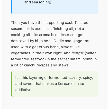
and seasoning).
Then you have the supporting cast. Toasted
sesame oil is used as a finishing oil, not a
cooking oil – its aroma is delicate and gets
destroyed by high heat. Garlic and ginger are
used with a generous hand, almost like
vegetables in their own right. And
jeotgal
(salted
fermented seafood) is the secret umami bomb in
a lot of kimchi recipes and stews.
It's this layering of fermented, savory, spicy,
and sweet that makes a Korean dish so
addictive.