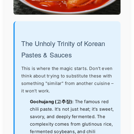
The Unholy Trinity of Korean
Pastes & Sauces
This is where the magic starts. Don't even
think about trying to substitute these with
something "similar" from another cuisine –
it won't work.
Gochujang (고추장):
The famous red
chili paste. It's not just heat; it's sweet,
savory, and deeply fermented. The
complexity comes from glutinous rice,
fermented soybeans, and chili