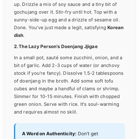
up. Drizzle a mix of soy sauce and a tiny bit of
gochujang over it. Stir-fry until hot. Top with a
sunny-side-up egg and a drizzle of sesame oil.
Done. You've just made a legit, satisfying
Korean
dish
.
2. The Lazy Person's Doenjang Jjigae
In a small pot, sauté some zucchini, onion, and a
bit of garlic. Add 2-3 cups of water (or anchovy
stock if you're fancy). Dissolve 1.5-2 tablespoons
of doenjang in the broth. Add some soft tofu
cubes and maybe a handful of clams or shrimp.
Simmer for 10-15 minutes. Finish with chopped
green onion. Serve with rice. It's soul-warming
and requires almost no skill.
A Word on Authenticity:
Don't get