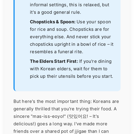
informal settings, this is relaxed, but
it's a good general rule.
Chopsticks & Spoon:
Use your spoon
for rice and soup. Chopsticks are for
everything else. And never stick your
chopsticks upright in a bowl of rice – it
resembles a funeral rite.
The Elders Start First:
If you're dining
with Korean elders, wait for them to
pick up their utensils before you start.
But here's the most important thing: Koreans are
generally thrilled that you're trying their food. A
sincere "mas-iss-eoyo!" (맛있어요! – It's
delicious!) goes a long way. I've made more
friends over a shared pot of jjigae than I can