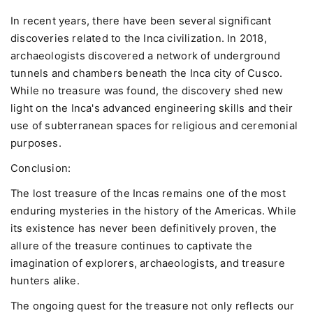
In recent years, there have been several significant
discoveries related to the Inca civilization. In 2018,
archaeologists discovered a network of underground
tunnels and chambers beneath the Inca city of Cusco.
While no treasure was found, the discovery shed new
light on the Inca's advanced engineering skills and their
use of subterranean spaces for religious and ceremonial
purposes.
Conclusion:
The lost treasure of the Incas remains one of the most
enduring mysteries in the history of the Americas. While
its existence has never been definitively proven, the
allure of the treasure continues to captivate the
imagination of explorers, archaeologists, and treasure
hunters alike.
The ongoing quest for the treasure not only reflects our