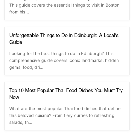
This guide covers the essential things to visit in Boston,
from his...
Unforgettable Things to Do in Edinburgh: A Local's
Guide
Looking for the best things to do in Edinburgh? This
comprehensive guide covers iconic landmarks, hidden
gems, food, dri...
Top 10 Most Popular Thai Food Dishes You Must Try
Now
What are the most popular Thai food dishes that define
this beloved cuisine? From fiery curries to refreshing
salads, th...