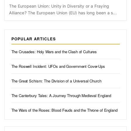
The European Union: Unity in Diversity or a Fraying
Alliance? The European Union (EU) has long been a s...
POPULAR ARTICLES
The Crusades: Holy Wars and the Clash of Cultures
The Roswell Incident: UFOs and Government Cover-Ups
The Great Schism: The Division of a Universal Church
The Canterbury Tales: A Journey Through Medieval England
The Wars of the Roses: Blood Feuds and the Throne of England