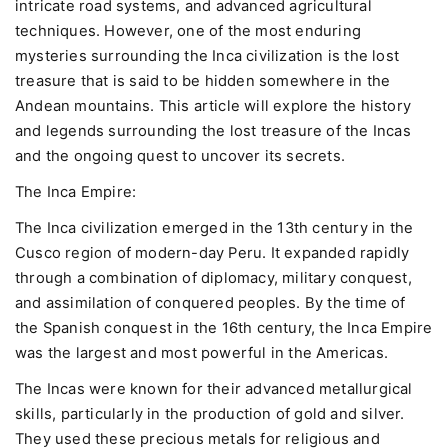
intricate road systems, and advanced agricultural
techniques. However, one of the most enduring
mysteries surrounding the Inca civilization is the lost
treasure that is said to be hidden somewhere in the
Andean mountains. This article will explore the history
and legends surrounding the lost treasure of the Incas
and the ongoing quest to uncover its secrets.
The Inca Empire:
The Inca civilization emerged in the 13th century in the
Cusco region of modern-day Peru. It expanded rapidly
through a combination of diplomacy, military conquest,
and assimilation of conquered peoples. By the time of
the Spanish conquest in the 16th century, the Inca Empire
was the largest and most powerful in the Americas.
The Incas were known for their advanced metallurgical
skills, particularly in the production of gold and silver.
They used these precious metals for religious and