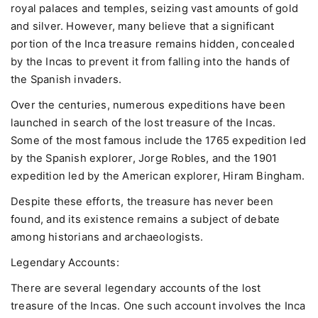
royal palaces and temples, seizing vast amounts of gold
and silver. However, many believe that a significant
portion of the Inca treasure remains hidden, concealed
by the Incas to prevent it from falling into the hands of
the Spanish invaders.
Over the centuries, numerous expeditions have been
launched in search of the lost treasure of the Incas.
Some of the most famous include the 1765 expedition led
by the Spanish explorer, Jorge Robles, and the 1901
expedition led by the American explorer, Hiram Bingham.
Despite these efforts, the treasure has never been
found, and its existence remains a subject of debate
among historians and archaeologists.
Legendary Accounts:
There are several legendary accounts of the lost
treasure of the Incas. One such account involves the Inca