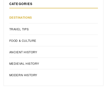
CATEGORIES
DESTINATIONS
TRAVEL TIPS
FOOD & CULTURE
ANCIENT HISTORY
MEDIEVAL HISTORY
MODERN HISTORY