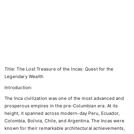
Title: The Lost Treasure of the Incas: Quest for the
Legendary Wealth
Introduction:
The Inca civilization was one of the most advanced and
prosperous empires in the pre-Columbian era. At its
height, it spanned across modern-day Peru, Ecuador,
Colombia, Bolivia, Chile, and Argentina. The Incas were
known for their remarkable architectural achievements,