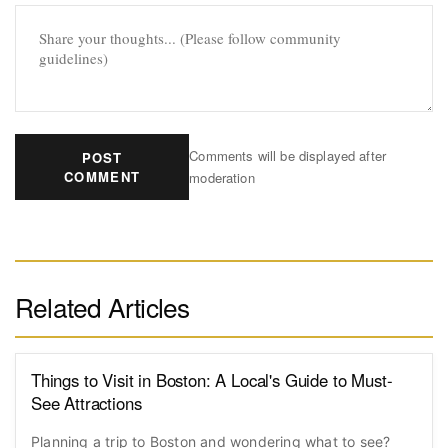
Comments will be displayed after
POST
COMMENT
moderation
Related Articles
Things to Visit in Boston: A Local's Guide to Must-
See Attractions
Planning a trip to Boston and wondering what to see?