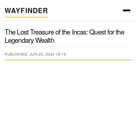
WAYFINDER
The Lost Treasure of the Incas: Quest for the
Legendary Wealth
PUBLISHED: JUN 20, 2024 18:16