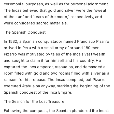
ceremonial purposes, as well as for personal adornment.
The Incas believed that gold and silver were the "sweat
of the sun" and "tears of the moon," respectively, and
were considered sacred materials.
The Spanish Conquest:
In 1532, a Spanish conquistador named Francisco Pizarro
arrived in Peru with a small army of around 180 men.
Pizarro was motivated by tales of the Inca's vast wealth
and sought to claim it for himself and his country. He
captured the Inca emperor, Atahualpa, and demanded a
room filled with gold and two rooms filled with silver as a
ransom for his release. The Incas complied, but Pizarro
executed Atahualpa anyway, marking the beginning of the
Spanish conquest of the Inca Empire.
The Search for the Lost Treasure:
Following the conquest, the Spanish plundered the Inca's