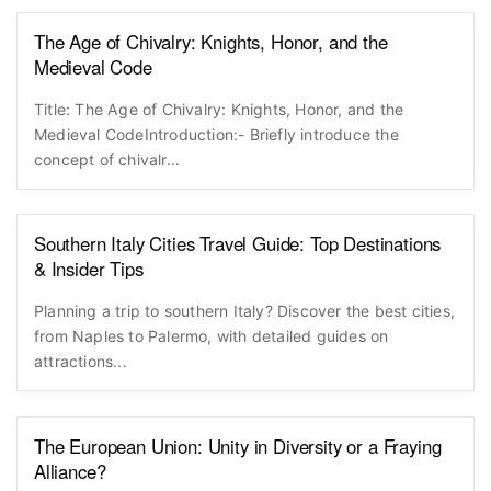
The Age of Chivalry: Knights, Honor, and the
Medieval Code
Title: The Age of Chivalry: Knights, Honor, and the
Medieval CodeIntroduction:- Briefly introduce the
concept of chivalr...
Southern Italy Cities Travel Guide: Top Destinations
& Insider Tips
Planning a trip to southern Italy? Discover the best cities,
from Naples to Palermo, with detailed guides on
attractions...
The European Union: Unity in Diversity or a Fraying
Alliance?