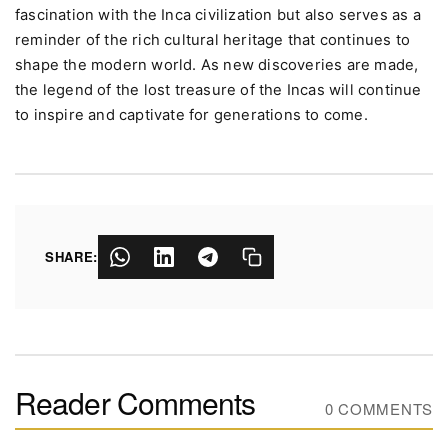
fascination with the Inca civilization but also serves as a
reminder of the rich cultural heritage that continues to
shape the modern world. As new discoveries are made,
the legend of the lost treasure of the Incas will continue
to inspire and captivate for generations to come.
SHARE:
Reader Comments
0 COMMENTS