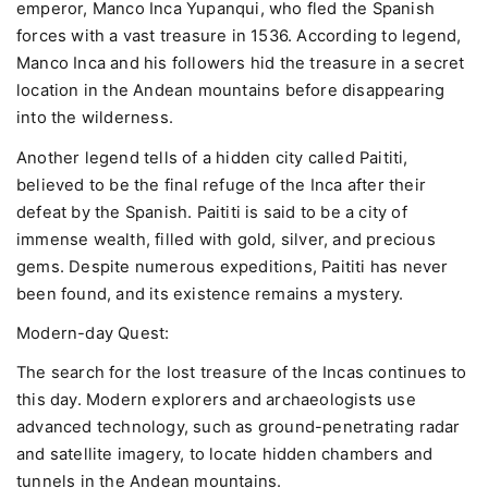
emperor, Manco Inca Yupanqui, who fled the Spanish
forces with a vast treasure in 1536. According to legend,
Manco Inca and his followers hid the treasure in a secret
location in the Andean mountains before disappearing
into the wilderness.
Another legend tells of a hidden city called Paititi,
believed to be the final refuge of the Inca after their
defeat by the Spanish. Paititi is said to be a city of
immense wealth, filled with gold, silver, and precious
gems. Despite numerous expeditions, Paititi has never
been found, and its existence remains a mystery.
Modern-day Quest:
The search for the lost treasure of the Incas continues to
this day. Modern explorers and archaeologists use
advanced technology, such as ground-penetrating radar
and satellite imagery, to locate hidden chambers and
tunnels in the Andean mountains.