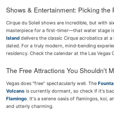
Shows & Entertainment: Picking the 
Cirque du Soleil shows are incredible, but with 
masterpiece for a first-timer—that water stage is
Island
delivers the classic Cirque acrobatics at 
dated. For a truly modern, mind-bending experie
residency. Check the calendar at the
Las Vegas C
The Free Attractions You Shouldn't M
Vegas does "free" spectacularly well. The
Fountai
Volcano
is currently dormant, so check if it's b
Flamingo
. It's a serene oasis of flamingos, koi, 
and utterly charming.