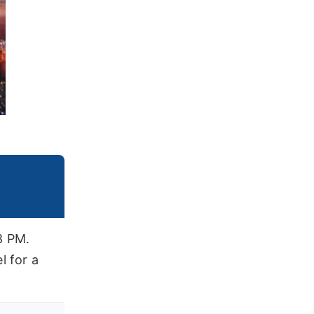
8 PM.
l for a