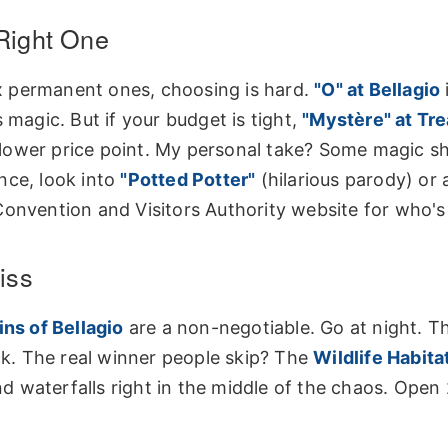
Right One
six permanent ones, choosing is hard.
"O" at Bellagio
 magic. But if your budget is tight,
"Mystère" at Tr
a lower price point. My personal take? Some magic s
nce, look into
"Potted Potter"
(hilarious parody) or 
onvention and Visitors Authority website
for who's
iss
ns of Bellagio
are a non-negotiable. Go at night. 
ack. The real winner people skip? The
Wildlife Habitat
and waterfalls right in the middle of the chaos. Open 