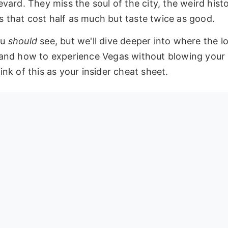
vard. They miss the soul of the city, the weird histo
 that cost half as much but taste twice as good.
ou
should
see, but we'll dive deeper into where the lo
 and how to experience Vegas without blowing your 
nk of this as your insider cheat sheet.