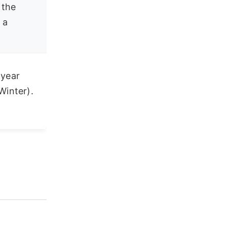
 the
 a
 year
Winter).