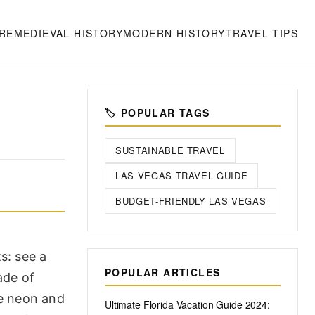
RE
MEDIEVAL HISTORY
MODERN HISTORY
TRAVEL TIPS
🏷️ POPULAR TAGS
SUSTAINABLE TRAVEL
LAS VEGAS TRAVEL GUIDE
BUDGET-FRIENDLY LAS VEGAS
s: see a
POPULAR ARTICLES
ade of
he neon and
Ultimate Florida Vacation Guide 2024: