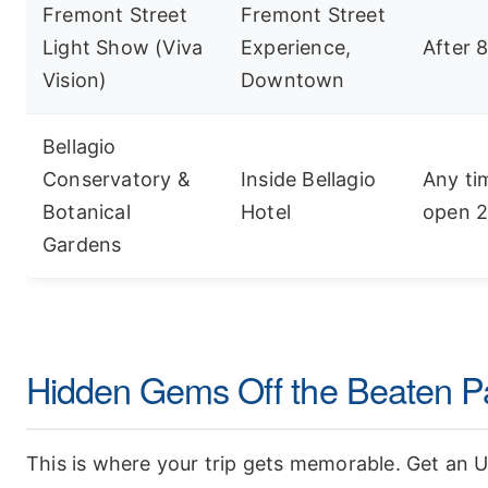
Fremont Street
Fremont Street
Light Show (Viva
Experience,
After 
Vision)
Downtown
Bellagio
Conservatory &
Inside Bellagio
Any ti
Botanical
Hotel
open 2
Gardens
Hidden Gems Off the Beaten P
This is where your trip gets memorable. Get an 