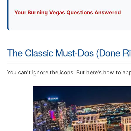
Your Burning Vegas Questions Answered
The Classic Must-Dos (Done Ri
You can't ignore the icons. But here's how to ap