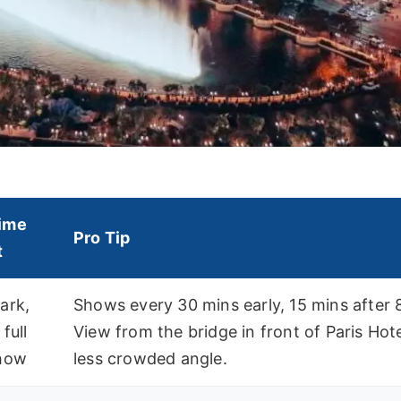
ime
Pro Tip
t
ark,
Shows every 30 mins early, 15 mins after 
 full
View from the bridge in front of Paris Hote
show
less crowded angle.