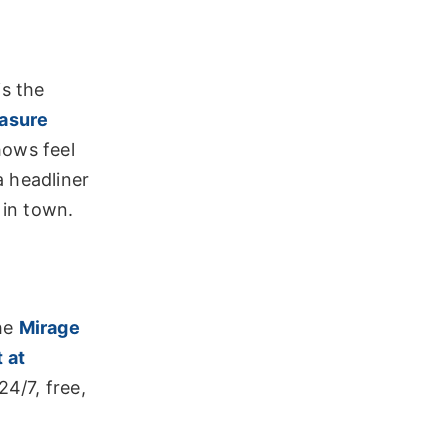
is the
easure
hows feel
a headliner
 in town.
The
Mirage
 at
24/7, free,