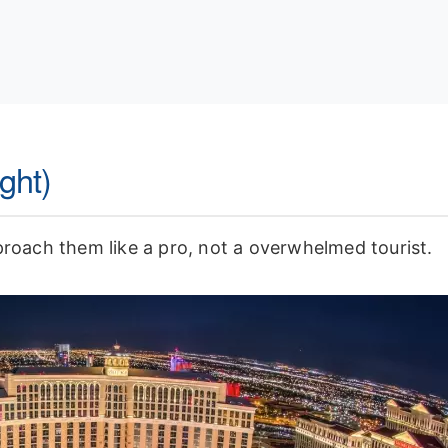
ght)
proach them like a pro, not a overwhelmed tourist.