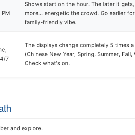
Shows start on the hour. The later it gets,
8 PM
more... energetic the crowd. Go earlier for
family-friendly vibe.
The displays change completely 5 times a
me,
(Chinese New Year, Spring, Summer, Fall, 
4/7
Check what's on.
ath
Uber and explore.