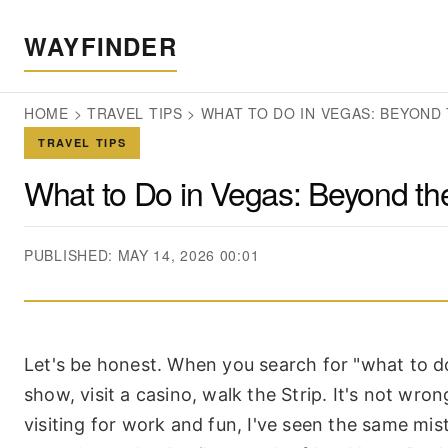
WAYFINDER
HOME
>
TRAVEL TIPS
>
WHAT TO DO IN VEGAS: BEYOND 
TRAVEL TIPS
What to Do in Vegas: Beyond the
PUBLISHED: MAY 14, 2026 00:01
Let's be honest. When you search for "what to do
show, visit a casino, walk the Strip. It's not wron
visiting for work and fun, I've seen the same m