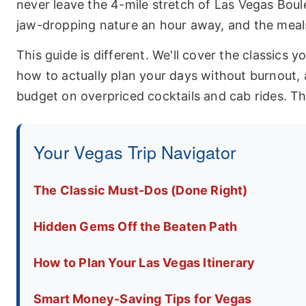
never leave the 4-mile stretch of Las Vegas Boule
jaw-dropping nature an hour away, and the meals
This guide is different. We'll cover the classics y
how to actually plan your days without burnout,
budget on overpriced cocktails and cab rides. Thi
Your Vegas Trip Navigator
The Classic Must-Dos (Done Right)
Hidden Gems Off the Beaten Path
How to Plan Your Las Vegas Itinerary
Smart Money-Saving Tips for Vegas