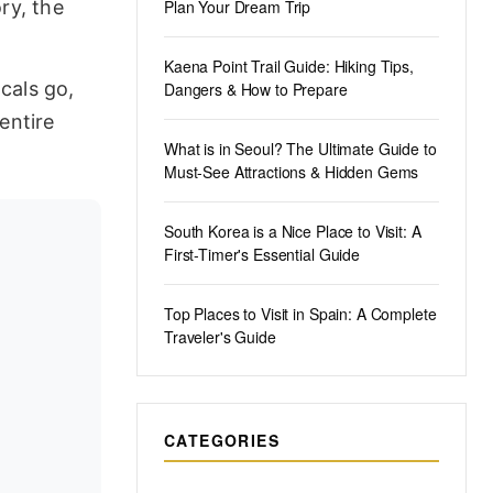
ry, the
Plan Your Dream Trip
Kaena Point Trail Guide: Hiking Tips,
cals go,
Dangers & How to Prepare
entire
What is in Seoul? The Ultimate Guide to
Must-See Attractions & Hidden Gems
South Korea is a Nice Place to Visit: A
First-Timer's Essential Guide
Top Places to Visit in Spain: A Complete
Traveler's Guide
CATEGORIES