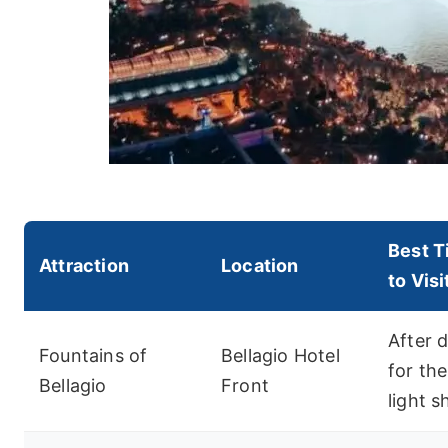
Best T
Attraction
Location
to Visi
After d
Fountains of
Bellagio Hotel
for the
Bellagio
Front
light 