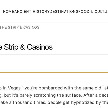
HOME
ANCIENT HISTORY
DESTINATIONS
FOOD & CULTU
THE STRIP & CASINOS
 Strip & Casinos
 in Vegas," you're bombarded with the same old list
g, but it's barely scratching the surface. After a dec
istake a thousand times: people get hypnotized by t