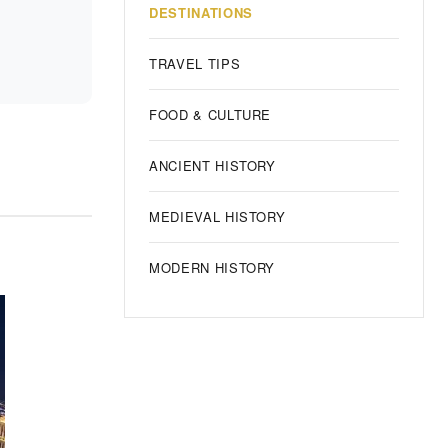
DESTINATIONS
TRAVEL TIPS
FOOD & CULTURE
ANCIENT HISTORY
MEDIEVAL HISTORY
MODERN HISTORY