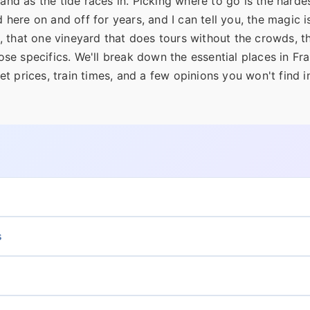
and as the tide races in. Picking where to go is the hardes
 here on and off for years, and I can tell you, the magic is
 that one vineyard that does tours without the crowds, th
ose specifics. We'll break down the essential places in Fr
ket prices, train times, and a few opinions you won't find i
s