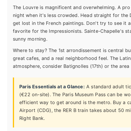
The Louvre is magnificent and overwhelming. A pro
night when it's less crowded. Head straight for the
get lost in the French paintings. Don't try to see it 
favorite for the Impressionists. Sainte-Chapelle's st
sunny morning.
Where to stay? The 1st arrondissement is central bu
great cafes, and a real neighborhood feel. The Latin 
atmosphere, consider Batignolles (17th) or the area
Paris Essentials at a Glance:
A standard adult tic
(€22 on-site). The Paris Museum Pass can be wor
efficient way to get around is the metro. Buy a c
Airport (CDG), the RER B train takes about 50 min
Right Bank.