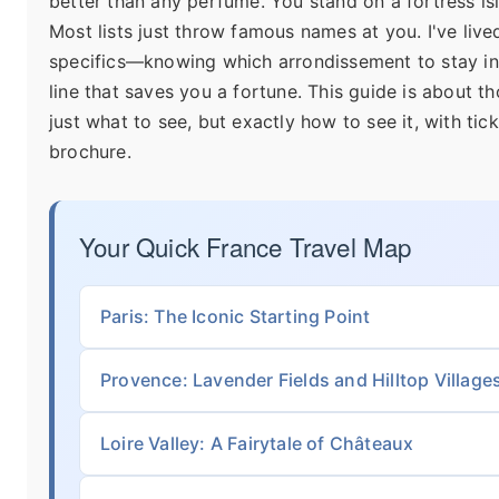
better than any perfume. You stand on a fortress isl
Most lists just throw famous names at you. I've lived
specifics—knowing which arrondissement to stay in,
line that saves you a fortune. This guide is about th
just what to see, but exactly how to see it, with tic
brochure.
Your Quick France Travel Map
Paris: The Iconic Starting Point
Provence: Lavender Fields and Hilltop Village
Loire Valley: A Fairytale of Châteaux