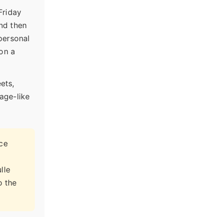
Friday
and then
 personal
 on a
ets,
lage-like
nce
lle
o the