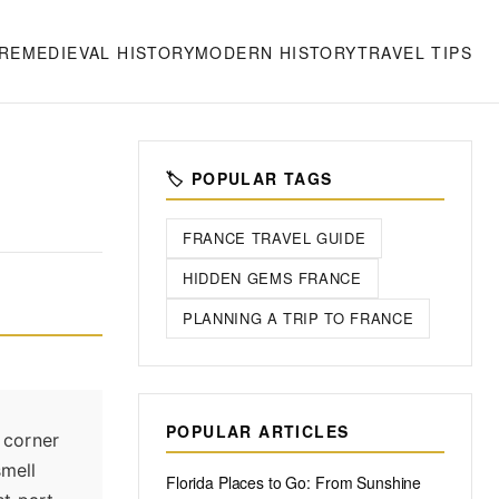
RE
MEDIEVAL HISTORY
MODERN HISTORY
TRAVEL TIPS
🏷️ POPULAR TAGS
FRANCE TRAVEL GUIDE
HIDDEN GEMS FRANCE
PLANNING A TRIP TO FRANCE
POPULAR ARTICLES
a corner
smell
Florida Places to Go: From Sunshine