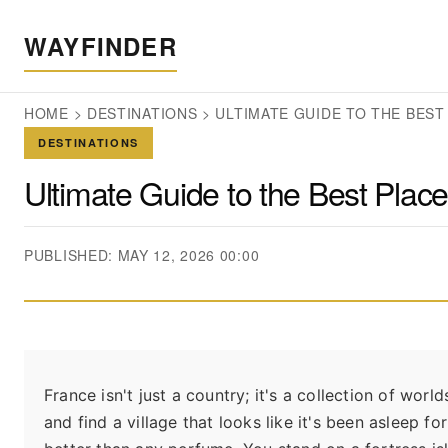
WAYFINDER
HOME
>
DESTINATIONS
>
ULTIMATE GUIDE TO THE BEST
DESTINATIONS
Ultimate Guide to the Best Place
PUBLISHED: MAY 12, 2026 00:00
France isn't just a country; it's a collection of worl
and find a village that looks like it's been asleep f