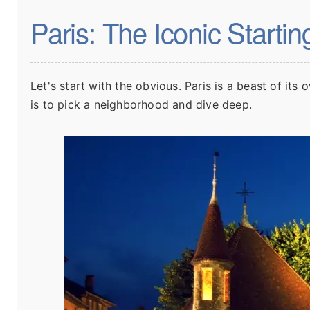
Paris: The Iconic Startin
Let's start with the obvious. Paris is a beast of its 
is to pick a neighborhood and dive deep.