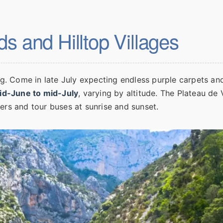
s and Hilltop Villages
ng. Come in late July expecting endless purple carpets and
id-June to mid-July
, varying by altitude. The Plateau de 
ers and tour buses at sunrise and sunset.