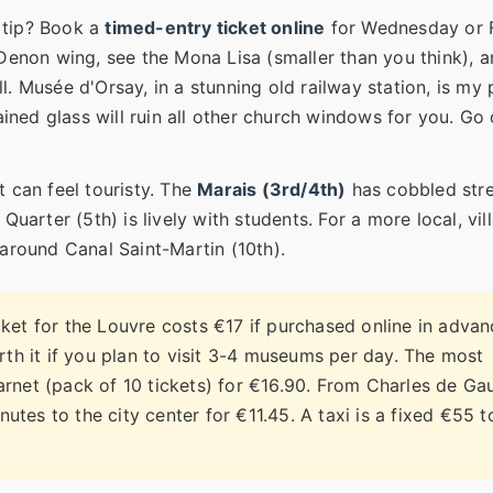
 tip? Book a
timed-entry ticket online
for Wednesday or 
 Denon wing, see the Mona Lisa (smaller than you think), 
all. Musée d'Orsay, in a stunning old railway station, is my
ained glass will ruin all other church windows for you. Go
t can feel touristy. The
Marais (3rd/4th)
has cobbled stre
Quarter (5th) is lively with students. For a more local, vil
 around Canal Saint-Martin (10th).
ket for the Louvre costs €17 if purchased online in adva
th it if you plan to visit 3-4 museums per day. The most
arnet (pack of 10 tickets) for €16.90. From Charles de Gau
utes to the city center for €11.45. A taxi is a fixed €55 t