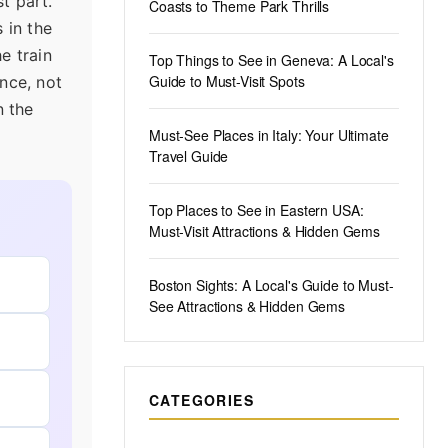
t part.
Coasts to Theme Park Thrills
 in the
e train
Top Things to See in Geneva: A Local's
Guide to Must-Visit Spots
ance, not
n the
Must-See Places in Italy: Your Ultimate
Travel Guide
Top Places to See in Eastern USA:
Must-Visit Attractions & Hidden Gems
Boston Sights: A Local's Guide to Must-
See Attractions & Hidden Gems
CATEGORIES