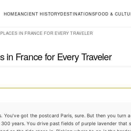
HOME
ANCIENT HISTORY
DESTINATIONS
FOOD & CULTU
 PLACES IN FRANCE FOR EVERY TRAVELER
s in France for Every Traveler
ds. You've got the postcard Paris, sure. But then you turn 
or 300 years. You drive past fields of purple lavender that 