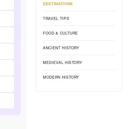
DESTINATIONS
TRAVEL TIPS
FOOD & CULTURE
ANCIENT HISTORY
MEDIEVAL HISTORY
MODERN HISTORY