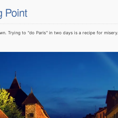
g Point
own. Trying to "do Paris" in two days is a recipe for miser