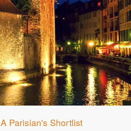
A Parisian's Shortlist