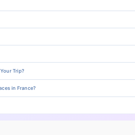
 Your Trip?
ces in France?