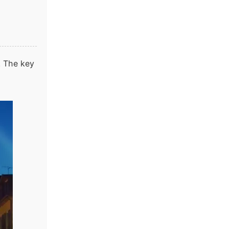
y. The key