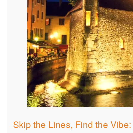
Skip the Lines, Find the Vibe: 