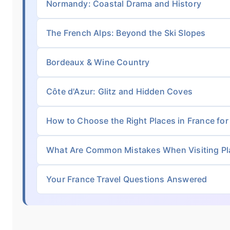
Normandy: Coastal Drama and History
The French Alps: Beyond the Ski Slopes
Bordeaux & Wine Country
Côte d'Azur: Glitz and Hidden Coves
How to Choose the Right Places in France for
What Are Common Mistakes When Visiting Pla
Your France Travel Questions Answered