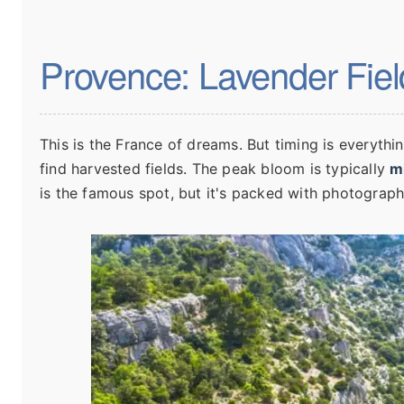
Provence: Lavender Field
This is the France of dreams. But timing is everythi
find harvested fields. The peak bloom is typically
m
is the famous spot, but it's packed with photograph