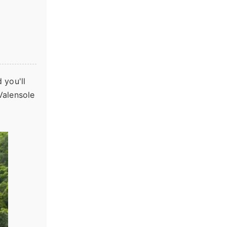
 you'll
Valensole