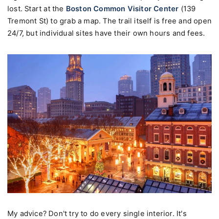
lost. Start at the
Boston Common Visitor Center
(139
Tremont St) to grab a map. The trail itself is free and open
24/7, but individual sites have their own hours and fees.
My advice? Don't try to do every single interior. It's