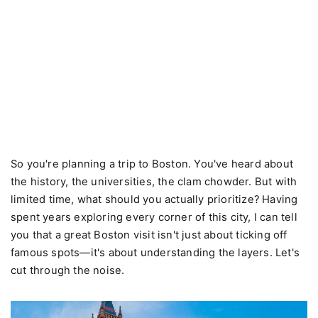
So you're planning a trip to Boston. You've heard about
the history, the universities, the clam chowder. But with
limited time, what should you actually prioritize? Having
spent years exploring every corner of this city, I can tell
you that a great Boston visit isn't just about ticking off
famous spots—it's about understanding the layers. Let's
cut through the noise.