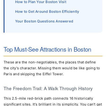
How to Plan Your Boston Visit
How to Get Around Boston Efficiently
Your Boston Questions Answered
Top Must-See Attractions in Boston
These are the non-negotiables, the places that define
the city's character. Missing them would be like going to
Paris and skipping the Eiffel Tower.
The Freedom Trail: A Walk Through History
This 2.5-mile red-brick path connects 16 historically
significant sites. It's brilliant in its simplicity. You can't get