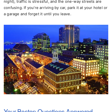
Driving:
Don't. Hotel parking is exorbitant ($50+ per
night), traffic is stressful, and the one-way streets are
confusing. If you're arriving by car, park it at your hotel or
a garage and forget it until you leave.