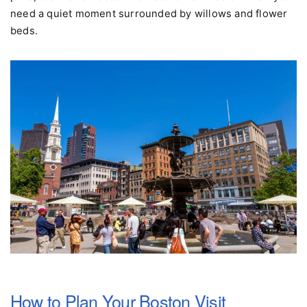
$4.50. It's a five-minute experience, not a cruise, but it's
pure, old-world Boston. Perfect for families or when you
need a quiet moment surrounded by willows and flower
beds.