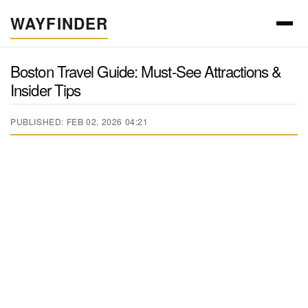
WAYFINDER
Boston Travel Guide: Must-See Attractions &
Insider Tips
PUBLISHED: FEB 02, 2026 04:21