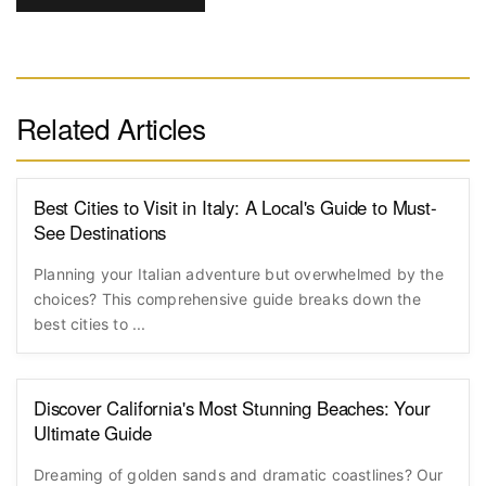
Comments will be displayed after
POST
COMMENT
moderation
Related Articles
Best Cities to Visit in Italy: A Local's Guide to Must-
See Destinations
Planning your Italian adventure but overwhelmed by the
choices? This comprehensive guide breaks down the
best cities to ...
Discover California's Most Stunning Beaches: Your
Ultimate Guide