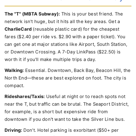
How to Get Around Boston Efficiently
The "T" (MBTA Subway):
This is your best friend. The
network isn't huge, but it hits all the key areas. Get a
CharlieCard
(reusable plastic card) for the cheapest
fares ($2.40 per ride vs. $2.90 with a paper ticket). You
can get one at major stations like Airport, South Station,
or Downtown Crossing. A 7-Day LinkPass ($22.50) is
worth it if you'll make multiple trips a day.
Walking:
Essential. Downtown, Back Bay, Beacon Hill, the
North End—these are best explored on foot. The city is
compact.
Rideshares/Taxis:
Useful at night or to reach spots not
near the T, but traffic can be brutal. The Seaport District,
for example, is a short but expensive ride from
downtown if you don't want to take the Silver Line bus.