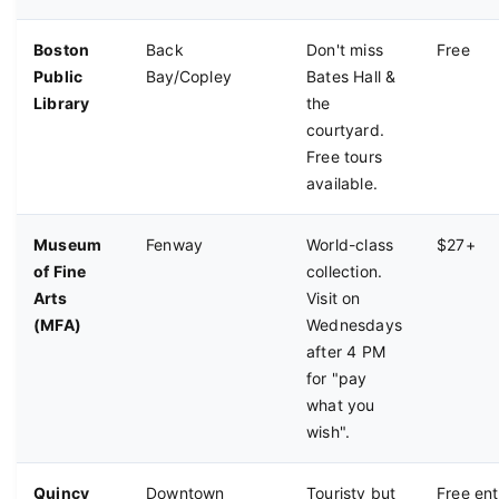
shops.
Boston
Back
Don't miss
Free
Public
Bay/Copley
Bates Hall &
Library
the
courtyard.
Free tours
available.
Museum
Fenway
World-class
$27+
of Fine
collection.
Arts
Visit on
(MFA)
Wednesdays
after 4 PM
for "pay
what you
wish".