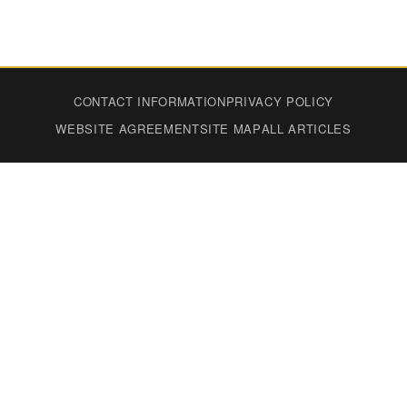
CONTACT INFORMATION
PRIVACY POLICY
WEBSITE AGREEMENT
SITE MAP
ALL ARTICLES