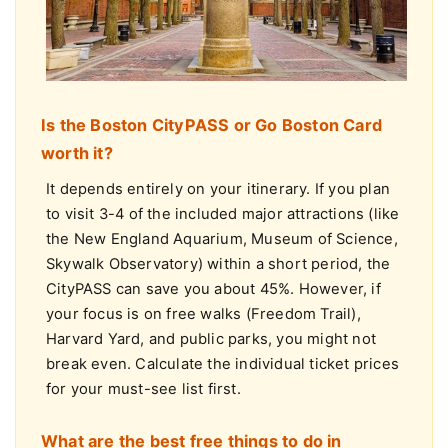
Is the Boston CityPASS or Go Boston Card
worth it?
It depends entirely on your itinerary. If you plan
to visit 3-4 of the included major attractions (like
the New England Aquarium, Museum of Science,
Skywalk Observatory) within a short period, the
CityPASS can save you about 45%. However, if
your focus is on free walks (Freedom Trail),
Harvard Yard, and public parks, you might not
break even. Calculate the individual ticket prices
for your must-see list first.