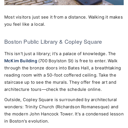
Most visitors just see it from a distance. Walking it makes
you feel like a local.
Boston Public Library & Copley Square
This isn't just a library; it's a palace of knowledge. The
McKim Building
(700 Boylston St) is free to enter. Walk
through the bronze doors into Bates Hall, a breathtaking
reading room with a 50-foot coffered ceiling. Take the
staircase up to see the murals. They offer free art and
architecture tours—check the schedule online.
Outside, Copley Square is surrounded by architectural
wonders: Trinity Church (Richardson Romanesque) and
the modern John Hancock Tower. It's a condensed lesson
in Boston's evolution.