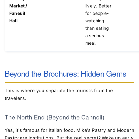
Quincy
Downtown
Touristy but
Free ent
Market /
lively. Better
Faneuil
for people-
Hall
watching
than eating
a serious
meal.
Beyond the Brochures: Hidden Gems
This is where you separate the tourists from the
travelers.
The North End (Beyond the Cannoli)