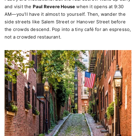
Yes, it's famous for Italian food. Mike's Pastry and Modern
Pastry are institutions. But the real secret? Wake up early
and visit the
Paul Revere House
when it opens at 9:30
AM—you'll have it almost to yourself. Then, wander the
side streets like Salem Street or Hanover Street before
the crowds descend. Pop into a tiny café for an espresso,
not a crowded restaurant.