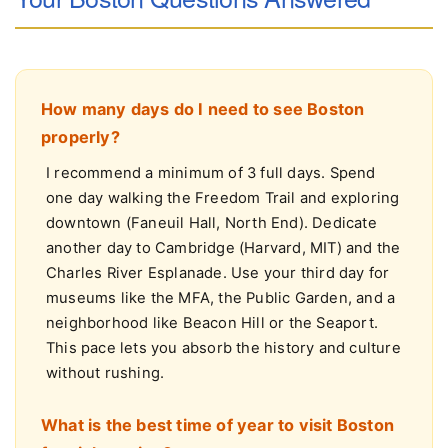
Your Boston Questions Answered
How many days do I need to see Boston
properly?
I recommend a minimum of 3 full days. Spend
one day walking the Freedom Trail and exploring
downtown (Faneuil Hall, North End). Dedicate
another day to Cambridge (Harvard, MIT) and the
Charles River Esplanade. Use your third day for
museums like the MFA, the Public Garden, and a
neighborhood like Beacon Hill or the Seaport.
This pace lets you absorb the history and culture
without rushing.