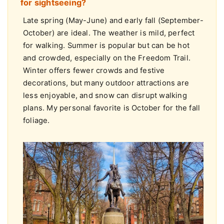
What is the best time of year to visit Boston
for sightseeing?
Late spring (May-June) and early fall (September-
October) are ideal. The weather is mild, perfect
for walking. Summer is popular but can be hot
and crowded, especially on the Freedom Trail.
Winter offers fewer crowds and festive
decorations, but many outdoor attractions are
less enjoyable, and snow can disrupt walking
plans. My personal favorite is October for the fall
foliage.