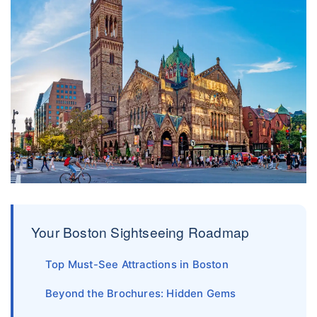
Your Boston Sightseeing Roadmap
Top Must-See Attractions in Boston
Beyond the Brochures: Hidden Gems