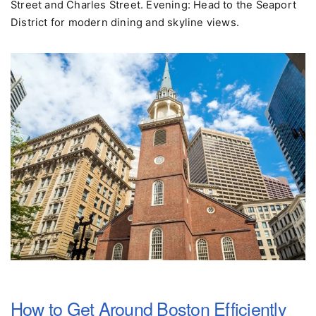
Boston Public Garden, then explore Beacon Hill's Acorn
Street and Charles Street. Evening: Head to the Seaport
District for modern dining and skyline views.