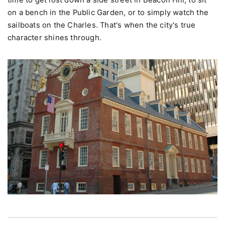
scale and layered history. Don't over-schedule. Leave
time to get lost down a side street in Beacon Hill, to sit
on a bench in the Public Garden, or to simply watch the
sailboats on the Charles. That's when the city's true
character shines through.