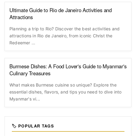
Ultimate Guide to Rio de Janeiro Activities and
Attractions
Planning a trip to Rio? Discover the best activities and
attractions in Rio de Janeiro, from iconic Christ the
Redeemer ...
Burmese Dishes: A Food Lover's Guide to Myanmar's
Culinary Treasures
What makes Burmese cuisine so unique? Explore the
essential dishes, flavors, and tips you need to dive into
Myanmar's vi...