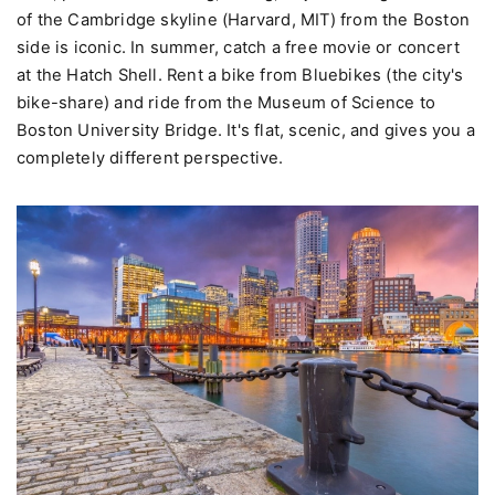
of the Cambridge skyline (Harvard, MIT) from the Boston
side is iconic. In summer, catch a free movie or concert
at the Hatch Shell. Rent a bike from Bluebikes (the city's
bike-share) and ride from the Museum of Science to
Boston University Bridge. It's flat, scenic, and gives you a
completely different perspective.