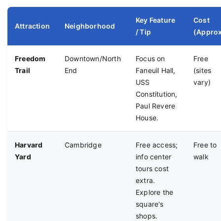
Key Feature
Cost
Attraction
Neighborhood
/ Tip
(Approx
Freedom
Downtown/North
Focus on
Free
Trail
End
Faneuil Hall,
(sites
USS
vary)
Constitution,
Paul Revere
House.
Harvard
Cambridge
Free access;
Free to
Yard
info center
walk
tours cost
extra.
Explore the
square's