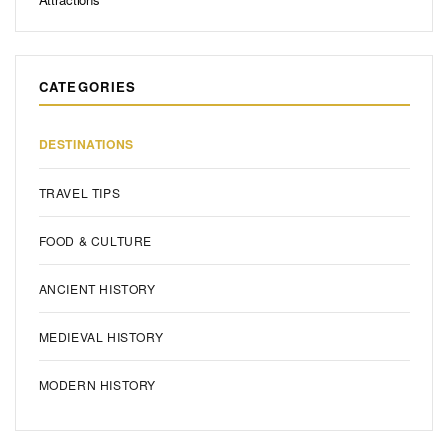
Boston Must See: The Ultimate Guide to Historic & Iconic
Attractions
CATEGORIES
DESTINATIONS
TRAVEL TIPS
FOOD & CULTURE
ANCIENT HISTORY
MEDIEVAL HISTORY
MODERN HISTORY