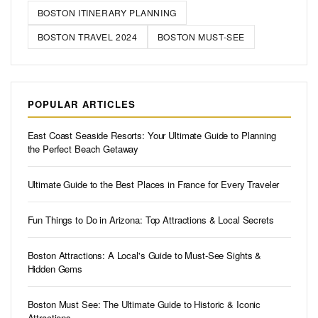
🏷️ POPULAR TAGS
BOSTON ITINERARY PLANNING
BOSTON TRAVEL 2024
BOSTON MUST-SEE
POPULAR ARTICLES
East Coast Seaside Resorts: Your Ultimate Guide to Planning
the Perfect Beach Getaway
Ultimate Guide to the Best Places in France for Every Traveler
Fun Things to Do in Arizona: Top Attractions & Local Secrets
Boston Attractions: A Local's Guide to Must-See Sights &
Hidden Gems