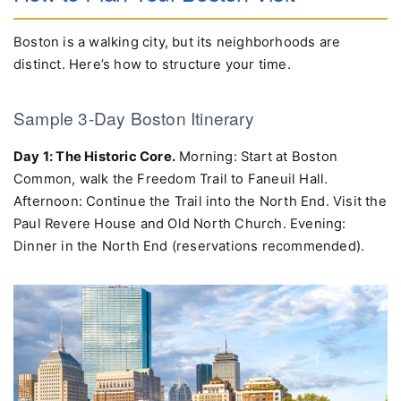
How to Plan Your Boston Visit
Boston is a walking city, but its neighborhoods are
distinct. Here’s how to structure your time.
Sample 3-Day Boston Itinerary
Day 1: The Historic Core.
Morning: Start at Boston
Common, walk the Freedom Trail to Faneuil Hall.
Afternoon: Continue the Trail into the North End. Visit the
Paul Revere House and Old North Church. Evening:
Dinner in the North End (reservations recommended).