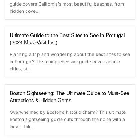
Dreaming of golden sands and dramatic coastlines? Our
guide covers California's most beautiful beaches, from
hidden cove...
Ultimate Guide to the Best Sites to See in Portugal
(2024 Must-Visit List)
Planning a trip and wondering about the best sites to see
in Portugal? This comprehensive guide covers iconic
cities, st...
Boston Sightseeing: The Ultimate Guide to Must-See
Attractions & Hidden Gems
Overwhelmed by Boston's historic charm? This ultimate
Boston sightseeing guide cuts through the noise with a
local's tak...