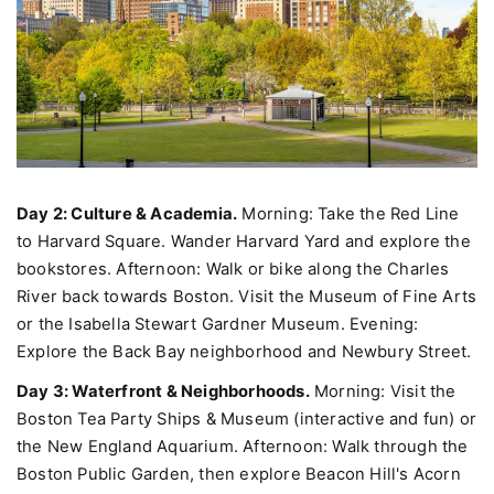
Day 2: Culture & Academia.
Morning: Take the Red Line
to Harvard Square. Wander Harvard Yard and explore the
bookstores. Afternoon: Walk or bike along the Charles
River back towards Boston. Visit the Museum of Fine Arts
or the Isabella Stewart Gardner Museum. Evening:
Explore the Back Bay neighborhood and Newbury Street.
Day 3: Waterfront & Neighborhoods.
Morning: Visit the
Boston Tea Party Ships & Museum (interactive and fun) or
the New England Aquarium. Afternoon: Walk through the