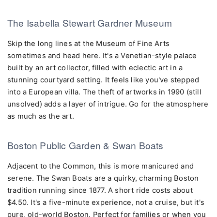
The Isabella Stewart Gardner Museum
Skip the long lines at the Museum of Fine Arts
sometimes and head here. It's a Venetian-style palace
built by an art collector, filled with eclectic art in a
stunning courtyard setting. It feels like you've stepped
into a European villa. The theft of artworks in 1990 (still
unsolved) adds a layer of intrigue. Go for the atmosphere
as much as the art.
Boston Public Garden & Swan Boats
Adjacent to the Common, this is more manicured and
serene. The Swan Boats are a quirky, charming Boston
tradition running since 1877. A short ride costs about