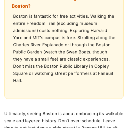
What are the best free things to do in
Boston?
Boston is fantastic for free activities. Walking the
entire Freedom Trail (excluding museum
admissions) costs nothing. Exploring Harvard
Yard and MIT's campus is free. Strolling along the
Charles River Esplanade or through the Boston
Public Garden (watch the Swan Boats, though
they have a small fee) are classic experiences.
Don't miss the Boston Public Library in Copley
Square or watching street performers at Faneuil
Hall.
Ultimately, seeing Boston is about embracing its walkable