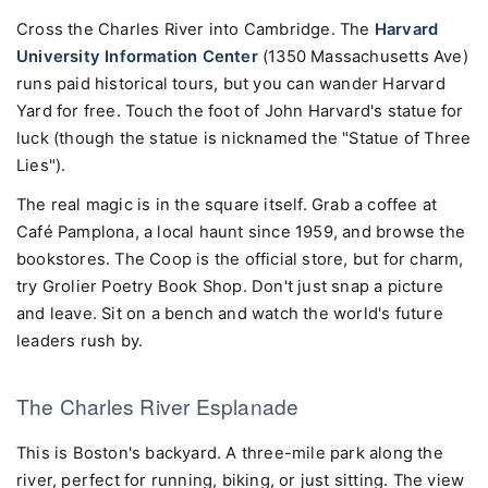
Cross the Charles River into Cambridge. The
Harvard
University Information Center
(1350 Massachusetts Ave)
runs paid historical tours, but you can wander Harvard
Yard for free. Touch the foot of John Harvard's statue for
luck (though the statue is nicknamed the "Statue of Three
Lies").
The real magic is in the square itself. Grab a coffee at
Café Pamplona, a local haunt since 1959, and browse the
bookstores. The Coop is the official store, but for charm,
try Grolier Poetry Book Shop. Don't just snap a picture
and leave. Sit on a bench and watch the world's future
leaders rush by.
The Charles River Esplanade
This is Boston's backyard. A three-mile park along the
river, perfect for running, biking, or just sitting. The view