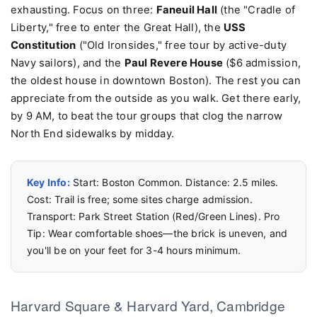
exhausting. Focus on three:
Faneuil Hall
(the "Cradle of
Liberty," free to enter the Great Hall), the
USS
Constitution
("Old Ironsides," free tour by active-duty
Navy sailors), and the
Paul Revere House
($6 admission,
the oldest house in downtown Boston). The rest you can
appreciate from the outside as you walk. Get there early,
by 9 AM, to beat the tour groups that clog the narrow
North End sidewalks by midday.
Key Info:
Start: Boston Common. Distance: 2.5 miles.
Cost: Trail is free; some sites charge admission.
Transport: Park Street Station (Red/Green Lines). Pro
Tip: Wear comfortable shoes—the brick is uneven, and
you'll be on your feet for 3-4 hours minimum.
Harvard Square & Harvard Yard, Cambridge