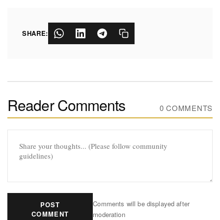
SHARE:
Reader Comments
0 COMMENTS