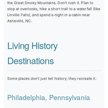
the Great Smoky Mountains. Don't rush it. Plan to
stop at overlooks, hike a short trail to a waterfall (like
Linville Falls), and spend a night in a cabin near
Asheville, NC.
Living History
Destinations
Some places don't just tell history; they recreate it.
Philadelphia, Pennsylvania