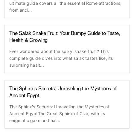
ultimate guide covers all the essential Rome attractions,
from anci...
The Salak Snake Fruit: Your Bumpy Guide to Taste,
Health & Growing
Ever wondered about the spiky 'snake fruit'? This
complete guide dives into what salak tastes like, its
surprising healt...
The Sphinx's Secrets: Unraveling the Mysteries of
Ancient Egypt
The Sphinx's Secrets: Unraveling the Mysteries of
Ancient EgyptThe Great Sphinx of Giza, with its
enigmatic gaze and hal...