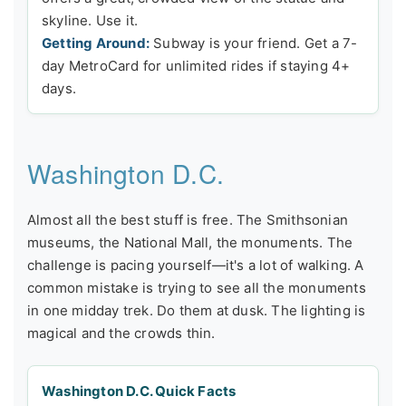
skyline. Use it.
Getting Around:
Subway is your friend. Get a 7-
day MetroCard for unlimited rides if staying 4+
days.
Washington D.C.
Almost all the best stuff is free. The Smithsonian
museums, the National Mall, the monuments. The
challenge is pacing yourself—it's a lot of walking. A
common mistake is trying to see all the monuments
in one midday trek. Do them at dusk. The lighting is
magical and the crowds thin.
Washington D.C. Quick Facts