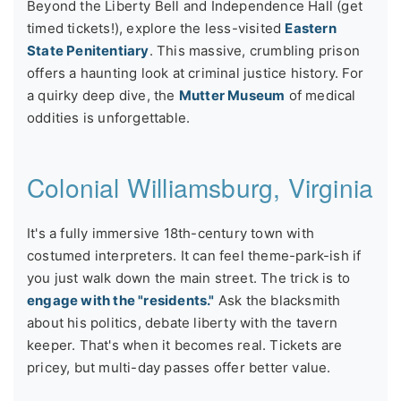
Beyond the Liberty Bell and Independence Hall (get
timed tickets!), explore the less-visited
Eastern
State Penitentiary
. This massive, crumbling prison
offers a haunting look at criminal justice history. For
a quirky deep dive, the
Mutter Museum
of medical
oddities is unforgettable.
Colonial Williamsburg, Virginia
It's a fully immersive 18th-century town with
costumed interpreters. It can feel theme-park-ish if
you just walk down the main street. The trick is to
engage with the "residents."
Ask the blacksmith
about his politics, debate liberty with the tavern
keeper. That's when it becomes real. Tickets are
pricey, but multi-day passes offer better value.