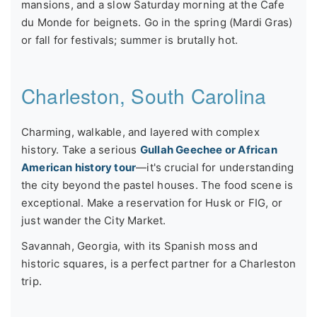
mansions, and a slow Saturday morning at the Cafe
du Monde for beignets. Go in the spring (Mardi Gras)
or fall for festivals; summer is brutally hot.
Charleston, South Carolina
Charming, walkable, and layered with complex
history. Take a serious
Gullah Geechee or African
American history tour
—it's crucial for understanding
the city beyond the pastel houses. The food scene is
exceptional. Make a reservation for Husk or FIG, or
just wander the City Market.
Savannah, Georgia, with its Spanish moss and
historic squares, is a perfect partner for a Charleston
trip.