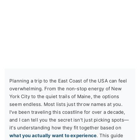
Planning a trip to the East Coast of the USA can feel
overwhelming. From the non-stop energy of New
York City to the quiet trails of Maine, the options
seem endless. Most lists just throw names at you.
I've been traveling this coastline for over a decade,
and I can tell you the secret isn't just picking spots—
it's understanding how they fit together based on
what you actually want to experience
. This guide