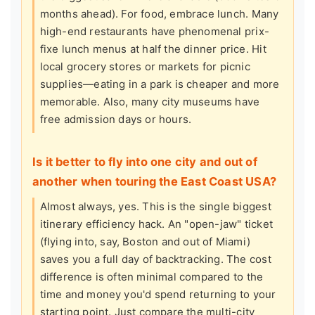
months ahead). For food, embrace lunch. Many
high-end restaurants have phenomenal prix-
fixe lunch menus at half the dinner price. Hit
local grocery stores or markets for picnic
supplies—eating in a park is cheaper and more
memorable. Also, many city museums have
free admission days or hours.
Is it better to fly into one city and out of
another when touring the East Coast USA?
Almost always, yes. This is the single biggest
itinerary efficiency hack. An "open-jaw" ticket
(flying into, say, Boston and out of Miami)
saves you a full day of backtracking. The cost
difference is often minimal compared to the
time and money you'd spend returning to your
starting point. Just compare the multi-city