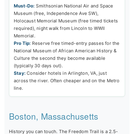
Must-Do:
Smithsonian National Air and Space
Museum (free, Independence Ave SW),
Holocaust Memorial Museum (free timed tickets
required), night walk from Lincoln to WWII
Memorial.
Pro Tip:
Reserve free timed-entry passes for the
National Museum of African American History &
Culture the second they become available
(typically 30 days out).
Stay:
Consider hotels in Arlington, VA, just
across the river. Often cheaper and on the Metro
line.
Boston, Massachusetts
History you can touch. The Freedom Trail is a 2.5-