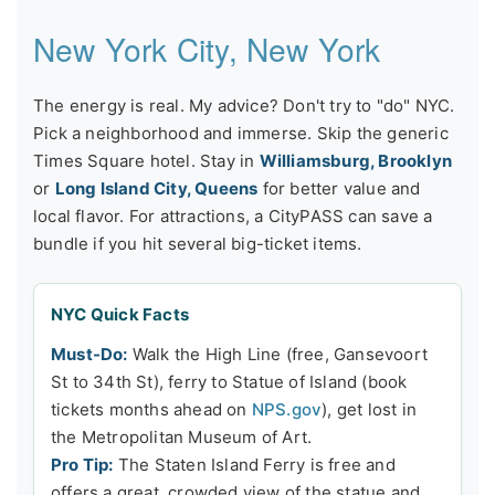
New York City, New York
The energy is real. My advice? Don't try to "do" NYC.
Pick a neighborhood and immerse. Skip the generic
Times Square hotel. Stay in
Williamsburg, Brooklyn
or
Long Island City, Queens
for better value and
local flavor. For attractions, a CityPASS can save a
bundle if you hit several big-ticket items.
NYC Quick Facts
Must-Do:
Walk the High Line (free, Gansevoort
St to 34th St), ferry to Statue of Island (book
tickets months ahead on
NPS.gov
), get lost in
the Metropolitan Museum of Art.
Pro Tip:
The Staten Island Ferry is free and
offers a great, crowded view of the statue and