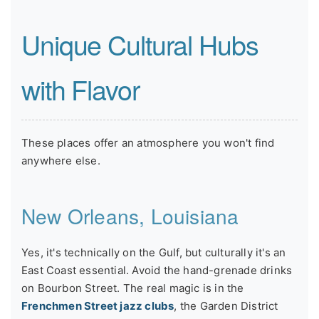
Unique Cultural Hubs
with Flavor
These places offer an atmosphere you won't find
anywhere else.
New Orleans, Louisiana
Yes, it's technically on the Gulf, but culturally it's an
East Coast essential. Avoid the hand-grenade drinks
on Bourbon Street. The real magic is in the
Frenchmen Street jazz clubs
, the Garden District