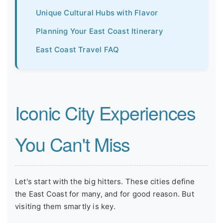
Unique Cultural Hubs with Flavor
Planning Your East Coast Itinerary
East Coast Travel FAQ
Iconic City Experiences
You Can't Miss
Let's start with the big hitters. These cities define
the East Coast for many, and for good reason. But
visiting them smartly is key.