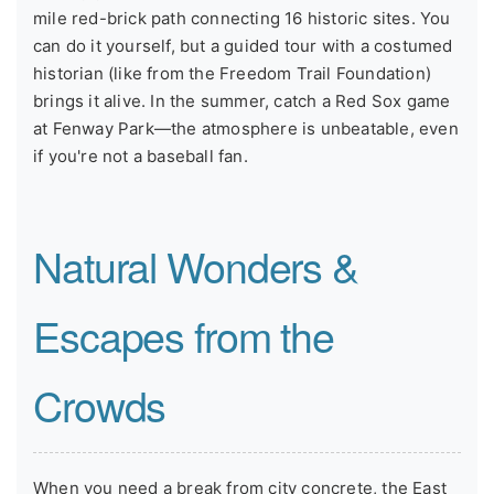
mile red-brick path connecting 16 historic sites. You
can do it yourself, but a guided tour with a costumed
historian (like from the Freedom Trail Foundation)
brings it alive. In the summer, catch a Red Sox game
at Fenway Park—the atmosphere is unbeatable, even
if you're not a baseball fan.
Natural Wonders &
Escapes from the
Crowds
When you need a break from city concrete, the East