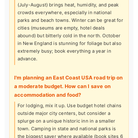
(July-August) brings heat, humidity, and peak
crowds everywhere, especially in national
parks and beach towns. Winter can be great for
cities (museums are empty, hotel deals
abound) but bitterly cold in the north. October
in New England is stunning for foliage but also
extremely busy; book everything a year in
advance.
I'm planning an East Coast USA road trip on
a moderate budget. How can I save on
accommodation and food?
For lodging, mix it up. Use budget hotel chains
outside major city centers, but consider a
splurge on a unique historic inn in a smaller
town. Camping in state and national parks is
the biggest saver where available (book sites 6