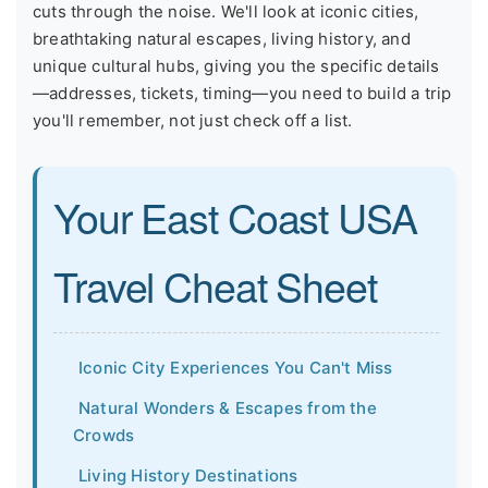
cuts through the noise. We'll look at iconic cities,
breathtaking natural escapes, living history, and
unique cultural hubs, giving you the specific details
—addresses, tickets, timing—you need to build a trip
you'll remember, not just check off a list.
Your East Coast USA
Travel Cheat Sheet
Iconic City Experiences You Can't Miss
Natural Wonders & Escapes from the
Crowds
Living History Destinations