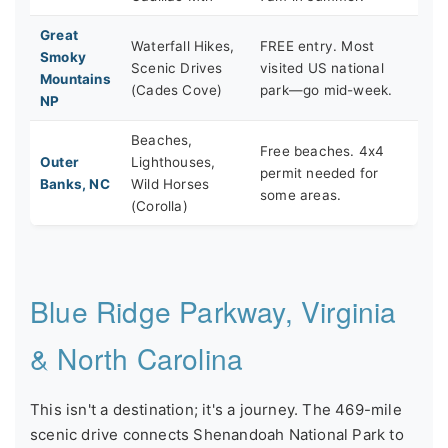
Great
Waterfall Hikes,
FREE entry. Most
Smoky
Scenic Drives
visited US national
Mountains
(Cades Cove)
park—go mid-week.
NP
Beaches,
Free beaches. 4x4
Outer
Lighthouses,
permit needed for
Banks, NC
Wild Horses
some areas.
(Corolla)
Blue Ridge Parkway, Virginia
& North Carolina
This isn't a destination; it's a journey. The 469-mile
scenic drive connects Shenandoah National Park to