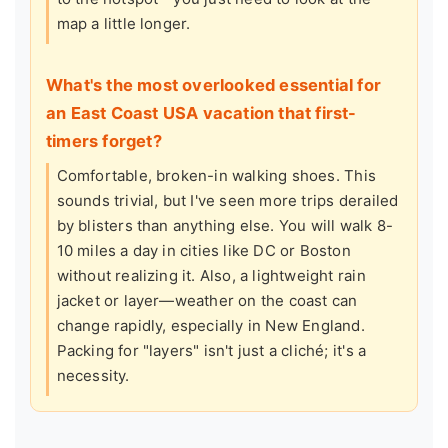
map a little longer.
What's the most overlooked essential for
an East Coast USA vacation that first-
timers forget?
Comfortable, broken-in walking shoes. This
sounds trivial, but I've seen more trips derailed
by blisters than anything else. You will walk 8-
10 miles a day in cities like DC or Boston
without realizing it. Also, a lightweight rain
jacket or layer—weather on the coast can
change rapidly, especially in New England.
Packing for "layers" isn't just a cliché; it's a
necessity.