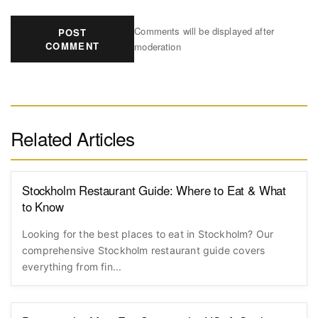
Comments will be displayed after
POST
COMMENT
moderation
Related Articles
Stockholm Restaurant Guide: Where to Eat & What
to Know
Looking for the best places to eat in Stockholm? Our
comprehensive Stockholm restaurant guide covers
everything from fin...