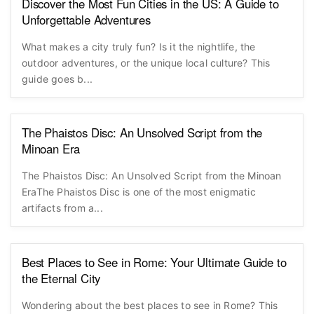
Discover the Most Fun Cities in the US: A Guide to
Unforgettable Adventures
What makes a city truly fun? Is it the nightlife, the
outdoor adventures, or the unique local culture? This
guide goes b...
The Phaistos Disc: An Unsolved Script from the
Minoan Era
The Phaistos Disc: An Unsolved Script from the Minoan
EraThe Phaistos Disc is one of the most enigmatic
artifacts from a...
Best Places to See in Rome: Your Ultimate Guide to
the Eternal City
Wondering about the best places to see in Rome? This