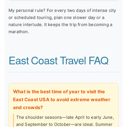
My personal rule? For every two days of intense city
or scheduled touring, plan one slower day or a
nature interlude. It keeps the trip from becoming a
marathon.
East Coast Travel FAQ
What is the best time of year to visit the
East Coast USA to avoid extreme weather
and crowds?
The shoulder seasons—late April to early June,
and September to October—are ideal. Summer