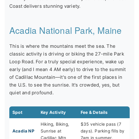
Coast delivers stunning variety.
Acadia National Park, Maine
This is where the mountains meet the sea. The
classic activity is driving or biking the 27-mile Park
Loop Road. For a truly special experience, wake up
early (and I mean 4 AM early) to drive to the summit
of Cadillac Mountain—it's one of the first places in
the U.S. to see the sunrise. It's crowded, yes, but
quiet and profound.
Spot
Key Activity
Fee & Details
Hiking, Biking,
$35 vehicle pass (7
Acadia NP
Sunrise at
days). Parking fills by
Cadillac Mtn
7am in summer.