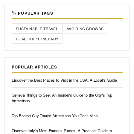
🏷️ POPULAR TAGS
SUSTAINABLE TRAVEL
AVOIDING CROWDS
ROAD TRIP ITINERARY
POPULAR ARTICLES
Discover the Best Places to Visit in the USA: A Local's Guide
Geneva Things to See: An Insider's Guide to the City's Top
Attractions
Top Boston City Tourist Attractions You Can't Miss
Discover Italy's Most Famous Places: A Practical Guide to