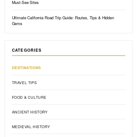
Must-See Sites
Ultimate California Road Trip Guide: Routes, Tips & Hidden
Gems
CATEGORIES
DESTINATIONS
TRAVEL TIPS
FOOD & CULTURE
ANCIENT HISTORY
MEDIEVAL HISTORY