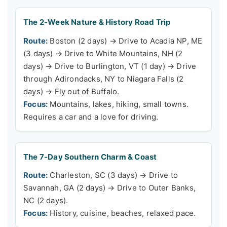
The 2-Week Nature & History Road Trip
Route:
Boston (2 days) → Drive to Acadia NP, ME
(3 days) → Drive to White Mountains, NH (2
days) → Drive to Burlington, VT (1 day) → Drive
through Adirondacks, NY to Niagara Falls (2
days) → Fly out of Buffalo.
Focus:
Mountains, lakes, hiking, small towns.
Requires a car and a love for driving.
The 7-Day Southern Charm & Coast
Route:
Charleston, SC (3 days) → Drive to
Savannah, GA (2 days) → Drive to Outer Banks,
NC (2 days).
Focus:
History, cuisine, beaches, relaxed pace.