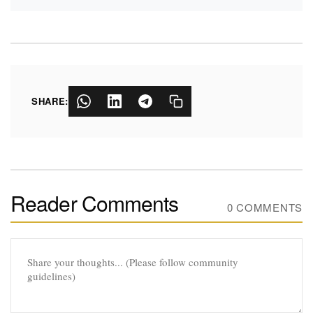
SHARE:
Reader Comments
0 COMMENTS