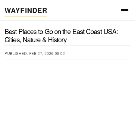
WAYFINDER
Best Places to Go on the East Coast USA:
Cities, Nature & History
PUBLISHED: FEB 27, 2026 00:02