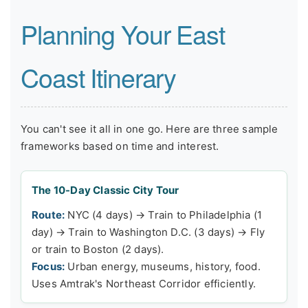
Planning Your East
Coast Itinerary
You can't see it all in one go. Here are three sample
frameworks based on time and interest.
The 10-Day Classic City Tour
Route:
NYC (4 days) → Train to Philadelphia (1
day) → Train to Washington D.C. (3 days) → Fly
or train to Boston (2 days).
Focus:
Urban energy, museums, history, food.
Uses Amtrak's Northeast Corridor efficiently.