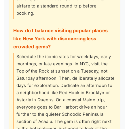
airfare to a standard round-trip before
booking.
How do I balance visiting popular places
like New York with discovering less
crowded gems?
Schedule the iconic sites for weekdays, early
mornings, or late evenings. In NYC, visit the
Top of the Rock at sunset on a Tuesday, not
Saturday afternoon. Then, deliberately allocate
days for exploration. Dedicate an afternoon to
a neighborhood like Red Hook in Brooklyn or
Astoria in Queens. On a coastal Maine trip,
everyone goes to Bar Harbor; drive an hour
further to the quieter Schoodic Peninsula
section of Acadia. The gem is often right next
to the hotspot—you just need to look at the