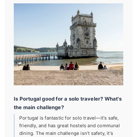
Is Portugal good for a solo traveler? What's
the main challenge?
Portugal is fantastic for solo travel—it's safe,
friendly, and has great hostels and communal
dining. The main challenge isn't safety, it's