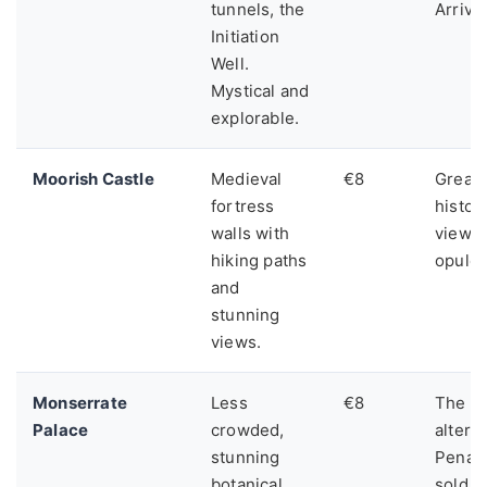
tunnels, the
Arrive 
Initiation
Well.
Mystical and
explorable.
Moorish Castle
Medieval
€8
Great 
fortress
histor
walls with
views,
hiking paths
opulen
and
stunning
views.
Monserrate
Less
€8
The pe
Palace
crowded,
alterna
stunning
Pena's
botanical
sold o