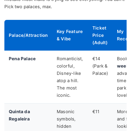
Pick two palaces, max.
Ticket
Key Feature
My
Palace/Attraction
Price
& Vibe
Recom
(Adult)
Pena Palace
Romanticist,
€14
Book o
colorful,
(Park &
week
Disney-like
Palace)
advanc
atop a hill.
timed 
The most
park i
iconic.
lovely 
Quinta da
Masonic
€11
More i
Regaleira
symbols,
and fu
hidden
lookin