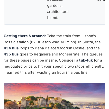
gardens,
architectural
blend.
Getting there & around:
Take the train from Lisbon's
Rossio station (€2.30 each way, 40 mins). In Sintra, the
434 bus
loops to Pena Palace/Moorish Castle, and the
435 bus
goes to Regaleira and Monserrate. The queues
for these buses can be insane. Consider a
tuk-tuk
for a
negotiated price to hit your specific two stops efficiently.
I learned this after wasting an hour in a bus line.