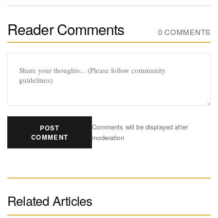
Reader Comments
0 COMMENTS
Comments will be displayed after
POST
COMMENT
moderation
Related Articles