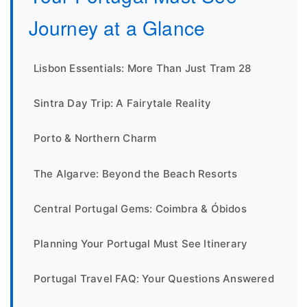
Journey at a Glance
Lisbon Essentials: More Than Just Tram 28
Sintra Day Trip: A Fairytale Reality
Porto & Northern Charm
The Algarve: Beyond the Beach Resorts
Central Portugal Gems: Coimbra & Óbidos
Planning Your Portugal Must See Itinerary
Portugal Travel FAQ: Your Questions Answered