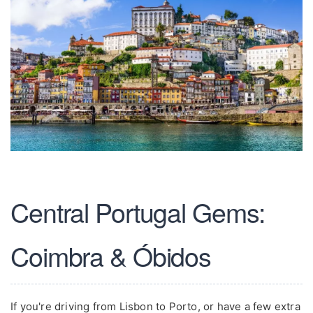
Central Portugal Gems:
Coimbra & Óbidos
If you're driving from Lisbon to Porto, or have a few extra