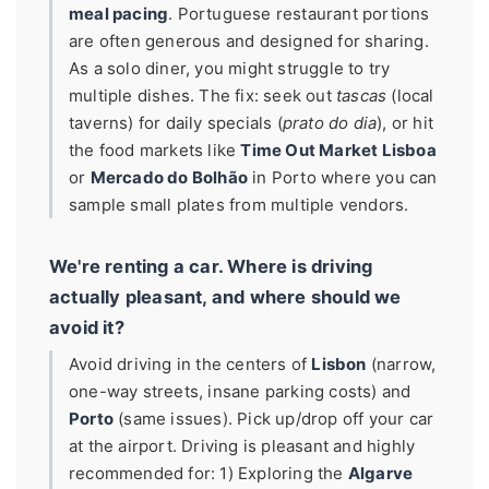
meal pacing
. Portuguese restaurant portions
are often generous and designed for sharing.
As a solo diner, you might struggle to try
multiple dishes. The fix: seek out
tascas
(local
taverns) for daily specials (
prato do dia
), or hit
the food markets like
Time Out Market Lisboa
or
Mercado do Bolhão
in Porto where you can
sample small plates from multiple vendors.
We're renting a car. Where is driving
actually pleasant, and where should we
avoid it?
Avoid driving in the centers of
Lisbon
(narrow,
one-way streets, insane parking costs) and
Porto
(same issues). Pick up/drop off your car
at the airport. Driving is pleasant and highly
recommended for: 1) Exploring the
Algarve