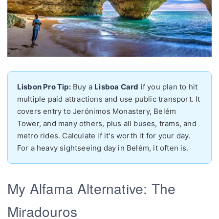
Lisbon Pro Tip:
Buy a
Lisboa Card
if you plan to hit
multiple paid attractions and use public transport. It
covers entry to Jerónimos Monastery, Belém
Tower, and many others, plus all buses, trams, and
metro rides. Calculate if it's worth it for your day.
For a heavy sightseeing day in Belém, it often is.
My Alfama Alternative: The
Miradouros