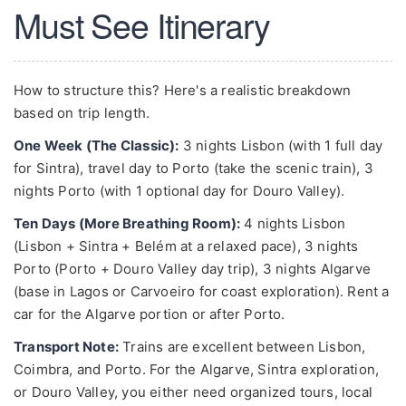
Must See Itinerary
How to structure this? Here's a realistic breakdown
based on trip length.
One Week (The Classic):
3 nights Lisbon (with 1 full day
for Sintra), travel day to Porto (take the scenic train), 3
nights Porto (with 1 optional day for Douro Valley).
Ten Days (More Breathing Room):
4 nights Lisbon
(Lisbon + Sintra + Belém at a relaxed pace), 3 nights
Porto (Porto + Douro Valley day trip), 3 nights Algarve
(base in Lagos or Carvoeiro for coast exploration). Rent a
car for the Algarve portion or after Porto.
Transport Note:
Trains are excellent between Lisbon,
Coimbra, and Porto. For the Algarve, Sintra exploration,
or Douro Valley, you either need organized tours, local