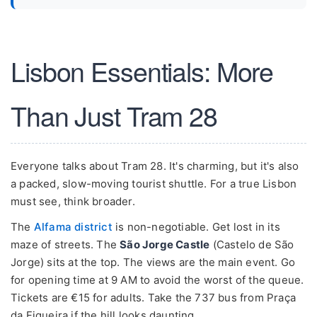
Lisbon Essentials: More
Than Just Tram 28
Everyone talks about Tram 28. It's charming, but it's also
a packed, slow-moving tourist shuttle. For a true Lisbon
must see, think broader.
The
Alfama district
is non-negotiable. Get lost in its
maze of streets. The
São Jorge Castle
(Castelo de São
Jorge) sits at the top. The views are the main event. Go
for opening time at 9 AM to avoid the worst of the queue.
Tickets are €15 for adults. Take the 737 bus from Praça
da Figueira if the hill looks daunting.