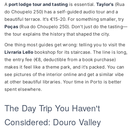
A
port lodge tour and tasting
is essential.
Taylor's
(Rua
do Choupelo 250) has a self-guided audio tour and a
beautiful terrace. It's €15-20. For something smaller, try
Poças
(Rua do Choupelo 250). Don't just do the tasting—
the tour explains the history that shaped the city.
One thing most guides get wrong: telling you to visit the
Livraria Lello
bookshop for its staircase. The line is long,
the entry fee (€8, deductible from a book purchase)
makes it feel like a theme park, and it's packed. You can
see pictures of the interior online and get a similar vibe
at other beautiful libraries. Your time in Porto is better
spent elsewhere.
The Day Trip You Haven't
Considered: Douro Valley