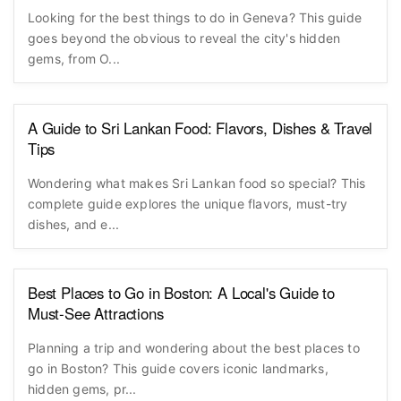
Looking for the best things to do in Geneva? This guide
goes beyond the obvious to reveal the city's hidden
gems, from O...
A Guide to Sri Lankan Food: Flavors, Dishes & Travel
Tips
Wondering what makes Sri Lankan food so special? This
complete guide explores the unique flavors, must-try
dishes, and e...
Best Places to Go in Boston: A Local's Guide to
Must-See Attractions
Planning a trip and wondering about the best places to
go in Boston? This guide covers iconic landmarks,
hidden gems, pr...