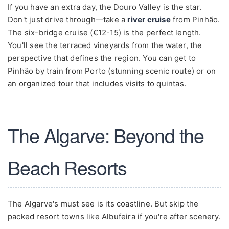
If you have an extra day, the Douro Valley is the star.
Don't just drive through—take a
river cruise
from Pinhão.
The six-bridge cruise (€12-15) is the perfect length.
You'll see the terraced vineyards from the water, the
perspective that defines the region. You can get to
Pinhão by train from Porto (stunning scenic route) or on
an organized tour that includes visits to quintas.
The Algarve: Beyond the
Beach Resorts
The Algarve's must see is its coastline. But skip the
packed resort towns like Albufeira if you're after scenery.