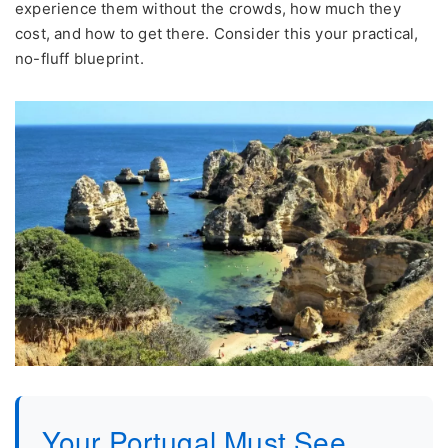
experience them without the crowds, how much they
cost, and how to get there. Consider this your practical,
no-fluff blueprint.
Your Portugal Must See