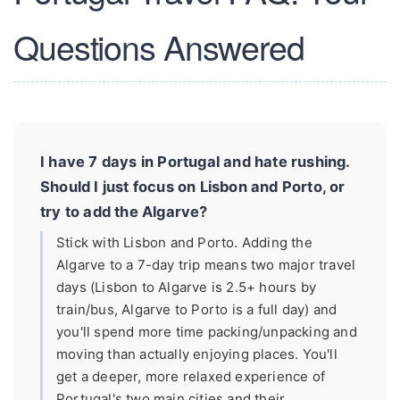
Questions Answered
I have 7 days in Portugal and hate rushing.
Should I just focus on Lisbon and Porto, or
try to add the Algarve?
Stick with Lisbon and Porto. Adding the
Algarve to a 7-day trip means two major travel
days (Lisbon to Algarve is 2.5+ hours by
train/bus, Algarve to Porto is a full day) and
you'll spend more time packing/unpacking and
moving than actually enjoying places. You'll
get a deeper, more relaxed experience of
Portugal's two main cities and their