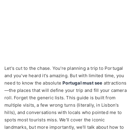
Let's cut to the chase. You're planning a trip to Portugal
and you've heard it's amazing. But with limited time, you
need to know the absolute
Portugal must see
attractions
—the places that will define your trip and fill your camera
roll. Forget the generic lists. This guide is built from
multiple visits, a few wrong turns (literally, in Lisbon's
hills), and conversations with locals who pointed me to
spots most tourists miss. We'll cover the iconic
landmarks, but more importantly, we'll talk about how to