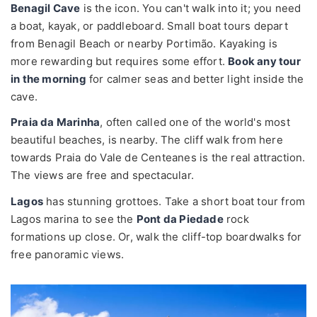
Benagil Cave
is the icon. You can't walk into it; you need
a boat, kayak, or paddleboard. Small boat tours depart
from Benagil Beach or nearby Portimão. Kayaking is
more rewarding but requires some effort.
Book any tour
in the morning
for calmer seas and better light inside the
cave.
Praia da Marinha
, often called one of the world's most
beautiful beaches, is nearby. The cliff walk from here
towards Praia do Vale de Centeanes is the real attraction.
The views are free and spectacular.
Lagos
has stunning grottoes. Take a short boat tour from
Lagos marina to see the
Pont da Piedade
rock
formations up close. Or, walk the cliff-top boardwalks for
free panoramic views.