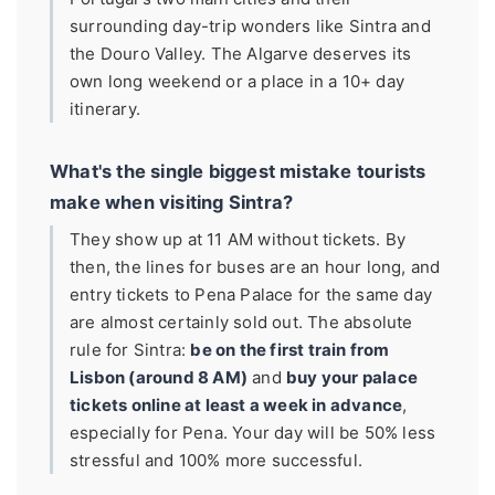
surrounding day-trip wonders like Sintra and
the Douro Valley. The Algarve deserves its
own long weekend or a place in a 10+ day
itinerary.
What's the single biggest mistake tourists
make when visiting Sintra?
They show up at 11 AM without tickets. By
then, the lines for buses are an hour long, and
entry tickets to Pena Palace for the same day
are almost certainly sold out. The absolute
rule for Sintra:
be on the first train from
Lisbon (around 8 AM)
and
buy your palace
tickets online at least a week in advance
,
especially for Pena. Your day will be 50% less
stressful and 100% more successful.