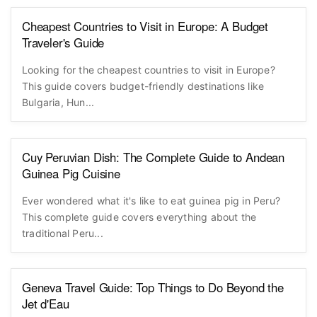
Cheapest Countries to Visit in Europe: A Budget
Traveler's Guide
Looking for the cheapest countries to visit in Europe?
This guide covers budget-friendly destinations like
Bulgaria, Hun...
Cuy Peruvian Dish: The Complete Guide to Andean
Guinea Pig Cuisine
Ever wondered what it's like to eat guinea pig in Peru?
This complete guide covers everything about the
traditional Peru...
Geneva Travel Guide: Top Things to Do Beyond the
Jet d'Eau