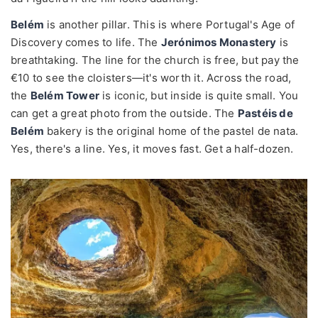
Belém
is another pillar. This is where Portugal's Age of
Discovery comes to life. The
Jerónimos Monastery
is
breathtaking. The line for the church is free, but pay the
€10 to see the cloisters—it's worth it. Across the road,
the
Belém Tower
is iconic, but inside is quite small. You
can get a great photo from the outside. The
Pastéis de
Belém
bakery is the original home of the pastel de nata.
Yes, there's a line. Yes, it moves fast. Get a half-dozen.