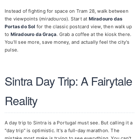
Instead of fighting for space on Tram 28, walk between
the viewpoints (
miradouros
). Start at
Miradouro das
Portas do Sol
for the classic postcard view, then walk up
to
Miradouro da Graça
. Grab a coffee at the kiosk there.
You'll see more, save money, and actually feel the city's
pulse.
Sintra Day Trip: A Fairytale
Reality
A day trip to Sintra is a Portugal must see. But calling it a
"day trip" is optimistic. It's a full-day marathon. The
mistake most make is trying to see everything. You can't.