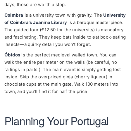
days, these are worth a stop.
Coimbra
is a university town with gravity. The
University
of Coimbra's Joanina Library
is a baroque masterpiece.
The guided tour (€12.50 for the university) is mandatory
and fascinating. They keep bats inside to eat book-eating
insects—a quirky detail you won't forget.
Óbidos
is the perfect medieval walled town. You can
walk the entire perimeter on the walls (be careful, no
railings in parts!). The main event is simply getting lost
inside. Skip the overpriced ginja (cherry liqueur) in
chocolate cups at the main gate. Walk 100 meters into
town, and you'll find it for half the price.
Planning Your Portugal