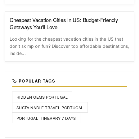
Cheapest Vacation Cities in US: Budget-Friendly
Getaways You'll Love
Looking for the cheapest vacation cities in the US that
don't skimp on fun? Discover top affordable destinations,
inside...
🏷️ POPULAR TAGS
HIDDEN GEMS PORTUGAL
SUSTAINABLE TRAVEL PORTUGAL
PORTUGAL ITINERARY 7 DAYS