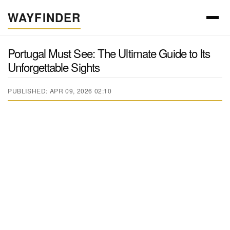
WAYFINDER
Portugal Must See: The Ultimate Guide to Its
Unforgettable Sights
PUBLISHED: APR 09, 2026 02:10