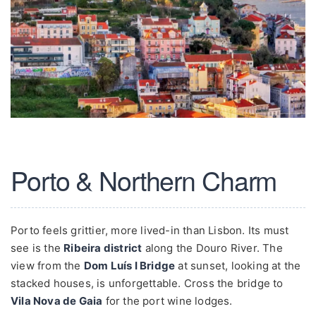
Porto & Northern Charm
Porto feels grittier, more lived-in than Lisbon. Its must
see is the
Ribeira district
along the Douro River. The
view from the
Dom Luís I Bridge
at sunset, looking at the
stacked houses, is unforgettable. Cross the bridge to
Vila Nova de Gaia
for the port wine lodges.