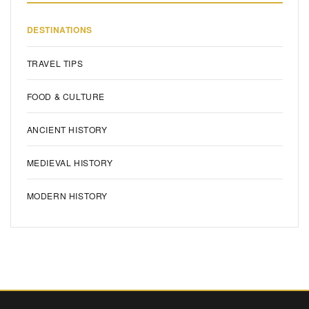
DESTINATIONS
TRAVEL TIPS
FOOD & CULTURE
ANCIENT HISTORY
MEDIEVAL HISTORY
MODERN HISTORY