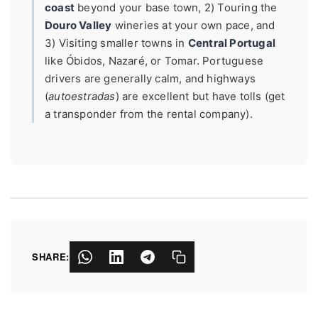
coast
beyond your base town, 2) Touring the
Douro Valley
wineries at your own pace, and
3) Visiting smaller towns in
Central Portugal
like Óbidos, Nazaré, or Tomar. Portuguese
drivers are generally calm, and highways
(
autoestradas
) are excellent but have tolls (get
a transponder from the rental company).
SHARE: