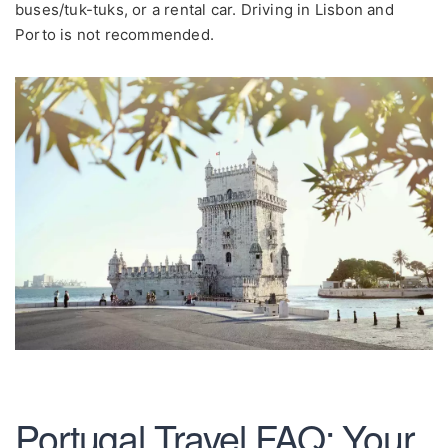
buses/tuk-tuks, or a rental car. Driving in Lisbon and
Porto is not recommended.
Portugal Travel FAQ: Your