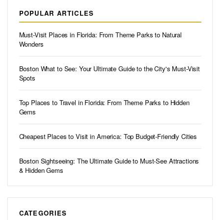
POPULAR ARTICLES
Must-Visit Places in Florida: From Theme Parks to Natural
Wonders
Boston What to See: Your Ultimate Guide to the City's Must-Visit
Spots
Top Places to Travel in Florida: From Theme Parks to Hidden
Gems
Cheapest Places to Visit in America: Top Budget-Friendly Cities
Boston Sightseeing: The Ultimate Guide to Must-See Attractions
& Hidden Gems
CATEGORIES