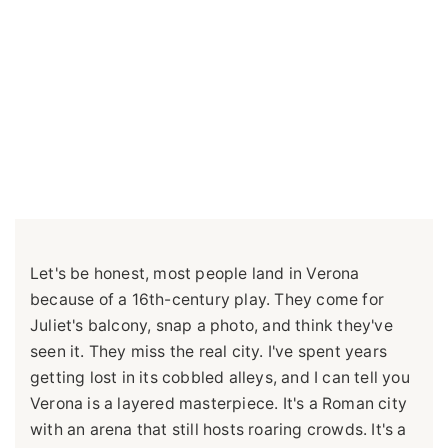
Let's be honest, most people land in Verona
because of a 16th-century play. They come for
Juliet's balcony, snap a photo, and think they've
seen it. They miss the real city. I've spent years
getting lost in its cobbled alleys, and I can tell you
Verona is a layered masterpiece. It's a Roman city
with an arena that still hosts roaring crowds. It's a