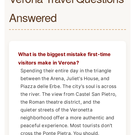
Answered
What is the biggest mistake first-time
visitors make in Verona?
Spending their entire day in the triangle
between the Arena, Juliet's House, and
Piazza delle Erbe. The city's soul is across
the river. The view from Castel San Pietro,
the Roman theatre district, and the
quieter streets of the Veronetta
neighborhood offer a more authentic and
peaceful experience. Most tourists don't
cross the Ponte Pietra. You should.