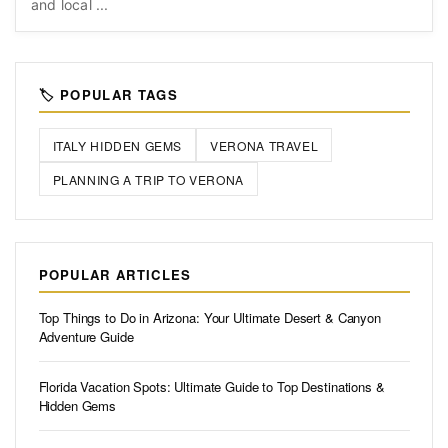
and local ...
🏷️ POPULAR TAGS
ITALY HIDDEN GEMS
VERONA TRAVEL
PLANNING A TRIP TO VERONA
POPULAR ARTICLES
Top Things to Do in Arizona: Your Ultimate Desert & Canyon
Adventure Guide
Florida Vacation Spots: Ultimate Guide to Top Destinations &
Hidden Gems