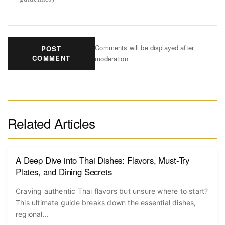
Comments will be displayed after
POST
COMMENT
moderation
Related Articles
A Deep Dive into Thai Dishes: Flavors, Must-Try
Plates, and Dining Secrets
Craving authentic Thai flavors but unsure where to start?
This ultimate guide breaks down the essential dishes,
regional...