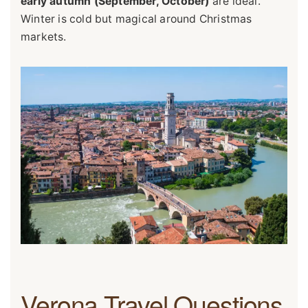
early autumn (September, October)
are ideal.
Winter is cold but magical around Christmas
markets.
Verona Travel Questions