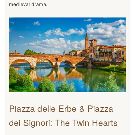
medieval drama.
Piazza delle Erbe & Piazza
dei Signori: The Twin Hearts