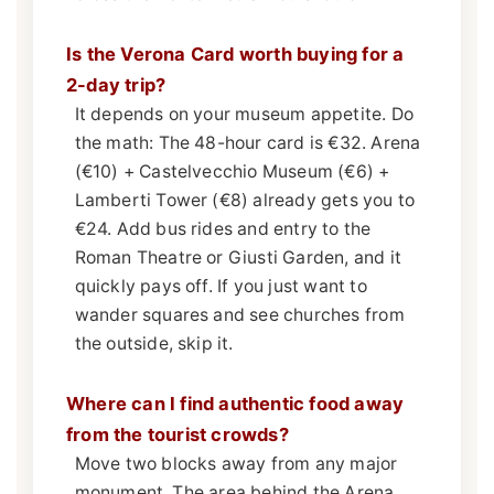
Is the Verona Card worth buying for a
2-day trip?
It depends on your museum appetite. Do
the math: The 48-hour card is €32. Arena
(€10) + Castelvecchio Museum (€6) +
Lamberti Tower (€8) already gets you to
€24. Add bus rides and entry to the
Roman Theatre or Giusti Garden, and it
quickly pays off. If you just want to
wander squares and see churches from
the outside, skip it.
Where can I find authentic food away
from the tourist crowds?
Move two blocks away from any major
monument. The area behind the Arena,