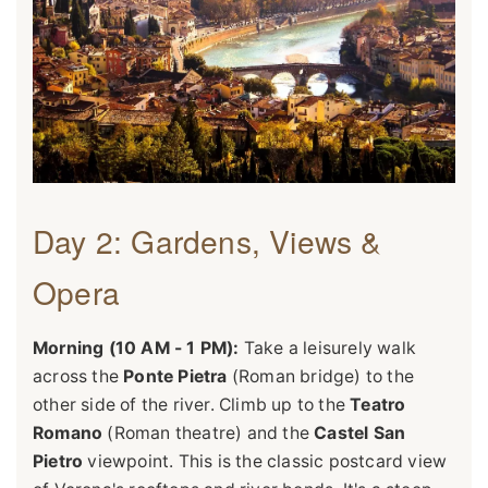
Day 2: Gardens, Views &
Opera
Morning (10 AM - 1 PM):
Take a leisurely walk
across the
Ponte Pietra
(Roman bridge) to the
other side of the river. Climb up to the
Teatro
Romano
(Roman theatre) and the
Castel San
Pietro
viewpoint. This is the classic postcard view