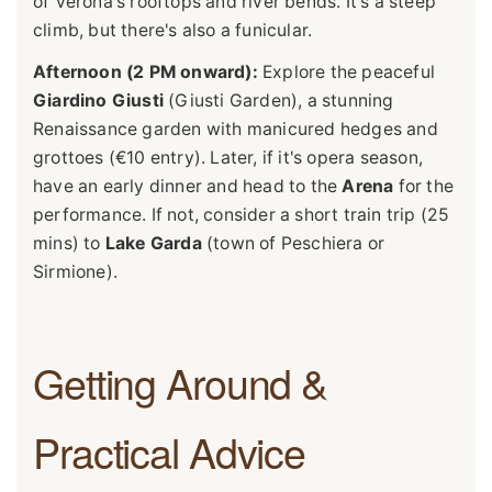
of Verona's rooftops and river bends. It's a steep
climb, but there's also a funicular.
Afternoon (2 PM onward):
Explore the peaceful
Giardino Giusti
(Giusti Garden), a stunning
Renaissance garden with manicured hedges and
grottoes (€10 entry). Later, if it's opera season,
have an early dinner and head to the
Arena
for the
performance. If not, consider a short train trip (25
mins) to
Lake Garda
(town of Peschiera or
Sirmione).
Getting Around &
Practical Advice