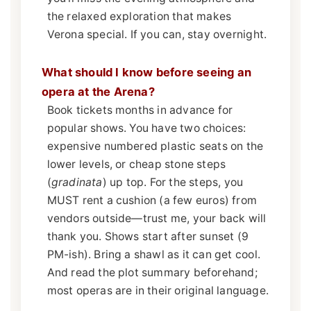
the relaxed exploration that makes
Verona special. If you can, stay overnight.
What should I know before seeing an
opera at the Arena?
Book tickets months in advance for
popular shows. You have two choices:
expensive numbered plastic seats on the
lower levels, or cheap stone steps
(
gradinata
) up top. For the steps, you
MUST rent a cushion (a few euros) from
vendors outside—trust me, your back will
thank you. Shows start after sunset (9
PM-ish). Bring a shawl as it can get cool.
And read the plot summary beforehand;
most operas are in their original language.