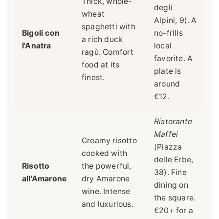
Thick, whole-
degli
wheat
Alpini, 9). A
spaghetti with
Bigoli con
no-frills
a rich duck
l'Anatra
local
ragù. Comfort
favorite. A
food at its
plate is
finest.
around
€12.
Ristorante
Maffei
Creamy risotto
(Piazza
cooked with
delle Erbe,
Risotto
the powerful,
38). Fine
all'Amarone
dry Amarone
dining on
wine. Intense
the square.
and luxurious.
€20+ for a