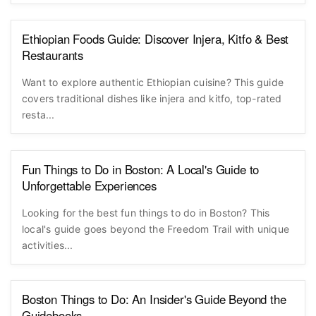
Ethiopian Foods Guide: Discover Injera, Kitfo & Best
Restaurants
Want to explore authentic Ethiopian cuisine? This guide
covers traditional dishes like injera and kitfo, top-rated
resta...
Fun Things to Do in Boston: A Local's Guide to
Unforgettable Experiences
Looking for the best fun things to do in Boston? This
local's guide goes beyond the Freedom Trail with unique
activities...
Boston Things to Do: An Insider's Guide Beyond the
Guidebooks