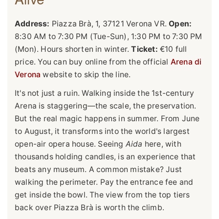
Address:
Piazza Brà, 1, 37121 Verona VR.
Open:
8:30 AM to 7:30 PM (Tue-Sun), 1:30 PM to 7:30 PM
(Mon). Hours shorten in winter.
Ticket:
€10 full
price. You can buy online from the official
Arena di
Verona
website to skip the line.
It's not just a ruin. Walking inside the 1st-century
Arena is staggering—the scale, the preservation.
But the real magic happens in summer. From June
to August, it transforms into the world's largest
open-air opera house. Seeing
Aida
here, with
thousands holding candles, is an experience that
beats any museum. A common mistake? Just
walking the perimeter. Pay the entrance fee and
get inside the bowl. The view from the top tiers
back over Piazza Brà is worth the climb.