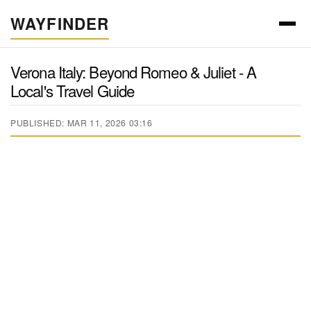
WAYFINDER
Verona Italy: Beyond Romeo & Juliet - A
Local's Travel Guide
PUBLISHED: MAR 11, 2026 03:16