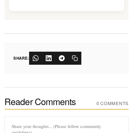
SHARE:
Reader Comments
0 COMMENTS