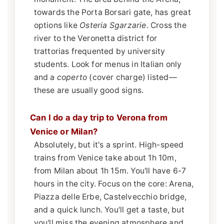
towards the Porta Borsari gate, has great
options like
Osteria Sgarzarie
. Cross the
river to the Veronetta district for
trattorias frequented by university
students. Look for menus in Italian only
and a
coperto
(cover charge) listed—
these are usually good signs.
Can I do a day trip to Verona from
Venice or Milan?
Absolutely, but it's a sprint. High-speed
trains from Venice take about 1h 10m,
from Milan about 1h 15m. You'll have 6-7
hours in the city. Focus on the core: Arena,
Piazza delle Erbe, Castelvecchio bridge,
and a quick lunch. You'll get a taste, but
you'll miss the evening atmosphere and