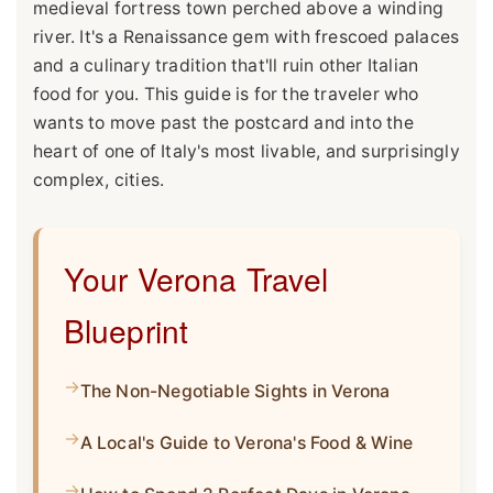
medieval fortress town perched above a winding
river. It's a Renaissance gem with frescoed palaces
and a culinary tradition that'll ruin other Italian
food for you. This guide is for the traveler who
wants to move past the postcard and into the
heart of one of Italy's most livable, and surprisingly
complex, cities.
Your Verona Travel
Blueprint
The Non-Negotiable Sights in Verona
A Local's Guide to Verona's Food & Wine