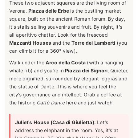
These two adjacent squares are the living room of
Verona.
Piazza delle Erbe
is the bustling market
square, built on the ancient Roman forum. By day,
it's stalls selling souvenirs and fruit. By night, it's
all aperitivo chatter. Look for the frescoed
Mazzanti Houses
and the
Torre dei Lamberti
(you
can climb it for a 360° view).
Walk under the
Arco della Costa
(with a hanging
whale rib) and you're in
Piazza dei Signori
. Quieter,
more dignified, surrounded by elegant loggias and
the statue of Dante. This is where you feel the
city's governance and intellect. Grab a coffee at
the historic
Caffè Dante
here and just watch.
Juliet's House (Casa di Giulietta):
Let's
address the elephant in the room. Yes, it's at