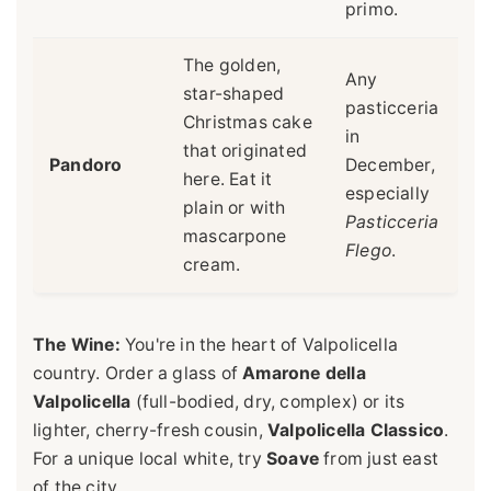
primo.
The golden,
Any
star-shaped
pasticceria
Christmas cake
in
that originated
Pandoro
December,
here. Eat it
especially
plain or with
Pasticceria
mascarpone
Flego
.
cream.
The Wine:
You're in the heart of Valpolicella
country. Order a glass of
Amarone della
Valpolicella
(full-bodied, dry, complex) or its
lighter, cherry-fresh cousin,
Valpolicella Classico
.
For a unique local white, try
Soave
from just east
of the city.