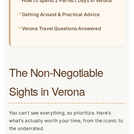
How to Spend 2 Perfect Days in Verona
Getting Around & Practical Advice
Verona Travel Questions Answered
The Non-Negotiable
Sights in Verona
You can't see everything, so prioritize. Here's
what's actually worth your time, from the iconic to
the underrated.