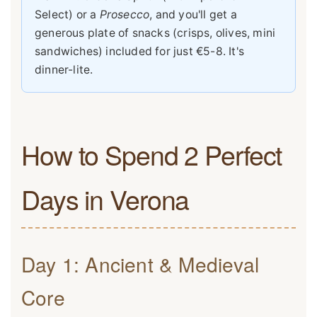
Select) or a
Prosecco
, and you'll get a
generous plate of snacks (crisps, olives, mini
sandwiches) included for just €5-8. It's
dinner-lite.
How to Spend 2 Perfect
Days in Verona
Day 1: Ancient & Medieval
Core