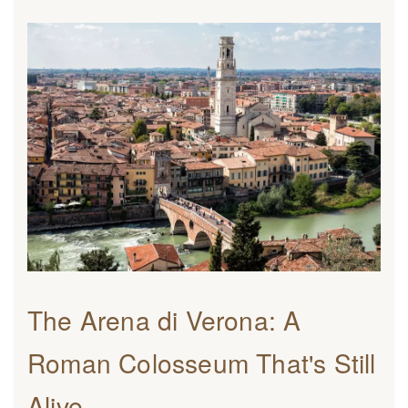
The Arena di Verona: A
Roman Colosseum That's Still
Alive