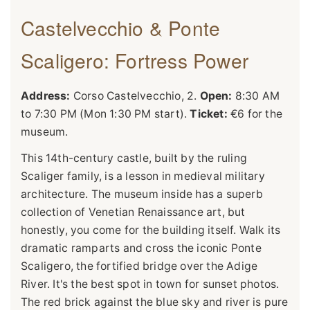
Castelvecchio & Ponte
Scaligero: Fortress Power
Address:
Corso Castelvecchio, 2.
Open:
8:30 AM
to 7:30 PM (Mon 1:30 PM start).
Ticket:
€6 for the
museum.
This 14th-century castle, built by the ruling
Scaliger family, is a lesson in medieval military
architecture. The museum inside has a superb
collection of Venetian Renaissance art, but
honestly, you come for the building itself. Walk its
dramatic ramparts and cross the iconic Ponte
Scaligero, the fortified bridge over the Adige
River. It's the best spot in town for sunset photos.
The red brick against the blue sky and river is pure