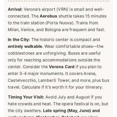
Arrival:
Verona's airport (VRN) is small and well-
connected. The
Aerobus
shuttle takes 15 minutes
to the train station (Porta Nuova). Trains from
Milan, Venice, and Bologna are frequent and fast.
In the City:
The historic center is compact and
entirely walkable
. Wear comfortable shoes—the
cobblestones are unforgiving. Buses are useful
only for reaching accommodations outside the
center. Consider the
Verona Card
if you plan to
enter 3-4 major monuments. It covers Arena,
Castelvecchio, Lamberti Tower, and more, plus bus
travel. Calculate if it's worth it for your itinerary.
Timing Your Visit:
Avoid July and August if you
hate crowds and heat. The opera festival is on, but
the city swelters.
Late spring (May, June) and