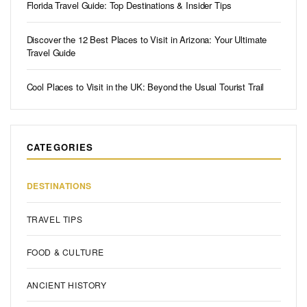
Florida Travel Guide: Top Destinations & Insider Tips
Discover the 12 Best Places to Visit in Arizona: Your Ultimate
Travel Guide
Cool Places to Visit in the UK: Beyond the Usual Tourist Trail
CATEGORIES
DESTINATIONS
TRAVEL TIPS
FOOD & CULTURE
ANCIENT HISTORY