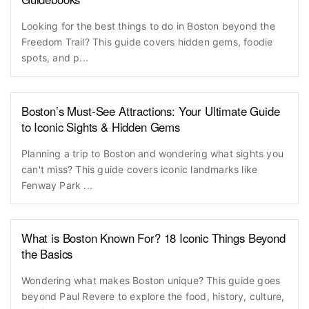
Looking for the best things to do in Boston beyond the
Freedom Trail? This guide covers hidden gems, foodie
spots, and p...
Boston’s Must-See Attractions: Your Ultimate Guide
to Iconic Sights & Hidden Gems
Planning a trip to Boston and wondering what sights you
can't miss? This guide covers iconic landmarks like
Fenway Park ...
What is Boston Known For? 18 Iconic Things Beyond
the Basics
Wondering what makes Boston unique? This guide goes
beyond Paul Revere to explore the food, history, culture,