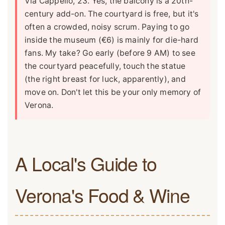
Via Cappello, 23. Yes, the balcony is a 20th-
century add-on. The courtyard is free, but it's
often a crowded, noisy scrum. Paying to go
inside the museum (€6) is mainly for die-hard
fans. My take? Go early (before 9 AM) to see
the courtyard peacefully, touch the statue
(the right breast for luck, apparently), and
move on. Don't let this be your only memory of
Verona.
A Local's Guide to
Verona's Food & Wine