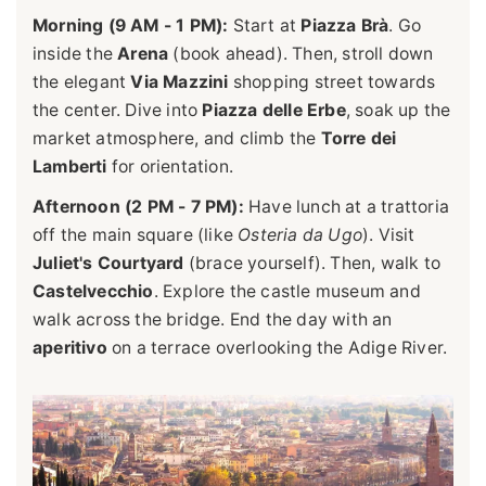
Morning (9 AM - 1 PM):
Start at
Piazza Brà
. Go
inside the
Arena
(book ahead). Then, stroll down
the elegant
Via Mazzini
shopping street towards
the center. Dive into
Piazza delle Erbe
, soak up the
market atmosphere, and climb the
Torre dei
Lamberti
for orientation.
Afternoon (2 PM - 7 PM):
Have lunch at a trattoria
off the main square (like
Osteria da Ugo
). Visit
Juliet's Courtyard
(brace yourself). Then, walk to
Castelvecchio
. Explore the castle museum and
walk across the bridge. End the day with an
aperitivo
on a terrace overlooking the Adige River.