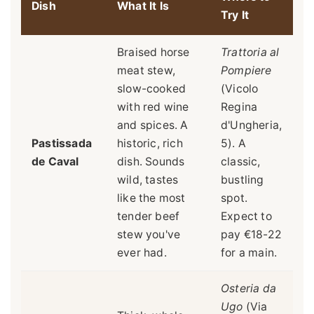
Dish
What It Is
Try It
Braised horse
Trattoria al
meat stew,
Pompiere
slow-cooked
(Vicolo
with red wine
Regina
and spices. A
d'Ungheria,
Pastissada
historic, rich
5). A
de Caval
dish. Sounds
classic,
wild, tastes
bustling
like the most
spot.
tender beef
Expect to
stew you've
pay €18-22
ever had.
for a main.
Osteria da
Ugo
(Via