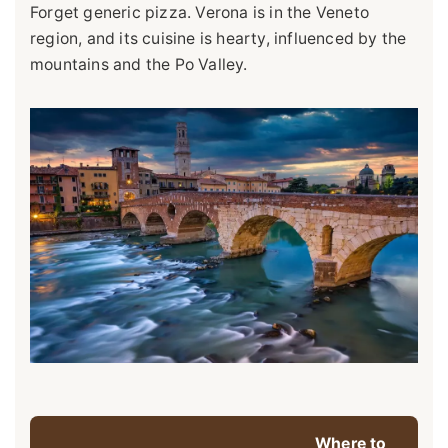
Forget generic pizza. Verona is in the Veneto
region, and its cuisine is hearty, influenced by the
mountains and the Po Valley.
Where to