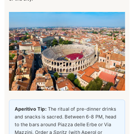
Aperitivo Tip:
The ritual of pre-dinner drinks
and snacks is sacred. Between 6-8 PM, head
to the bars around Piazza delle Erbe or Via
Mazzini. Order a
Spritz
(with Aperol or