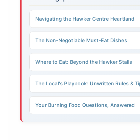
Navigating the Hawker Centre Heartland
The Non-Negotiable Must-Eat Dishes
Where to Eat: Beyond the Hawker Stalls
The Local's Playbook: Unwritten Rules & T
Your Burning Food Questions, Answered