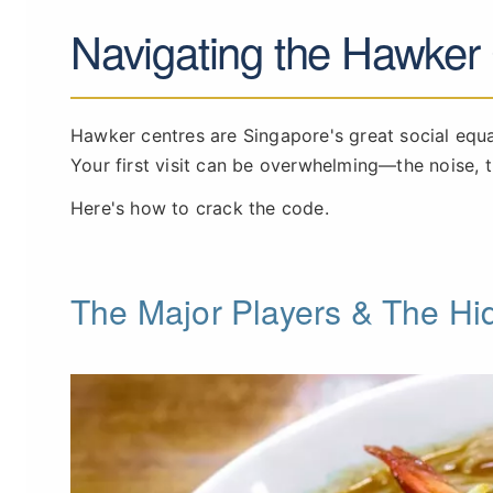
Navigating the Hawker
Hawker centres are Singapore's great social equ
Your first visit can be overwhelming—the noise, t
Here's how to crack the code.
The Major Players & The H