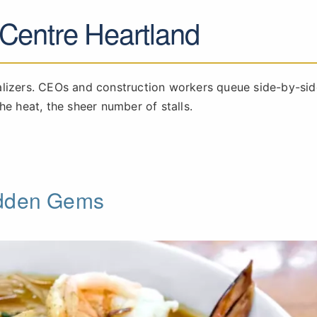
 Centre Heartland
alizers. CEOs and construction workers queue side-by-sid
he heat, the sheer number of stalls.
idden Gems