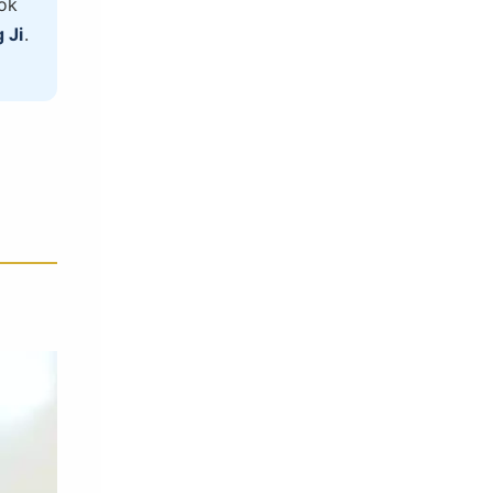
ok
 Ji
.