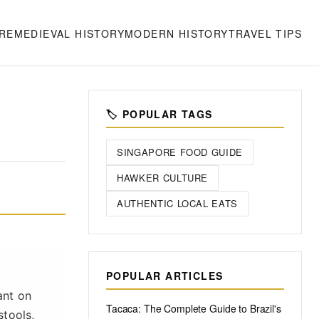
RE
MEDIEVAL HISTORY
MODERN HISTORY
TRAVEL TIPS
🏷️ POPULAR TAGS
SINGAPORE FOOD GUIDE
HAWKER CULTURE
AUTHENTIC LOCAL EATS
POPULAR ARTICLES
ant on
Tacaca: The Complete Guide to Brazil's
stools,