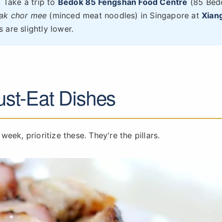
. Take a trip to
Bedok 85 Fengshan Food Centre
(85 Bed
ak chor mee
(minced meat noodles) in Singapore at
Xiang
 are slightly lower.
st-Eat Dishes
 week, prioritize these. They're the pillars.