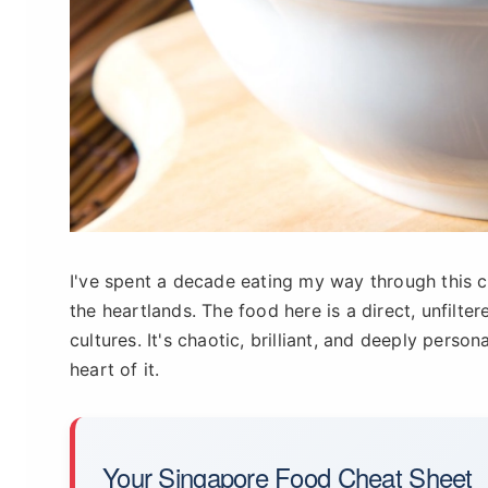
I've spent a decade eating my way through this ci
the heartlands. The food here is a direct, unfilt
cultures. It's chaotic, brilliant, and deeply perso
heart of it.
Your Singapore Food Cheat Sheet