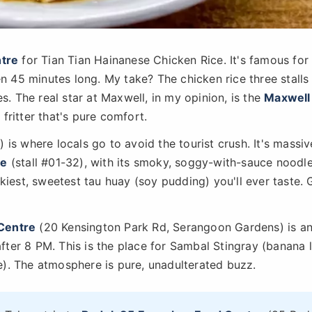
tre
for Tian Tian Hainanese Chicken Rice. It's famous for
en 45 minutes long. My take? The chicken rice three stall
s. The real star at Maxwell, in my opinion, is the
Maxwell
fritter that's pure comfort.
 is where locals go to avoid the tourist crush. It's massiv
ee
(stall #01-32), with its smoky, soggy-with-sauce noodl
ilkiest, sweetest tau huay (soy pudding) you'll ever taste. 
Centre
(20 Kensington Park Rd, Serangoon Gardens) is a
after 8 PM. This is the place for Sambal Stingray (banana 
). The atmosphere is pure, unadulterated buzz.