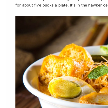
for about five bucks a plate. It's in the hawker ce