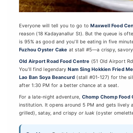
Everyone will tell you to go to
Maxwell Food Cen
reason (18 Kadayanallur St). But the queue is oft
is 95% as good and you'll be eating in five minute
Fuzhou Oyster Cake
at stall #5—a crispy, savory 
Old Airport Road Food Centre
(51 Old Airport Rd)
You'll find legendary
Nam Sing Hokkien Fried M
Lao Ban Soya Beancurd
(stall #01-127) for the s
after 1:30 PM for a better chance at a seat.
For a late-night adventure,
Chomp Chomp Food 
institution. It opens around 5 PM and gets lively 
grilled), satay, and crispy
or luak
(oyster omelette