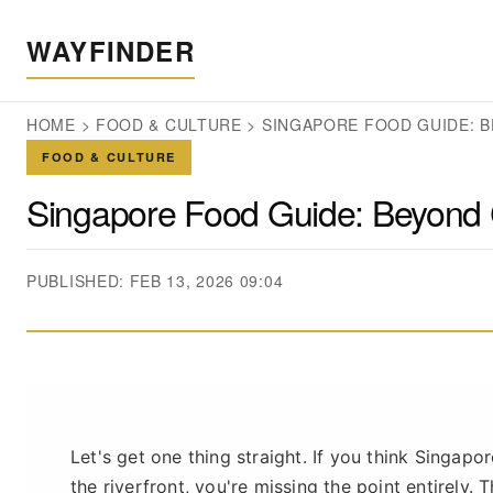
WAYFINDER
HOME
>
FOOD & CULTURE
>
SINGAPORE FOOD GUIDE: B
FOOD & CULTURE
Singapore Food Guide: Beyond 
PUBLISHED: FEB 13, 2026 09:04
Let's get one thing straight. If you think Singapo
the riverfront, you're missing the point entirely. 