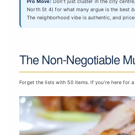
Pro Move:
Don't just cluster in the city centre
North St 4) for what many argue is the best
b
The neighborhood vibe is authentic, and prices
The Non-Negotiable Mu
Forget the lists with 50 items. If you're here for a