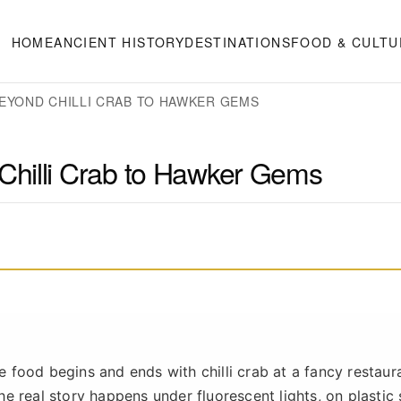
HOME
ANCIENT HISTORY
DESTINATIONS
FOOD & CULTU
EYOND CHILLI CRAB TO HAWKER GEMS
Chilli Crab to Hawker Gems
re food begins and ends with chilli crab at a fancy restaur
The real story happens under fluorescent lights, on plastic 