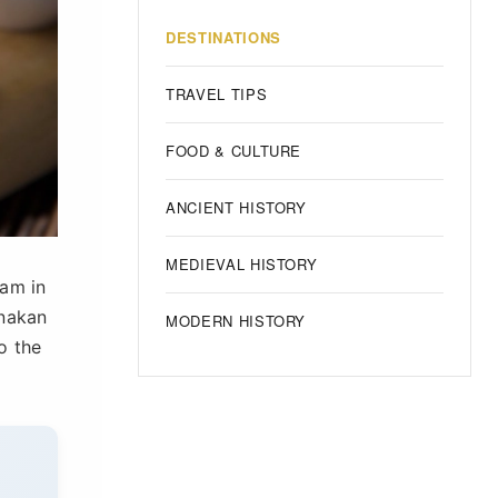
DESTINATIONS
TRAVEL TIPS
FOOD & CULTURE
ANCIENT HISTORY
MEDIEVAL HISTORY
iam in
anakan
MODERN HISTORY
o the