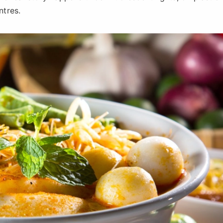
ntres.