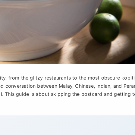
ty, from the glitzy restaurants to the most obscure kopit
ered conversation between Malay, Chinese, Indian, and Per
nal. This guide is about skipping the postcard and getting t