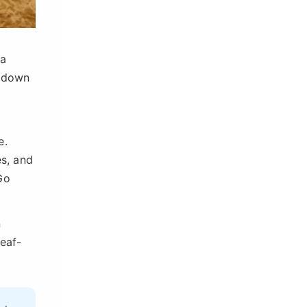
 a
s down
e.
es, and
Go
n
leaf-