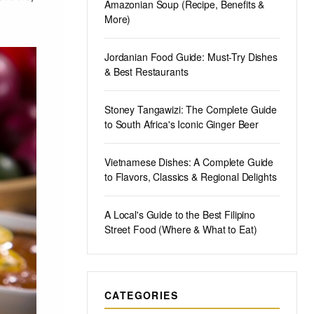
Amazonian Soup (Recipe, Benefits &
More)
Jordanian Food Guide: Must-Try Dishes
& Best Restaurants
Stoney Tangawizi: The Complete Guide
to South Africa's Iconic Ginger Beer
Vietnamese Dishes: A Complete Guide
to Flavors, Classics & Regional Delights
A Local's Guide to the Best Filipino
Street Food (Where & What to Eat)
CATEGORIES