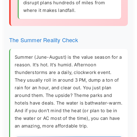
disrupt plans hundreds of miles from
where it makes landfall.
The Summer Reality Check
Summer (June-August) is the value season for a
reason. It's hot. It's humid. Afternoon
thunderstorms are a daily, clockwork event.
They usually roll in around 3 PM, dump a ton of
rain for an hour, and clear out. You just plan
around them. The upside? Theme parks and
hotels have deals. The water is bathwater-warm.
And if you don't mind the heat (or plan to be in
the water or AC most of the time), you can have
an amazing, more affordable trip.