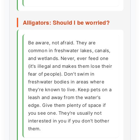
Alligators: Should I be worried?
Be aware, not afraid. They are
common in freshwater lakes, canals,
and wetlands. Never, ever feed one
(it's illegal and makes them lose their
fear of people). Don't swim in
freshwater bodies in areas where
they're known to live. Keep pets on a
leash and away from the water's
edge. Give them plenty of space if
you see one. They're usually not
interested in you if you don't bother
them.