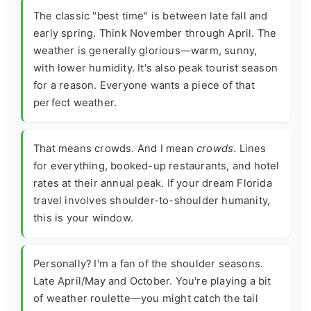
The classic "best time" is between late fall and
early spring. Think November through April. The
weather is generally glorious—warm, sunny,
with lower humidity. It's also peak tourist season
for a reason. Everyone wants a piece of that
perfect weather.
That means crowds. And I mean
crowds
. Lines
for everything, booked-up restaurants, and hotel
rates at their annual peak. If your dream Florida
travel involves shoulder-to-shoulder humanity,
this is your window.
Personally? I'm a fan of the shoulder seasons.
Late April/May and October. You're playing a bit
of weather roulette—you might catch the tail