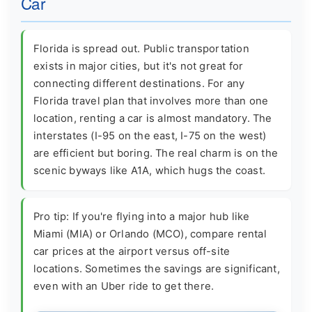
Car
Florida is spread out. Public transportation
exists in major cities, but it's not great for
connecting different destinations. For any
Florida travel plan that involves more than one
location, renting a car is almost mandatory. The
interstates (I-95 on the east, I-75 on the west)
are efficient but boring. The real charm is on the
scenic byways like A1A, which hugs the coast.
Pro tip: If you're flying into a major hub like
Miami (MIA) or Orlando (MCO), compare rental
car prices at the airport versus off-site
locations. Sometimes the savings are significant,
even with an Uber ride to get there.