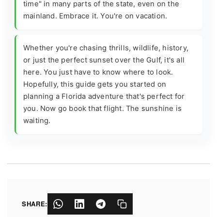
time" in many parts of the state, even on the
mainland. Embrace it. You're on vacation.
Whether you're chasing thrills, wildlife, history,
or just the perfect sunset over the Gulf, it's all
here. You just have to know where to look.
Hopefully, this guide gets you started on
planning a Florida adventure that's perfect for
you. Now go book that flight. The sunshine is
waiting.
SHARE: