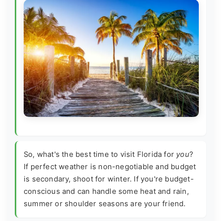
So, what's the best time to visit Florida for
you
?
If perfect weather is non-negotiable and budget
is secondary, shoot for winter. If you're budget-
conscious and can handle some heat and rain,
summer or shoulder seasons are your friend.