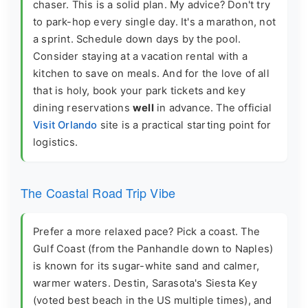
chaser. This is a solid plan. My advice? Don't try
to park-hop every single day. It's a marathon, not
a sprint. Schedule down days by the pool.
Consider staying at a vacation rental with a
kitchen to save on meals. And for the love of all
that is holy, book your park tickets and key
dining reservations
well
in advance. The official
Visit Orlando
site is a practical starting point for
logistics.
The Coastal Road Trip Vibe
Prefer a more relaxed pace? Pick a coast. The
Gulf Coast (from the Panhandle down to Naples)
is known for its sugar-white sand and calmer,
warmer waters. Destin, Sarasota's Siesta Key
(voted best beach in the US multiple times), and