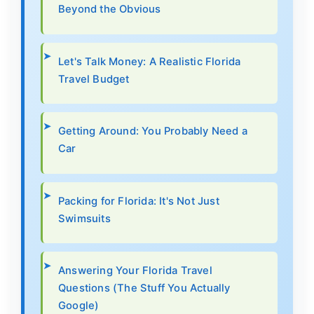
Beyond the Obvious
Let's Talk Money: A Realistic Florida
Travel Budget
Getting Around: You Probably Need a
Car
Packing for Florida: It's Not Just
Swimsuits
Answering Your Florida Travel
Questions (The Stuff You Actually
Google)