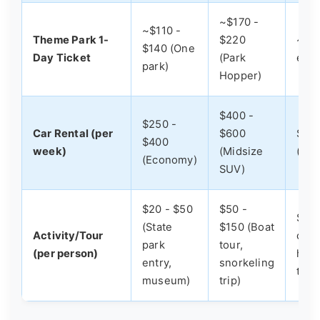
~$170 -
~$110 -
Theme Park 1-
$220
~$22
$140 (One
Day Ticket
(Park
expe
park)
Hopper)
$400 -
$250 -
Car Rental (per
$600
$60
$400
week)
(Midsize
(Pr
(Economy)
SUV)
$20 - $50
$50 -
$150
(State
$150 (Boat
Activity/Tour
char
park
tour,
(per person)
heli
entry,
snorkeling
tour
museum)
trip)