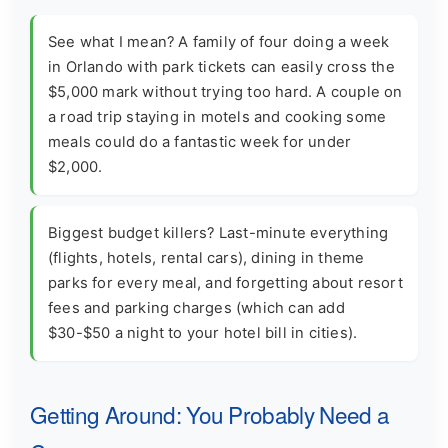
See what I mean? A family of four doing a week
in Orlando with park tickets can easily cross the
$5,000 mark without trying too hard. A couple on
a road trip staying in motels and cooking some
meals could do a fantastic week for under
$2,000.
Biggest budget killers? Last-minute everything
(flights, hotels, rental cars), dining in theme
parks for every meal, and forgetting about resort
fees and parking charges (which can add
$30-$50 a night to your hotel bill in cities).
Getting Around: You Probably Need a