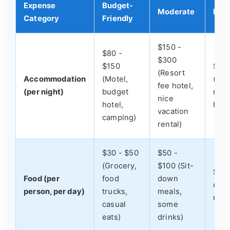
Expense
Budget-
Moderate
Luxu
Category
Friendly
$150 -
$80 -
$300
$150
$30
(Resort
Accommodation
(Motel,
(Bea
fee hotel,
(per night)
budget
reso
nice
hotel,
hote
vacation
camping)
rental)
$30 - $50
$50 -
(Grocery,
$100 (Sit-
$100
Food (per
food
down
dini
person, per day)
trucks,
meals,
rest
casual
some
eats)
drinks)