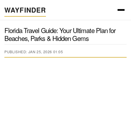
WAYFINDER
Florida Travel Guide: Your Ultimate Plan for
Beaches, Parks & Hidden Gems
PUBLISHED: JAN 25, 2026 01:05