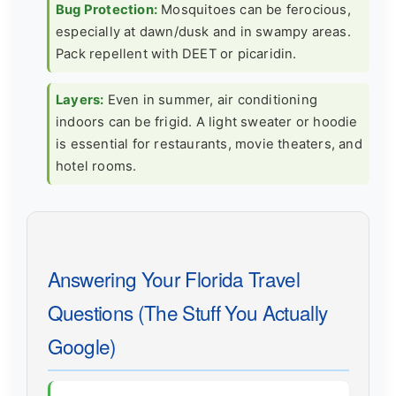
Bug Protection:
Mosquitoes can be ferocious,
especially at dawn/dusk and in swampy areas.
Pack repellent with DEET or picaridin.
Layers:
Even in summer, air conditioning
indoors can be frigid. A light sweater or hoodie
is essential for restaurants, movie theaters, and
hotel rooms.
Answering Your Florida Travel
Questions (The Stuff You Actually
Google)