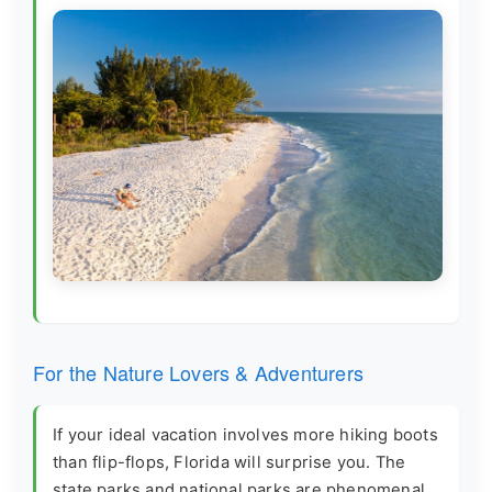
For the Nature Lovers & Adventurers
If your ideal vacation involves more hiking boots
than flip-flops, Florida will surprise you. The
state parks and national parks are phenomenal.