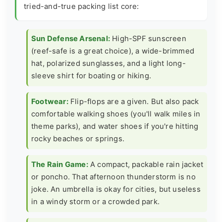
tried-and-true packing list core:
Sun Defense Arsenal:
High-SPF sunscreen
(reef-safe is a great choice), a wide-brimmed
hat, polarized sunglasses, and a light long-
sleeve shirt for boating or hiking.
Footwear:
Flip-flops are a given. But also pack
comfortable walking shoes (you'll walk miles in
theme parks), and water shoes if you're hitting
rocky beaches or springs.
The Rain Game:
A compact, packable rain jacket
or poncho. That afternoon thunderstorm is no
joke. An umbrella is okay for cities, but useless
in a windy storm or a crowded park.