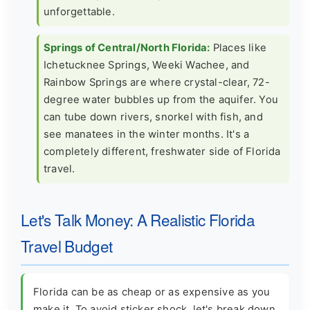
unforgettable.
Springs of Central/North Florida:
Places like
Ichetucknee Springs, Weeki Wachee, and
Rainbow Springs are where crystal-clear, 72-
degree water bubbles up from the aquifer. You
can tube down rivers, snorkel with fish, and
see manatees in the winter months. It's a
completely different, freshwater side of Florida
travel.
Let's Talk Money: A Realistic Florida
Travel Budget
Florida can be as cheap or as expensive as you
make it. To avoid sticker shock, let's break down