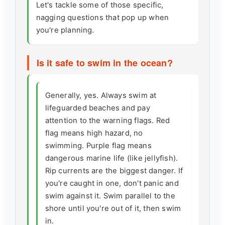
Let's tackle some of those specific,
nagging questions that pop up when
you're planning.
Is it safe to swim in the ocean?
Generally, yes. Always swim at
lifeguarded beaches and pay
attention to the warning flags. Red
flag means high hazard, no
swimming. Purple flag means
dangerous marine life (like jellyfish).
Rip currents are the biggest danger. If
you're caught in one, don't panic and
swim against it. Swim parallel to the
shore until you're out of it, then swim
in.