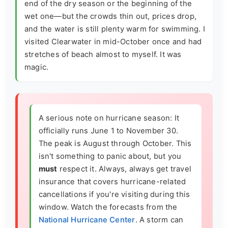
end of the dry season or the beginning of the
wet one—but the crowds thin out, prices drop,
and the water is still plenty warm for swimming. I
visited Clearwater in mid-October once and had
stretches of beach almost to myself. It was
magic.
A serious note on hurricane season: It
officially runs June 1 to November 30.
The peak is August through October. This
isn't something to panic about, but you
must
respect it. Always, always get travel
insurance that covers hurricane-related
cancellations if you're visiting during this
window. Watch the forecasts from the
National Hurricane Center
. A storm can