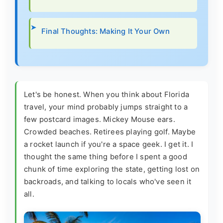
Final Thoughts: Making It Your Own
Let's be honest. When you think about Florida
travel, your mind probably jumps straight to a
few postcard images. Mickey Mouse ears.
Crowded beaches. Retirees playing golf. Maybe
a rocket launch if you're a space geek. I get it. I
thought the same thing before I spent a good
chunk of time exploring the state, getting lost on
backroads, and talking to locals who've seen it
all.