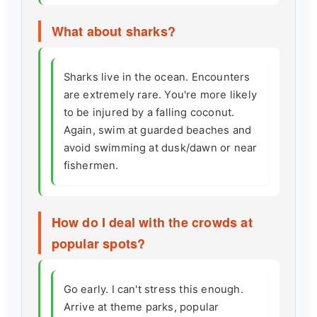
What about sharks?
Sharks live in the ocean. Encounters
are extremely rare. You're more likely
to be injured by a falling coconut.
Again, swim at guarded beaches and
avoid swimming at dusk/dawn or near
fishermen.
How do I deal with the crowds at
popular spots?
Go early. I can't stress this enough.
Arrive at theme parks, popular