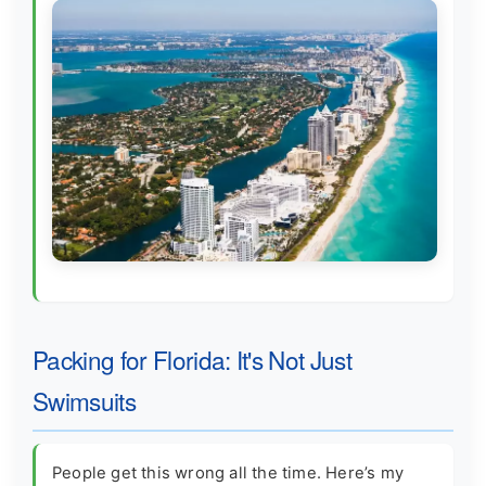
Packing for Florida: It's Not Just
Swimsuits
People get this wrong all the time. Here’s my