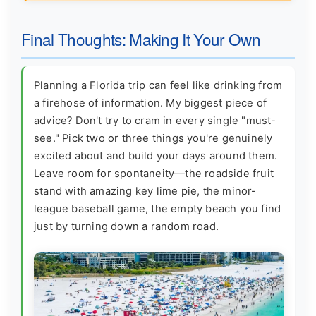
Final Thoughts: Making It Your Own
Planning a Florida trip can feel like drinking from
a firehose of information. My biggest piece of
advice? Don't try to cram in every single "must-
see." Pick two or three things you're genuinely
excited about and build your days around them.
Leave room for spontaneity—the roadside fruit
stand with amazing key lime pie, the minor-
league baseball game, the empty beach you find
just by turning down a random road.