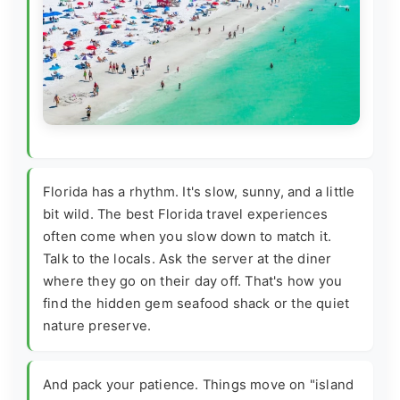
Florida has a rhythm. It's slow, sunny, and a little
bit wild. The best Florida travel experiences
often come when you slow down to match it.
Talk to the locals. Ask the server at the diner
where they go on their day off. That's how you
find the hidden gem seafood shack or the quiet
nature preserve.
And pack your patience. Things move on "island