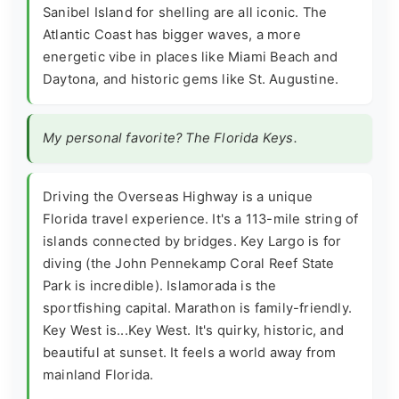
Sanibel Island for shelling are all iconic. The
Atlantic Coast has bigger waves, a more
energetic vibe in places like Miami Beach and
Daytona, and historic gems like St. Augustine.
My personal favorite? The Florida Keys.
Driving the Overseas Highway is a unique
Florida travel experience. It's a 113-mile string of
islands connected by bridges. Key Largo is for
diving (the John Pennekamp Coral Reef State
Park is incredible). Islamorada is the
sportfishing capital. Marathon is family-friendly.
Key West is...Key West. It's quirky, historic, and
beautiful at sunset. It feels a world away from
mainland Florida.