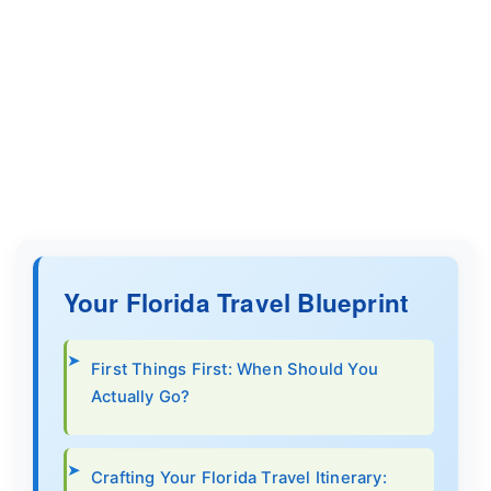
Your Florida Travel Blueprint
First Things First: When Should You
Actually Go?
Crafting Your Florida Travel Itinerary: