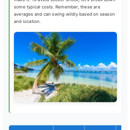
some typical costs. Remember, these are
averages and can swing wildly based on season
and location.