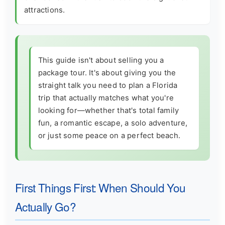
attractions.
This guide isn't about selling you a
package tour. It's about giving you the
straight talk you need to plan a Florida
trip that actually matches what you're
looking for—whether that's total family
fun, a romantic escape, a solo adventure,
or just some peace on a perfect beach.
First Things First: When Should You
Actually Go?