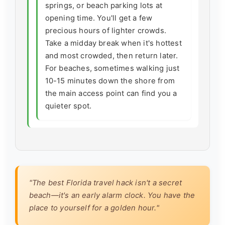
springs, or beach parking lots at
opening time. You'll get a few
precious hours of lighter crowds.
Take a midday break when it's hottest
and most crowded, then return later.
For beaches, sometimes walking just
10-15 minutes down the shore from
the main access point can find you a
quieter spot.
"The best Florida travel hack isn't a secret
beach—it's an early alarm clock. You have the
place to yourself for a golden hour."