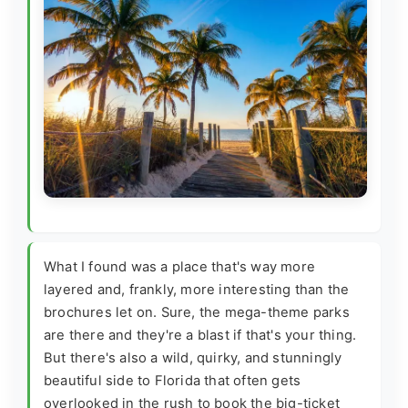
What I found was a place that's way more
layered and, frankly, more interesting than the
brochures let on. Sure, the mega-theme parks
are there and they're a blast if that's your thing.
But there's also a wild, quirky, and stunningly
beautiful side to Florida that often gets
overlooked in the rush to book the big-ticket