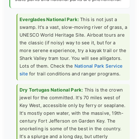
Everglades National Park:
This is not just a
swamp. It's a vast, slow-moving river of grass, a
UNESCO World Heritage Site. Airboat tours are
the classic (if noisy) way to see it, but for a
more serene experience, try a kayak trail or the
Shark Valley tram tour. You will see alligators.
Lots of them. Check the
National Park Service
site
for trail conditions and ranger programs.
Dry Tortugas National Park:
This is the crown
jewel for the committed. It's 70 miles west of
Key West, accessible only by ferry or seaplane.
It's mostly open water, with the massive, 19th-
century Fort Jefferson on Garden Key. The
snorkeling is some of the best in the country.
It's a splurge and a long day, but utterly