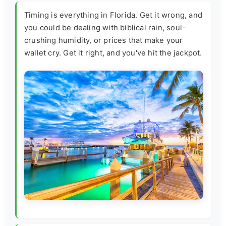
Timing is everything in Florida. Get it wrong, and
you could be dealing with biblical rain, soul-
crushing humidity, or prices that make your
wallet cry. Get it right, and you've hit the jackpot.