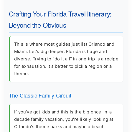
Crafting Your Florida Travel Itinerary:
Beyond the Obvious
This is where most guides just list Orlando and
Miami. Let's dig deeper. Florida is huge and
diverse. Trying to "do it all" in one trip is a recipe
for exhaustion. It's better to pick a region or a
theme.
The Classic Family Circuit
If you've got kids and this is the big once-in-a-
decade family vacation, you're likely looking at
Orlando's theme parks and maybe a beach