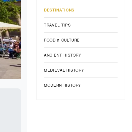
DESTINATIONS
TRAVEL TIPS
FOOD & CULTURE
ANCIENT HISTORY
MEDIEVAL HISTORY
MODERN HISTORY