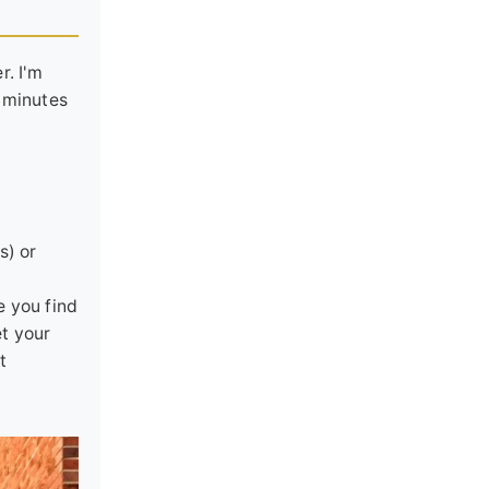
r. I'm
0 minutes
s) or
e you find
et your
t