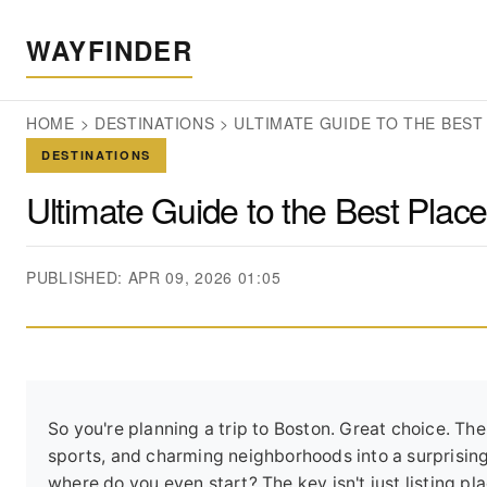
WAYFINDER
HOME
>
DESTINATIONS
>
ULTIMATE GUIDE TO THE BEST 
DESTINATIONS
Ultimate Guide to the Best Places
PUBLISHED: APR 09, 2026 01:05
So you're planning a trip to Boston. Great choice. T
sports, and charming neighborhoods into a surprising
where do you even start? The key isn't just listing p