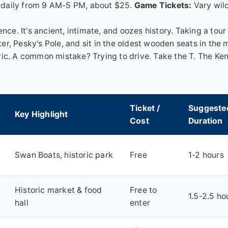
daily from 9 AM-5 PM, about $25.
Game Tickets:
Vary wild
nce. It's ancient, intimate, and oozes history. Taking a tour 
, Pesky's Pole, and sit in the oldest wooden seats in the m
ric. A common mistake? Trying to drive. Take the T. The K
Ticket /
Suggeste
Key Highlight
Cost
Duration
Swan Boats, historic park
Free
1-2 hours
Historic market & food
Free to
1.5-2.5 ho
hall
enter