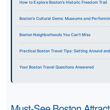
How to Explore Boston's Historic Freedom Trail
Boston's Cultural Gems: Museums and Performin
Boston Neighborhoods You Can't Miss
Practical Boston Travel Tips: Getting Around a
Your Boston Travel Questions Answered
Must-See Boston Attracti