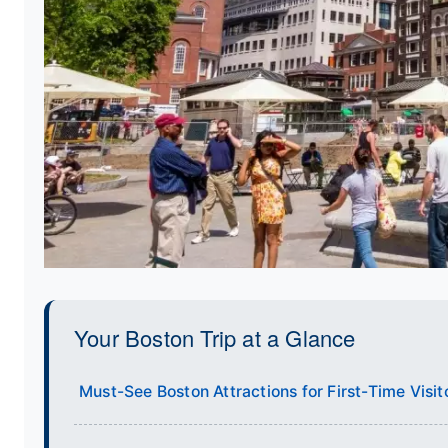
Your Boston Trip at a Glance
Must-See Boston Attractions for First-Time Visit