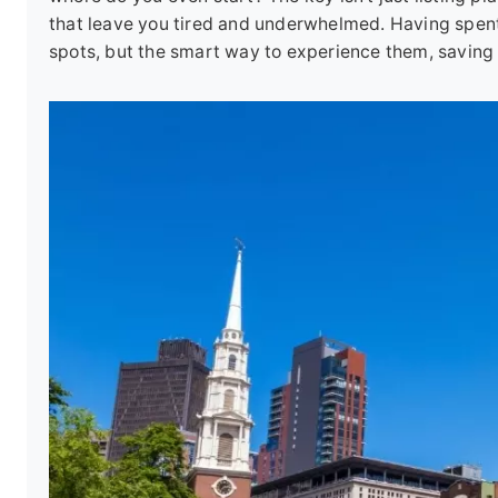
that leave you tired and underwhelmed. Having spent 
spots, but the smart way to experience them, saving 