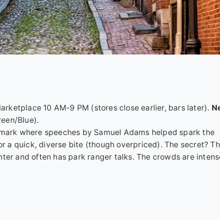
rketplace 10 AM-9 PM (stores close earlier, bars later).
Ne
een/Blue).
c Landmark where speeches by Samuel Adams helped spark the
or a quick, diverse bite (though overpriced). The secret? Th
o enter and often has park ranger talks. The crowds are inten