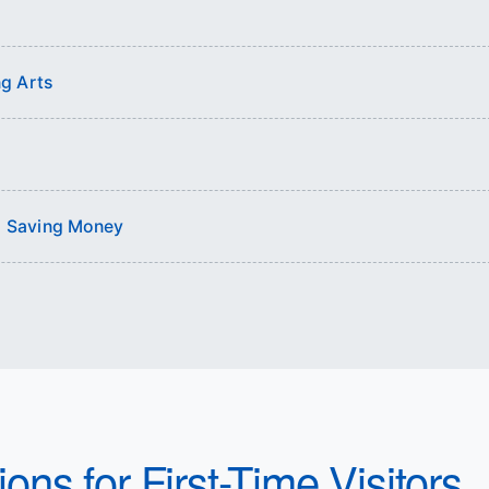
g Arts
nd Saving Money
ons for First-Time Visitors