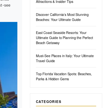
Attractions & Insider Tips
st-see
Discover California's Most Stunning
Beaches: Your Ultimate Guide
East Coast Seaside Resorts: Your
Ultimate Guide to Planning the Perfect
Beach Getaway
Must-See Places in Italy: Your Ultimate
Travel Guide
Top Florida Vacation Spots: Beaches,
Parks & Hidden Gems
CATEGORIES