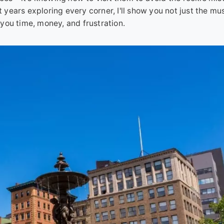
years exploring every corner, I'll show you not just the mu
you time, money, and frustration.