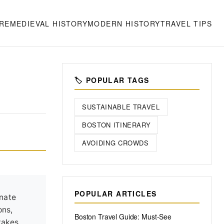
RE
MEDIEVAL HISTORY
MODERN HISTORY
TRAVEL TIPS
🏷️ POPULAR TAGS
SUSTAINABLE TRAVEL
BOSTON ITINERARY
AVOIDING CROWDS
POPULAR ARTICLES
onate
ons,
Boston Travel Guide: Must-See
takes