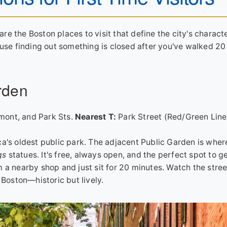
are the Boston places to visit that define the city's characte
ause finding out something is closed after you've walked 2
rden
mont, and Park Sts.
Nearest T:
Park Street (Red/Green Line
ca's oldest public park. The adjacent Public Garden is wher
gs
statues. It's free, always open, and the perfect spot to g
 a nearby shop and just sit for 20 minutes. Watch the stree
 Boston—historic but lively.