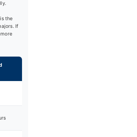
ly.
is the
ajors. If
enmore
d
urs