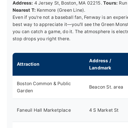
Address:
4 Jersey St, Boston, MA 02215.
Tours:
Run 
Nearest T:
Kenmore (Green Line).
Even if you're not a baseball fan, Fenway is an experie
best way to appreciate it—you'll see the Green Monster
you can catch a game, do it. The atmosphere is elect
stop drops you right there.
Address /
Attraction
Landmark
Boston Common & Public
Beacon St. area
Garden
Faneuil Hall Marketplace
4 S Market St