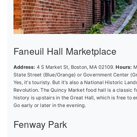
Faneuil Hall Marketplace
Address:
4 S Market St, Boston, MA 02109.
Hours:
Ma
State Street (Blue/Orange) or Government Center (Gr
Yes, it's touristy. But it's also a National Histori
Revolution. The Quincy Market food hall is a classic f
history is upstairs in the Great Hall, which is free t
Go early or later in the evening.
Fenway Park