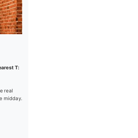
arest T:
e real
se midday.