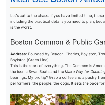
Let's cut to the chase. If you have limited time, these 
including the practical details you need to plan, bec
is the worst.
Boston Common & Public Ga
Address:
Bounded by Beacon, Charles, Boylston, Tre
Boylston (Green Line).
This is the start of everything. The Common is Ameri
the iconic Swan Boats and the
Make Way for Ducklin
bearings. My pro tip? Grab a coffee and a pastry from
performers, the people, the dogs. It sets the pace for