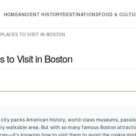
HOME
ANCIENT HISTORY
DESTINATIONS
FOOD & CULTU
PLACES TO VISIT IN BOSTON
 to Visit in Boston
he city packs American history, world-class museums, passi
ly walkable area. But with so many famous Boston attracti
laces—it's knowing
how
to visit them to avoid the rookie mis