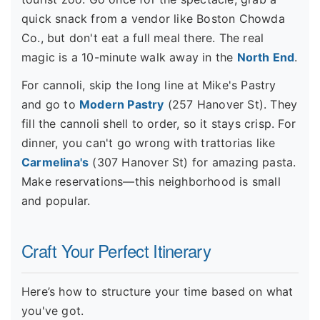
quick snack from a vendor like Boston Chowda
Co., but don't eat a full meal there. The real
magic is a 10-minute walk away in the
North End
.
For cannoli, skip the long line at Mike's Pastry
and go to
Modern Pastry
(257 Hanover St). They
fill the cannoli shell to order, so it stays crisp. For
dinner, you can't go wrong with trattorias like
Carmelina's
(307 Hanover St) for amazing pasta.
Make reservations—this neighborhood is small
and popular.
Craft Your Perfect Itinerary
Here’s how to structure your time based on what
you've got.