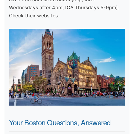
Wednesdays after 4pm, ICA Thursdays 5-9pm).
Check their websites.
Your Boston Questions, Answered