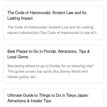
The Code of Hammurabi: Ancient Law and Its
Lasting Impact
The Code of Hammurabi: Ancient Law and Its Lasting
Impact Introduction The Code of Hammurabi is one of t...
Best Places to Go in Florida: Attractions, Tips &
Local Gems
Wondering where to go in Florida for an amazing trip?
This guide covers top spots like Disney World and
hidden gems, wit...
Ultimate Guide to Things to Do in Tokyo Japan:
Attractions & Insider Tips