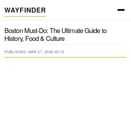
WAYFINDER
Boston Must-Do: The Ultimate Guide to
History, Food & Culture
PUBLISHED: MAR 27, 2026 02:10