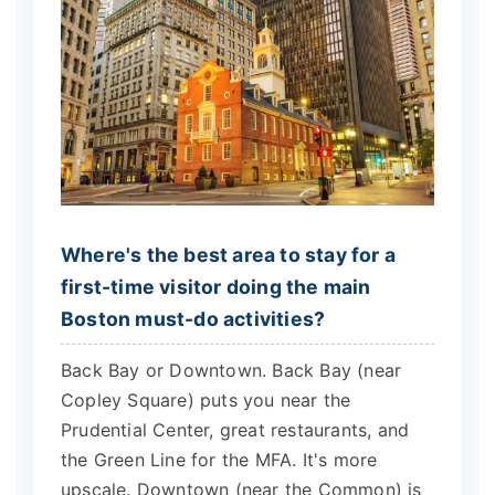
Where's the best area to stay for a
first-time visitor doing the main
Boston must-do activities?
Back Bay or Downtown. Back Bay (near
Copley Square) puts you near the
Prudential Center, great restaurants, and
the Green Line for the MFA. It's more
upscale. Downtown (near the Common) is