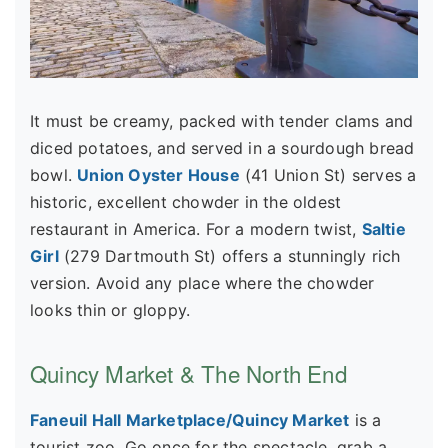
It must be creamy, packed with tender clams and
diced potatoes, and served in a sourdough bread
bowl.
Union Oyster House
(41 Union St) serves a
historic, excellent chowder in the oldest
restaurant in America. For a modern twist,
Saltie
Girl
(279 Dartmouth St) offers a stunningly rich
version. Avoid any place where the chowder
looks thin or gloppy.
Quincy Market & The North End
Faneuil Hall Marketplace/Quincy Market
is a
tourist zoo. Go once for the spectacle, grab a