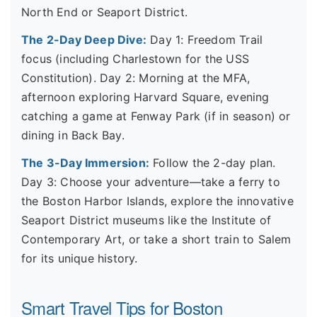
North End or Seaport District.
The 2-Day Deep Dive:
Day 1: Freedom Trail
focus (including Charlestown for the USS
Constitution). Day 2: Morning at the MFA,
afternoon exploring Harvard Square, evening
catching a game at Fenway Park (if in season) or
dining in Back Bay.
The 3-Day Immersion:
Follow the 2-day plan.
Day 3: Choose your adventure—take a ferry to
the Boston Harbor Islands, explore the innovative
Seaport District museums like the Institute of
Contemporary Art, or take a short train to Salem
for its unique history.
Smart Travel Tips for Boston