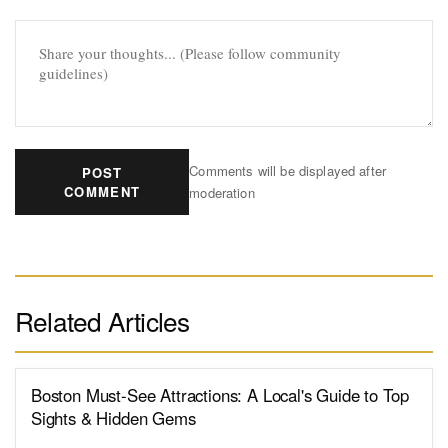
Comments will be displayed after
POST
COMMENT
moderation
Related Articles
Boston Must-See Attractions: A Local's Guide to Top
Sights & Hidden Gems