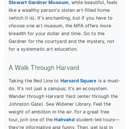
Stewart Gardner Museum
, while beautiful, feels
like a wealthy person's stolen art-filled home
(which it is). It's enchanting, but if you have to
choose one art museum, the MFA offers more
breadth for your dollar and time. Go to the
Gardner for the courtyard and the mystery, not
for a systematic art education.
A Walk Through Harvard
Taking the Red Line to
Harvard Square
is a must-
do. It's not just a campus; it's an ecosystem.
Wander through Harvard Yard (enter through the
Johnston Gate). See Widener Library. Feel the
weight of ambition in the air. For a great free
tour, join one of the
Hahvahd
student-led tours—
they're informative and funny. Then, get lost in