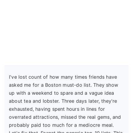
I've lost count of how many times friends have
asked me for a Boston must-do list. They show
up with a weekend to spare and a vague idea
about tea and lobster. Three days later, they're
exhausted, having spent hours in lines for
overrated attractions, missed the real gems, and
probably paid too much for a mediocre meal.