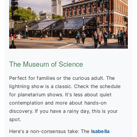
The Museum of Science
Perfect for families or the curious adult. The
lightning show is a classic. Check the schedule
for planetarium shows. It's less about quiet
contemplation and more about hands-on
discovery. If you have a rainy day, this is your
spot.
Here's a non-consensus take: The
Isabella