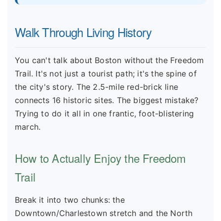
Walk Through Living History
You can't talk about Boston without the Freedom
Trail. It's not just a tourist path; it's the spine of
the city's story. The 2.5-mile red-brick line
connects 16 historic sites. The biggest mistake?
Trying to do it all in one frantic, foot-blistering
march.
How to Actually Enjoy the Freedom
Trail
Break it into two chunks: the
Downtown/Charlestown stretch and the North