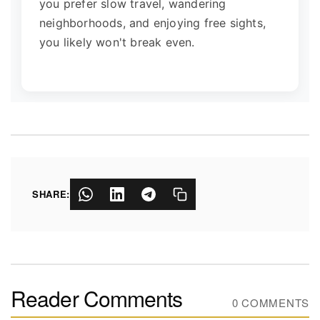
you prefer slow travel, wandering
neighborhoods, and enjoying free sights,
you likely won't break even.
SHARE:
Reader Comments
0 COMMENTS