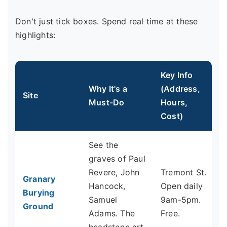
Don't just tick boxes. Spend real time at these
highlights:
Key Info
Why It's a
(Address,
Site
Must-Do
Hours,
Cost)
See the
graves of Paul
Revere, John
Tremont St.
Granary
Hancock,
Open daily
Burying
Samuel
9am-5pm.
Ground
Adams. The
Free.