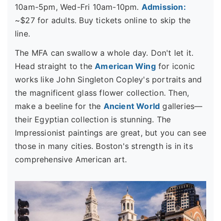
10am-5pm, Wed-Fri 10am-10pm.
Admission:
~$27 for adults. Buy tickets online to skip the
line.
The MFA can swallow a whole day. Don't let it.
Head straight to the
American Wing
for iconic
works like John Singleton Copley's portraits and
the magnificent glass flower collection. Then,
make a beeline for the
Ancient World
galleries—
their Egyptian collection is stunning. The
Impressionist paintings are great, but you can see
those in many cities. Boston's strength is in its
comprehensive American art.