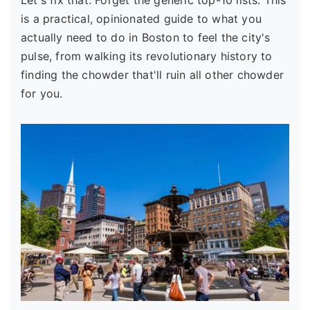
Let's fix that. Forget the generic top-10 lists. This
is a practical, opinionated guide to what you
actually need to do in Boston to feel the city's
pulse, from walking its revolutionary history to
finding the chowder that'll ruin all other chowder
for you.