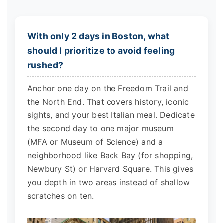
With only 2 days in Boston, what
should I prioritize to avoid feeling
rushed?
Anchor one day on the Freedom Trail and
the North End. That covers history, iconic
sights, and your best Italian meal. Dedicate
the second day to one major museum
(MFA or Museum of Science) and a
neighborhood like Back Bay (for shopping,
Newbury St) or Harvard Square. This gives
you depth in two areas instead of shallow
scratches on ten.