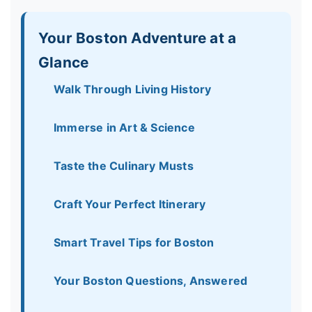
Your Boston Adventure at a
Glance
Walk Through Living History
Immerse in Art & Science
Taste the Culinary Musts
Craft Your Perfect Itinerary
Smart Travel Tips for Boston
Your Boston Questions, Answered