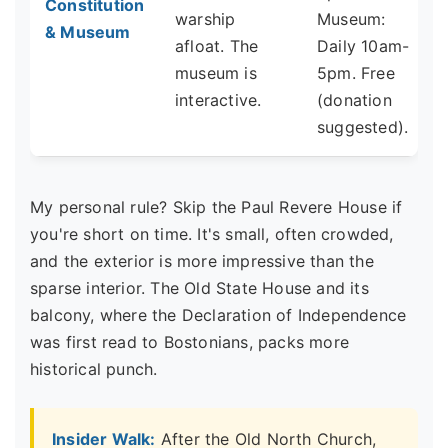
Constitution
warship
Museum:
& Museum
afloat. The
Daily 10am-
museum is
5pm. Free
interactive.
(donation
suggested).
My personal rule? Skip the Paul Revere House if
you're short on time. It's small, often crowded,
and the exterior is more impressive than the
sparse interior. The Old State House and its
balcony, where the Declaration of Independence
was first read to Bostonians, packs more
historical punch.
Insider Walk:
After the Old North Church,