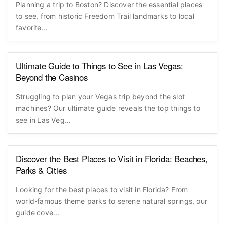
Planning a trip to Boston? Discover the essential places
to see, from historic Freedom Trail landmarks to local
favorite...
Ultimate Guide to Things to See in Las Vegas:
Beyond the Casinos
Struggling to plan your Vegas trip beyond the slot
machines? Our ultimate guide reveals the top things to
see in Las Veg...
Discover the Best Places to Visit in Florida: Beaches,
Parks & Cities
Looking for the best places to visit in Florida? From
world-famous theme parks to serene natural springs, our
guide cove...