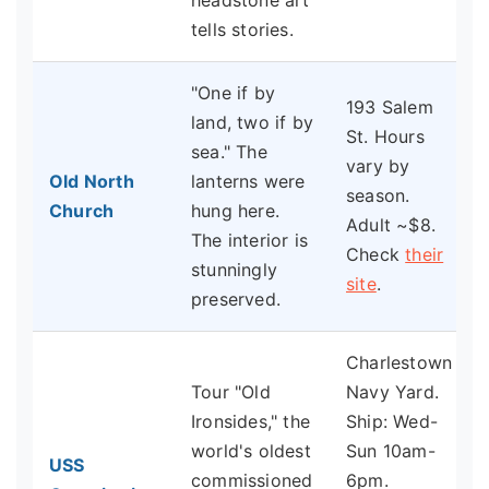
headstone art
tells stories.
"One if by
193 Salem
land, two if by
St. Hours
sea." The
vary by
Old North
lanterns were
season.
Church
hung here.
Adult ~$8.
The interior is
Check
their
stunningly
site
.
preserved.
Charlestown
Tour "Old
Navy Yard.
Ironsides," the
Ship: Wed-
world's oldest
Sun 10am-
USS
commissioned
6pm.