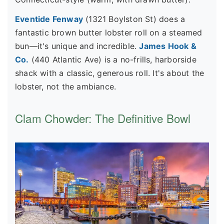
Eventide Fenway
(1321 Boylston St) does a
fantastic brown butter lobster roll on a steamed
bun—it's unique and incredible.
James Hook &
Co.
(440 Atlantic Ave) is a no-frills, harborside
shack with a classic, generous roll. It's about the
lobster, not the ambiance.
Clam Chowder: The Definitive Bowl