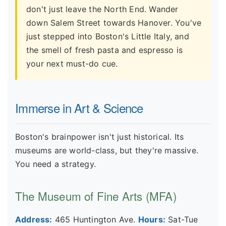
don't just leave the North End. Wander
down Salem Street towards Hanover. You've
just stepped into Boston's Little Italy, and
the smell of fresh pasta and espresso is
your next must-do cue.
Immerse in Art & Science
Boston's brainpower isn't just historical. Its
museums are world-class, but they're massive.
You need a strategy.
The Museum of Fine Arts (MFA)
Address:
465 Huntington Ave.
Hours:
Sat-Tue