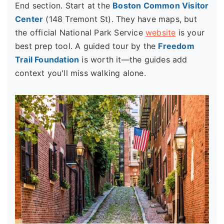
End section. Start at the
Boston Common Visitor
Center
(148 Tremont St). They have maps, but
the official National Park Service
website
is your
best prep tool. A guided tour by the
Freedom
Trail Foundation
is worth it—the guides add
context you'll miss walking alone.