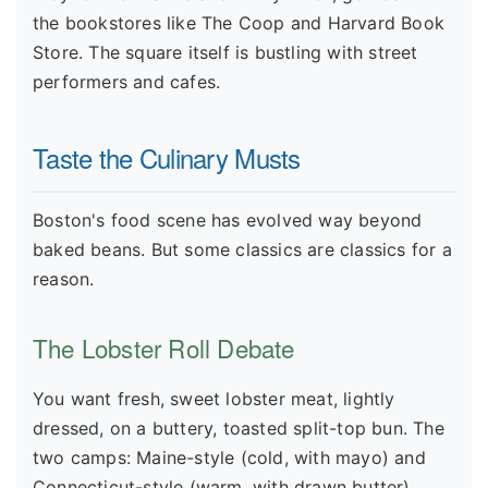
the bookstores like The Coop and Harvard Book
Store. The square itself is bustling with street
performers and cafes.
Taste the Culinary Musts
Boston's food scene has evolved way beyond
baked beans. But some classics are classics for a
reason.
The Lobster Roll Debate
You want fresh, sweet lobster meat, lightly
dressed, on a buttery, toasted split-top bun. The
two camps: Maine-style (cold, with mayo) and
Connecticut-style (warm, with drawn butter).