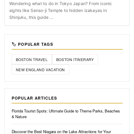
Wondering what to do in Tokyo Japan? From iconic
sights like Senso-ji Temple to hidden izakayas in
Shinjuku, this guide ...
🏷️ POPULAR TAGS
BOSTON TRAVEL
BOSTON ITINERARY
NEW ENGLAND VACATION
POPULAR ARTICLES
Florida Tourist Spots: Ultimate Guide to Theme Parks, Beaches
& Nature
Discover the Best Niagara on the Lake Attractions for Your