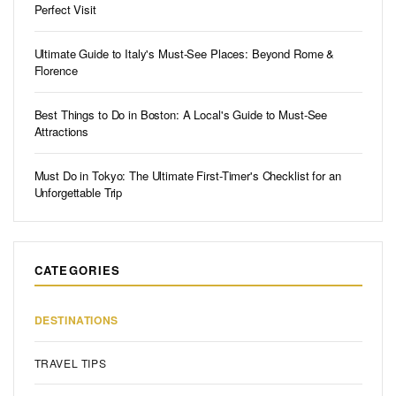
Perfect Visit
Ultimate Guide to Italy's Must-See Places: Beyond Rome &
Florence
Best Things to Do in Boston: A Local's Guide to Must-See
Attractions
Must Do in Tokyo: The Ultimate First-Timer's Checklist for an
Unforgettable Trip
CATEGORIES
DESTINATIONS
TRAVEL TIPS