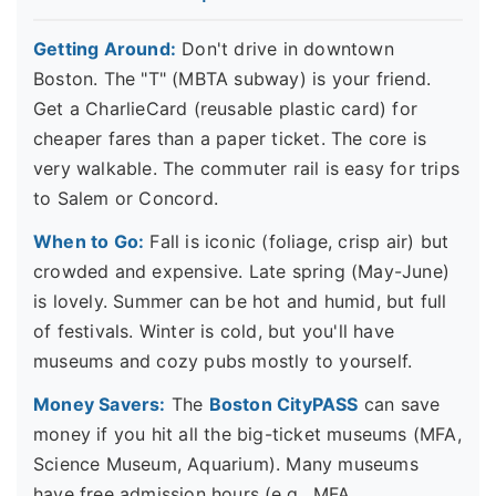
Getting Around:
Don't drive in downtown
Boston. The "T" (MBTA subway) is your friend.
Get a CharlieCard (reusable plastic card) for
cheaper fares than a paper ticket. The core is
very walkable. The commuter rail is easy for trips
to Salem or Concord.
When to Go:
Fall is iconic (foliage, crisp air) but
crowded and expensive. Late spring (May-June)
is lovely. Summer can be hot and humid, but full
of festivals. Winter is cold, but you'll have
museums and cozy pubs mostly to yourself.
Money Savers:
The
Boston CityPASS
can save
money if you hit all the big-ticket museums (MFA,
Science Museum, Aquarium). Many museums
have free admission hours (e.g., MFA