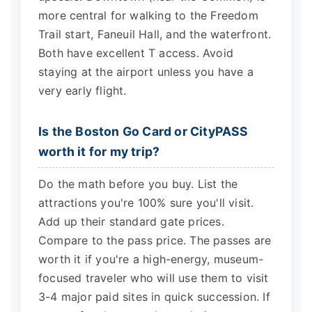
more central for walking to the Freedom
Trail start, Faneuil Hall, and the waterfront.
Both have excellent T access. Avoid
staying at the airport unless you have a
very early flight.
Is the Boston Go Card or CityPASS
worth it for my trip?
Do the math before you buy. List the
attractions you're 100% sure you'll visit.
Add up their standard gate prices.
Compare to the pass price. The passes are
worth it if you're a high-energy, museum-
focused traveler who will use them to visit
3-4 major paid sites in quick succession. If