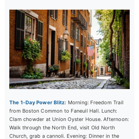
The 1-Day Power Blitz:
Morning: Freedom Trail
from Boston Common to Faneuil Hall. Lunch:
Clam chowder at Union Oyster House. Afternoon:
Walk through the North End, visit Old North
Church, grab a cannoli. Evening: Dinner in the