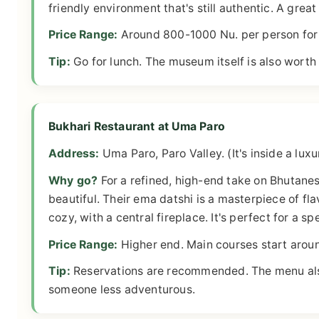
friendly environment that's still authentic. A great
Price Range:
Around 800-1000 Nu. per person for 
Tip:
Go for lunch. The museum itself is also worth a
Bukhari Restaurant at Uma Paro
Address:
Uma Paro, Paro Valley. (It's inside a luxur
Why go?
For a refined, high-end take on Bhutanes
beautiful. Their ema datshi is a masterpiece of fl
cozy, with a central fireplace. It's perfect for a sp
Price Range:
Higher end. Main courses start arou
Tip:
Reservations are recommended. The menu also h
someone less adventurous.