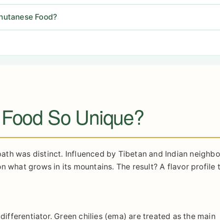
hutanese Food?
 Food So Unique?
 path was distinct. Influenced by Tibetan and Indian neighbor
 what grows in its mountains. The result? A flavor profile t
 differentiator. Green chilies (ema) are treated as the main