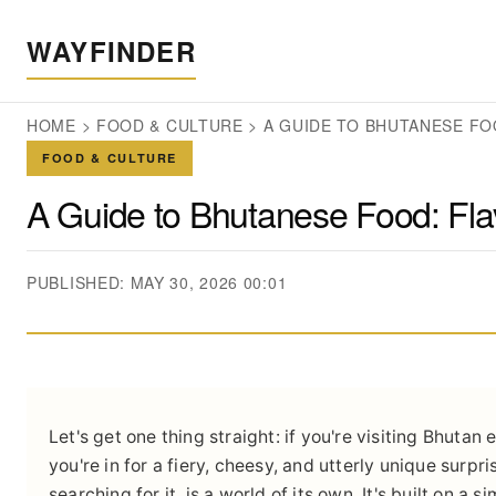
WAYFINDER
HOME
>
FOOD & CULTURE
>
A GUIDE TO BHUTANESE FO
FOOD & CULTURE
A Guide to Bhutanese Food: Fla
PUBLISHED: MAY 30, 2026 00:01
Let's get one thing straight: if you're visiting Bhutan
you're in for a fiery, cheesy, and utterly unique surpr
searching for it, is a world of its own. It's built on a 