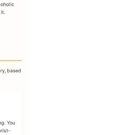
coholic
it.
try, based
ng. You
rist-