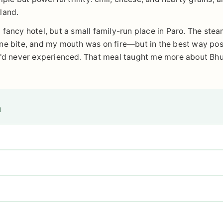
land.
 a fancy hotel, but a small family-run place in Paro. The stea
ne bite, and my mouth was on fire—but in the best way poss
 I'd never experienced. That meal taught me more about Bhu
n