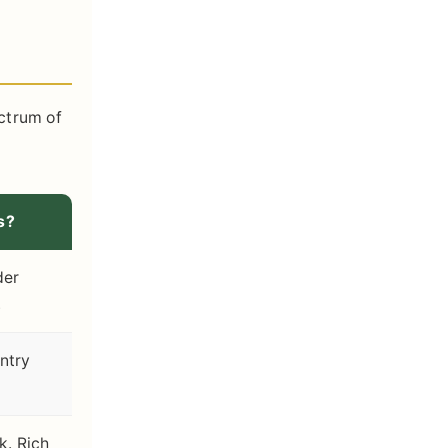
ectrum of
s?
der
.
ntry
rk. Rich