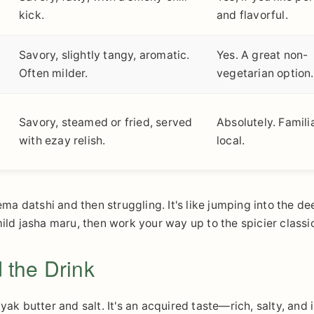
kick.
and flavorful.
Savory, slightly tangy, aromatic.
Yes. A great non-
Often milder.
vegetarian option.
Savory, steamed or fried, served
Absolutely. Famili
with ezay relish.
local.
a datshi and then struggling. It's like jumping into the de
mild jasha maru, then work your way up to the spicier classi
 the Drink
yak butter and salt. It's an acquired taste—rich, salty, and 