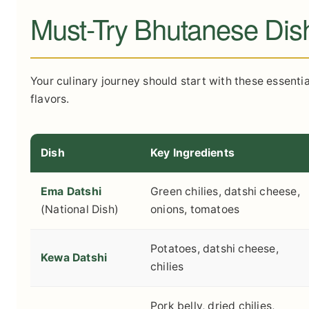
Must-Try Bhutanese Dis
Your culinary journey should start with these essentia
flavors.
Dish
Key Ingredients
Ema Datshi
Green chilies, datshi cheese,
(National Dish)
onions, tomatoes
Potatoes, datshi cheese,
Kewa Datshi
chilies
Pork belly, dried chilies,