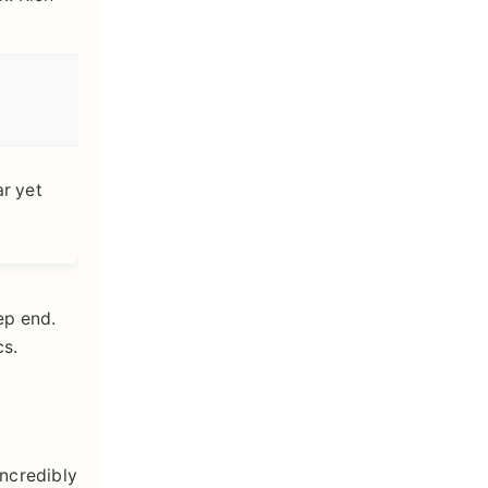
ar yet
ep end.
cs.
incredibly