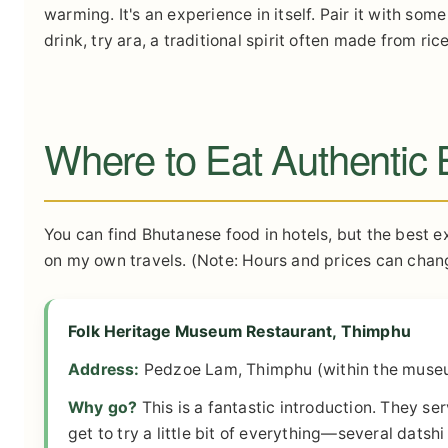
warming. It's an experience in itself. Pair it with s
drink, try ara, a traditional spirit often made from r
Where to Eat Authentic
You can find Bhutanese food in hotels, but the best e
on my own travels. (Note: Hours and prices can chang
Folk Heritage Museum Restaurant, Thimphu
Address:
Pedzoe Lam, Thimphu (within the muse
Why go?
This is a fantastic introduction. They se
get to try a little bit of everything—several datshi