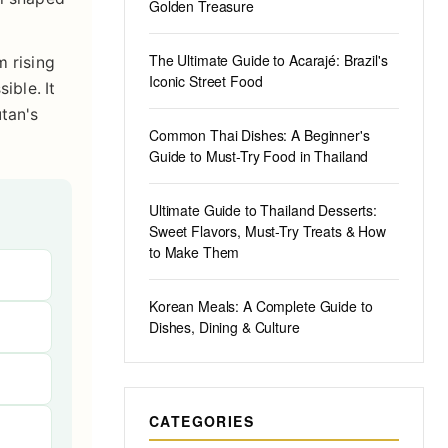
Golden Treasure
The Ultimate Guide to Acarajé: Brazil's
m rising
Iconic Street Food
ible. It
tan's
Common Thai Dishes: A Beginner's
Guide to Must-Try Food in Thailand
Ultimate Guide to Thailand Desserts:
Sweet Flavors, Must-Try Treats & How
to Make Them
Korean Meals: A Complete Guide to
Dishes, Dining & Culture
CATEGORIES