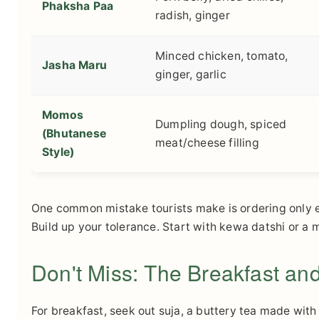
Phaksha Paa
radish, ginger
Minced chicken, tomato,
Jasha Maru
ginger, garlic
Momos
Dumpling dough, spiced
(Bhutanese
meat/cheese filling
Style)
One common mistake tourists make is ordering only em
Build up your tolerance. Start with kewa datshi or a 
Don't Miss: The Breakfast and
For breakfast, seek out suja, a buttery tea made with 