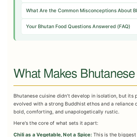
What Are the Common Misconceptions About B
Your Bhutan Food Questions Answered (FAQ)
What Makes Bhutanese
Bhutanese cuisine didn't develop in isolation, but its
evolved with a strong Buddhist ethos and a reliance on
bold, comforting, and unapologetically rustic.
Here's the core of what sets it apart:
Chili as a Vegetable, Not a Spice:
This is the biggest