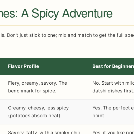
hes: A Spicy Adventure
ls. Don't just stick to one; mix and match to get the full sp
Flavor Profile
Best for Beginner
Fiery, creamy, savory. The
No. Start with mil
benchmark for spice.
datshi dishes first
Creamy, cheesy, less spicy
Yes. The perfect e
(potatoes absorb heat).
point.
Savory, fatty, with a smoky chili
Yes, if you like po