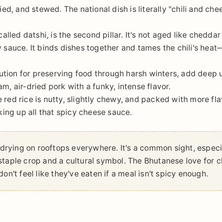
ried, and stewed. The national dish is literally "chili and che
lled datshi, is the second pillar. It's not aged like cheddar 
ry sauce. It binds dishes together and tames the chili's heat
ution for preserving food through harsh winters, add deep
am, air-dried pork with a funky, intense flavor.
e red rice is nutty, slightly chewy, and packed with more fl
aking up all that spicy cheese sauce.
s drying on rooftops everywhere. It's a common sight, especi
a staple crop and a cultural symbol. The Bhutanese love for ch
on't feel like they've eaten if a meal isn't spicy enough.