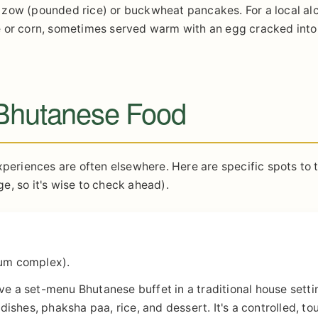
ome zow (pounded rice) or buckwheat pancakes. For a local al
ice or corn, sometimes served warm with an egg cracked into 
 Bhutanese Food
xperiences are often elsewhere. Here are specific spots to 
e, so it's wise to check ahead).
um complex).
rve a set-menu Bhutanese buffet in a traditional house setti
 dishes, phaksha paa, rice, and dessert. It's a controlled, tou