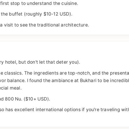
 first stop to understand the cuisine.
the buffet (roughly $10-12 USD).
 visit to see the traditional architecture.
y hotel, but don't let that deter you).
e classics. The ingredients are top-notch, and the presenta
avor balance. I found the ambiance at Bukhari to be incredib
ecial meal.
nd 800 Nu. ($10+ USD).
as excellent international options if you're traveling wit