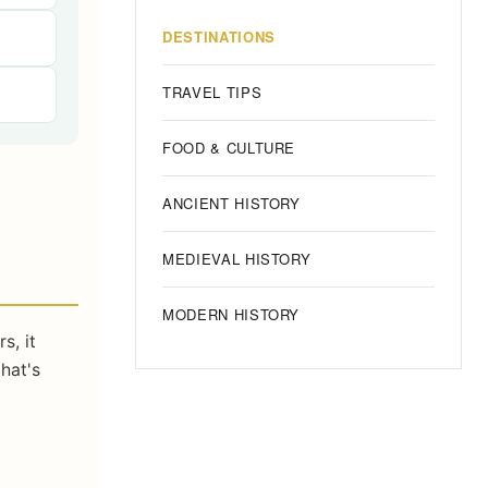
DESTINATIONS
TRAVEL TIPS
FOOD & CULTURE
ANCIENT HISTORY
MEDIEVAL HISTORY
MODERN HISTORY
s, it
hat's