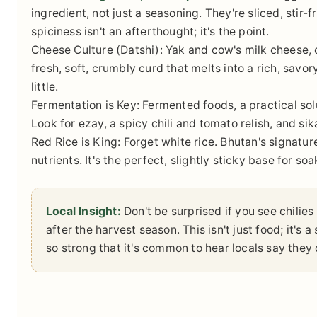
ingredient, not just a seasoning. They're sliced, stir-f
spiciness isn't an afterthought; it's the point.
Cheese Culture (Datshi):
Yak and cow's milk cheese, ca
fresh, soft, crumbly curd that melts into a rich, savo
little.
Fermentation is Key:
Fermented foods, a practical sol
Look for ezay, a spicy chili and tomato relish, and sik
Red Rice is King:
Forget white rice. Bhutan's signatur
nutrients. It's the perfect, slightly sticky base for so
Local Insight:
Don't be surprised if you see chilie
after the harvest season. This isn't just food; it's 
so strong that it's common to hear locals say they d