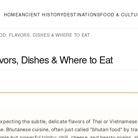
HOME
ANCIENT HISTORY
DESTINATIONS
FOOD & CULTU
OD: FLAVORS, DISHES & WHERE TO EAT
vors, Dishes & Where to Eat
 expecting the subtle, delicate flavors of Thai or Vietnamese
ise. Bhutanese cuisine, often just called "bhutan food" by tr
simple but powerful trinity: chili, cheese, and hearty grains, 