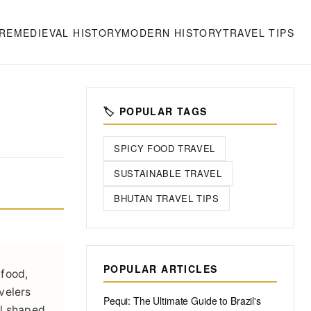
RE
MEDIEVAL HISTORY
MODERN HISTORY
TRAVEL TIPS
🏷️ POPULAR TAGS
SPICY FOOD TRAVEL
SUSTAINABLE TRAVEL
BHUTAN TRAVEL TIPS
POPULAR ARTICLES
 food,
avelers
Pequi: The Ultimate Guide to Brazil's
all shaped