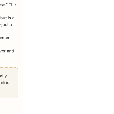
ese." The
but is a
—just a
 umami.
avor and
ally
ili is