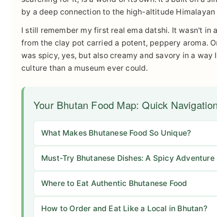
by a deep connection to the high-altitude Himalayan 
I still remember my first real ema datshi. It wasn't in
from the clay pot carried a potent, peppery aroma. O
was spicy, yes, but also creamy and savory in a way
culture than a museum ever could.
Your Bhutan Food Map: Quick Navigatio
What Makes Bhutanese Food So Unique?
Must-Try Bhutanese Dishes: A Spicy Adventure
Where to Eat Authentic Bhutanese Food
How to Order and Eat Like a Local in Bhutan?