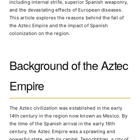
including internal strife, superior Spanish weaponry,
and the devastating effects of European diseases.
This article explores the reasons behind the fall of
the Aztec Empire and the impact of Spanish
colonization on the region.
Background of the Aztec
Empire
The Aztec civilization was established in the early
14th century in the region now known as Mexico. By
the time of the Spanish arrival in the early 16th
century, the Aztec Empire was a sprawling and
powerful state, with its capital, Tenochtitlan, a city of