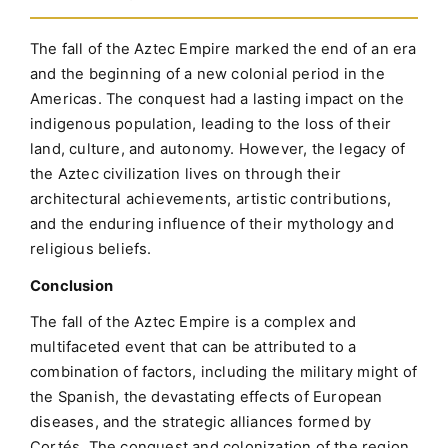
The fall of the Aztec Empire marked the end of an era
and the beginning of a new colonial period in the
Americas. The conquest had a lasting impact on the
indigenous population, leading to the loss of their
land, culture, and autonomy. However, the legacy of
the Aztec civilization lives on through their
architectural achievements, artistic contributions,
and the enduring influence of their mythology and
religious beliefs.
Conclusion
The fall of the Aztec Empire is a complex and
multifaceted event that can be attributed to a
combination of factors, including the military might of
the Spanish, the devastating effects of European
diseases, and the strategic alliances formed by
Cortés. The conquest and colonization of the region