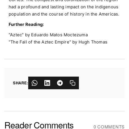
had a profound and lasting impact on the indigenous
population and the course of history in the Americas.
Further Reading:
"Aztec" by Eduardo Matos Moctezuma
"The Fall of the Aztec Empire" by Hugh Thomas
SHARE:
Reader Comments
0 COMMENTS