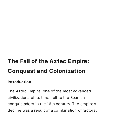
The Fall of the Aztec Empire:
Conquest and Colonization
Introduction
The Aztec Empire, one of the most advanced
civilizations of its time, fell to the Spanish
conquistadors in the 16th century. The empire's
decline was a result of a combination of factors,