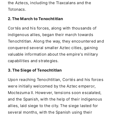
the Aztecs, including the Tlaxcalans and the
Totonacs.
2. The March to Tenochtitlan
Cortés and his forces, along with thousands of
indigenous allies, began their march towards
Tenochtitlan. Along the way, they encountered and
conquered several smaller Aztec cities, gaining
valuable information about the empire's military
capabilities and strategies.
3. The Siege of Tenochtitlan
Upon reaching Tenochtitlan, Cortés and his forces
were initially welcomed by the Aztec emperor,
Moctezuma II. However, tensions soon escalated,
and the Spanish, with the help of their indigenous
allies, laid siege to the city. The siege lasted for
several months, with the Spanish using their