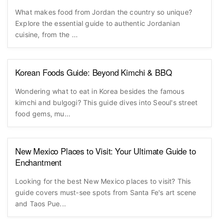
What makes food from Jordan the country so unique?
Explore the essential guide to authentic Jordanian
cuisine, from the ...
Korean Foods Guide: Beyond Kimchi & BBQ
Wondering what to eat in Korea besides the famous
kimchi and bulgogi? This guide dives into Seoul's street
food gems, mu...
New Mexico Places to Visit: Your Ultimate Guide to
Enchantment
Looking for the best New Mexico places to visit? This
guide covers must-see spots from Santa Fe's art scene
and Taos Pue...