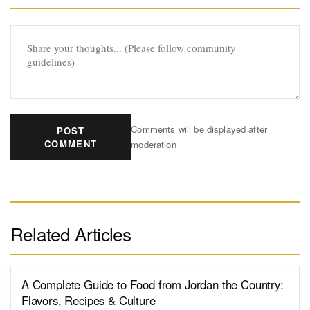
Comments will be displayed after
POST
COMMENT
moderation
Related Articles
A Complete Guide to Food from Jordan the Country:
Flavors, Recipes & Culture