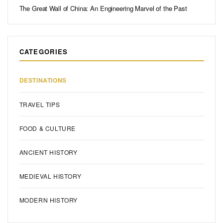
The Great Wall of China: An Engineering Marvel of the Past
CATEGORIES
DESTINATIONS
TRAVEL TIPS
FOOD & CULTURE
ANCIENT HISTORY
MEDIEVAL HISTORY
MODERN HISTORY