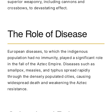
superior weaponry, including cannons and
crossbows, to devastating effect.
The Role of Disease
European diseases, to which the indigenous
population had no immunity, played a significant role
in the fall of the Aztec Empire. Diseases such as
smallpox, measles, and typhus spread rapidly
through the densely populated cities, causing
widespread death and weakening the Aztec
resistance.