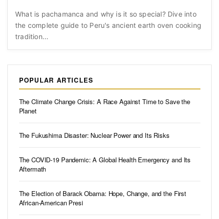
What is pachamanca and why is it so special? Dive into
the complete guide to Peru's ancient earth oven cooking
tradition...
POPULAR ARTICLES
The Climate Change Crisis: A Race Against Time to Save the
Planet
The Fukushima Disaster: Nuclear Power and Its Risks
The COVID-19 Pandemic: A Global Health Emergency and Its
Aftermath
The Election of Barack Obama: Hope, Change, and the First
African-American Presi