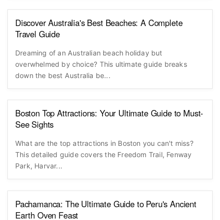
Discover Australia's Best Beaches: A Complete
Travel Guide
Dreaming of an Australian beach holiday but
overwhelmed by choice? This ultimate guide breaks
down the best Australia be...
Boston Top Attractions: Your Ultimate Guide to Must-
See Sights
What are the top attractions in Boston you can't miss?
This detailed guide covers the Freedom Trail, Fenway
Park, Harvar...
Pachamanca: The Ultimate Guide to Peru's Ancient
Earth Oven Feast