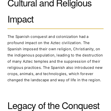
Cultural and Religious
Impact
The Spanish conquest and colonization had a
profound impact on the Aztec civilization. The
Spanish imposed their own religion, Christianity, on
the indigenous population, leading to the destruction
of many Aztec temples and the suppression of their
religious practices. The Spanish also introduced new
crops, animals, and technologies, which forever
changed the landscape and way of life in the region.
Legacy of the Conquest