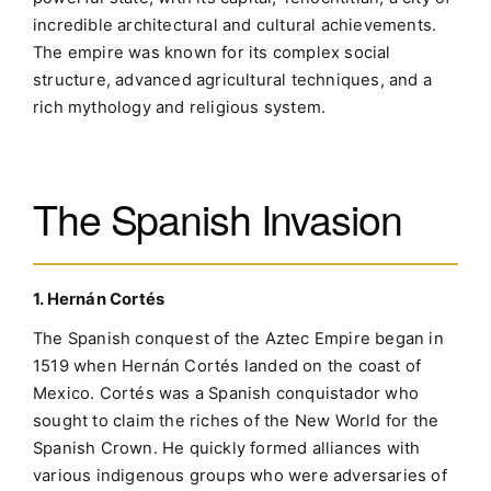
incredible architectural and cultural achievements.
The empire was known for its complex social
structure, advanced agricultural techniques, and a
rich mythology and religious system.
The Spanish Invasion
1. Hernán Cortés
The Spanish conquest of the Aztec Empire began in
1519 when Hernán Cortés landed on the coast of
Mexico. Cortés was a Spanish conquistador who
sought to claim the riches of the New World for the
Spanish Crown. He quickly formed alliances with
various indigenous groups who were adversaries of