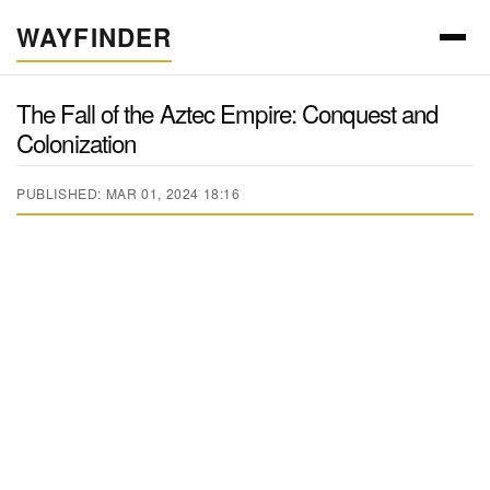
WAYFINDER
The Fall of the Aztec Empire: Conquest and
Colonization
PUBLISHED: MAR 01, 2024 18:16