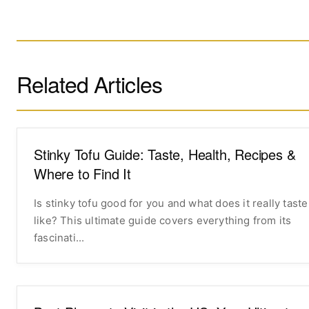
Related Articles
Stinky Tofu Guide: Taste, Health, Recipes &
Where to Find It
Is stinky tofu good for you and what does it really taste
like? This ultimate guide covers everything from its
fascinati...