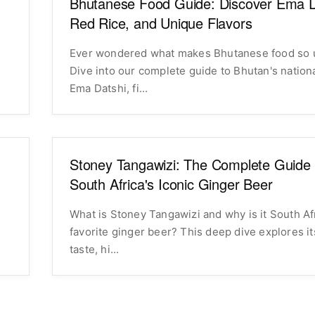
Bhutanese Food Guide: Discover Ema D
Red Rice, and Unique Flavors
Ever wondered what makes Bhutanese food so 
Dive into our complete guide to Bhutan's nation
Ema Datshi, fi...
Stoney Tangawizi: The Complete Guide 
South Africa's Iconic Ginger Beer
What is Stoney Tangawizi and why is it South Af
favorite ginger beer? This deep dive explores i
taste, hi...