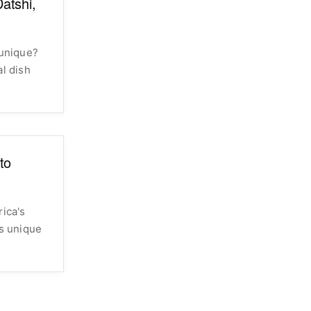
atshi,
unique?
al dish
to
rica's
ts unique