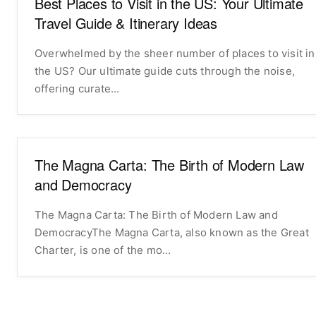
Best Places to Visit in the US: Your Ultimate
Travel Guide & Itinerary Ideas
Overwhelmed by the sheer number of places to visit in
the US? Our ultimate guide cuts through the noise,
offering curate...
The Magna Carta: The Birth of Modern Law
and Democracy
The Magna Carta: The Birth of Modern Law and
DemocracyThe Magna Carta, also known as the Great
Charter, is one of the mo...