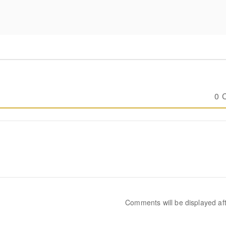
0 
Comments will be displayed af