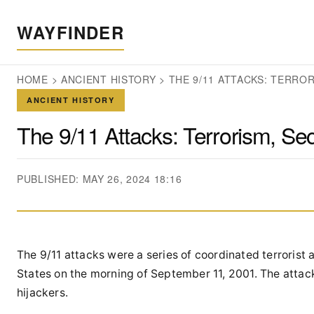
WAYFINDER
HOME
>
ANCIENT HISTORY
>
THE 9/11 ATTACKS: TERROR
ANCIENT HISTORY
The 9/11 Attacks: Terrorism, Secu
PUBLISHED: MAY 26, 2024 18:16
The 9/11 attacks were a series of coordinated terrorist
States on the morning of September 11, 2001. The attack
hijackers.