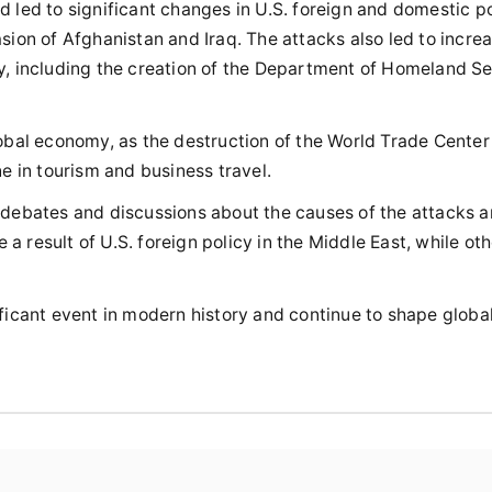
 led to significant changes in U.S. foreign and domestic po
sion of Afghanistan and Iraq. The attacks also led to incre
ly, including the creation of the Department of Homeland S
lobal economy, as the destruction of the World Trade Cente
ne in tourism and business travel.
g debates and discussions about the causes of the attacks a
 result of U.S. foreign policy in the Middle East, while oth
ficant event in modern history and continue to shape global