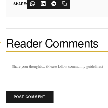
SHARE:
Reader Comments
POST COMMENT