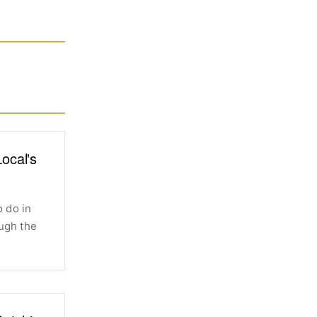
ocal's
 do in
ough the