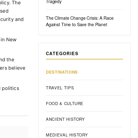
Tragedy
licy. The
ased
The Climate Change Crisis: A Race
ecurity and
Against Time to Save the Planet
r in New
CATEGORIES
nd the
ers believe
DESTINATIONS
TRAVEL TIPS
 politics
FOOD & CULTURE
ANCIENT HISTORY
MEDIEVAL HISTORY