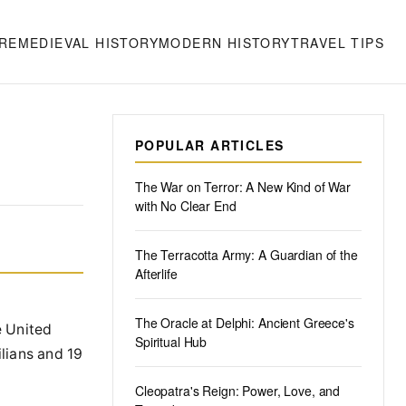
RE
MEDIEVAL HISTORY
MODERN HISTORY
TRAVEL TIPS
POPULAR ARTICLES
The War on Terror: A New Kind of War
with No Clear End
The Terracotta Army: A Guardian of the
Afterlife
The Oracle at Delphi: Ancient Greece's
e United
Spiritual Hub
ilians and 19
Cleopatra's Reign: Power, Love, and