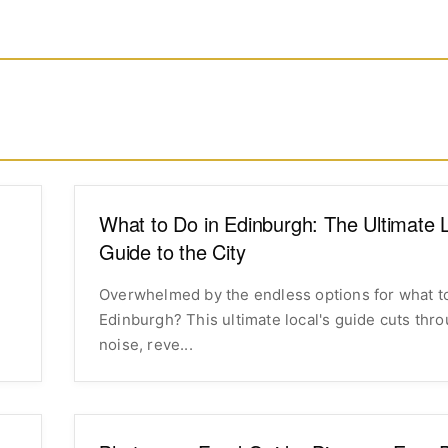
What to Do in Edinburgh: The Ultimate L
Guide to the City
Overwhelmed by the endless options for what to
Edinburgh? This ultimate local's guide cuts thr
noise, reve...