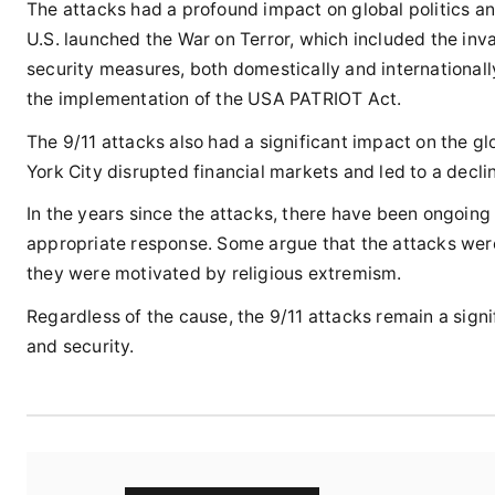
The attacks had a profound impact on global politics and
U.S. launched the War on Terror, which included the inva
security measures, both domestically and international
the implementation of the USA PATRIOT Act.
The 9/11 attacks also had a significant impact on the g
York City disrupted financial markets and led to a decli
In the years since the attacks, there have been ongoin
appropriate response. Some argue that the attacks were a
they were motivated by religious extremism.
Regardless of the cause, the 9/11 attacks remain a signi
and security.