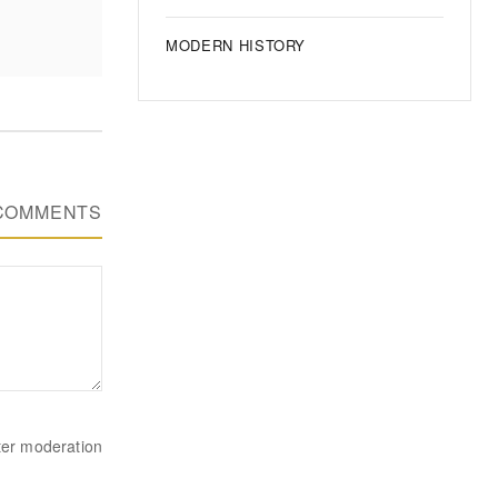
MODERN HISTORY
COMMENTS
ter moderation