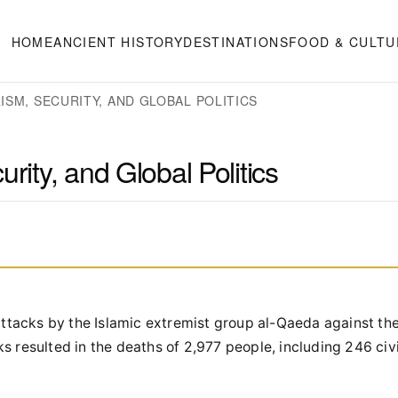
HOME
ANCIENT HISTORY
DESTINATIONS
FOOD & CULTU
ISM, SECURITY, AND GLOBAL POLITICS
rity, and Global Politics
 attacks by the Islamic extremist group al-Qaeda against th
s resulted in the deaths of 2,977 people, including 246 civ