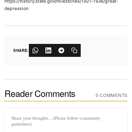
https://history.state.gov/milestones/1921-1936/great-
depression
SHARE:
Reader Comments
0 COMMENTS