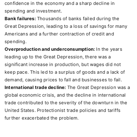
confidence in the economy and a sharp decline in
spending and investment.
Bank failures:
Thousands of banks failed during the
Great Depression, leading to a loss of savings for many
Americans and a further contraction of credit and
spending.
Overproduction and underconsumption:
In the years
leading up to the Great Depression, there was a
significant increase in production, but wages did not
keep pace. This led to a surplus of goods and a lack of
demand, causing prices to fall and businesses to fail.
International trade decline:
The Great Depression was a
global economic crisis, and the decline in international
trade contributed to the severity of the downturn in the
United States. Protectionist trade policies and tariffs
further exacerbated the problem.