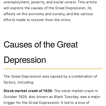
unemployment, poverty, and social unrest. This article
will explore the causes of the Great Depression, its
effects on the economy and society, and the various
efforts made to recover from the crisis.
Causes of the Great
Depression
The Great Depression was caused by a combination of
factors, including:
Stock market crash of 1929:
The stock market crash in
October 1929, also known as Black Tuesday, was a major
trigger for the Great Depression. It led to a loss of