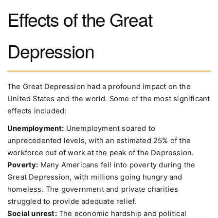
Effects of the Great
Depression
The Great Depression had a profound impact on the
United States and the world. Some of the most significant
effects included:
Unemployment:
Unemployment soared to
unprecedented levels, with an estimated 25% of the
workforce out of work at the peak of the Depression.
Poverty:
Many Americans fell into poverty during the
Great Depression, with millions going hungry and
homeless. The government and private charities
struggled to provide adequate relief.
Social unrest:
The economic hardship and political