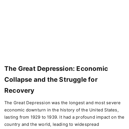
The Great Depression: Economic
Collapse and the Struggle for
Recovery
The Great Depression was the longest and most severe
economic downturn in the history of the United States,
lasting from 1929 to 1939. It had a profound impact on the
country and the world, leading to widespread