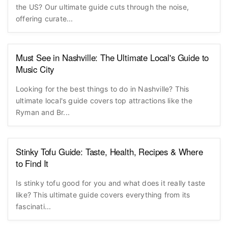
the US? Our ultimate guide cuts through the noise,
offering curate...
Must See in Nashville: The Ultimate Local's Guide to
Music City
Looking for the best things to do in Nashville? This
ultimate local's guide covers top attractions like the
Ryman and Br...
Stinky Tofu Guide: Taste, Health, Recipes & Where
to Find It
Is stinky tofu good for you and what does it really taste
like? This ultimate guide covers everything from its
fascinati...