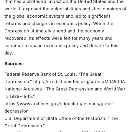
that had a profound impact on the United States and the
world. It exposed the vulnerabilities and shortcomings of
the global economic system and led to significant
reforms and changes in economic policy. While the
Depression ultimately ended and the economy
recovered, its effects were felt for many years and
continue to shape economic policy and debate to this
day.
Sources:
Federal Reserve Bank of St. Louis. "The Great
Depression."
https://fred.stlouisfed.org/series/M04500A
National Archives. "The Great Depression and World War
II, 1929-1945."
https://www.archives.gov/education/lessons/great-
depression
U.S. Department of State Office of the Historian. "The
Great Depression."