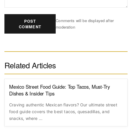
Comments will be displayed after
POST
COMMENT
moderation
Related Articles
Mexico Street Food Guide: Top Tacos, Must-Try
Dishes & Insider Tips
Craving authentic Mexican flavors? Our ultimate street
food guide covers the best tacos, quesadillas, and
snacks, where ...