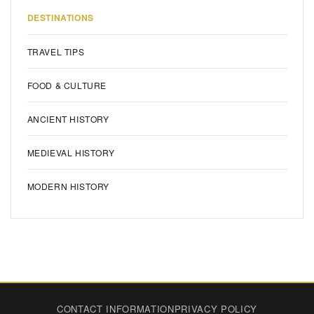
DESTINATIONS
TRAVEL TIPS
FOOD & CULTURE
ANCIENT HISTORY
MEDIEVAL HISTORY
MODERN HISTORY
CONTACT INFORMATION
PRIVACY POLICY