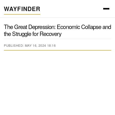
WAYFINDER
The Great Depression: Economic Collapse and
the Struggle for Recovery
PUBLISHED: MAY 16, 2024 18:16