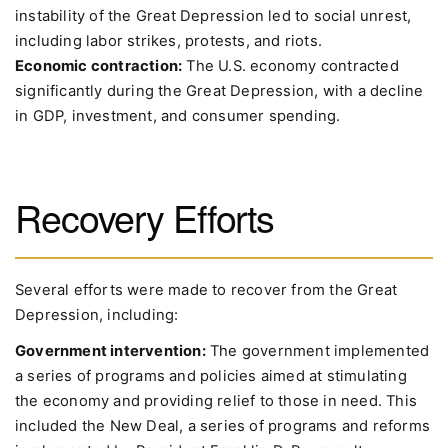
instability of the Great Depression led to social unrest,
including labor strikes, protests, and riots.
Economic contraction:
The U.S. economy contracted
significantly during the Great Depression, with a decline
in GDP, investment, and consumer spending.
Recovery Efforts
Several efforts were made to recover from the Great
Depression, including:
Government intervention:
The government implemented
a series of programs and policies aimed at stimulating
the economy and providing relief to those in need. This
included the New Deal, a series of programs and reforms