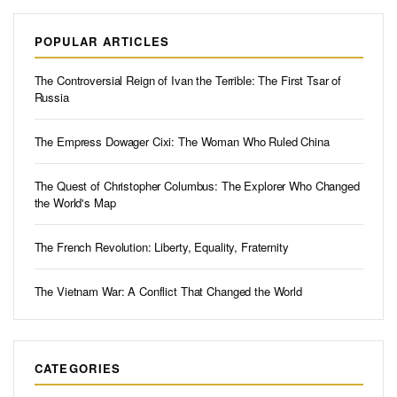
POPULAR ARTICLES
The Controversial Reign of Ivan the Terrible: The First Tsar of
Russia
The Empress Dowager Cixi: The Woman Who Ruled China
The Quest of Christopher Columbus: The Explorer Who Changed
the World's Map
The French Revolution: Liberty, Equality, Fraternity
The Vietnam War: A Conflict That Changed the World
CATEGORIES