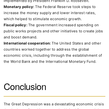
implemented by President Franklin D. Roosevelt.
Monetary policy:
The Federal Reserve took steps to
increase the money supply and lower interest rates,
which helped to stimulate economic growth.
Fiscal policy:
The government increased spending on
public works projects and other initiatives to create jobs
and boost demand.
International cooperation:
The United States and other
countries worked together to address the global
economic crisis, including through the establishment of
the World Bank and the International Monetary Fund.
Conclusion
The Great Depression was a devastating economic crisis