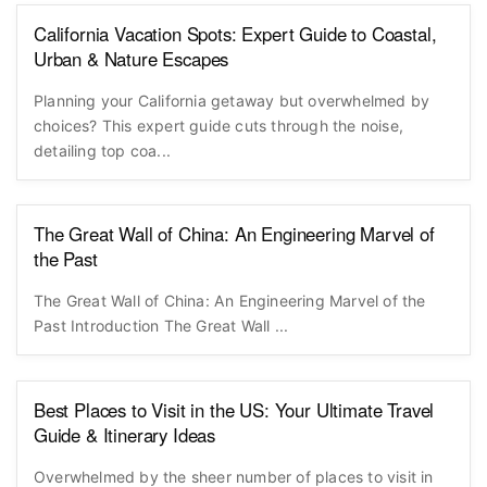
California Vacation Spots: Expert Guide to Coastal,
Urban & Nature Escapes
Planning your California getaway but overwhelmed by
choices? This expert guide cuts through the noise,
detailing top coa...
The Great Wall of China: An Engineering Marvel of
the Past
The Great Wall of China: An Engineering Marvel of the
Past Introduction The Great Wall ...
Best Places to Visit in the US: Your Ultimate Travel
Guide & Itinerary Ideas
Overwhelmed by the sheer number of places to visit in