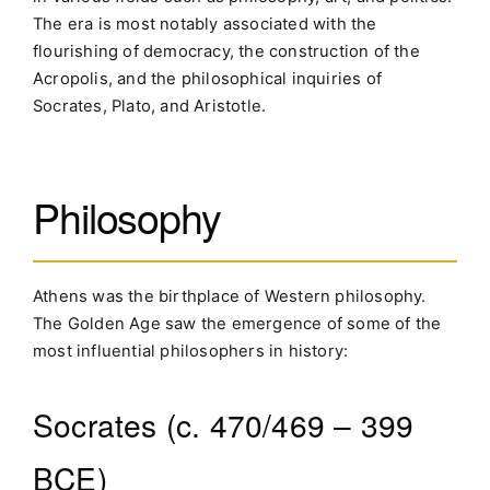
The era is most notably associated with the
flourishing of democracy, the construction of the
Acropolis, and the philosophical inquiries of
Socrates, Plato, and Aristotle.
Philosophy
Athens was the birthplace of Western philosophy.
The Golden Age saw the emergence of some of the
most influential philosophers in history:
Socrates (c. 470/469 – 399
BCE)