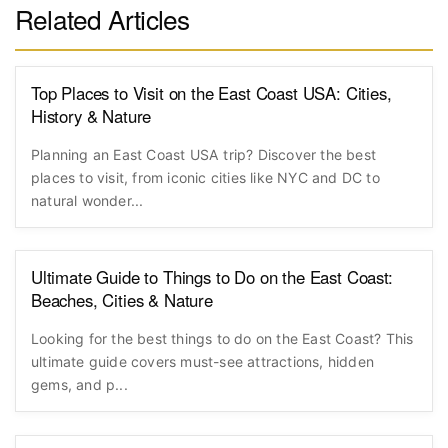
Related Articles
Top Places to Visit on the East Coast USA: Cities,
History & Nature
Planning an East Coast USA trip? Discover the best
places to visit, from iconic cities like NYC and DC to
natural wonder...
Ultimate Guide to Things to Do on the East Coast:
Beaches, Cities & Nature
Looking for the best things to do on the East Coast? This
ultimate guide covers must-see attractions, hidden
gems, and p...