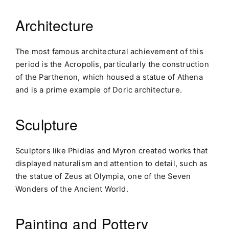
Architecture
The most famous architectural achievement of this
period is the Acropolis, particularly the construction
of the Parthenon, which housed a statue of Athena
and is a prime example of Doric architecture.
Sculpture
Sculptors like Phidias and Myron created works that
displayed naturalism and attention to detail, such as
the statue of Zeus at Olympia, one of the Seven
Wonders of the Ancient World.
Painting and Pottery