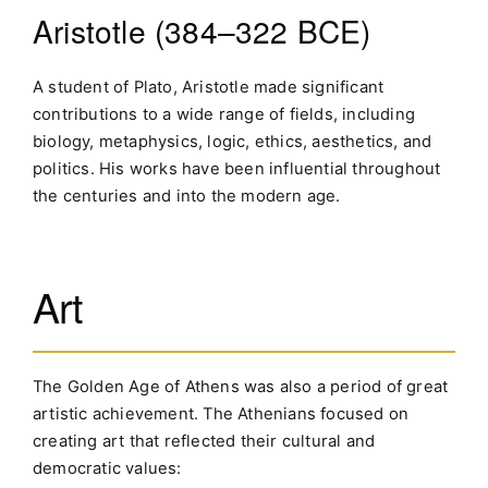
Aristotle (384–322 BCE)
A student of Plato, Aristotle made significant
contributions to a wide range of fields, including
biology, metaphysics, logic, ethics, aesthetics, and
politics. His works have been influential throughout
the centuries and into the modern age.
Art
The Golden Age of Athens was also a period of great
artistic achievement. The Athenians focused on
creating art that reflected their cultural and
democratic values: