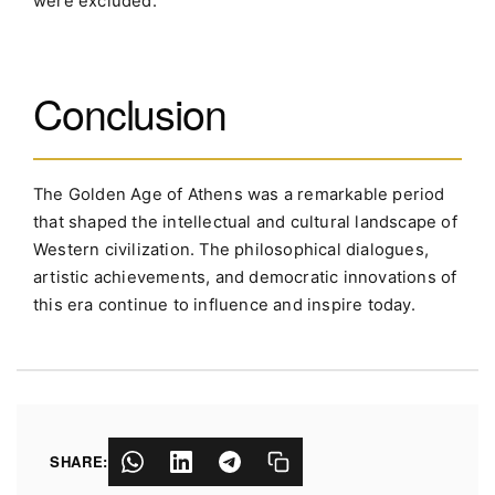
were excluded.
Conclusion
The Golden Age of Athens was a remarkable period
that shaped the intellectual and cultural landscape of
Western civilization. The philosophical dialogues,
artistic achievements, and democratic innovations of
this era continue to influence and inspire today.
SHARE: