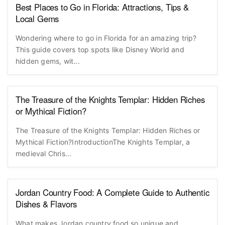
Best Places to Go in Florida: Attractions, Tips &
Local Gems
Wondering where to go in Florida for an amazing trip?
This guide covers top spots like Disney World and
hidden gems, wit...
The Treasure of the Knights Templar: Hidden Riches
or Mythical Fiction?
The Treasure of the Knights Templar: Hidden Riches or
Mythical Fiction?IntroductionThe Knights Templar, a
medieval Chris...
Jordan Country Food: A Complete Guide to Authentic
Dishes & Flavors
What makes Jordan country food so unique and