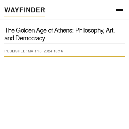
WAYFINDER
The Golden Age of Athens: Philosophy, Art,
and Democracy
PUBLISHED: MAR 15, 2024 18:16