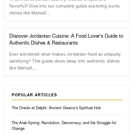
flavorful? Dive into our complete guide exploring iconic
dishes like Mansaf...
Discover Jordanian Cuisine: A Food Lover's Guide to
Authentic Dishes & Restaurants
Ever wondered what makes Jordanian food so uniquely
satisfying? This guide dives deep into authentic dishes
like Mansaf,...
POPULAR ARTICLES
The Oracle at Delphi: Ancient Greece's Spiritual Hub
The Arab Spring: Revolution, Democracy, and the Struggle for
Change