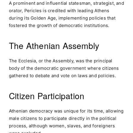
A prominent and influential statesman, strategist, and
orator, Pericles is credited with leading Athens
during its Golden Age, implementing policies that
fostered the growth of democratic institutions.
The Athenian Assembly
The Ecclesia, or the Assembly, was the principal
body of the democratic government where citizens
gathered to debate and vote on laws and policies.
Citizen Participation
Athenian democracy was unique for its time, allowing
male citizens to participate directly in the political
process, although women, slaves, and foreigners