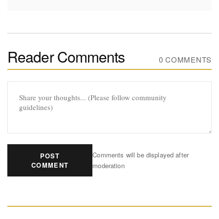
Reader Comments
0 COMMENTS
Comments will be displayed after
POST
COMMENT
moderation