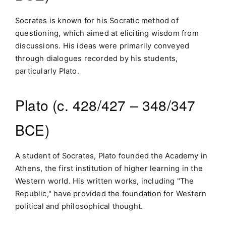
Socrates is known for his Socratic method of
questioning, which aimed at eliciting wisdom from
discussions. His ideas were primarily conveyed
through dialogues recorded by his students,
particularly Plato.
Plato (c. 428/427 – 348/347
BCE)
A student of Socrates, Plato founded the Academy in
Athens, the first institution of higher learning in the
Western world. His written works, including "The
Republic," have provided the foundation for Western
political and philosophical thought.