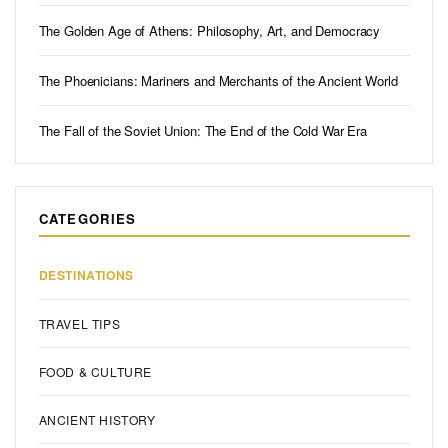
The Golden Age of Athens: Philosophy, Art, and Democracy
The Phoenicians: Mariners and Merchants of the Ancient World
The Fall of the Soviet Union: The End of the Cold War Era
CATEGORIES
DESTINATIONS
TRAVEL TIPS
FOOD & CULTURE
ANCIENT HISTORY