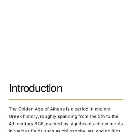
Introduction
The Golden Age of Athens is a period in ancient
Greek history, roughly spanning from the 5th to the
4th century BCE, marked by significant achievements
in various fields such as philosophy, art, and politics.