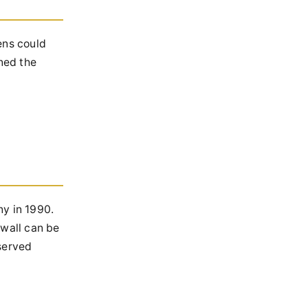
ens could
ned the
ny in 1990.
 wall can be
eserved