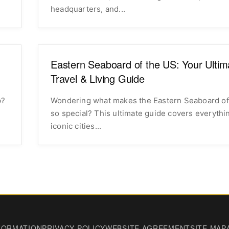
headquarters, and...
Eastern Seaboard of the US: Your Ultim
Travel & Living Guide
p?
Wondering what makes the Eastern Seaboard of
so special? This ultimate guide covers everythi
iconic cities...
FORMATION
PRIVACY POLICY
WEBSITE AGREEMENT
SITE MAP