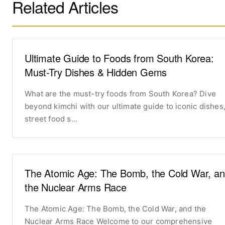
Related Articles
Ultimate Guide to Foods from South Korea:
Must-Try Dishes & Hidden Gems
What are the must-try foods from South Korea? Dive
beyond kimchi with our ultimate guide to iconic dishes
street food s...
The Atomic Age: The Bomb, the Cold War, a
the Nuclear Arms Race
The Atomic Age: The Bomb, the Cold War, and the
Nuclear Arms Race Welcome to our comprehensive