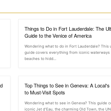
Things to Do in Fort Lauderdale: The Ul
Guide to the Venice of America
Wondering what to do in Fort Lauderdale? This 
,
guide covers everything from iconic waterways
beaches to hidd...
nd
Top Things to See in Geneva: A Local's
to Must-Visit Spots
Wondering what to see in Geneva? This guide c
iconic Jet d'Eau, the charming Old Town, the UN