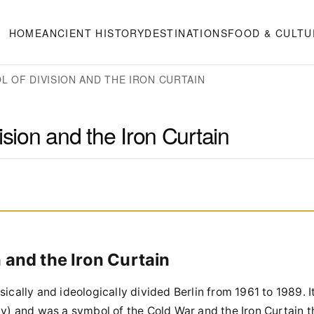
HOME
ANCIENT HISTORY
DESTINATIONS
FOOD & CULTU
L OF DIVISION AND THE IRON CURTAIN
ision and the Iron Curtain
n and the Iron Curtain
ically and ideologically divided Berlin from 1961 to 1989. I
 and was a symbol of the Cold War and the Iron Curtain t