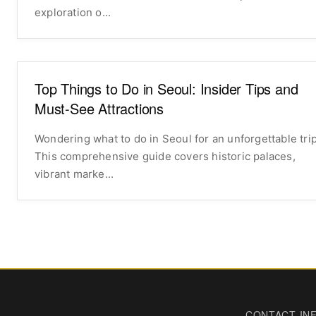
exploration o...
Top Things to Do in Seoul: Insider Tips and
Must-See Attractions
Wondering what to do in Seoul for an unforgettable tri
This comprehensive guide covers historic palaces,
vibrant marke...
CONTACT IN