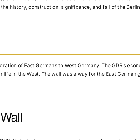
the history, construction, significance, and fall of the Berlin
emigration of East Germans to West Germany. The GDR's ec
 life in the West. The wall was a way for the East German
 Wall