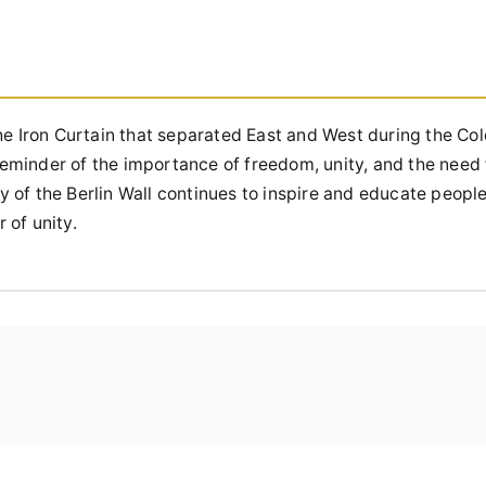
he Iron Curtain that separated East and West during the Cold
 reminder of the importance of freedom, unity, and the need
 of the Berlin Wall continues to inspire and educate peopl
 of unity.