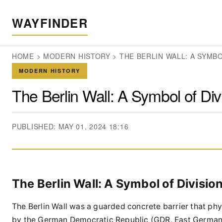
WAYFINDER
HOME
>
MODERN HISTORY
>
THE BERLIN WALL: A SYMBO
MODERN HISTORY
The Berlin Wall: A Symbol of Div
PUBLISHED: MAY 01, 2024 18:16
The Berlin Wall: A Symbol of Divisio
The Berlin Wall was a guarded concrete barrier that phys
by the German Democratic Republic (GDR, East Germany)