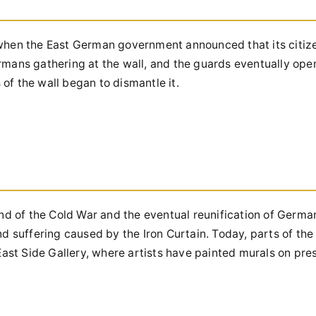
 when the East German government announced that its citiz
rmans gathering at the wall, and the guards eventually ope
of the wall began to dismantle it.
end of the Cold War and the eventual reunification of Germa
nd suffering caused by the Iron Curtain. Today, parts of the
 East Side Gallery, where artists have painted murals on pr