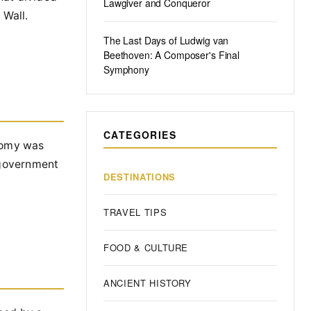
Lawgiver and Conqueror
 Wall.
The Last Days of Ludwig van
Beethoven: A Composer's Final
Symphony
CATEGORIES
onomy was
 government
DESTINATIONS
TRAVEL TIPS
FOOD & CULTURE
ANCIENT HISTORY