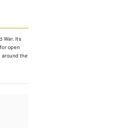
 War. Its
 for open
e around the