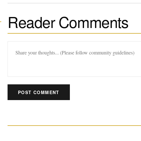
Reader Comments
POST COMMENT