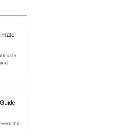
timate
ultimate
 and
 Guide
overs the