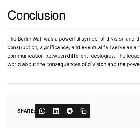
Conclusion
The Berlin Wall was a powerful symbol of division and t
construction, significance, and eventual fall serve as a
communication between different ideologies. The legacy
world about the consequences of division and the power
SHARE: