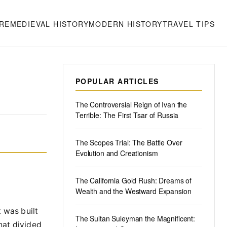
RE
MEDIEVAL HISTORY
MODERN HISTORY
TRAVEL TIPS
POPULAR ARTICLES
The Controversial Reign of Ivan the
Terrible: The First Tsar of Russia
The Scopes Trial: The Battle Over
Evolution and Creationism
The California Gold Rush: Dreams of
Wealth and the Westward Expansion
t was built
The Sultan Suleyman the Magnificent:
hat divided