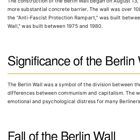
The construction of the Berlin Wall began on August 13,
more substantial concrete barrier. The wall was over 100
the "Anti-Fascist Protection Rampart," was built betwe
Wall," was built between 1975 and 1980.
Significance of the Berlin
The Berlin Wall was a symbol of the division between th
differences between communism and capitalism. The wall
emotional and psychological distress for many Berliners
Fall of the Berlin Wall