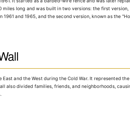
 1961. It started as a barbed-wire fence and was later repl
 miles long and was built in two versions: the first version
en 1961 and 1965, and the second version, known as the "H
 Wall
e East and the West during the Cold War. It represented the
 also divided families, friends, and neighborhoods, causi
.