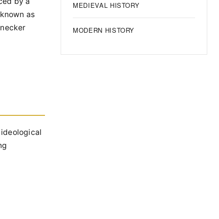
aced by a
MEDIEVAL HISTORY
, known as
onecker
MODERN HISTORY
 ideological
ng