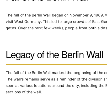
The fall of the Berlin Wall began on November 9, 1989,
visit West Germany. This led to large crowds of East Ge
gates. Over the next few weeks, people from both sides 
Legacy of the Berlin Wall
The fall of the Berlin Wall marked the beginning of the 
The wall's remains serve as a reminder of the division a
seen at various locations around the city, including the
sections of the wall.