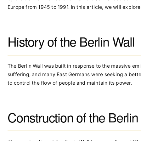
Europe from 1945 to 1991. In this article, we will explore 
History of the Berlin Wall
The Berlin Wall was built in response to the massive 
suffering, and many East Germans were seeking a better
to control the flow of people and maintain its power.
Construction of the Berlin