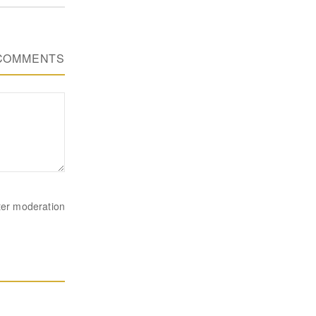
COMMENTS
ter moderation