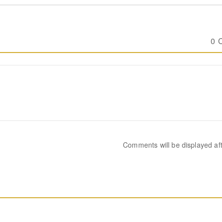
0 
Comments will be displayed af