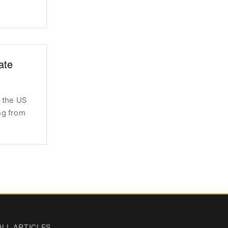
ate
 the US
ng from
ALL ARTICLES