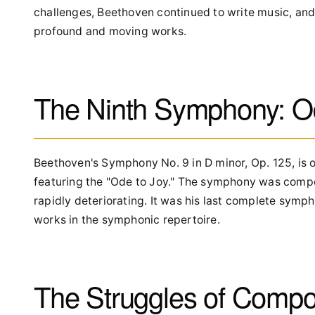
challenges, Beethoven continued to write music, and
profound and moving works.
The Ninth Symphony: O
Beethoven's Symphony No. 9 in D minor, Op. 125, is o
featuring the "Ode to Joy." The symphony was comp
rapidly deteriorating. It was his last complete sym
works in the symphonic repertoire.
The Struggles of Compo