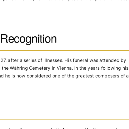
Recognition
 after a series of illnesses. His funeral was attended by
 the Währing Cemetery in Vienna. In the years following his
d he is now considered one of the greatest composers of al