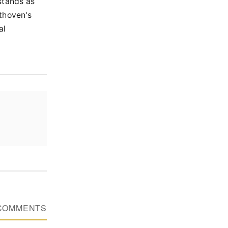
stands as
ethoven's
al
COMMENTS