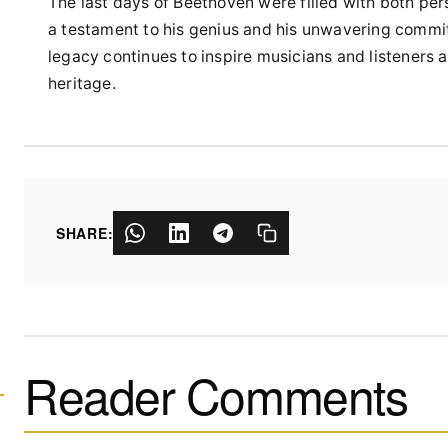
The last days of Beethoven were filled with both per
a testament to his genius and his unwavering commitm
legacy continues to inspire musicians and listeners al
heritage.
SHARE:
Reader Comments