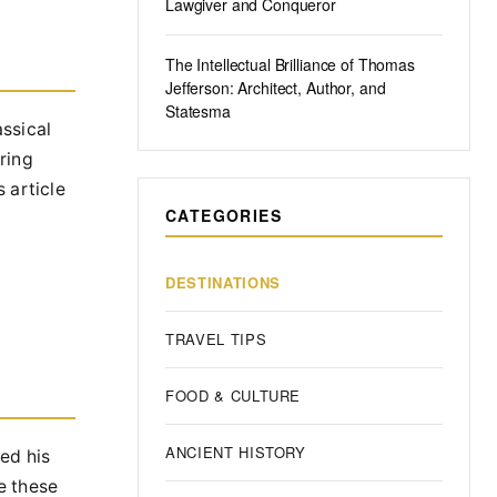
Lawgiver and Conqueror
The Intellectual Brilliance of Thomas
Jefferson: Architect, Author, and
Statesma
ssical
ring
s article
CATEGORIES
DESTINATIONS
TRAVEL TIPS
FOOD & CULTURE
ANCIENT HISTORY
ed his
te these