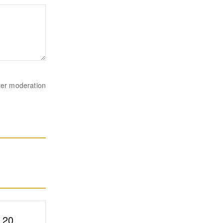
ter moderation
p 20