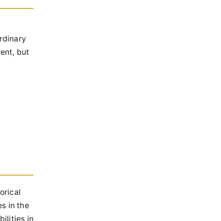
ordinary
ent, but
orical
s in the
lities in