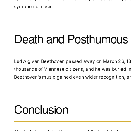
symphonic music.
Death and Posthumous 
Ludwig van Beethoven passed away on March 26, 1827,
thousands of Viennese citizens, and he was buried in
Beethoven's music gained even wider recognition, an
Conclusion