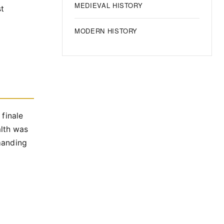
MEDIEVAL HISTORY
st
MODERN HISTORY
 finale
lth was
manding