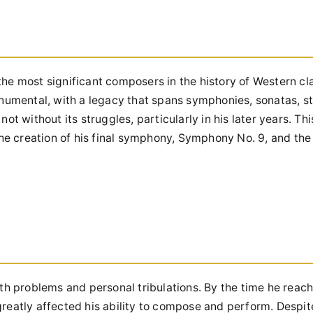
he most significant composers in the history of Western cla
onumental, with a legacy that spans symphonies, sonatas, st
t without its struggles, particularly in his later years. Thi
the creation of his final symphony, Symphony No. 9, and the
th problems and personal tribulations. By the time he reach
t greatly affected his ability to compose and perform. Despi