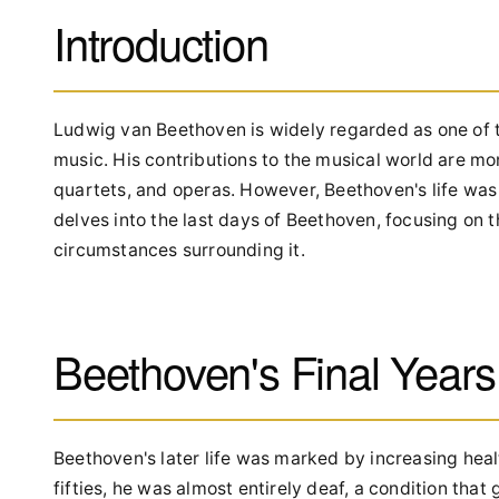
Introduction
Ludwig van Beethoven is widely regarded as one of t
music. His contributions to the musical world are m
quartets, and operas. However, Beethoven's life was no
delves into the last days of Beethoven, focusing on 
circumstances surrounding it.
Beethoven's Final Years
Beethoven's later life was marked by increasing heal
fifties, he was almost entirely deaf, a condition tha