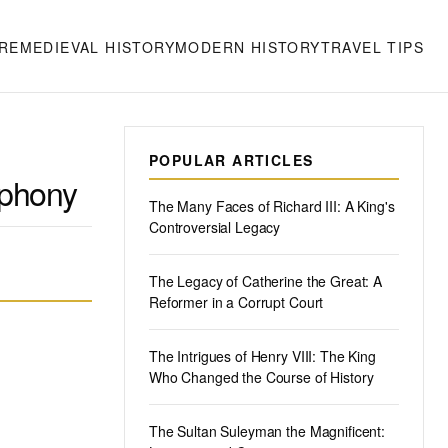
RE
MEDIEVAL HISTORY
MODERN HISTORY
TRAVEL TIPS
POPULAR ARTICLES
mphony
The Many Faces of Richard III: A King's
Controversial Legacy
The Legacy of Catherine the Great: A
Reformer in a Corrupt Court
The Intrigues of Henry VIII: The King
Who Changed the Course of History
The Sultan Suleyman the Magnificent: