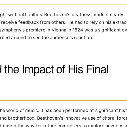
t with difficulties. Beethoven's deafness made it nearly
o receive feedback from others. He had to rely on his extra
symphony's premiere in Vienna in 1824 was a significant ev
rned around to see the audience's reaction.
the Impact of His Final
 world of music. It has been performed at significant hist
and brotherhood. Beethoven's innovative use of choral force
aved the way for future composers to explore new possibi