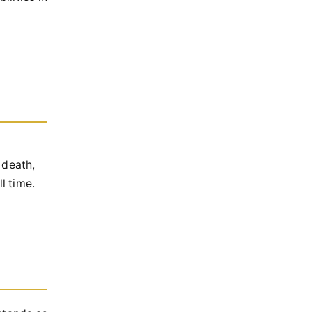
 death,
l time.