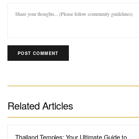
POST COMMENT
Related Articles
Thailand Temples: Your Ultimate Guide to