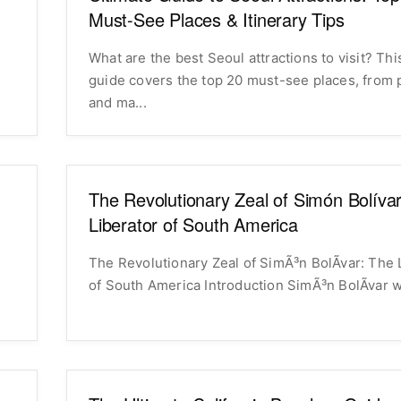
Must-See Places & Itinerary Tips
What are the best Seoul attractions to visit? Thi
o
guide covers the top 20 must-see places, from 
and ma...
The Revolutionary Zeal of Simón Bolíva
Liberator of South America
The Revolutionary Zeal of SimÃ³n BolÃ­var: The 
of South America Introduction SimÃ³n BolÃ