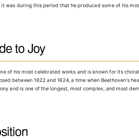
 it was during this period that he produced some of his mo
de to Joy
ne of his most celebrated works and is known for its choral
osed between 1822 and 1824, a time when Beethoven's hea
phony and is one of the longest, most complex, and most de
sition