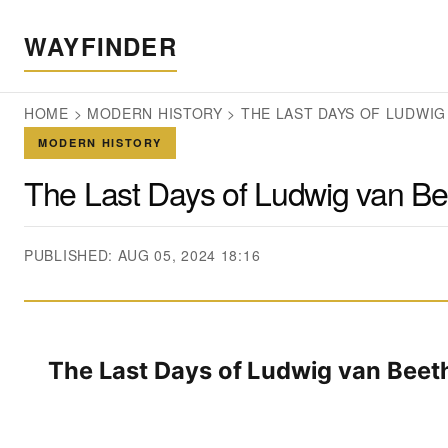
WAYFINDER
HOME
>
MODERN HISTORY
>
THE LAST DAYS OF LUDWIG
MODERN HISTORY
The Last Days of Ludwig van B
PUBLISHED: AUG 05, 2024 18:16
The Last Days of Ludwig van Bee