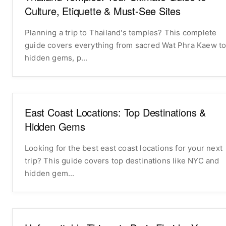
Culture, Etiquette & Must-See Sites
Planning a trip to Thailand's temples? This complete
guide covers everything from sacred Wat Phra Kaew t
hidden gems, p...
East Coast Locations: Top Destinations &
Hidden Gems
Looking for the best east coast locations for your next
trip? This guide covers top destinations like NYC and
hidden gem...