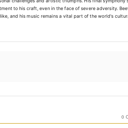
sonal challenges and artistic triumphs. His final symphony 
ent to his craft, even in the face of severe adversity. Be
ike, and his music remains a vital part of the world's cultur
0 