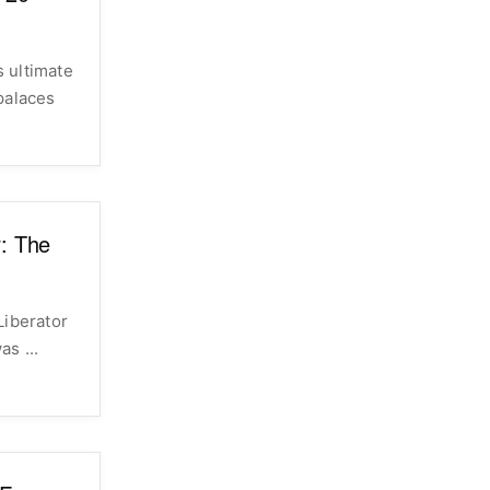
s ultimate
palaces
r: The
Liberator
­var was ...