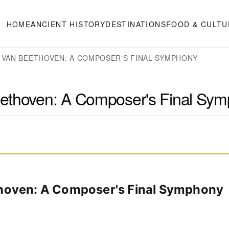
HOME
ANCIENT HISTORY
DESTINATIONS
FOOD & CULTU
 VAN BEETHOVEN: A COMPOSER'S FINAL SYMPHONY
eethoven: A Composer's Final Sy
thoven: A Composer's Final Symphony