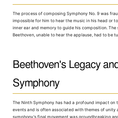
The process of composing Symphony No. 9 was fraugh
impossible for him to hear the music in his head or t
inner ear and memory to guide his composition. The 
Beethoven, unable to hear the applause, had to be tu
Beethoven's Legacy and 
Symphony
The Ninth Symphony has had a profound impact on the
events and is often associated with themes of unity 
symphony's final movement was groundbreaking and p