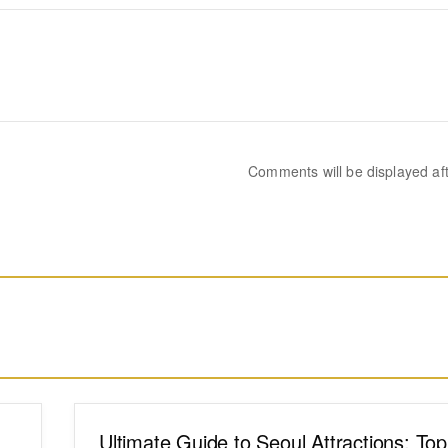
Comments will be displayed af
Ultimate Guide to Seoul Attractions: To