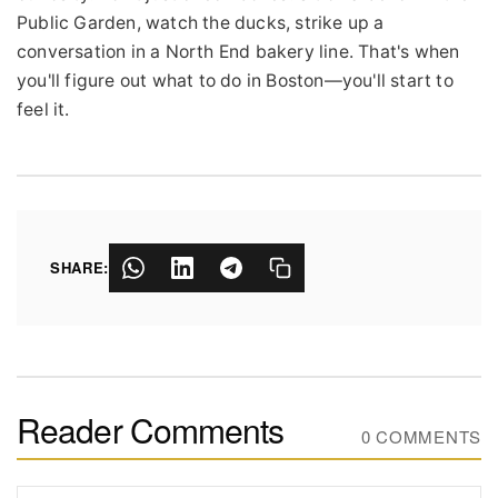
Public Garden, watch the ducks, strike up a
conversation in a North End bakery line. That's when
you'll figure out what to do in Boston—you'll start to
feel it.
SHARE:
Reader Comments
0 COMMENTS