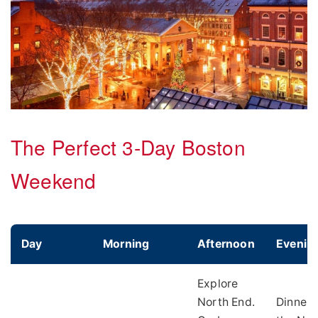
The Perfect 3-Day Boston
Weekend
Day
Morning
Afternoon
Evenin
Explore
North End.
Dinner 