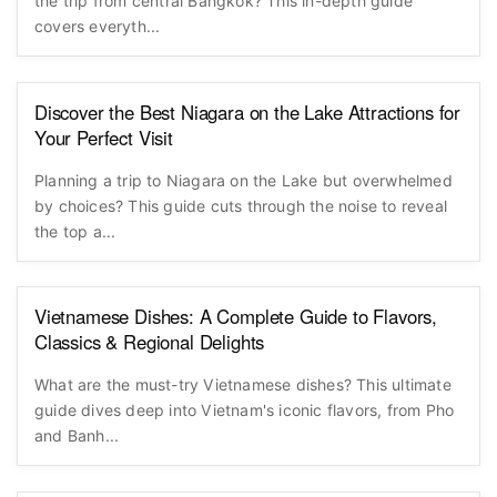
the trip from central Bangkok? This in-depth guide
covers everyth...
Discover the Best Niagara on the Lake Attractions for
Your Perfect Visit
Planning a trip to Niagara on the Lake but overwhelmed
by choices? This guide cuts through the noise to reveal
the top a...
Vietnamese Dishes: A Complete Guide to Flavors,
Classics & Regional Delights
What are the must-try Vietnamese dishes? This ultimate
guide dives deep into Vietnam's iconic flavors, from Pho
and Banh...