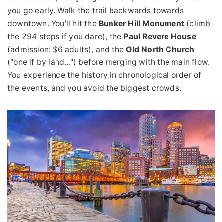
you go early. Walk the trail backwards towards
downtown. You'll hit the
Bunker Hill Monument
(climb
the 294 steps if you dare), the
Paul Revere House
(admission: $6 adults), and the
Old North Church
("one if by land...") before merging with the main flow.
You experience the history in chronological order of
the events, and you avoid the biggest crowds.