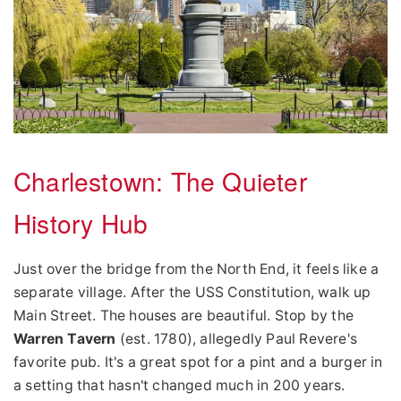
Charlestown: The Quieter
History Hub
Just over the bridge from the North End, it feels like a
separate village. After the USS Constitution, walk up
Main Street. The houses are beautiful. Stop by the
Warren Tavern
(est. 1780), allegedly Paul Revere's
favorite pub. It's a great spot for a pint and a burger in
a setting that hasn't changed much in 200 years.