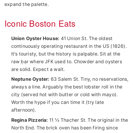
expand the palette.
Iconic Boston Eats
Union Oyster House:
41 Union St. The oldest
continuously operating restaurant in the US (1826).
It's touristy, but the history is palpable. Sit at the
raw bar where JFK used to. Chowder and oysters
are solid. Expect a wait.
Neptune Oyster:
63 Salem St. Tiny, no reservations,
always a line. Arguably the best lobster roll in the
city (served hot with butter or cold with mayo).
Worth the hype if you can time it (try late
afternoon).
Regina Pizzeria:
11 ½ Thacher St. The original in the
North End. The brick oven has been firing since