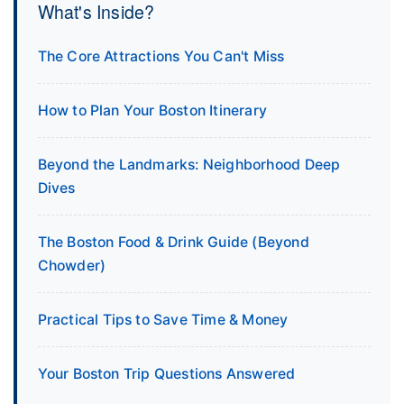
What's Inside?
The Core Attractions You Can't Miss
How to Plan Your Boston Itinerary
Beyond the Landmarks: Neighborhood Deep
Dives
The Boston Food & Drink Guide (Beyond
Chowder)
Practical Tips to Save Time & Money
Your Boston Trip Questions Answered