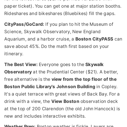
paper ticket). You can get one at major station booths.
Rideshares and bikeshares (Bluebikes) fill the gaps.
CityPass/GoCard:
If you plan to hit the Museum of
Science, Skywalk Observatory, New England
Aquarium, and a harbor cruise, a
Boston CityPASS
can
save about 45%. Do the math first based on your
itinerary.
The Best View:
Everyone goes to the
Skywalk
Observatory
at the Prudential Center ($21). A better,
free alternative is the
view from the top floor of the
Boston Public Library's Johnson Building
in Copley.
It's a quiet terrace with great views of Back Bay. For a
drink with a view, the
View Boston
observation deck
at the top of 200 Clarendon (the old John Hancock) is
new and includes interactive exhibits.
Weather Prep:
Boston weather is fickle. Layers are