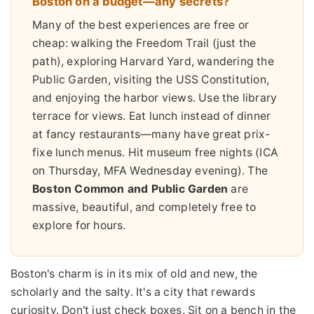
Boston on a budget—any secrets?
Many of the best experiences are free or
cheap: walking the Freedom Trail (just the
path), exploring Harvard Yard, wandering the
Public Garden, visiting the USS Constitution,
and enjoying the harbor views. Use the library
terrace for views. Eat lunch instead of dinner
at fancy restaurants—many have great prix-
fixe lunch menus. Hit museum free nights (ICA
on Thursday, MFA Wednesday evening). The
Boston Common and Public Garden
are
massive, beautiful, and completely free to
explore for hours.
Boston's charm is in its mix of old and new, the
scholarly and the salty. It's a city that rewards
curiosity. Don't just check boxes. Sit on a bench in the