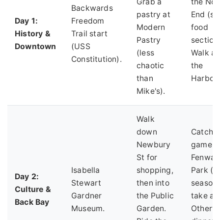
Grab a
the Nor
Backwards
pastry at
End (se
Day 1:
Freedom
Modern
food
History &
Trail start
Pastry
section)
Downtown
(USS
(less
Walk al
Constitution).
chaotic
the
than
Harbor
Mike's).
Walk
down
Catch a
Newbury
game a
St for
Fenway
Isabella
shopping,
Park (if
Day 2:
Stewart
then into
season)
Culture &
Gardner
the Public
take a t
Back Bay
Museum.
Garden.
Otherwi