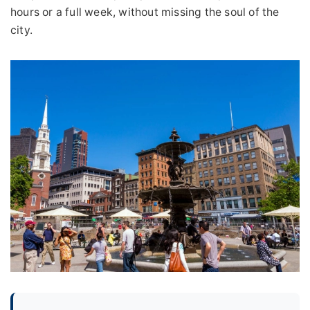
hours or a full week, without missing the soul of the
city.