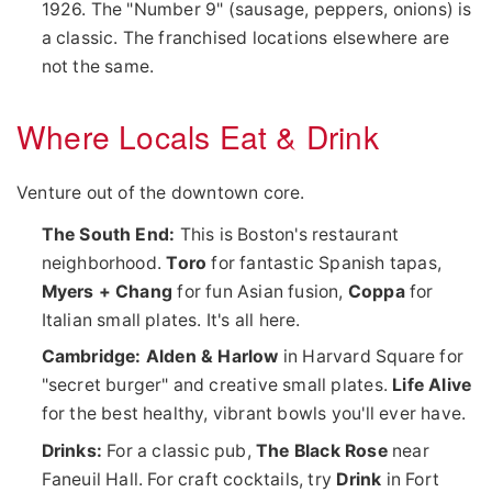
1926. The "Number 9" (sausage, peppers, onions) is
a classic. The franchised locations elsewhere are
not the same.
Where Locals Eat & Drink
Venture out of the downtown core.
The South End:
This is Boston's restaurant
neighborhood.
Toro
for fantastic Spanish tapas,
Myers + Chang
for fun Asian fusion,
Coppa
for
Italian small plates. It's all here.
Cambridge:
Alden & Harlow
in Harvard Square for
"secret burger" and creative small plates.
Life Alive
for the best healthy, vibrant bowls you'll ever have.
Drinks:
For a classic pub,
The Black Rose
near
Faneuil Hall. For craft cocktails, try
Drink
in Fort