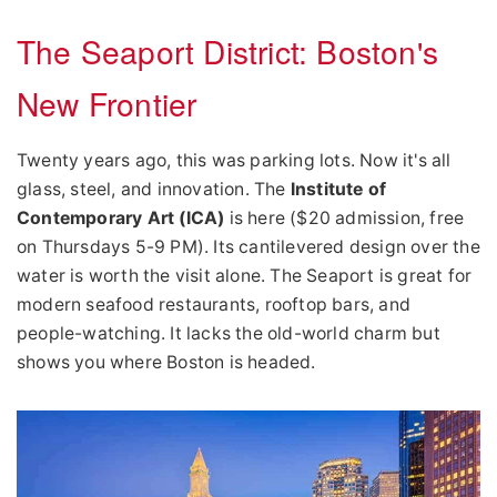
The Seaport District: Boston's
New Frontier
Twenty years ago, this was parking lots. Now it's all
glass, steel, and innovation. The
Institute of
Contemporary Art (ICA)
is here ($20 admission, free
on Thursdays 5-9 PM). Its cantilevered design over the
water is worth the visit alone. The Seaport is great for
modern seafood restaurants, rooftop bars, and
people-watching. It lacks the old-world charm but
shows you where Boston is headed.