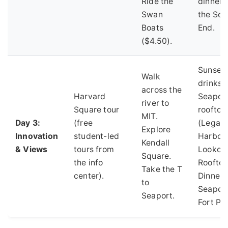
Ride the
dinner i
Swan
the Sou
Boats
End.
($4.50).
Sunset
Walk
drinks a
across the
Harvard
Seapor
river to
Square tour
rooftop
MIT.
Day 3:
(free
(Legal
Explore
Innovation
student-led
Harbors
Kendall
& Views
tours from
Lookou
Square.
the info
Rooftop
Take the T
center).
Dinner 
to
Seaport
Seaport.
Fort Poi