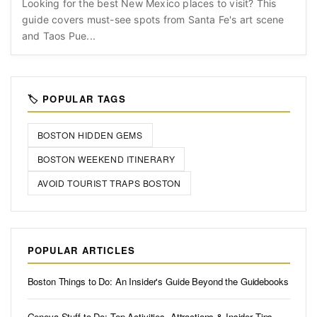
Looking for the best New Mexico places to visit? This
guide covers must-see spots from Santa Fe's art scene
and Taos Pue...
🏷️ POPULAR TAGS
BOSTON HIDDEN GEMS
BOSTON WEEKEND ITINERARY
AVOID TOURIST TRAPS BOSTON
POPULAR ARTICLES
Boston Things to Do: An Insider's Guide Beyond the Guidebooks
Geneva Stuff to Do: Top Activities, Attractions & Insider Tips