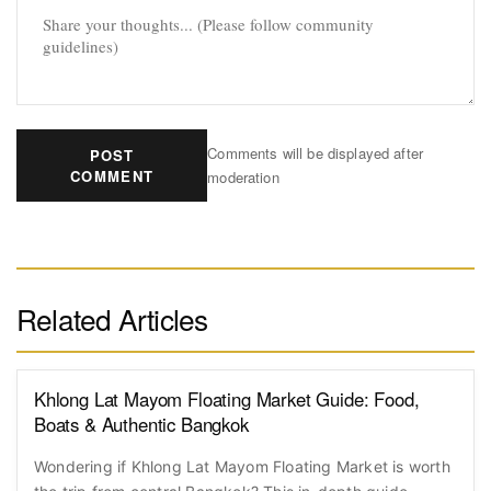
Comments will be displayed after
POST
COMMENT
moderation
Related Articles
Khlong Lat Mayom Floating Market Guide: Food,
Boats & Authentic Bangkok
Wondering if Khlong Lat Mayom Floating Market is worth