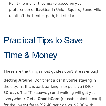
Point (no menu, they make based on your
preference) or
Backbar
in Union Square, Somerville
(a bit off the beaten path, but stellar).
Practical Tips to Save
Time & Money
These are the things most guides don't stress enough.
Getting Around:
Don't rent a car if you're staying in
the city. Traffic is bad, parking is expensive ($40-
60/day). The "T" (subway) and walking will get you
everywhere. Get a
CharlieCard
(reusable plastic card)
for the lowest fares ($2.40 per ride vs. $2.90 with