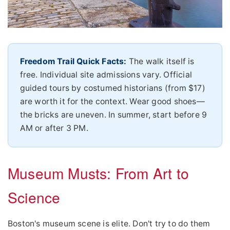
Freedom Trail Quick Facts:
The walk itself is
free. Individual site admissions vary. Official
guided tours by costumed historians (from $17)
are worth it for the context. Wear good shoes—
the bricks are uneven. In summer, start before 9
AM or after 3 PM.
Museum Musts: From Art to
Science
Boston's museum scene is elite. Don't try to do them