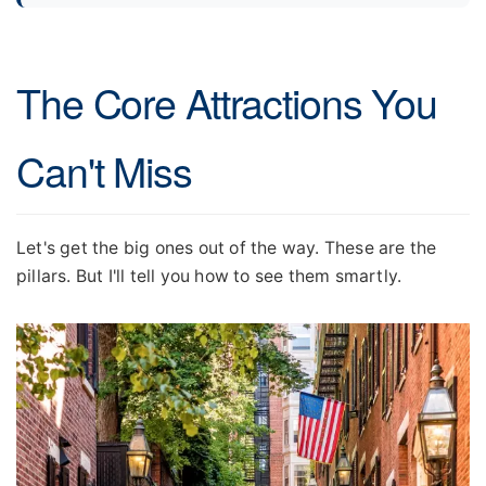
The Core Attractions You
Can't Miss
Let's get the big ones out of the way. These are the
pillars. But I'll tell you how to see them smartly.