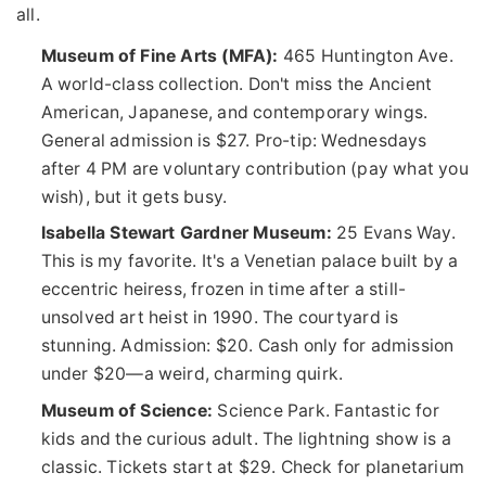
all.
Museum of Fine Arts (MFA):
465 Huntington Ave.
A world-class collection. Don't miss the Ancient
American, Japanese, and contemporary wings.
General admission is $27. Pro-tip: Wednesdays
after 4 PM are voluntary contribution (pay what you
wish), but it gets busy.
Isabella Stewart Gardner Museum:
25 Evans Way.
This is my favorite. It's a Venetian palace built by a
eccentric heiress, frozen in time after a still-
unsolved art heist in 1990. The courtyard is
stunning. Admission: $20. Cash only for admission
under $20—a weird, charming quirk.
Museum of Science:
Science Park. Fantastic for
kids and the curious adult. The lightning show is a
classic. Tickets start at $29. Check for planetarium