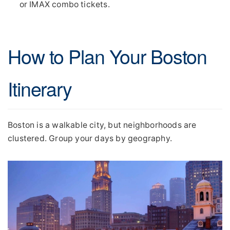
or IMAX combo tickets.
How to Plan Your Boston
Itinerary
Boston is a walkable city, but neighborhoods are
clustered. Group your days by geography.