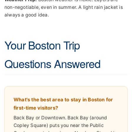
non-negotiable, even in summer. A light rain jacket is
always a good idea.
Your Boston Trip
Questions Answered
What's the best area to stay in Boston for
first-time visitors?
Back Bay or Downtown. Back Bay (around
Copley Square) puts you near the Public