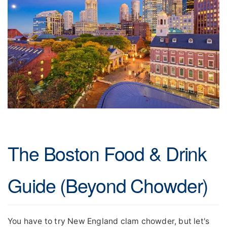
The Boston Food & Drink
Guide (Beyond Chowder)
You have to try New England clam chowder, but let's