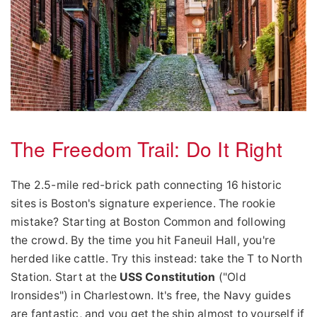
The Freedom Trail: Do It Right
The 2.5-mile red-brick path connecting 16 historic
sites is Boston's signature experience. The rookie
mistake? Starting at Boston Common and following
the crowd. By the time you hit Faneuil Hall, you're
herded like cattle. Try this instead: take the T to North
Station. Start at the
USS Constitution
("Old
Ironsides") in Charlestown. It's free, the Navy guides
are fantastic, and you get the ship almost to yourself if