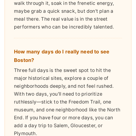
walk through it, soak in the frenetic energy,
maybe grab a quick snack, but don't plan a
meal there. The real value is in the street
performers who can be incredibly talented.
How many days do I really need to see
Boston?
Three full days is the sweet spot to hit the
major historical sites, explore a couple of
neighborhoods deeply, and not feel rushed.
With two days, you'll need to prioritize
ruthlessly—stick to the Freedom Trail, one
museum, and one neighborhood like the North
End. If you have four or more days, you can
add a day trip to Salem, Gloucester, or
Plymouth.