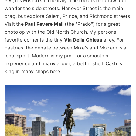
Yes, it's Boston's Little Italy. The food is the draw, but
wander the side streets. Hanover Street is the main
drag, but explore Salem, Prince, and Richmond streets.
Visit the
Paul Revere Mall
(the "Prado") for a great
photo op with the Old North Church. My personal
favorite corner is the tiny
Via Della Chiesa
alley. For
pastries, the debate between Mike's and Modern is a
local sport. Modern is my pick for a smoother
experience and, many argue, a better shell. Cash is
king in many shops here.