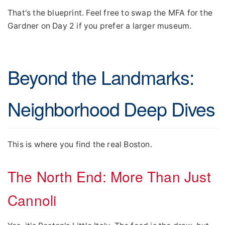
That's the blueprint. Feel free to swap the MFA for the
Gardner on Day 2 if you prefer a larger museum.
Beyond the Landmarks:
Neighborhood Deep Dives
This is where you find the real Boston.
The North End: More Than Just
Cannoli