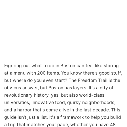
Figuring out what to do in Boston can feel like staring
at a menu with 200 items. You know there's good stuff,
but where do you even start? The Freedom Trail is the
obvious answer, but Boston has layers. It's a city of
revolutionary history, yes, but also world-class
universities, innovative food, quirky neighborhoods,
and a harbor that's come alive in the last decade. This
guide isn't just a list. It's a framework to help you build
a trip that matches your pace, whether you have 48