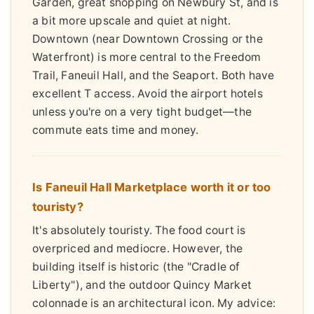
Garden, great shopping on Newbury St, and is
a bit more upscale and quiet at night.
Downtown (near Downtown Crossing or the
Waterfront) is more central to the Freedom
Trail, Faneuil Hall, and the Seaport. Both have
excellent T access. Avoid the airport hotels
unless you're on a very tight budget—the
commute eats time and money.
Is Faneuil Hall Marketplace worth it or too
touristy?
It's absolutely touristy. The food court is
overpriced and mediocre. However, the
building itself is historic (the "Cradle of
Liberty"), and the outdoor Quincy Market
colonnade is an architectural icon. My advice: