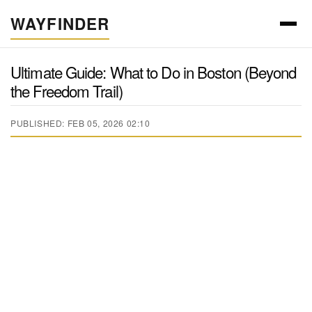
WAYFINDER
Ultimate Guide: What to Do in Boston (Beyond
the Freedom Trail)
PUBLISHED: FEB 05, 2026 02:10