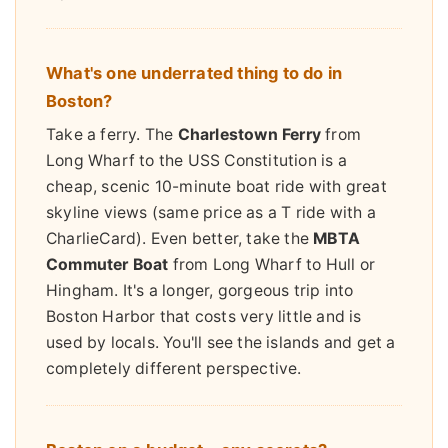
What's one underrated thing to do in
Boston?
Take a ferry. The
Charlestown Ferry
from
Long Wharf to the USS Constitution is a
cheap, scenic 10-minute boat ride with great
skyline views (same price as a T ride with a
CharlieCard). Even better, take the
MBTA
Commuter Boat
from Long Wharf to Hull or
Hingham. It's a longer, gorgeous trip into
Boston Harbor that costs very little and is
used by locals. You'll see the islands and get a
completely different perspective.