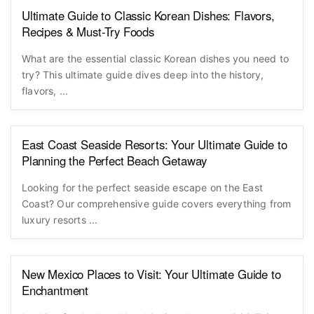
Ultimate Guide to Classic Korean Dishes: Flavors,
Recipes & Must-Try Foods
What are the essential classic Korean dishes you need to
try? This ultimate guide dives deep into the history,
flavors, ...
East Coast Seaside Resorts: Your Ultimate Guide to
Planning the Perfect Beach Getaway
Looking for the perfect seaside escape on the East
Coast? Our comprehensive guide covers everything from
luxury resorts ...
New Mexico Places to Visit: Your Ultimate Guide to
Enchantment